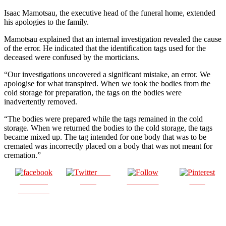
Isaac Mamotsau, the executive head of the funeral home, extended
his apologies to the family.
Mamotsau explained that an internal investigation revealed the cause
of the error. He indicated that the identification tags used for the
deceased were confused by the morticians.
“Our investigations uncovered a significant mistake, an error. We
apologise for what transpired. When we took the bodies from the
cold storage for preparation, the tags on the bodies were
inadvertently removed.
“The bodies were prepared while the tags remained in the cold
storage. When we returned the bodies to the cold storage, the tags
became mixed up. The tag intended for one body that was to be
cremated was incorrectly placed on a body that was not meant for
cremation.”
Post
Share on
on X
Follow us
Save
Facebook