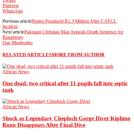
Twitter
Pinterest
WhatsApp
Previous article
Pirates Penalized R1.3 Million After CAFCL
Incident
Next article
Pakistani Christian Man Appeals Death Sentence for
Blasphemy
Dan Mughogho
RELATED ARTICLES
MORE FROM AUTHOR
African News
One dead, two critical after 11 pupils fall into septic
tank
African News
Shock as Legendary Cheploch Gorge Diver Kiplimo
Rono Disappears After Final Dive