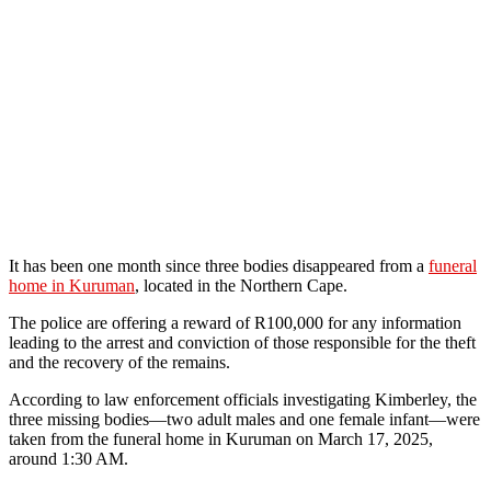
It has been one month since three bodies disappeared from a
funeral
home in Kuruman
, located in the Northern Cape.
The police are offering a reward of R100,000 for any information
leading to the arrest and conviction of those responsible for the theft
and the recovery of the remains.
According to law enforcement officials investigating Kimberley, the
three missing bodies—two adult males and one female infant—were
taken from the funeral home in Kuruman on March 17, 2025,
around 1:30 AM.