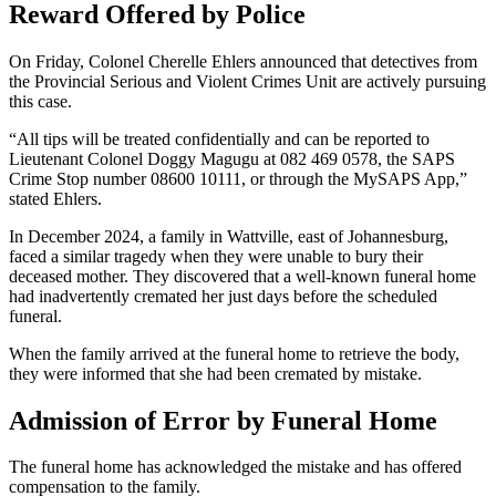
Reward Offered by Police
On Friday, Colonel Cherelle Ehlers announced that detectives from
the Provincial Serious and Violent Crimes Unit are actively pursuing
this case.
“All tips will be treated confidentially and can be reported to
Lieutenant Colonel Doggy Magugu at 082 469 0578, the SAPS
Crime Stop number 08600 10111, or through the MySAPS App,”
stated Ehlers.
In December 2024, a family in Wattville, east of Johannesburg,
faced a similar tragedy when they were unable to bury their
deceased mother. They discovered that a well-known funeral home
had inadvertently cremated her just days before the scheduled
funeral.
When the family arrived at the funeral home to retrieve the body,
they were informed that she had been cremated by mistake.
Admission of Error by Funeral Home
The funeral home has acknowledged the mistake and has offered
compensation to the family.