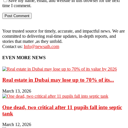
Save my name, email, and website in this browser for the next
time I comment.
Your trusted source for timely, accurate, and impactful news. We are
committed to delivering real-time updates, in-depth reports, and
stories that matter ,as they unfold.
Contact us:
Info@newsaih.com
EVEN MORE NEWS
Real estate in Dubai may lose up to 70% of its...
March 13, 2026
One dead, two critical after 11 pupils fall into septic
tank
March 12, 2026