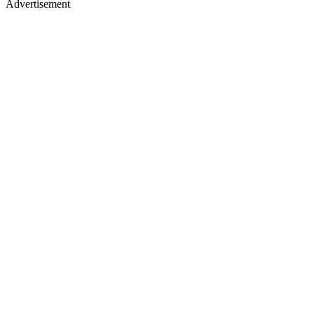
Advertisement