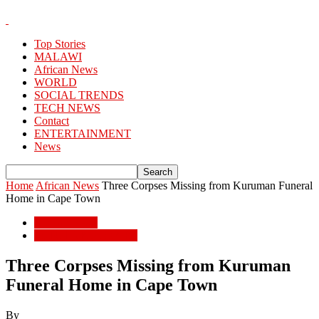
Top Stories
MALAWI
African News
WORLD
SOCIAL TRENDS
TECH NEWS
Contact
ENTERTAINMENT
News
Home
African News
Three Corpses Missing from Kuruman Funeral
Home in Cape Town
African News
POPULAR STORIES
Three Corpses Missing from Kuruman
Funeral Home in Cape Town
By