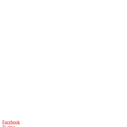
Facebook