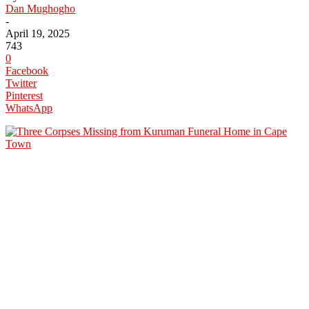
Dan Mughogho
-
April 19, 2025
743
0
Facebook
Twitter
Pinterest
WhatsApp