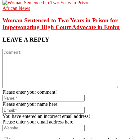
African News
Woman Sentenced to Two Years in Prison for
Impersonating High Court Advocate in Embu
LEAVE A REPLY
Please enter your comment!
Please enter your name here
You have entered an incorrect email address!
Please enter your email address here