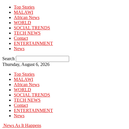
Top Stories
MALAWI
African News
WORLD
SOCIAL TRENDS
TECH NEWS
Contact
ENTERTAINMENT
News
Search
Thursday, August 6, 2026
Top Stories
MALAWI
African News
WORLD
SOCIAL TRENDS
TECH NEWS
Contact
ENTERTAINMENT
News
News As It Happens