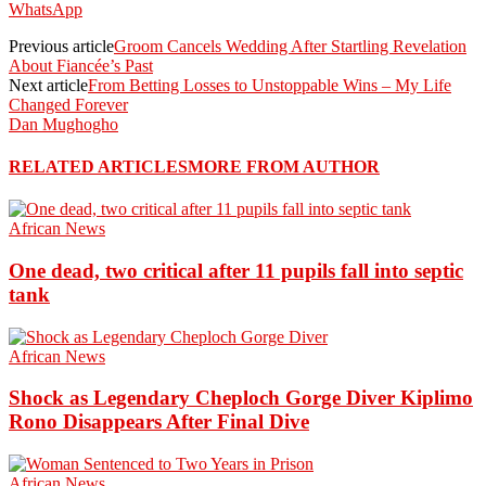
WhatsApp
Previous article
Groom Cancels Wedding After Startling Revelation
About Fiancée’s Past
Next article
From Betting Losses to Unstoppable Wins – My Life
Changed Forever
Dan Mughogho
RELATED ARTICLES
MORE FROM AUTHOR
African News
One dead, two critical after 11 pupils fall into septic
tank
African News
Shock as Legendary Cheploch Gorge Diver Kiplimo
Rono Disappears After Final Dive
African News