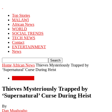
Top Stories
MALAWI
African News
WORLD
SOCIAL TRENDS
TECH NEWS
Contact
ENTERTAINMENT
News
Home
African News
Thieves Mysteriously Trapped by
‘Supernatural’ Curse During Heist
African News
Thieves Mysteriously Trapped by
‘Supernatural’ Curse During Heist
By
Dan Mughogho