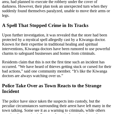
area, had planned to execute the robbery under the cover of
darkness. However, their plan took an unexpected turn when they
suddenly found themselves paralyzed, unable to move their arms or
legs.
A Spell That Stopped Crime in Its Tracks
Upon further investigation, it was revealed that the store had been
protected by a mystical spell allegedly cast by a Kiwanga doctor.
Known for their expertise in traditional healing and spiritual
interventions, Kiwanga doctors have been rumored to use powerful
charms to safeguard businesses and homes from criminals.
Residents claim that this is not the first time such an incident has
occurred. “We have heard of thieves getting stuck or cursed for their
bad actions,” said one community member. “It’s like the Kiwanga
doctors are always watching over us.”
Police Take Over as Town Reacts to the Strange
Incident
The police have since taken the suspects into custody, but the
peculiar circumstances surrounding their arrest have left many in the
town talking. Some see it as a warning to criminals, while others