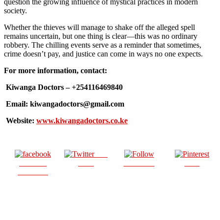
question the growing influence of mystical practices in modern
society.
Whether the thieves will manage to shake off the alleged spell
remains uncertain, but one thing is clear—this was no ordinary
robbery. The chilling events serve as a reminder that sometimes,
crime doesn’t pay, and justice can come in ways no one expects.
For more information, contact:
Kiwanga Doctors – +254116469840
Email: kiwangadoctors@gmail.com
Website:
www.kiwangadoctors.co.ke
Post
Share on
on X
Follow us
Save
Facebook