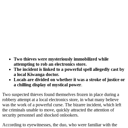
Two thieves were mysteriously immobilized while
attempting to rob an electronics store.
The incident is linked to a powerful spell allegedly cast by
a local Kiwanga doctor.
Locals are divided on whether it was a stroke of justice or
a chilling display of mystical power
.
Two suspected thieves found themselves frozen in place during a
robbery attempt at a local electronics store, in what many believe
was the work of a powerful curse. The bizarre incident, which left
the criminals unable to move, quickly attracted the attention of
security personnel and shocked onlookers.
According to eyewitnesses, the duo, who were familiar with the