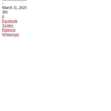
-
March 11, 2025
381
0
Facebook
Twitter
Pinterest
WhatsApp