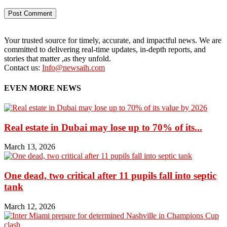
Your trusted source for timely, accurate, and impactful news. We are
committed to delivering real-time updates, in-depth reports, and
stories that matter ,as they unfold.
Contact us:
Info@newsaih.com
EVEN MORE NEWS
Real estate in Dubai may lose up to 70% of its...
March 13, 2026
One dead, two critical after 11 pupils fall into septic
tank
March 12, 2026