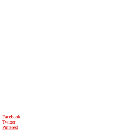
Facebook
Twitter
Pinterest