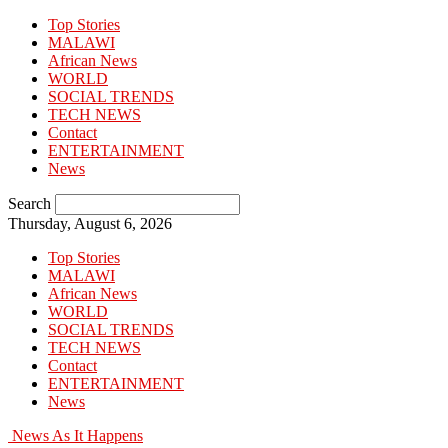
Top Stories
MALAWI
African News
WORLD
SOCIAL TRENDS
TECH NEWS
Contact
ENTERTAINMENT
News
Search
Thursday, August 6, 2026
Top Stories
MALAWI
African News
WORLD
SOCIAL TRENDS
TECH NEWS
Contact
ENTERTAINMENT
News
News As It Happens