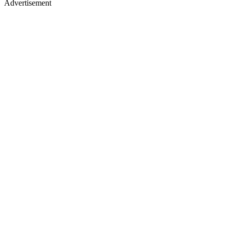
Advertisement