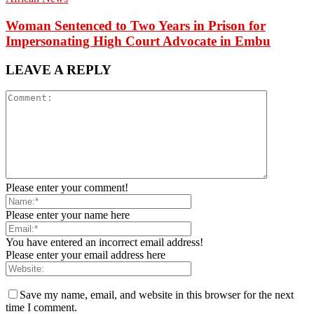
Woman Sentenced to Two Years in Prison for
Impersonating High Court Advocate in Embu
LEAVE A REPLY
Please enter your comment!
Please enter your name here
You have entered an incorrect email address!
Please enter your email address here
Save my name, email, and website in this browser for the next
time I comment.