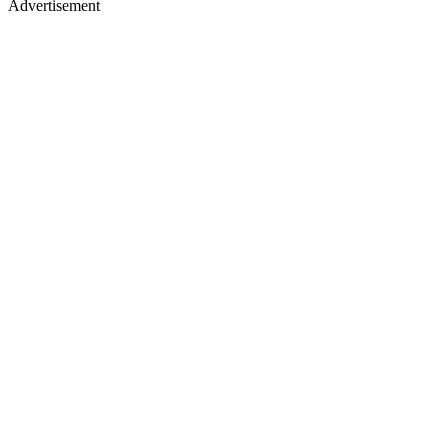
Advertisement