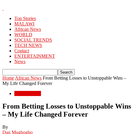
Top Stories
MALAWI
African News
WORLD
SOCIAL TRENDS
TECH NEWS
Contact
ENTERTAINMENT
News
Home
African News
From Betting Losses to Unstoppable Wins –
My Life Changed Forever
African News
From Betting Losses to Unstoppable Wins
– My Life Changed Forever
By
Dan Mughogho