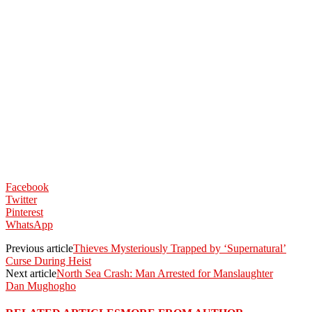
Facebook
Twitter
Pinterest
WhatsApp
Previous article
Thieves Mysteriously Trapped by ‘Supernatural’
Curse During Heist
Next article
North Sea Crash: Man Arrested for Manslaughter
Dan Mughogho