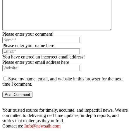
Please enter your comment!
Please enter your name here
You have entered an incorrect email address!
Please enter your email address here
Save my name, email, and website in this browser for the next
time I comment.
Your trusted source for timely, accurate, and impactful news. We are
committed to delivering real-time updates, in-depth reports, and
stories that matter ,as they unfold.
Contact us:
Info@newsaih.com