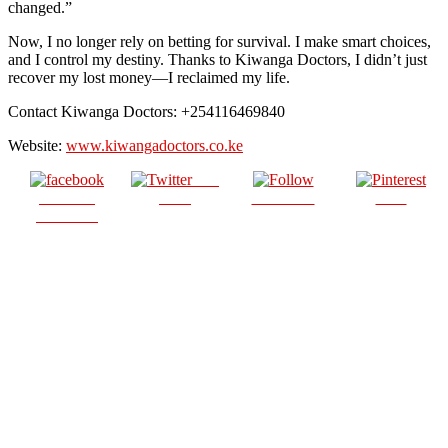
changed.”
Now, I no longer rely on betting for survival. I make smart choices,
and I control my destiny. Thanks to Kiwanga Doctors, I didn’t just
recover my lost money—I reclaimed my life.
Contact Kiwanga Doctors: +254116469840
Website:
www.kiwangadoctors.co.ke
Post
Share on
on X
Follow us
Save
Facebook