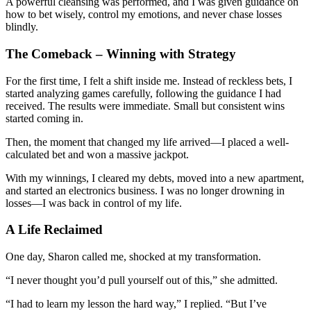
A powerful cleansing was performed, and I was given guidance on
how to bet wisely, control my emotions, and never chase losses
blindly.
The Comeback – Winning with Strategy
For the first time, I felt a shift inside me. Instead of reckless bets, I
started analyzing games carefully, following the guidance I had
received. The results were immediate. Small but consistent wins
started coming in.
Then, the moment that changed my life arrived—I placed a well-
calculated bet and won a massive jackpot.
With my winnings, I cleared my debts, moved into a new apartment,
and started an electronics business. I was no longer drowning in
losses—I was back in control of my life.
A Life Reclaimed
One day, Sharon called me, shocked at my transformation.
“I never thought you’d pull yourself out of this,” she admitted.
“I had to learn my lesson the hard way,” I replied. “But I’ve