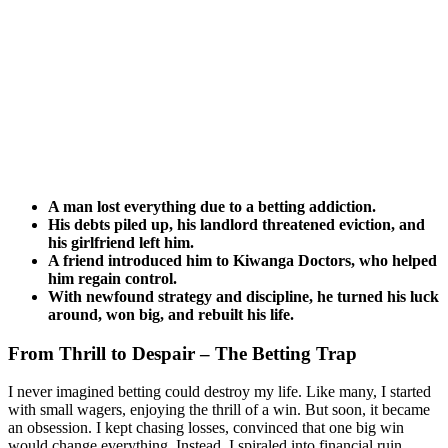
A man lost everything due to a betting addiction.
His debts piled up, his landlord threatened eviction, and
his girlfriend left him.
A friend introduced him to Kiwanga Doctors, who helped
him regain control.
With newfound strategy and discipline, he turned his luck
around, won big, and rebuilt his life.
From Thrill to Despair – The Betting Trap
I never imagined betting could destroy my life. Like many, I started
with small wagers, enjoying the thrill of a win. But soon, it became
an obsession. I kept chasing losses, convinced that one big win
would change everything. Instead, I spiraled into financial ruin.