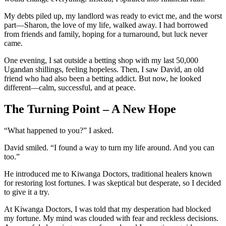
My debts piled up, my landlord was ready to evict me, and the worst
part—Sharon, the love of my life, walked away. I had borrowed
from friends and family, hoping for a turnaround, but luck never
came.
One evening, I sat outside a betting shop with my last 50,000
Ugandan shillings, feeling hopeless. Then, I saw David, an old
friend who had also been a betting addict. But now, he looked
different—calm, successful, and at peace.
The Turning Point – A New Hope
“What happened to you?” I asked.
David smiled. “I found a way to turn my life around. And you can
too.”
He introduced me to Kiwanga Doctors, traditional healers known
for restoring lost fortunes. I was skeptical but desperate, so I decided
to give it a try.
At Kiwanga Doctors, I was told that my desperation had blocked
my fortune. My mind was clouded with fear and reckless decisions.