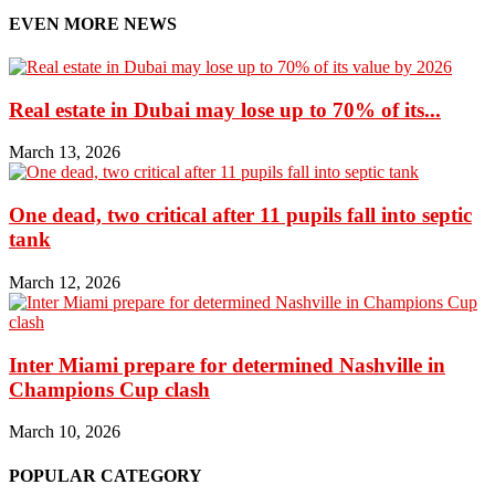
EVEN MORE NEWS
Real estate in Dubai may lose up to 70% of its...
March 13, 2026
One dead, two critical after 11 pupils fall into septic
tank
March 12, 2026
Inter Miami prepare for determined Nashville in
Champions Cup clash
March 10, 2026
POPULAR CATEGORY