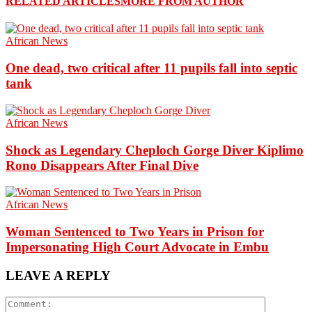
RELATED ARTICLES
MORE FROM AUTHOR
African News
One dead, two critical after 11 pupils fall into septic
tank
African News
Shock as Legendary Cheploch Gorge Diver Kiplimo
Rono Disappears After Final Dive
African News
Woman Sentenced to Two Years in Prison for
Impersonating High Court Advocate in Embu
LEAVE A REPLY