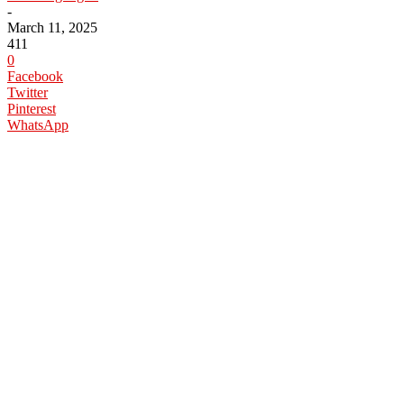
-
March 11, 2025
411
0
Facebook
Twitter
Pinterest
WhatsApp