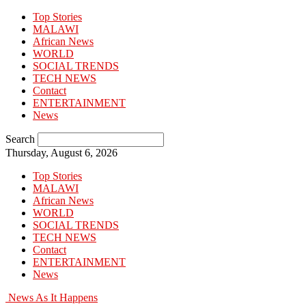
Top Stories
MALAWI
African News
WORLD
SOCIAL TRENDS
TECH NEWS
Contact
ENTERTAINMENT
News
Search
Thursday, August 6, 2026
Top Stories
MALAWI
African News
WORLD
SOCIAL TRENDS
TECH NEWS
Contact
ENTERTAINMENT
News
News As It Happens