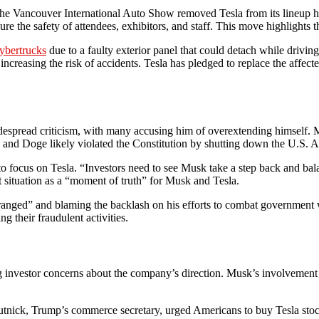
 The Vancouver International Auto Show removed Tesla from its lineup ho
sure the safety of attendees, exhibitors, and staff. This move highlight
ybertrucks
due to a faulty exterior panel that could detach while drivi
easing the risk of accidents. Tesla has pledged to replace the affected 
spread criticism, with many accusing him of overextending himself. Mu
sk and Doge likely violated the Constitution by shutting down the U.S. 
to focus on Tesla. “Investors need to see Musk take a step back and bal
 situation as a “moment of truth” for Musk and Tesla.
deranged” and blaming the backlash on his efforts to combat governmen
ng their fraudulent activities.
cting investor concerns about the company’s direction. Musk’s involvemen
.
tnick, Trump’s commerce secretary, urged Americans to buy Tesla stock