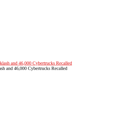
ash and 46,000 Cybertrucks Recalled