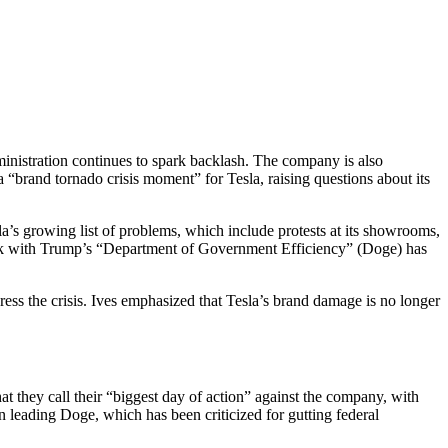
nistration continues to spark backlash. The company is also
 “brand tornado crisis moment” for Tesla, raising questions about its
a’s growing list of problems, which include protests at its showrooms,
 work with Trump’s “Department of Government Efficiency” (Doge) has
ss the crisis. Ives emphasized that Tesla’s brand damage is no longer
at they call their “biggest day of action” against the company, with
 leading Doge, which has been criticized for gutting federal