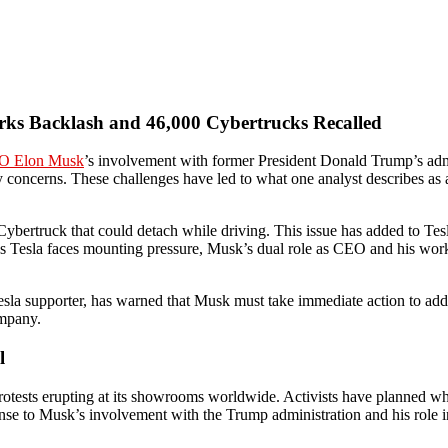
rks Backlash and 46,000 Cybertrucks Recalled
O Elon Musk
’s involvement with former President Donald Trump’s admi
y concerns. These challenges have led to what one analyst describes as a
ybertruck that could detach while driving. This issue has added to Tesl
ue. As Tesla faces mounting pressure, Musk’s dual role as CEO and his
sla supporter, has warned that Musk must take immediate action to addre
ompany.
l
protests erupting at its showrooms worldwide. Activists have planned wh
se to Musk’s involvement with the Trump administration and his role in