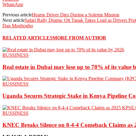
WhatsApp
Previous article
Hearse Driver Dies During a Solemn Mission
Next article
Safari Rally Drama: Ott Tanak Takes Lead as Drivers Pr
Dan Mughogho
RELATED ARTICLES
MORE FROM AUTHOR
BUSSINESS
Real estate in Dubai may lose up to 70% of its value 
BUSSINESS
Uganda Secures Strategic Stake in Kenya Pipeline 
BUSSINESS
KNEC Breaks Silence on 8-4-4 Comeback Claims as