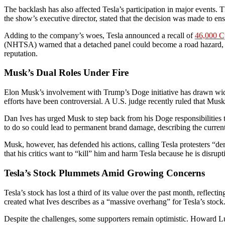
The backlash has also affected Tesla’s participation in major events.
the show’s executive director, stated that the decision was made to en
Adding to the company’s woes, Tesla announced a recall of
46,000 C
(NHTSA) warned that a detached panel could become a road hazard, incr
reputation.
Musk’s Dual Roles Under Fire
Elon Musk’s involvement with Trump’s Doge initiative has drawn wide
efforts have been controversial. A U.S. judge recently ruled that Mu
Dan Ives has urged Musk to step back from his Doge responsibilities 
to do so could lead to permanent brand damage, describing the current
Musk, however, has defended his actions, calling Tesla protesters “
that his critics want to “kill” him and harm Tesla because he is disrupti
Tesla’s Stock Plummets Amid Growing Concerns
Tesla’s stock has lost a third of its value over the past month, refle
created what Ives describes as a “massive overhang” for Tesla’s stock
Despite the challenges, some supporters remain optimistic. Howard Lu