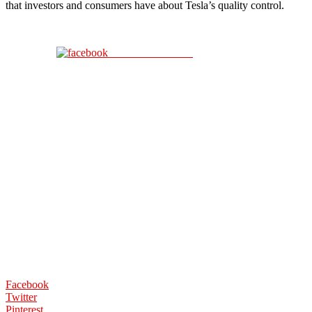
that investors and consumers have about Tesla’s quality control.
Share on Facebook
Facebook
Twitter
Pinterest