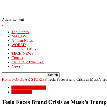
Advertisement
Top Stories
MALAWI
African News
WORLD
SOCIAL TRENDS
TECH NEWS
Contact
ENTERTAINMENT
News
Home
POPULAR STORIES
Tesla Faces Brand Crisis as Musk’s T
POPULAR STORIES
BUSSINESS
Tesla Faces Brand Crisis as Musk’s Trum