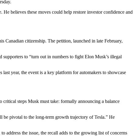
rsday.
ne. He believes these moves could help restore investor confidence and
is Canadian citizenship. The petition, launched in late February,
supporters to “turn out in numbers to fight Elon Musk’s illegal
last year, the event is a key platform for automakers to showcase
wo critical steps Musk must take: formally announcing a balance
l be pivotal to the long-term growth trajectory of Tesla.” He
o address the issue, the recall adds to the growing list of concerns