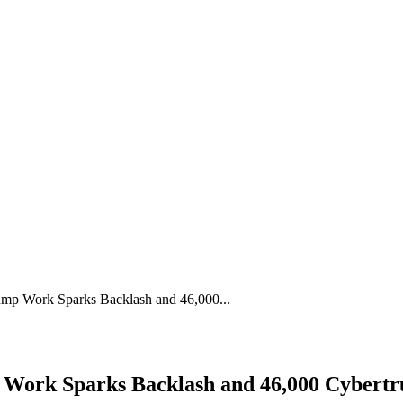
rump Work Sparks Backlash and 46,000...
p Work Sparks Backlash and 46,000 Cybertr