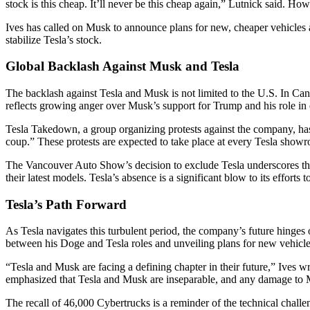
stock is this cheap. It’ll never be this cheap again,” Lutnick said. 
Ives has called on Musk to announce plans for new, cheaper vehicles a
stabilize Tesla’s stock.
Global Backlash Against Musk and Tesla
The backlash against Tesla and Musk is not limited to the U.S. In Can
reflects growing anger over Musk’s support for Trump and his role in
Tesla Takedown, a group organizing protests against the company, has
coup.” These protests are expected to take place at every Tesla showr
The Vancouver Auto Show’s decision to exclude Tesla underscores the 
their latest models. Tesla’s absence is a significant blow to its efforts 
Tesla’s Path Forward
As Tesla navigates this turbulent period, the company’s future hinges
between his Doge and Tesla roles and unveiling plans for new vehicle
“Tesla and Musk are facing a defining chapter in their future,” Ives w
emphasized that Tesla and Musk are inseparable, and any damage to M
The recall of 46,000 Cybertrucks is a reminder of the technical challen