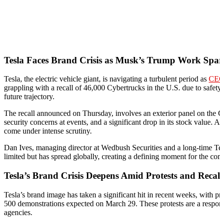
Tesla Faces Brand Crisis as Musk’s Trump Work Spa
Tesla, the electric vehicle giant, is navigating a turbulent period as
CE
grappling with a recall of 46,000 Cybertrucks in the U.S. due to safet
future trajectory.
The recall announced on Thursday, involves an exterior panel on the C
security concerns at events, and a significant drop in its stock val
come under intense scrutiny.
Dan Ives, managing director at Wedbush Securities and a long-time Te
limited but has spread globally, creating a defining moment for the c
Tesla’s Brand Crisis Deepens Amid Protests and Recal
Tesla’s brand image has taken a significant hit in recent weeks, with 
500 demonstrations expected on March 29. These protests are a respon
agencies.