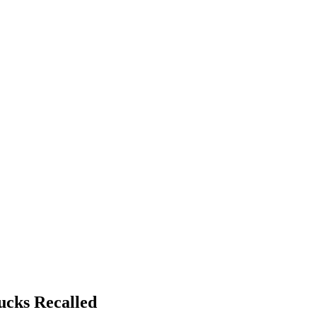
ucks Recalled