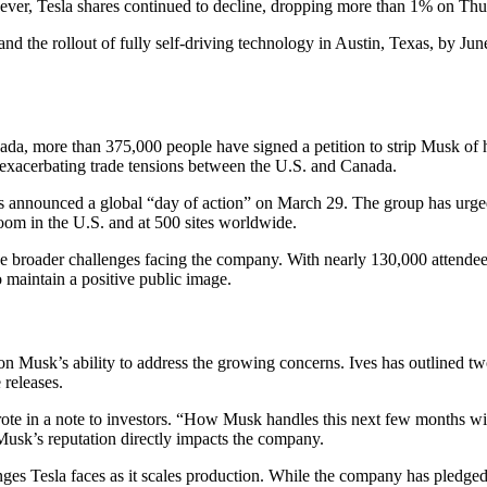
However, Tesla shares continued to decline, dropping more than 1% on Thu
nd the rollout of fully self-driving technology in Austin, Texas, by Ju
ada, more than 375,000 people have signed a petition to strip Musk of h
 exacerbating trade tensions between the U.S. and Canada.
 announced a global “day of action” on March 29. The group has urged 
oom in the U.S. and at 500 sites worldwide.
broader challenges facing the company. With nearly 130,000 attendees 
to maintain a positive public image.
 on Musk’s ability to address the growing concerns. Ives has outlined t
 releases.
rote in a note to investors. “How Musk handles this next few months wil
usk’s reputation directly impacts the company.
ges Tesla faces as it scales production. While the company has pledged t