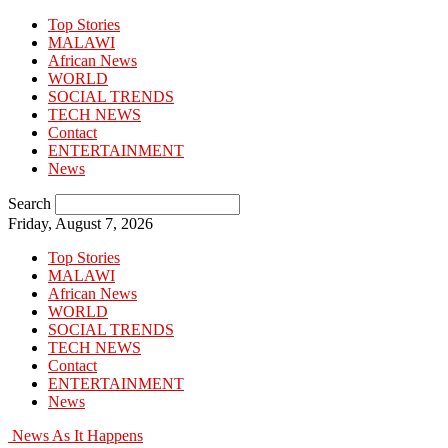
Top Stories
MALAWI
African News
WORLD
SOCIAL TRENDS
TECH NEWS
Contact
ENTERTAINMENT
News
Search
Friday, August 7, 2026
Top Stories
MALAWI
African News
WORLD
SOCIAL TRENDS
TECH NEWS
Contact
ENTERTAINMENT
News
News As It Happens