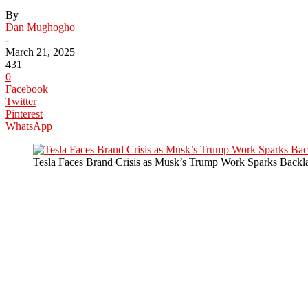
By
Dan Mughogho
-
March 21, 2025
431
0
Facebook
Twitter
Pinterest
WhatsApp
Tesla Faces Brand Crisis as Musk’s Trump Work Sparks Backl