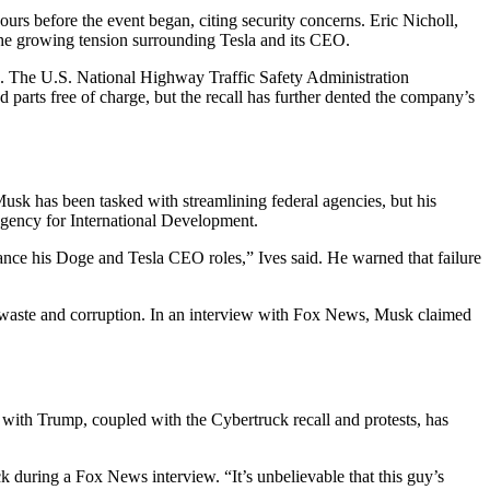
urs before the event began, citing security concerns. Eric Nicholl,
s the growing tension surrounding Tesla and its CEO.
ng. The U.S. National Highway Traffic Safety Administration
parts free of charge, but the recall has further dented the company’s
sk has been tasked with streamlining federal agencies, but his
Agency for International Development.
ance his Doge and Tesla CEO roles,” Ives said. He warned that failure
t waste and corruption. In an interview with Fox News, Musk claimed
t with Trump, coupled with the Cybertruck recall and protests, has
 during a Fox News interview. “It’s unbelievable that this guy’s