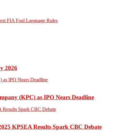
otest FIA Foul Language Rules
by 2026
Company (KPC) as IPO Nears Deadline
 2025 KPSEA Results Spark CBC Debate