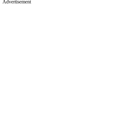
Advertisement