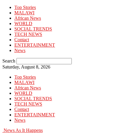
Top Stories
MALAWI
African News
WORLD
SOCIAL TRENDS
TECH NEWS
Contact
ENTERTAINMENT
News
Search
Saturday, August 8, 2026
Top Stories
MALAWI
African News
WORLD
SOCIAL TRENDS
TECH NEWS
Contact
ENTERTAINMENT
News
News As It Happens