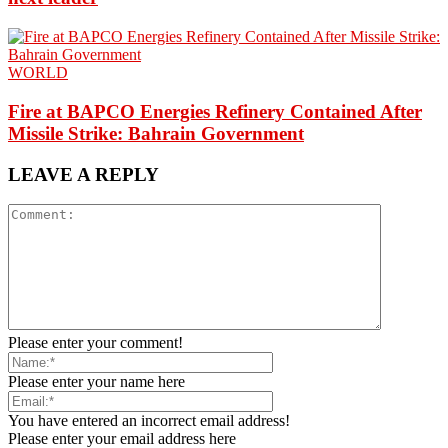
WORLD
Fire at BAPCO Energies Refinery Contained After
Missile Strike: Bahrain Government
LEAVE A REPLY
Please enter your comment!
Please enter your name here
You have entered an incorrect email address!
Please enter your email address here