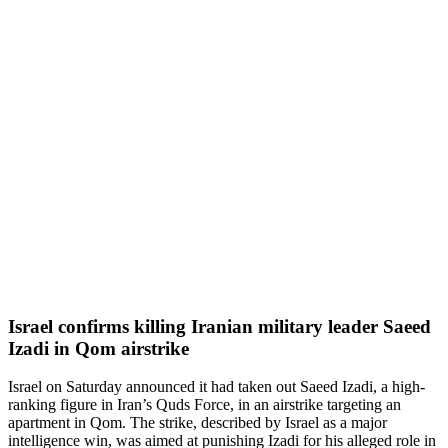
Israel confirms killing Iranian military leader Saeed
Izadi in Qom airstrike
Israel on Saturday announced it had taken out Saeed Izadi, a high-
ranking figure in Iran’s Quds Force, in an airstrike targeting an
apartment in Qom. The strike, described by Israel as a major
intelligence win, was aimed at punishing Izadi for his alleged role in