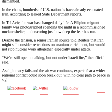
dismantled.
In the chaos, hundreds of U.S. nationals have already evacuated
Iran, according to leaked State Department reports.
In Tel Aviv, the war has changed daily life. A Filipino migrant
family was photographed spending the night in a recommissioned
nuclear shelter, underscoring just how deep the fear has run.
Despite the tension, a senior Iranian source told Reuters that Iran
might still consider restrictions on uranium enrichment, but would
not stop nuclear work altogether, especially under attack.
“We’re still open to talking, but not under Israeli fire,” the official
said.
As diplomacy fails and the air war continues, experts fear a wider
regional conflict could soon break out, with no clear path to peace in
sight.
Post
Save
Share on
on X
Follow us
Facebook