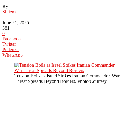
By
Shitemi
-
June 21, 2025
381
0
Facebook
Twitter
Pinterest
WhatsApp
Tension Boils as Israel Strikes Iranian Commander, War
Threat Spreads Beyond Borders. Photo/Courtesy.