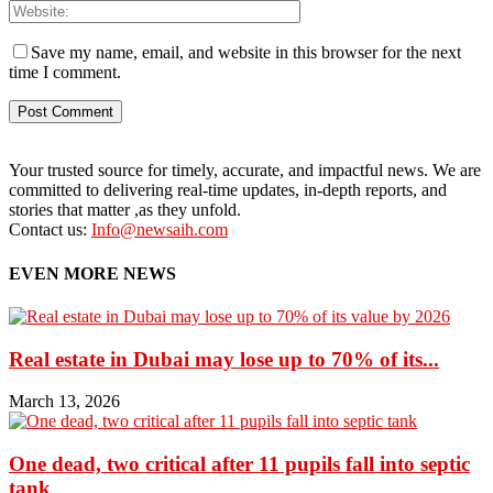
Save my name, email, and website in this browser for the next
time I comment.
Your trusted source for timely, accurate, and impactful news. We are
committed to delivering real-time updates, in-depth reports, and
stories that matter ,as they unfold.
Contact us:
Info@newsaih.com
EVEN MORE NEWS
Real estate in Dubai may lose up to 70% of its...
March 13, 2026
One dead, two critical after 11 pupils fall into septic
tank