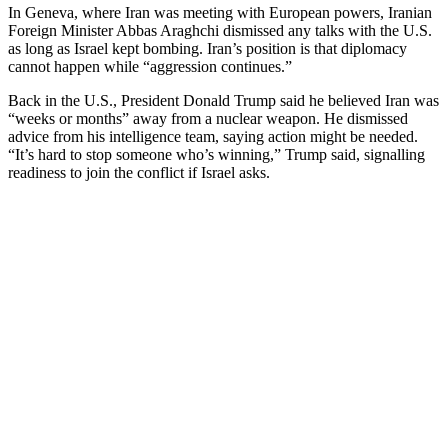
In Geneva, where Iran was meeting with European powers, Iranian
Foreign Minister Abbas Araghchi dismissed any talks with the U.S.
as long as Israel kept bombing. Iran’s position is that diplomacy
cannot happen while “aggression continues.”
Back in the U.S., President Donald Trump said he believed Iran was
“weeks or months” away from a nuclear weapon. He dismissed
advice from his intelligence team, saying action might be needed.
“It’s hard to stop someone who’s winning,” Trump said, signalling
readiness to join the conflict if Israel asks.