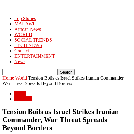
Top Stories
MALAWI
African News
WORLD
SOCIAL TRENDS
TECH NEWS
Contact
ENTERTAINMENT
News
Home
World
Tension Boils as Israel Strikes Iranian Commander,
War Threat Spreads Beyond Borders
World
WORLD
Tension Boils as Israel Strikes Iranian
Commander, War Threat Spreads
Beyond Borders