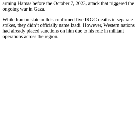
arming Hamas before the October 7, 2023, attack that triggered the
ongoing war in Gaza.
While Iranian state outlets confirmed five IRGC deaths in separate
strikes, they didn’t officially name Izadi. However, Western nations
had already placed sanctions on him due to his role in militant
operations across the region.