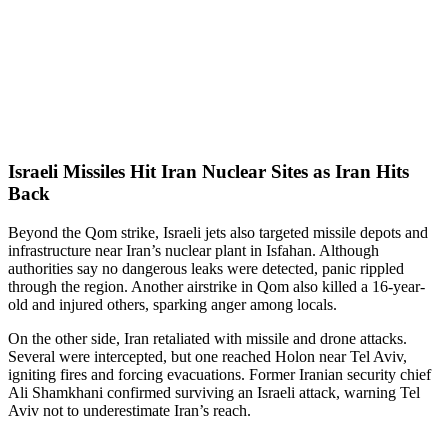
Israeli Missiles Hit Iran Nuclear Sites as Iran Hits
Back
Beyond the Qom strike, Israeli jets also targeted missile depots and
infrastructure near Iran’s nuclear plant in Isfahan. Although
authorities say no dangerous leaks were detected, panic rippled
through the region. Another airstrike in Qom also killed a 16-year-
old and injured others, sparking anger among locals.
On the other side, Iran retaliated with missile and drone attacks.
Several were intercepted, but one reached Holon near Tel Aviv,
igniting fires and forcing evacuations. Former Iranian security chief
Ali Shamkhani confirmed surviving an Israeli attack, warning Tel
Aviv not to underestimate Iran’s reach.