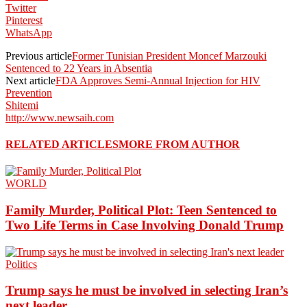
Twitter
Pinterest
WhatsApp
Previous article
Former Tunisian President Moncef Marzouki
Sentenced to 22 Years in Absentia
Next article
FDA Approves Semi-Annual Injection for HIV
Prevention
Shitemi
http://www.newsaih.com
RELATED ARTICLES
MORE FROM AUTHOR
WORLD
Family Murder, Political Plot: Teen Sentenced to
Two Life Terms in Case Involving Donald Trump
Politics
Trump says he must be involved in selecting Iran’s
next leader