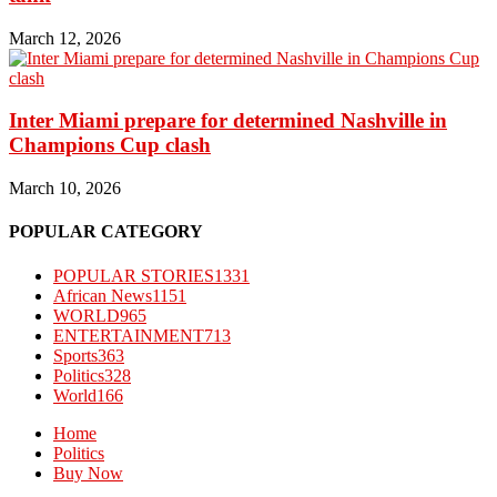
March 12, 2026
Inter Miami prepare for determined Nashville in
Champions Cup clash
March 10, 2026
POPULAR CATEGORY
POPULAR STORIES
1331
African News
1151
WORLD
965
ENTERTAINMENT
713
Sports
363
Politics
328
World
166
Home
Politics
Buy Now