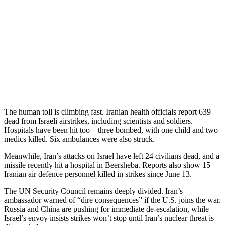
The human toll is climbing fast. Iranian health officials report 639
dead from Israeli airstrikes, including scientists and soldiers.
Hospitals have been hit too—three bombed, with one child and two
medics killed. Six ambulances were also struck.
Meanwhile, Iran’s attacks on Israel have left 24 civilians dead, and a
missile recently hit a hospital in Beersheba. Reports also show 15
Iranian air defence personnel killed in strikes since June 13.
The UN Security Council remains deeply divided. Iran’s
ambassador warned of “dire consequences” if the U.S. joins the war.
Russia and China are pushing for immediate de-escalation, while
Israel’s envoy insists strikes won’t stop until Iran’s nuclear threat is