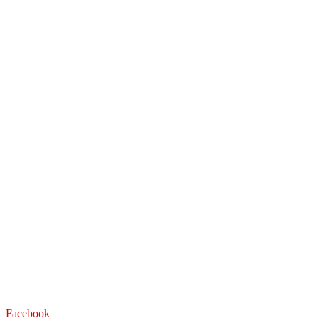
Facebook