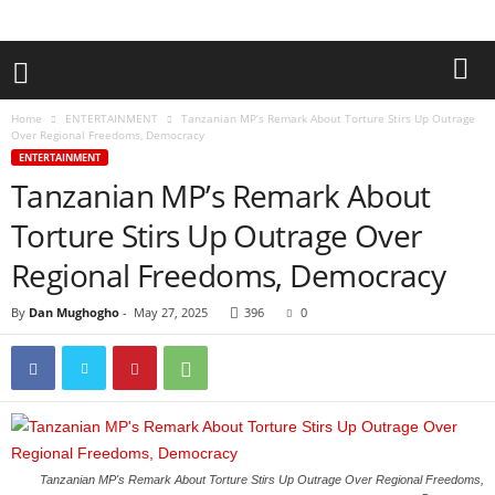
Home
ENTERTAINMENT
Tanzanian MP’s Remark About Torture Stirs Up Outrage
Over Regional Freedoms, Democracy
ENTERTAINMENT
Tanzanian MP’s Remark About
Torture Stirs Up Outrage Over
Regional Freedoms, Democracy
By
Dan Mughogho
-
May 27, 2025
396
0
Tanzanian MP's Remark About Torture Stirs Up Outrage Over Regional Freedoms,