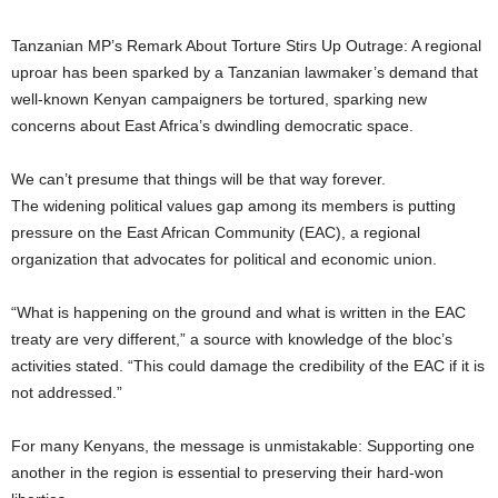
Tanzanian MP’s Remark About Torture Stirs Up Outrage: A regional
uproar has been sparked by a Tanzanian lawmaker’s demand that
well-known Kenyan campaigners be tortured, sparking new
concerns about East Africa’s dwindling democratic space.
We can’t presume that things will be that way forever.
The widening political values gap among its members is putting
pressure on the East African Community (EAC), a regional
organization that advocates for political and economic union.
“What is happening on the ground and what is written in the EAC
treaty are very different,” a source with knowledge of the bloc’s
activities stated. “This could damage the credibility of the EAC if it is
not addressed.”
For many Kenyans, the message is unmistakable: Supporting one
another in the region is essential to preserving their hard-won