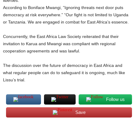
liberties.
According to Boniface Mwangi, “Ignoring threats next door puts
democracy at risk everywhere.” “Our fight is not limited to Uganda
or Tanzania. We are engaged in combat for East Africa’s essence.
Concurrently, the East Africa Law Society reiterated that their
invitation to Karua and Mwangi was compliant with regional
cooperation agreements and was lawful.
The discussion over the future of democracy in East Africa and
what regular people can do to safeguard it is ongoing, much like
Lissu’s trial.
Follow us
Save