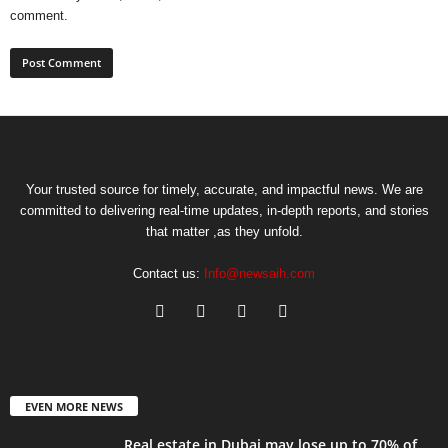
comment.
Your trusted source for timely, accurate, and impactful news. We are
committed to delivering real-time updates, in-depth reports, and stories
that matter ,as they unfold.
Contact us:
Info@newsaih.com
EVEN MORE NEWS
Real estate in Dubai may lose up to 70% of