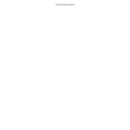
Advertisement