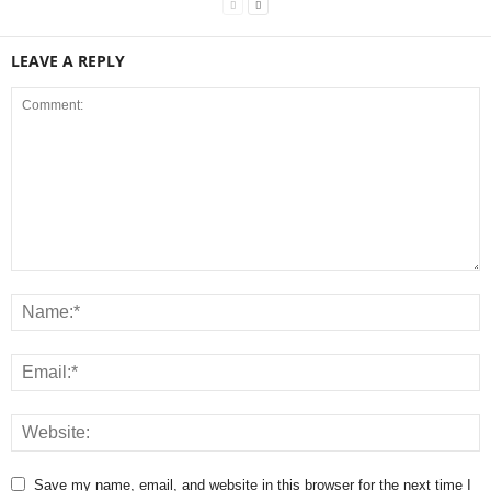
LEAVE A REPLY
Save my name, email, and website in this browser for the next time I