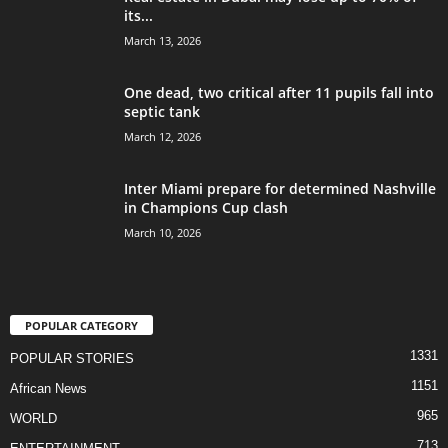
its...
March 13, 2026
One dead, two critical after 11 pupils fall into
septic tank
March 12, 2026
Inter Miami prepare for determined Nashville
in Champions Cup clash
March 10, 2026
POPULAR CATEGORY
1331
POPULAR STORIES
1151
African News
965
WORLD
713