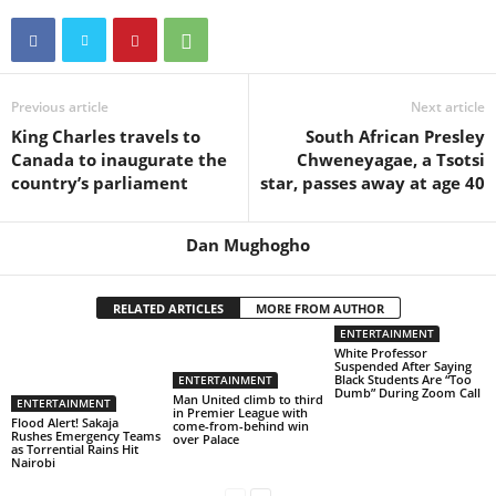
Previous article
Next article
King Charles travels to
South African Presley
Canada to inaugurate the
Chweneyagae, a Tsotsi
country’s parliament
star, passes away at age 40
Dan Mughogho
RELATED ARTICLES
MORE FROM AUTHOR
ENTERTAINMENT
White Professor
Suspended After Saying
Black Students Are “Too
ENTERTAINMENT
Dumb” During Zoom Call
Man United climb to third
ENTERTAINMENT
in Premier League with
Flood Alert! Sakaja
come-from-behind win
Rushes Emergency Teams
over Palace
as Torrential Rains Hit
Nairobi