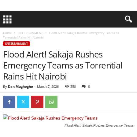
Home
ENTERTAINMENT
Flood Alert! Sakaja Rushes Emergency Teams as
Torrential Rains Hit Nairobi
ENTERTAINMENT
Flood Alert! Sakaja Rushes
Emergency Teams as Torrential
Rains Hit Nairobi
By
Dan Mughogho
-
March 7, 2026
350
0
Flood Alert! Sakaja Rushes Emergency Teams