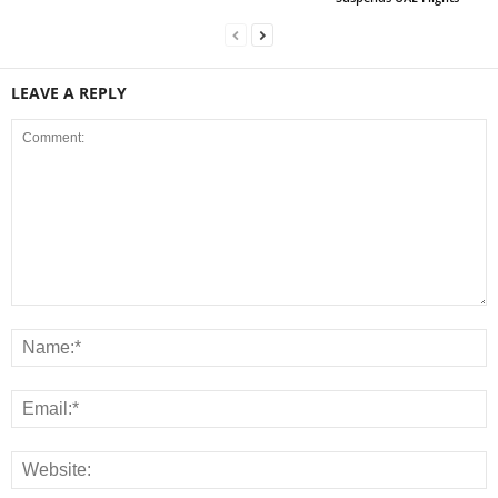
LEAVE A REPLY