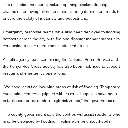
The mitigation measures include opening blocked drainage
channels, removing fallen trees and clearing debris from roads to
ensure the safety of motorists and pedestrians.
Emergency response teams have also been deployed to flooding
hotspots across the city, with fire and disaster management units
conducting rescue operations in affected areas.
A multi-agency team comprising the National Police Service and
the Kenya Red Cross Society has also been mobilised to support
rescue and emergency operations.
“We have identified low-lying areas at risk of flooding. Temporary
evacuation centres equipped with essential supplies have been
established for residents in high-risk zones,” the governor said.
The county government said the centres will assist residents who
may be displaced by flooding in vulnerable neighbourhoods.