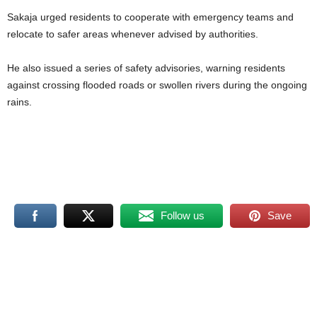
Sakaja urged residents to cooperate with emergency teams and
relocate to safer areas whenever advised by authorities.
He also issued a series of safety advisories, warning residents
against crossing flooded roads or swollen rivers during the ongoing
rains.
Follow us
Save