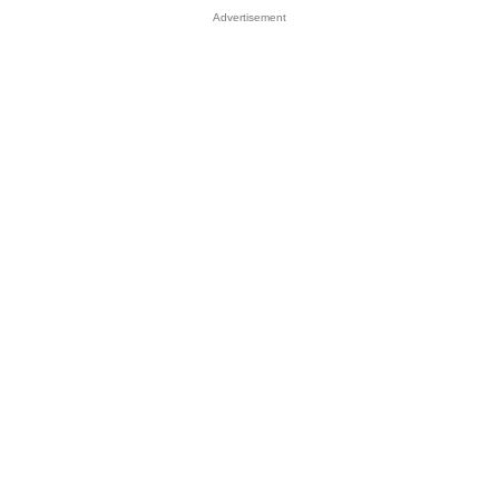
Advertisement