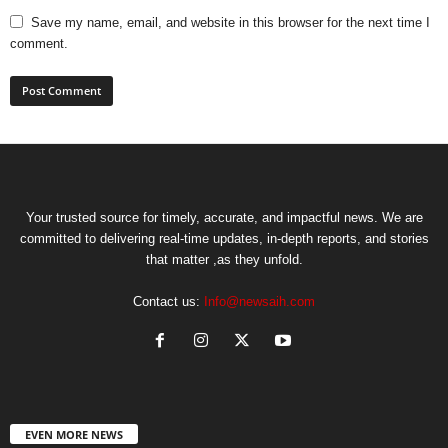
Save my name, email, and website in this browser for the next time I
comment.
Your trusted source for timely, accurate, and impactful news. We are
committed to delivering real-time updates, in-depth reports, and stories
that matter ,as they unfold.
Contact us:
Info@newsaih.com
EVEN MORE NEWS