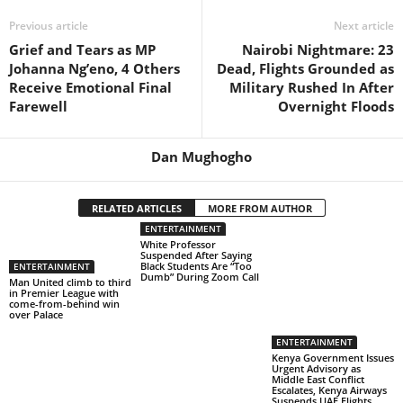
Previous article
Next article
Grief and Tears as MP
Nairobi Nightmare: 23
Johanna Ng’eno, 4 Others
Dead, Flights Grounded as
Receive Emotional Final
Military Rushed In After
Farewell
Overnight Floods
Dan Mughogho
RELATED ARTICLES
MORE FROM AUTHOR
ENTERTAINMENT
White Professor
Suspended After Saying
Black Students Are “Too
ENTERTAINMENT
Dumb” During Zoom Call
Man United climb to third
in Premier League with
come-from-behind win
over Palace
ENTERTAINMENT
Kenya Government Issues
Urgent Advisory as
Middle East Conflict
Escalates, Kenya Airways
Suspends UAE Flights