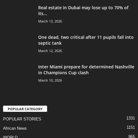
Real estate in Dubai may lose up to 70% of
its...
March 13, 2026
One dead, two critical after 11 pupils fall into
septic tank
March 12, 2026
Inter Miami prepare for determined Nashville
in Champions Cup clash
March 10, 2026
POPULAR CATEGORY
1331
POPULAR STORIES
1151
African News
965
WORLD