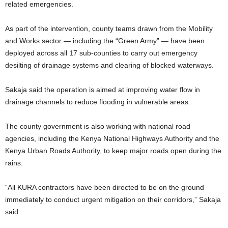
related emergencies.
As part of the intervention, county teams drawn from the Mobility
and Works sector — including the “Green Army” — have been
deployed across all 17 sub-counties to carry out emergency
desilting of drainage systems and clearing of blocked waterways.
Sakaja said the operation is aimed at improving water flow in
drainage channels to reduce flooding in vulnerable areas.
The county government is also working with national road
agencies, including the Kenya National Highways Authority and the
Kenya Urban Roads Authority, to keep major roads open during the
rains.
“All KURA contractors have been directed to be on the ground
immediately to conduct urgent mitigation on their corridors,” Sakaja
said.