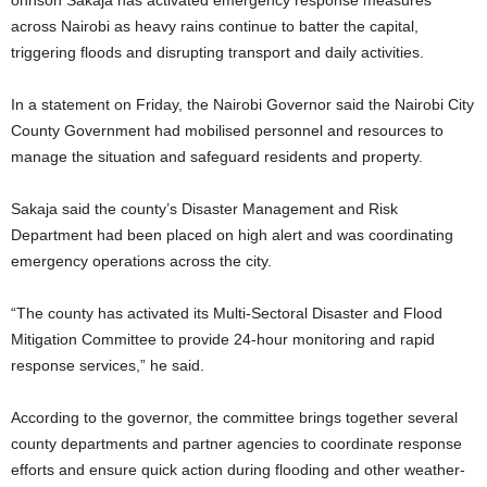
ohnson Sakaja has activated emergency response measures
across Nairobi as heavy rains continue to batter the capital,
triggering floods and disrupting transport and daily activities.
In a statement on Friday, the Nairobi Governor said the Nairobi City
County Government had mobilised personnel and resources to
manage the situation and safeguard residents and property.
Sakaja said the county’s Disaster Management and Risk
Department had been placed on high alert and was coordinating
emergency operations across the city.
“The county has activated its Multi-Sectoral Disaster and Flood
Mitigation Committee to provide 24-hour monitoring and rapid
response services,” he said.
According to the governor, the committee brings together several
county departments and partner agencies to coordinate response
efforts and ensure quick action during flooding and other weather-