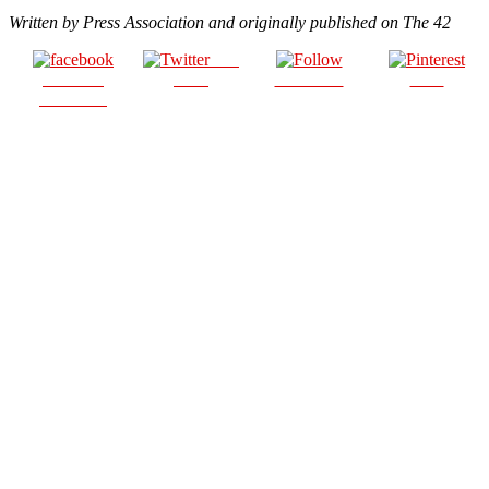
Written by Press Association and originally published on The 42
Post
Share on
on X
Follow us
Save
Facebook