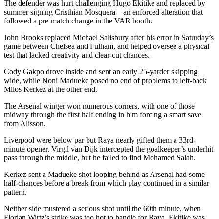
The defender was hurt challenging Hugo Ekitike and replaced by
summer signing Cristhian Mosquera – an enforced alteration that
followed a pre-match change in the VAR booth.
John Brooks replaced Michael Salisbury after his error in Saturday’s
game between Chelsea and Fulham, and helped oversee a physical
test that lacked creativity and clear-cut chances.
Cody Gakpo drove inside and sent an early 25-yarder skipping
wide, while Noni Madueke posed no end of problems to left-back
Milos Kerkez at the other end.
The Arsenal winger won numerous corners, with one of those
midway through the first half ending in him forcing a smart save
from Alisson.
Liverpool were below par but Raya nearly gifted them a 33rd-
minute opener. Virgil van Dijk intercepted the goalkeeper’s underhit
pass through the middle, but he failed to find Mohamed Salah.
Kerkez sent a Madueke shot looping behind as Arsenal had some
half-chances before a break from which play continued in a similar
pattern.
Neither side mustered a serious shot until the 60th minute, when
Florian Wirtz’s strike was too hot to handle for Raya. Ekitike was