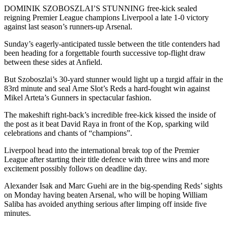
DOMINIK SZOBOSZLAI’S STUNNING free-kick sealed
reigning Premier League champions Liverpool a late 1-0 victory
against last season’s runners-up Arsenal.
Sunday’s eagerly-anticipated tussle between the title contenders had
been heading for a forgettable fourth successive top-flight draw
between these sides at Anfield.
But Szoboszlai’s 30-yard stunner would light up a turgid affair in the
83rd minute and seal Arne Slot’s Reds a hard-fought win against
Mikel Arteta’s Gunners in spectacular fashion.
The makeshift right-back’s incredible free-kick kissed the inside of
the post as it beat David Raya in front of the Kop, sparking wild
celebrations and chants of “champions”.
Liverpool head into the international break top of the Premier
League after starting their title defence with three wins and more
excitement possibly follows on deadline day.
Alexander Isak and Marc Guehi are in the big-spending Reds’ sights
on Monday having beaten Arsenal, who will be hoping William
Saliba has avoided anything serious after limping off inside five
minutes.