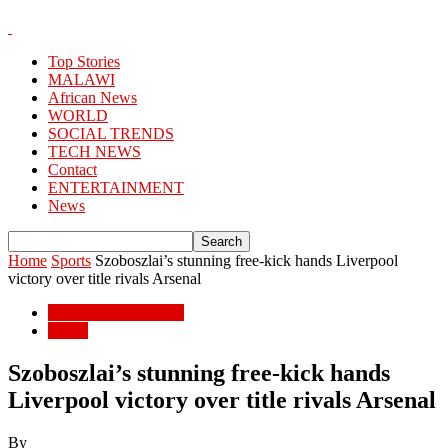
Top Stories
MALAWI
African News
WORLD
SOCIAL TRENDS
TECH NEWS
Contact
ENTERTAINMENT
News
Home
Sports
Szoboszlai’s stunning free-kick hands Liverpool
victory over title rivals Arsenal
ENTERTAINMENT
Sports
Szoboszlai’s stunning free-kick hands
Liverpool victory over title rivals Arsenal
By