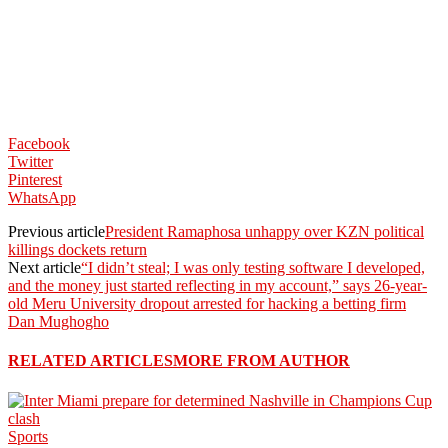
Facebook
Twitter
Pinterest
WhatsApp
Previous article
President Ramaphosa unhappy over KZN political
killings dockets return
Next article
“I didn’t steal; I was only testing software I developed,
and the money just started reflecting in my account,” says 26-year-
old Meru University dropout arrested for hacking a betting firm
Dan Mughogho
RELATED ARTICLES
MORE FROM AUTHOR
Sports