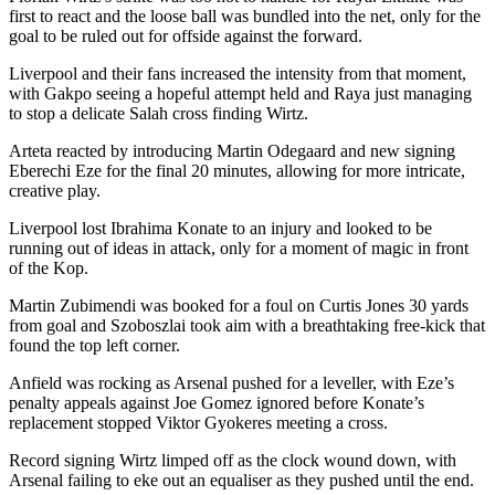
first to react and the loose ball was bundled into the net, only for the
goal to be ruled out for offside against the forward.
Liverpool and their fans increased the intensity from that moment,
with Gakpo seeing a hopeful attempt held and Raya just managing
to stop a delicate Salah cross finding Wirtz.
Arteta reacted by introducing Martin Odegaard and new signing
Eberechi Eze for the final 20 minutes, allowing for more intricate,
creative play.
Liverpool lost Ibrahima Konate to an injury and looked to be
running out of ideas in attack, only for a moment of magic in front
of the Kop.
Martin Zubimendi was booked for a foul on Curtis Jones 30 yards
from goal and Szoboszlai took aim with a breathtaking free-kick that
found the top left corner.
Anfield was rocking as Arsenal pushed for a leveller, with Eze’s
penalty appeals against Joe Gomez ignored before Konate’s
replacement stopped Viktor Gyokeres meeting a cross.
Record signing Wirtz limped off as the clock wound down, with
Arsenal failing to eke out an equaliser as they pushed until the end.