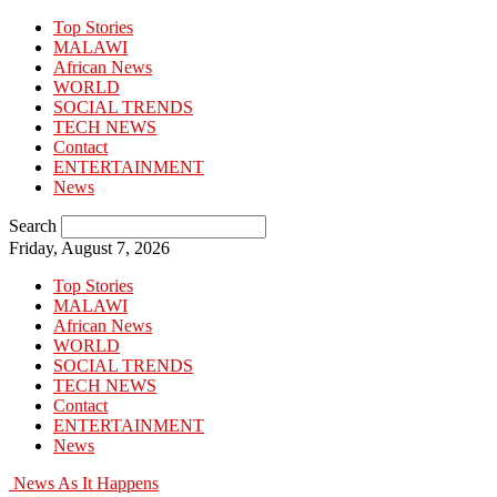
Top Stories
MALAWI
African News
WORLD
SOCIAL TRENDS
TECH NEWS
Contact
ENTERTAINMENT
News
Search
Friday, August 7, 2026
Top Stories
MALAWI
African News
WORLD
SOCIAL TRENDS
TECH NEWS
Contact
ENTERTAINMENT
News
News As It Happens