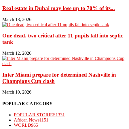
Real estate in Dubai may lose up to 70% of its...
March 13, 2026
One dead, two critical after 11 pupils fall into septic
tank
March 12, 2026
Inter Miami prepare for determined Nashville in
Champions Cup clash
March 10, 2026
POPULAR CATEGORY
POPULAR STORIES
1331
African News
1151
WORLD
965