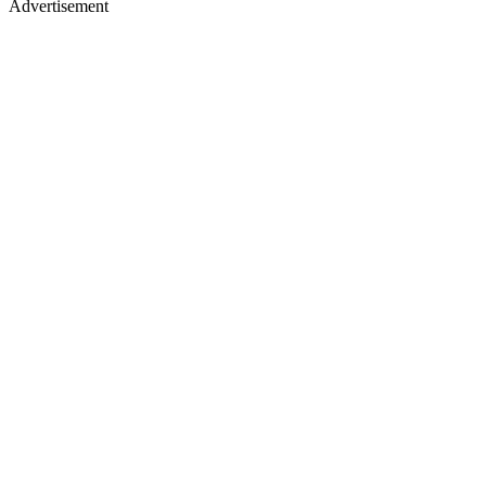
Advertisement