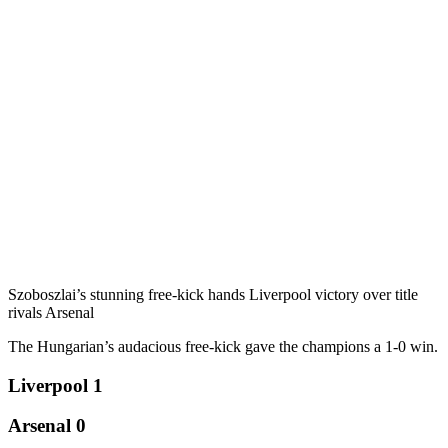
Szoboszlai’s stunning free-kick hands Liverpool victory over title
rivals Arsenal
The Hungarian’s audacious free-kick gave the champions a 1-0 win.
Liverpool 1
Arsenal 0