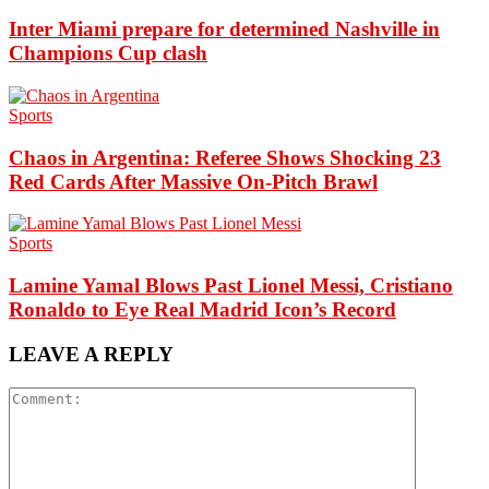
Inter Miami prepare for determined Nashville in
Champions Cup clash
Sports
Chaos in Argentina: Referee Shows Shocking 23
Red Cards After Massive On-Pitch Brawl
Sports
Lamine Yamal Blows Past Lionel Messi, Cristiano
Ronaldo to Eye Real Madrid Icon’s Record
LEAVE A REPLY