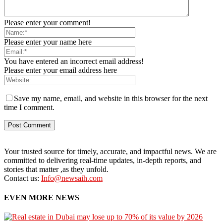
Please enter your comment!
Please enter your name here
You have entered an incorrect email address!
Please enter your email address here
Save my name, email, and website in this browser for the next
time I comment.
Your trusted source for timely, accurate, and impactful news. We are
committed to delivering real-time updates, in-depth reports, and
stories that matter ,as they unfold.
Contact us:
Info@newsaih.com
EVEN MORE NEWS