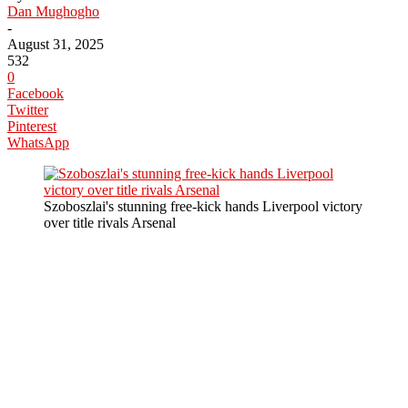
Dan Mughogho
-
August 31, 2025
532
0
Facebook
Twitter
Pinterest
WhatsApp
Szoboszlai's stunning free-kick hands Liverpool victory
over title rivals Arsenal