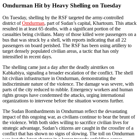
Omdurman Hit by Heavy Shelling on Tuesday
On Tuesday, shelling by the RSF targeted the army-controlled
district of
Omdurman
, part of Sudan’s capital, Khartoum. This attack
resulted in at least 65 deaths, with a significant portion of the
casualties being civilians. Many of those killed were passengers on a
bus that was struck by a shell, with reports indicating that all 22
passengers on board perished. The RSF has been using artillery to
target densely populated civilian areas, a tactic that has only
intensified in recent days.
The shelling came just a day after the deadly airstrikes on
Kabkabiya, signaling a broader escalation of the conflict. The shell
hit civilian infrastructure in Omdurman, demonstrating the
indiscriminate nature of the violence. The damage was severe, with
parts of the city reduced to rubble. Emergency workers and human
rights groups have condemned the attacks, urging international
organizations to intervene before the situation worsens further.
The Sudan Bombardments in Omdurman reflect the devastating
impact of this ongoing war, as civilians continue to bear the brunt of
the violence. With both sides willing to sacrifice civilian lives for
strategic advantage, Sudan’s citizens are caught in the crossfire of a
conflict that has shown no signs of slowing. The toll on Omdurman