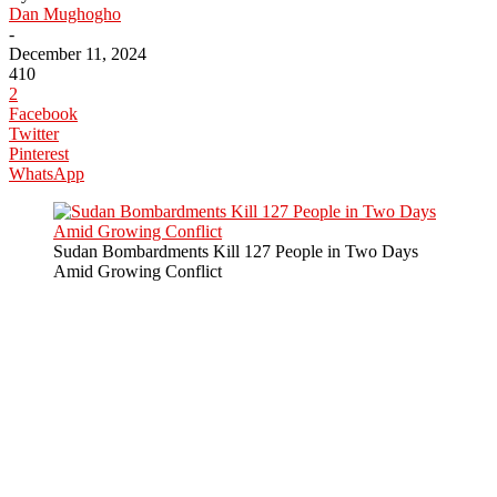
Dan Mughogho
-
December 11, 2024
410
2
Facebook
Twitter
Pinterest
WhatsApp
Sudan Bombardments Kill 127 People in Two Days
Amid Growing Conflict