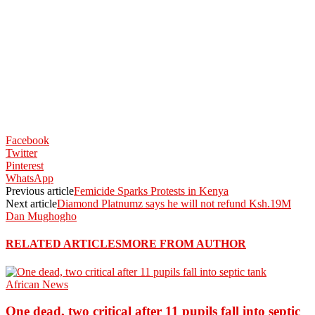
Facebook
Twitter
Pinterest
WhatsApp
Previous article
Femicide Sparks Protests in Kenya
Next article
Diamond Platnumz says he will not refund Ksh.19M
Dan Mughogho
RELATED ARTICLES
MORE FROM AUTHOR
African News
One dead, two critical after 11 pupils fall into septic