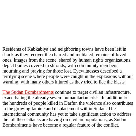
Residents of Kabkabiya and neighboring towns have been left in
shock as they recover the charred and mutilated remains of loved
ones. Images from the scene, shared by human rights organizations,
depict bodies covered in shrouds, with community members
mourning and praying for those lost. Eyewitnesses described a
terrifying scene where people were caught in the explosions without
warning, with many others injured as they tried to flee the blasts.
The Sudan Bombardments
continue to target civilian infrastructure,
exacerbating the already severe humanitarian crisis. In addition to
the hundreds of people killed in Darfur, the violence also contributes
to the growing famine and displacement within Sudan. The
international community has yet to take significant action to address
the toll these attacks are having on civilian populations, as Sudan
Bombardments have become a regular feature of the conflict.