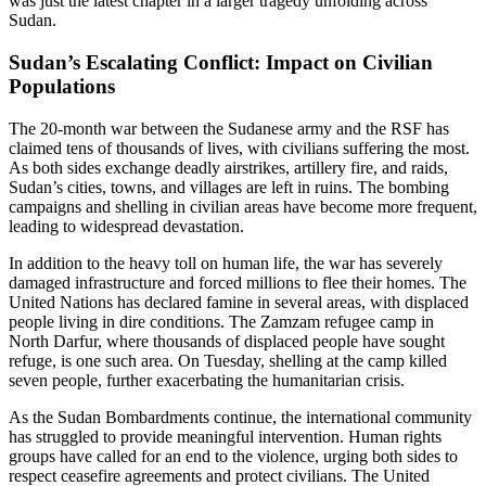
was just the latest chapter in a larger tragedy unfolding across
Sudan.
Sudan’s Escalating Conflict: Impact on Civilian
Populations
The 20-month war between the Sudanese army and the RSF has
claimed tens of thousands of lives, with civilians suffering the most.
As both sides exchange deadly airstrikes, artillery fire, and raids,
Sudan’s cities, towns, and villages are left in ruins. The bombing
campaigns and shelling in civilian areas have become more frequent,
leading to widespread devastation.
In addition to the heavy toll on human life, the war has severely
damaged infrastructure and forced millions to flee their homes. The
United Nations has declared famine in several areas, with displaced
people living in dire conditions. The Zamzam refugee camp in
North Darfur, where thousands of displaced people have sought
refuge, is one such area. On Tuesday, shelling at the camp killed
seven people, further exacerbating the humanitarian crisis.
As the Sudan Bombardments continue, the international community
has struggled to provide meaningful intervention. Human rights
groups have called for an end to the violence, urging both sides to
respect ceasefire agreements and protect civilians. The United