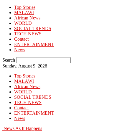
Top Stories
MALAWI
African News
WORLD
SOCIAL TRENDS
TECH NEWS
Contact
ENTERTAINMENT
News
Search
Sunday, August 9, 2026
Top Stories
MALAWI
African News
WORLD
SOCIAL TRENDS
TECH NEWS
Contact
ENTERTAINMENT
News
News As It Happens