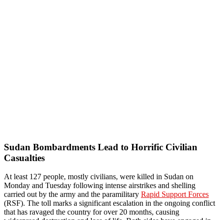
Sudan Bombardments Lead to Horrific Civilian
Casualties
At least 127 people, mostly civilians, were killed in Sudan on
Monday and Tuesday following intense airstrikes and shelling
carried out by the army and the paramilitary
Rapid Support Forces
(RSF). The toll marks a significant escalation in the ongoing conflict
that has ravaged the country for over 20 months, causing