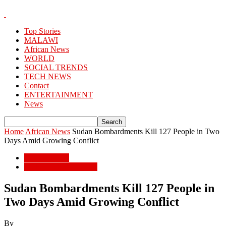
Top Stories
MALAWI
African News
WORLD
SOCIAL TRENDS
TECH NEWS
Contact
ENTERTAINMENT
News
Home
African News
Sudan Bombardments Kill 127 People in Two
Days Amid Growing Conflict
African News
POPULAR STORIES
Sudan Bombardments Kill 127 People in
Two Days Amid Growing Conflict
By