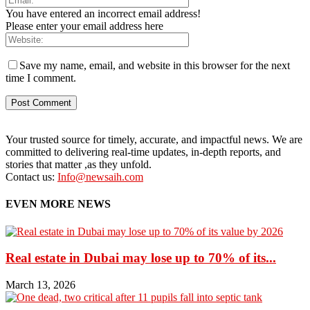
You have entered an incorrect email address!
Please enter your email address here
Save my name, email, and website in this browser for the next
time I comment.
Your trusted source for timely, accurate, and impactful news. We are
committed to delivering real-time updates, in-depth reports, and
stories that matter ,as they unfold.
Contact us:
Info@newsaih.com
EVEN MORE NEWS
Real estate in Dubai may lose up to 70% of its...
March 13, 2026