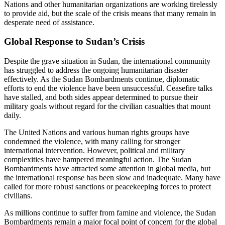
Nations and other humanitarian organizations are working tirelessly
to provide aid, but the scale of the crisis means that many remain in
desperate need of assistance.
Global Response to Sudan’s Crisis
Despite the grave situation in Sudan, the international community
has struggled to address the ongoing humanitarian disaster
effectively. As the Sudan Bombardments continue, diplomatic
efforts to end the violence have been unsuccessful. Ceasefire talks
have stalled, and both sides appear determined to pursue their
military goals without regard for the civilian casualties that mount
daily.
The United Nations and various human rights groups have
condemned the violence, with many calling for stronger
international intervention. However, political and military
complexities have hampered meaningful action. The Sudan
Bombardments have attracted some attention in global media, but
the international response has been slow and inadequate. Many have
called for more robust sanctions or peacekeeping forces to protect
civilians.
As millions continue to suffer from famine and violence, the Sudan
Bombardments remain a major focal point of concern for the global