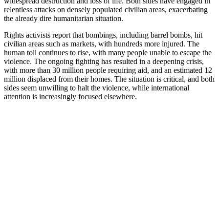
widespread destruction and loss of life. Both sides have engaged in
relentless attacks on densely populated civilian areas, exacerbating
the already dire humanitarian situation.
Rights activists report that bombings, including barrel bombs, hit
civilian areas such as markets, with hundreds more injured. The
human toll continues to rise, with many people unable to escape the
violence. The ongoing fighting has resulted in a deepening crisis,
with more than 30 million people requiring aid, and an estimated 12
million displaced from their homes. The situation is critical, and both
sides seem unwilling to halt the violence, while international
attention is increasingly focused elsewhere.