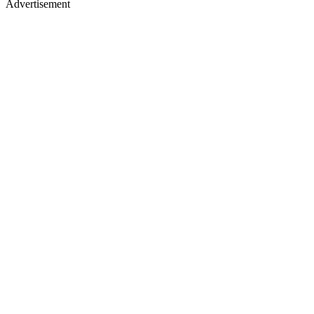
Advertisement