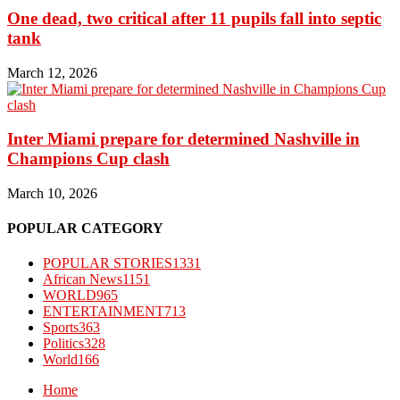
One dead, two critical after 11 pupils fall into septic
tank
March 12, 2026
Inter Miami prepare for determined Nashville in
Champions Cup clash
March 10, 2026
POPULAR CATEGORY
POPULAR STORIES
1331
African News
1151
WORLD
965
ENTERTAINMENT
713
Sports
363
Politics
328
World
166
Home