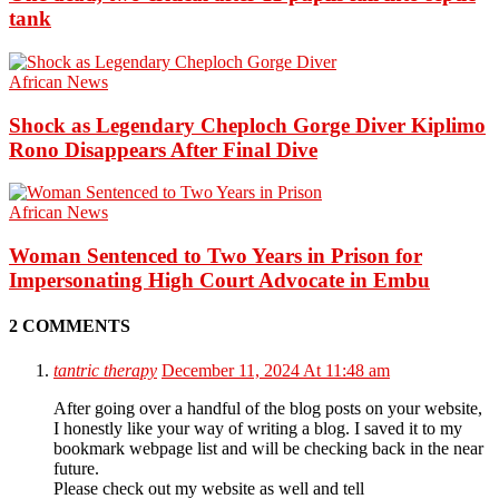
tank
African News
Shock as Legendary Cheploch Gorge Diver Kiplimo
Rono Disappears After Final Dive
African News
Woman Sentenced to Two Years in Prison for
Impersonating High Court Advocate in Embu
2 COMMENTS
tantric therapy
December 11, 2024 At 11:48 am
After going over a handful of the blog posts on your website,
I honestly like your way of writing a blog. I saved it to my
bookmark webpage list and will be checking back in the near
future.
Please check out my website as well and tell