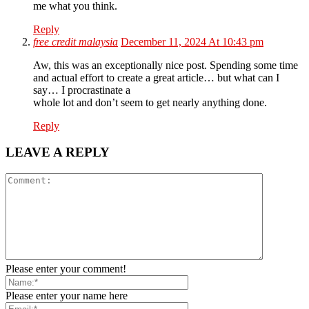
me what you think.
Reply
free credit malaysia
December 11, 2024 At 10:43 pm
Aw, this was an exceptionally nice post. Spending some time
and actual effort to create a great article… but what can I
say… I procrastinate a
whole lot and don’t seem to get nearly anything done.
Reply
LEAVE A REPLY
Please enter your comment!
Please enter your name here