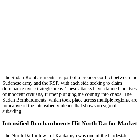
The Sudan Bombardments are part of a broader conflict between the
Sudanese army and the RSF, with each side seeking to claim
dominance over strategic areas. These attacks have claimed the lives
of innocent civilians, further plunging the country into chaos. The
Sudan Bombardments, which took place across multiple regions, are
indicative of the intensified violence that shows no sign of
subsiding.
Intensified Bombardments Hit North Darfur Market
The North Darfur town of Kabkabiya was one of the hardest-hit