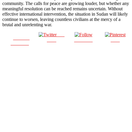
community. The calls for peace are growing louder, but whether any
meaningful resolution can be reached remains uncertain. Without
effective international intervention, the situation in Sudan will likely
continue to worsen, leaving countless civilians at the mercy of a
brutal and unrelenting war.
Post
Share on
on X
Follow us
Save
Facebook