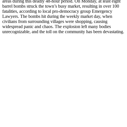
areas during this deadly 48-hour period. On Monday, at least eight
barrel bombs struck the town’s busy market, resulting in over 100
fatalities, according to local pro-democracy group Emergency
Lawyers. The bombs hit during the weekly market day, when
civilians from surrounding villages were shopping, causing
widespread panic and chaos. The explosion left many bodies
unrecognizable, and the toll on the community has been devastating.