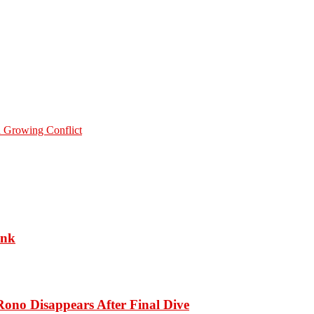
 Growing Conflict
ank
ono Disappears After Final Dive