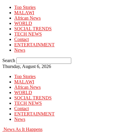
Top Stories
MALAWI
African News
WORLD
SOCIAL TRENDS
TECH NEWS
Contact
ENTERTAINMENT
News
Search
Thursday, August 6, 2026
Top Stories
MALAWI
African News
WORLD
SOCIAL TRENDS
TECH NEWS
Contact
ENTERTAINMENT
News
News As It Happens