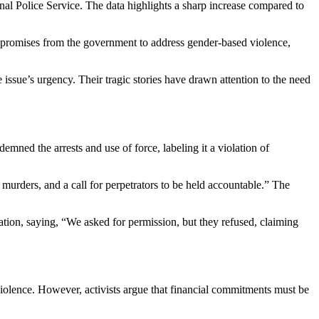
l Police Service. The data highlights a sharp increase compared to
ite promises from the government to address gender-based violence,
sue’s urgency. Their tragic stories have drawn attention to the need
mned the arrests and use of force, labeling it a violation of
murders, and a call for perpetrators to be held accountable.” The
ration, saying, “We asked for permission, but they refused, claiming
lence. However, activists argue that financial commitments must be