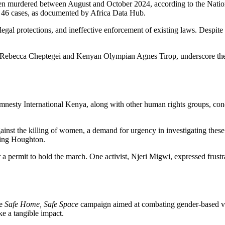
en murdered between August and October 2024, according to the Nationa
w 46 cases, as documented by Africa Data Hub.
ent legal protections, and ineffective enforcement of existing laws. Desp
e Rebecca Cheptegei and Kenyan Olympian Agnes Tirop, underscore the is
mnesty International Kenya, along with other human rights groups, conde
ainst the killing of women, a demand for urgency in investigating these 
uding Houghton.
or a permit to hold the march. One activist, Njeri Migwi, expressed frust
he
Safe Home, Safe Space
campaign aimed at combating gender-based vio
e a tangible impact.