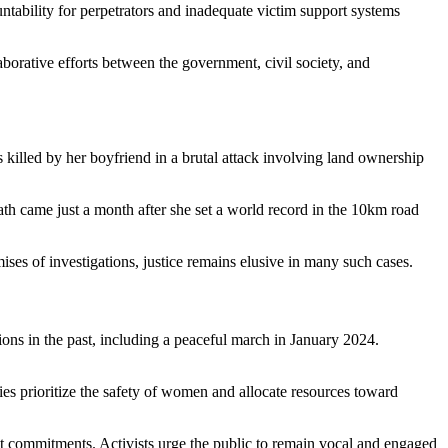
ntability for perpetrators and inadequate victim support systems
borative efforts between the government, civil society, and
 killed by her boyfriend in a brutal attack involving land ownership
ath came just a month after she set a world record in the 10km road
ses of investigations, justice remains elusive in many such cases.
ons in the past, including a peaceful march in January 2024.
es prioritize the safety of women and allocate resources toward
t commitments. Activists urge the public to remain vocal and engaged