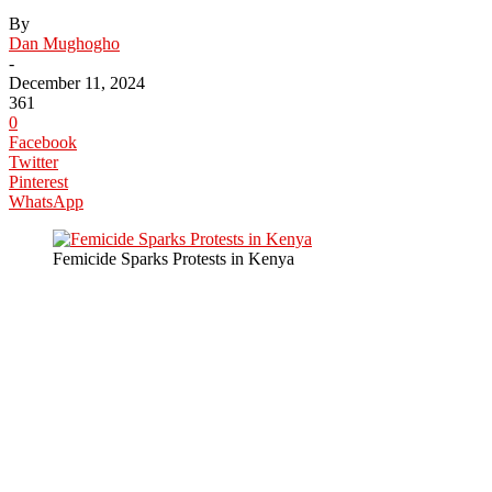
By
Dan Mughogho
-
December 11, 2024
361
0
Facebook
Twitter
Pinterest
WhatsApp
Femicide Sparks Protests in Kenya