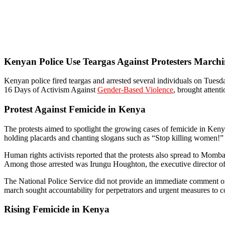
Kenyan Police Use Teargas Against Protesters March
Kenyan police fired teargas and arrested several individuals on Tuesda
16 Days of Activism Against
Gender-Based Violence
, brought attenti
Protest Against Femicide in Kenya
The protests aimed to spotlight the growing cases of femicide in Ken
holding placards and chanting slogans such as “Stop killing women!” H
Human rights activists reported that the protests also spread to Momb
Among those arrested was Irungu Houghton, the executive director of
The National Police Service did not provide an immediate comment on t
march sought accountability for perpetrators and urgent measures to 
Rising Femicide in Kenya