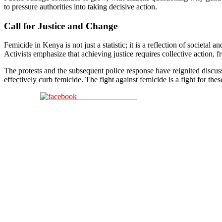
to pressure authorities into taking decisive action.
Call for Justice and Change
Femicide in Kenya is not just a statistic; it is a reflection of societa
Activists emphasize that achieving justice requires collective action,
The protests and the subsequent police response have reignited discuss
effectively curb femicide. The fight against femicide is a fight for the
Share on Facebook