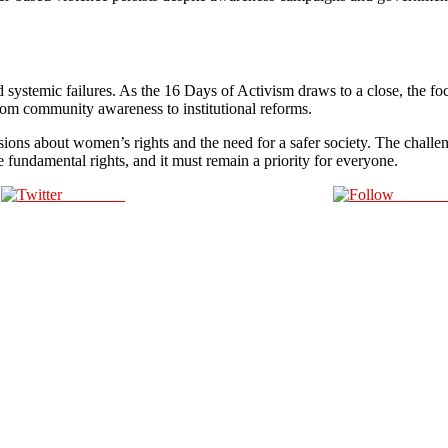
l and systemic failures. As the 16 Days of Activism draws to a close, the
 from community awareness to institutional reforms.
ions about women’s rights and the need for a safer society. The challeng
se fundamental rights, and it must remain a priority for everyone.
Post on X
Follow 