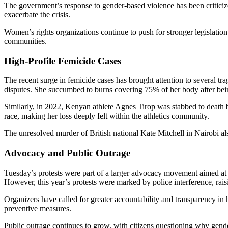
The government’s response to gender-based violence has been criticize
exacerbate the crisis.
Women’s rights organizations continue to push for stronger legislatio
communities.
High-Profile Femicide Cases
The recent surge in femicide cases has brought attention to several tr
disputes. She succumbed to burns covering 75% of her body after bein
Similarly, in 2022, Kenyan athlete Agnes Tirop was stabbed to death b
race, making her loss deeply felt within the athletics community.
The unresolved murder of British national Kate Mitchell in Nairobi als
Advocacy and Public Outrage
Tuesday’s protests were part of a larger advocacy movement aimed at 
However, this year’s protests were marked by police interference, rai
Organizers have called for greater accountability and transparency in
preventive measures.
Public outrage continues to grow, with citizens questioning why gen