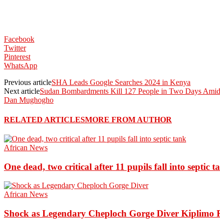
Facebook
Twitter
Pinterest
WhatsApp
Previous article
SHA Leads Google Searches 2024 in Kenya
Next article
Sudan Bombardments Kill 127 People in Two Days Amid
Dan Mughogho
RELATED ARTICLES
MORE FROM AUTHOR
African News
One dead, two critical after 11 pupils fall into septic t
African News
Shock as Legendary Cheploch Gorge Diver Kiplimo R