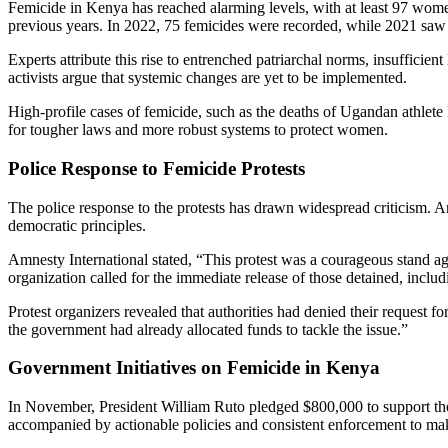
Femicide in Kenya has reached alarming levels, with at least 97 wom
previous years. In 2022, 75 femicides were recorded, while 2021 sa
Experts attribute this rise to entrenched patriarchal norms, insuffici
activists argue that systemic changes are yet to be implemented.
High-profile cases of femicide, such as the deaths of Ugandan athlet
for tougher laws and more robust systems to protect women.
Police Response to Femicide Protests
The police response to the protests has drawn widespread criticism. A
democratic principles.
Amnesty International stated, “This protest was a courageous stand ag
organization called for the immediate release of those detained, incl
Protest organizers revealed that authorities had denied their request f
the government had already allocated funds to tackle the issue.”
Government Initiatives on Femicide in Kenya
In November, President William Ruto pledged $800,000 to support t
accompanied by actionable policies and consistent enforcement to mak