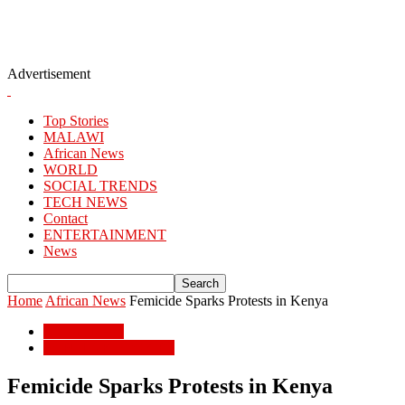
Advertisement
Top Stories
MALAWI
African News
WORLD
SOCIAL TRENDS
TECH NEWS
Contact
ENTERTAINMENT
News
Home
African News
Femicide Sparks Protests in Kenya
African News
POPULAR STORIES
Femicide Sparks Protests in Kenya