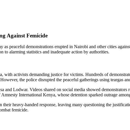
ing Against Femicide
y as peaceful demonstrations erupted in Nairobi and other cities against 
on to alarming statistics and inadequate action by authorities.
ya, with activists demanding justice for victims. Hundreds of demonstr
owever, the police disrupted the peaceful gatherings using teargas and 
asa and Lodwar. Videos shared on social media showed demonstrators reg
 Amnesty International Kenya, whose detention sparked outrage among c
heir heavy-handed response, leaving many questioning the justification 
combat femicide.