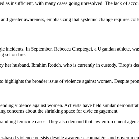
d as insufficient, with many cases going unresolved. The lack of accou
n and greater awareness, emphasizing that systemic change requires colla
agic incidents. In September, Rebecca Cheptegei, a Ugandan athlete, was
g set on fire.
y her husband, Ibrahim Rotich, who is currently in custody. Tirop’s de
o highlights the broader issue of violence against women. Despite promi
ending violence against women. Activists have held similar demonstrati
sing concerns about the shrinking space for civic engagement.
 handling femicide cases. They also demand that law enforcement agenci
der-based violence persists despite awareness campaigns and governmen