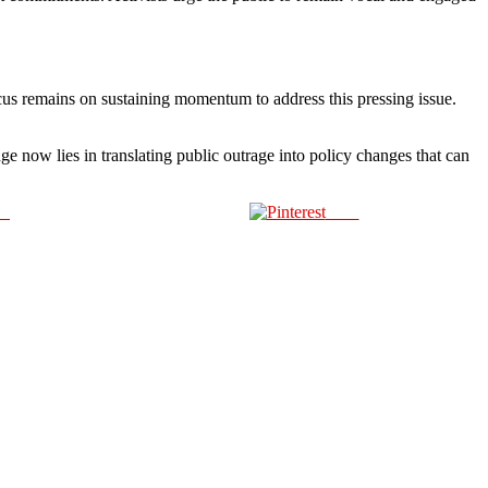
 focus remains on sustaining momentum to address this pressing issue.
e now lies in translating public outrage into policy changes that can
us
Save