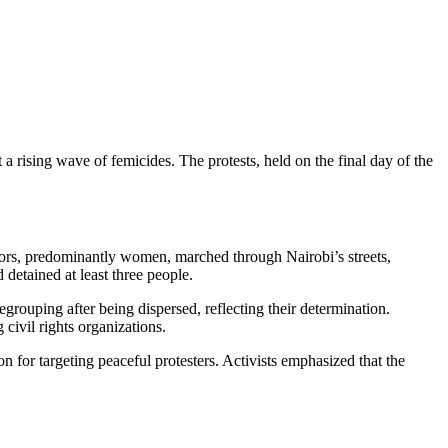
a rising wave of femicides. The protests, held on the final day of the
ators, predominantly women, marched through Nairobi’s streets,
detained at least three people.
rouping after being dispersed, reflecting their determination.
ivil rights organizations.
for targeting peaceful protesters. Activists emphasized that the