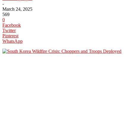
-
March 24, 2025
569
0
Facebook
Twitter
Pinterest
WhatsApp