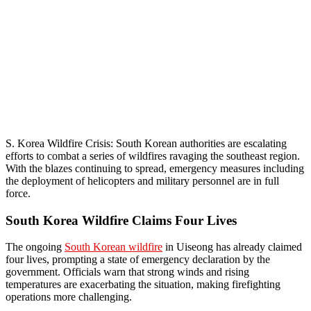
S. Korea Wildfire Crisis: South Korean authorities are escalating
efforts to combat a series of wildfires ravaging the southeast region.
With the blazes continuing to spread, emergency measures including
the deployment of helicopters and military personnel are in full
force.
South Korea Wildfire Claims Four Lives
The ongoing
South Korean wildfire
in Uiseong has already claimed
four lives, prompting a state of emergency declaration by the
government. Officials warn that strong winds and rising
temperatures are exacerbating the situation, making firefighting
operations more challenging.