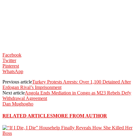
Facebook
Twitter
Pinterest
WhatsApp
Previous article
Turkey Protests Arrests: Over 1,100 Detained After
Erdogan Rival’s Imprisonment
Next article
Angola Ends Mediation in Congo as M23 Rebels Defy
Withdrawal Agreement
Dan Mughogho
RELATED ARTICLES
MORE FROM AUTHOR