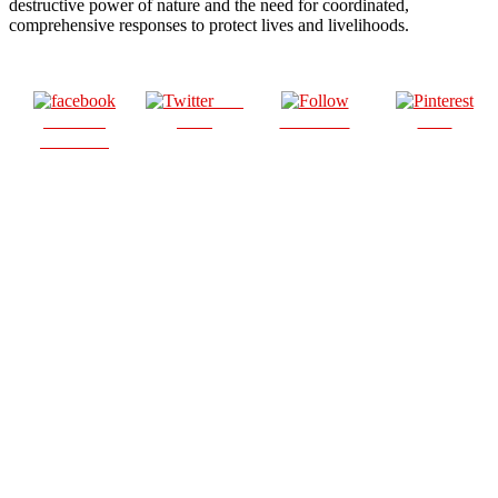
destructive power of nature and the need for coordinated,
comprehensive responses to protect lives and livelihoods.
Post
Share on
on X
Follow us
Save
Facebook