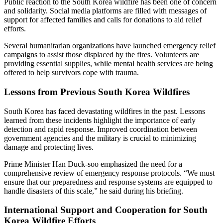
Public reaction to the South Korea wildfire has been one of concern
and solidarity. Social media platforms are filled with messages of
support for affected families and calls for donations to aid relief
efforts.
Several humanitarian organizations have launched emergency relief
campaigns to assist those displaced by the fires. Volunteers are
providing essential supplies, while mental health services are being
offered to help survivors cope with trauma.
Lessons from Previous South Korea Wildfires
South Korea has faced devastating wildfires in the past. Lessons
learned from these incidents highlight the importance of early
detection and rapid response. Improved coordination between
government agencies and the military is crucial to minimizing
damage and protecting lives.
Prime Minister Han Duck-soo emphasized the need for a
comprehensive review of emergency response protocols. “We must
ensure that our preparedness and response systems are equipped to
handle disasters of this scale,” he said during his briefing.
International Support and Cooperation for South
Korea Wildfire Efforts