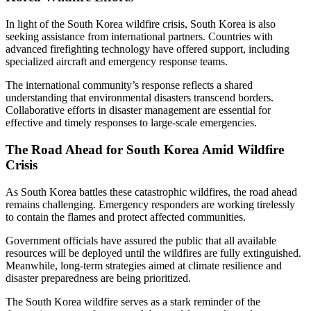
In light of the South Korea wildfire crisis, South Korea is also
seeking assistance from international partners. Countries with
advanced firefighting technology have offered support, including
specialized aircraft and emergency response teams.
The international community’s response reflects a shared
understanding that environmental disasters transcend borders.
Collaborative efforts in disaster management are essential for
effective and timely responses to large-scale emergencies.
The Road Ahead for South Korea Amid Wildfire
Crisis
As South Korea battles these catastrophic wildfires, the road ahead
remains challenging. Emergency responders are working tirelessly
to contain the flames and protect affected communities.
Government officials have assured the public that all available
resources will be deployed until the wildfires are fully extinguished.
Meanwhile, long-term strategies aimed at climate resilience and
disaster preparedness are being prioritized.
The South Korea wildfire serves as a stark reminder of the