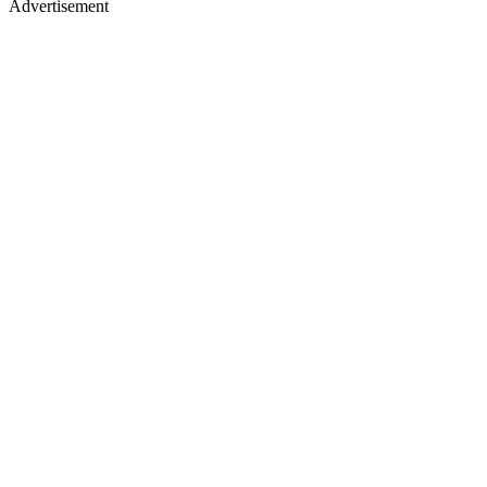
Advertisement