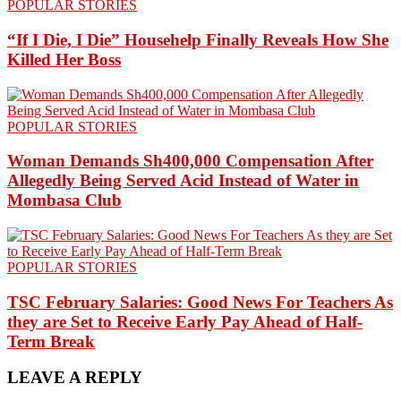
POPULAR STORIES
“If I Die, I Die” Househelp Finally Reveals How She
Killed Her Boss
POPULAR STORIES
Woman Demands Sh400,000 Compensation After
Allegedly Being Served Acid Instead of Water in
Mombasa Club
POPULAR STORIES
TSC February Salaries: Good News For Teachers As
they are Set to Receive Early Pay Ahead of Half-
Term Break
LEAVE A REPLY