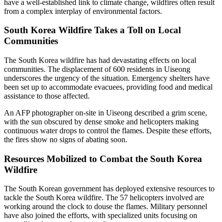
have a well-established link to climate change, wildfires often result
from a complex interplay of environmental factors.
South Korea Wildfire Takes a Toll on Local
Communities
The South Korea wildfire has had devastating effects on local
communities. The displacement of 600 residents in Uiseong
underscores the urgency of the situation. Emergency shelters have
been set up to accommodate evacuees, providing food and medical
assistance to those affected.
An AFP photographer on-site in Uiseong described a grim scene,
with the sun obscured by dense smoke and helicopters making
continuous water drops to control the flames. Despite these efforts,
the fires show no signs of abating soon.
Resources Mobilized to Combat the South Korea
Wildfire
The South Korean government has deployed extensive resources to
tackle the South Korea wildfire. The 57 helicopters involved are
working around the clock to douse the flames. Military personnel
have also joined the efforts, with specialized units focusing on