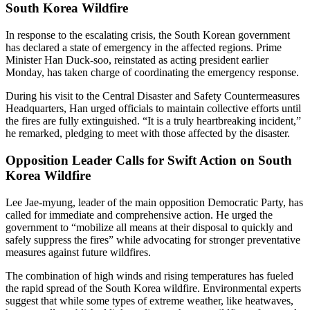
South Korea Wildfire
In response to the escalating crisis, the South Korean government
has declared a state of emergency in the affected regions. Prime
Minister Han Duck-soo, reinstated as acting president earlier
Monday, has taken charge of coordinating the emergency response.
During his visit to the Central Disaster and Safety Countermeasures
Headquarters, Han urged officials to maintain collective efforts until
the fires are fully extinguished. “It is a truly heartbreaking incident,”
he remarked, pledging to meet with those affected by the disaster.
Opposition Leader Calls for Swift Action on South
Korea Wildfire
Lee Jae-myung, leader of the main opposition Democratic Party, has
called for immediate and comprehensive action. He urged the
government to “mobilize all means at their disposal to quickly and
safely suppress the fires” while advocating for stronger preventative
measures against future wildfires.
The combination of high winds and rising temperatures has fueled
the rapid spread of the South Korea wildfire. Environmental experts
suggest that while some types of extreme weather, like heatwaves,