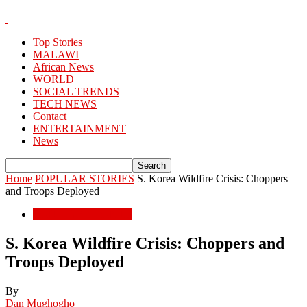
Top Stories
MALAWI
African News
WORLD
SOCIAL TRENDS
TECH NEWS
Contact
ENTERTAINMENT
News
Home
POPULAR STORIES
S. Korea Wildfire Crisis: Choppers
and Troops Deployed
POPULAR STORIES
S. Korea Wildfire Crisis: Choppers and
Troops Deployed
By
Dan Mughogho