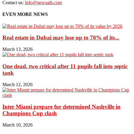
Contact us:
Info@newsaih.com
EVEN MORE NEWS
Real estate in Dubai may lose up to 70% of its...
March 13, 2026
One dead, two critical after 11 pupils fall into septic
tank
March 12, 2026
Inter Miami prepare for determined Nashville in
Champions Cup clash
March 10, 2026