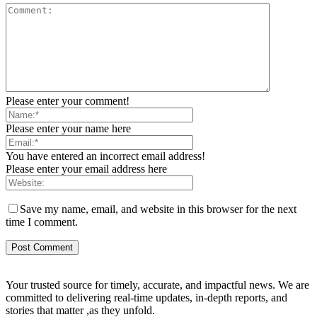
Please enter your comment!
Please enter your name here
You have entered an incorrect email address!
Please enter your email address here
Save my name, email, and website in this browser for the next
time I comment.
Your trusted source for timely, accurate, and impactful news. We are
committed to delivering real-time updates, in-depth reports, and
stories that matter ,as they unfold.