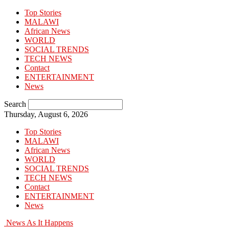
Top Stories
MALAWI
African News
WORLD
SOCIAL TRENDS
TECH NEWS
Contact
ENTERTAINMENT
News
Search
Thursday, August 6, 2026
Top Stories
MALAWI
African News
WORLD
SOCIAL TRENDS
TECH NEWS
Contact
ENTERTAINMENT
News
News As It Happens