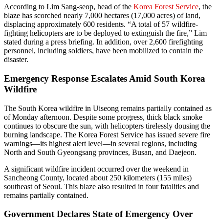
According to Lim Sang-seop, head of the
Korea Forest Service
, the
blaze has scorched nearly 7,000 hectares (17,000 acres) of land,
displacing approximately 600 residents. “A total of 57 wildfire-
fighting helicopters are to be deployed to extinguish the fire,” Lim
stated during a press briefing. In addition, over 2,600 firefighting
personnel, including soldiers, have been mobilized to contain the
disaster.
Emergency Response Escalates Amid South Korea
Wildfire
The South Korea wildfire in Uiseong remains partially contained as
of Monday afternoon. Despite some progress, thick black smoke
continues to obscure the sun, with helicopters tirelessly dousing the
burning landscape. The Korea Forest Service has issued severe fire
warnings—its highest alert level—in several regions, including
North and South Gyeongsang provinces, Busan, and Daejeon.
A significant wildfire incident occurred over the weekend in
Sancheong County, located about 250 kilometers (155 miles)
southeast of Seoul. This blaze also resulted in four fatalities and
remains partially contained.
Government Declares State of Emergency Over