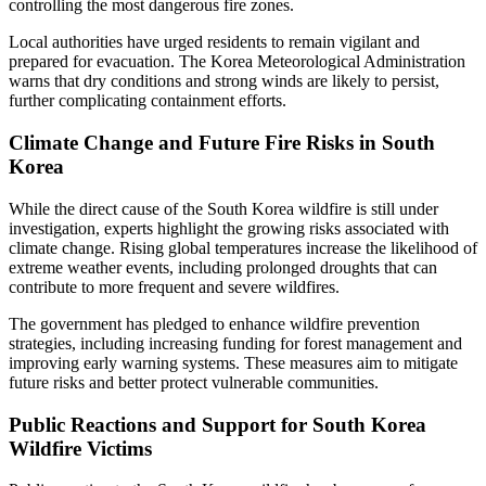
controlling the most dangerous fire zones.
Local authorities have urged residents to remain vigilant and
prepared for evacuation. The Korea Meteorological Administration
warns that dry conditions and strong winds are likely to persist,
further complicating containment efforts.
Climate Change and Future Fire Risks in South
Korea
While the direct cause of the South Korea wildfire is still under
investigation, experts highlight the growing risks associated with
climate change. Rising global temperatures increase the likelihood of
extreme weather events, including prolonged droughts that can
contribute to more frequent and severe wildfires.
The government has pledged to enhance wildfire prevention
strategies, including increasing funding for forest management and
improving early warning systems. These measures aim to mitigate
future risks and better protect vulnerable communities.
Public Reactions and Support for South Korea
Wildfire Victims