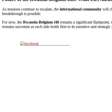
As tensions continue to escalate, the
international community
will c
breakthrough is possible.
For now, the
Rwanda-Belgium rift
remains a significant flashpoint,
remains uncertain as each side holds firm to its narrative and strategic i
Share on Facebook