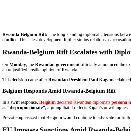
Rwanda-Belgium Rift:
The long-standing diplomatic tensions betw
conflict
. This latest development further strains relations as accusati
Rwanda-Belgium Rift Escalates with Diplo
On
Monday
, the
Rwandan government
officially announced the e
an unjustified hostile opinion of Rwanda.”
This decision came after
Rwandan President Paul Kagame
claimed
Belgium Responds Amid Rwanda-Belgium Rift
In a swift response,
Belgium
declared Rwandan diplomats
persona n
as
“disproportionate”
, arguing that it reflects Kigali’s unwillingne
Prevot emphasized that Belgium would continue to advocate for truth
EU Imposes Sanctions Amid Rwanda-Belgi