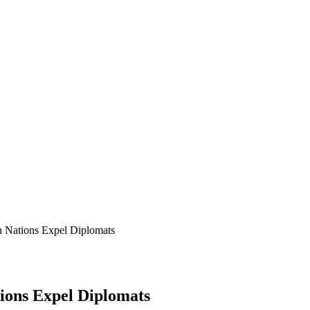
 Nations Expel Diplomats
ions Expel Diplomats