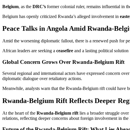
Belgium
, as the
DRC’s
former colonial ruler, remains influential in t
Belgium has openly criticized Rwanda’s alleged involvement in
east
Peace Talks in Angola Amid Rwanda-Belgi
Amid the worsening diplomatic fallout, there is a renewed push for p
African leaders are seeking a
ceasefire
and a lasting political solutio
Global Concern Grows Over Rwanda-Belgium Rift
Several regional and international actors have expressed concern over 
diplomatic dialogue over retaliatory actions.
Meanwhile, analysts warn that the Rwanda-Belgium rift could have bro
Rwanda-Belgium Rift Reflects Deeper Regi
At the heart of the
Rwanda-Belgium rift
lies a broader struggle over
relations, reflecting deeper concerns about foreign involvement in the
Future of the Rwanda-Belgium Rift: What Lies Ahea