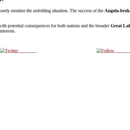
losely monitor the unfolding situation. The success of the
Angola-broke
 with potential consequences for both nations and the broader
Great La
nterests.
Post on X
Follow 