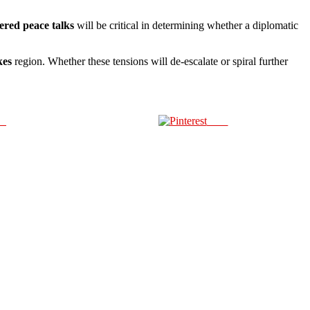
red peace talks
will be critical in determining whether a diplomatic
kes
region. Whether these tensions will de-escalate or spiral further
us
Save