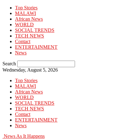
Top Stories
MALAWI
African News
WORLD
SOCIAL TRENDS
TECH NEWS
Contact
ENTERTAINMENT
News
Search
Wednesday, August 5, 2026
Top Stories
MALAWI
African News
WORLD
SOCIAL TRENDS
TECH NEWS
Contact
ENTERTAINMENT
News
News As It Happens