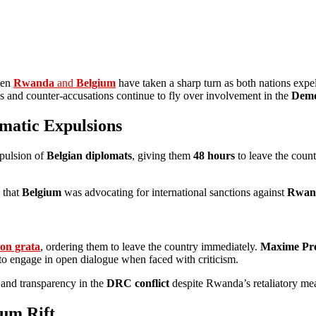
een
Rwanda
and
Belgium
have taken a sharp turn as both nations expe
ons and counter-accusations continue to fly over involvement in the
Demo
matic Expulsions
xpulsion of
Belgian diplomats
, giving them
48 hours
to leave the coun
 that
Belgium
was advocating for international sanctions against
Rwan
on grata
, ordering them to leave the country immediately.
Maxime Pr
ss to engage in open dialogue when faced with criticism.
 and transparency in the
DRC conflict
despite Rwanda’s retaliatory me
um Rift