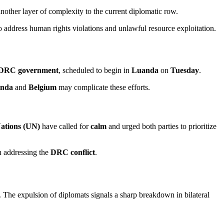
 another layer of complexity to the current diplomatic row.
 to address human rights violations and unlawful resource exploitation.
DRC government
, scheduled to begin in
Luanda
on
Tuesday
.
nda
and
Belgium
may complicate these efforts.
ations (UN)
have called for
calm
and urged both parties to prioritize
n addressing the
DRC conflict
.
. The expulsion of diplomats signals a sharp breakdown in bilateral