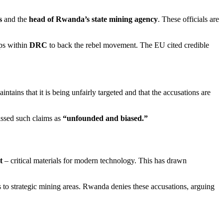
s
and the
head of Rwanda’s state mining agency
. These officials are
ps within
DRC
to back the rebel movement. The EU cited credible
aintains that it is being unfairly targeted and that the accusations are
ssed such claims as
“unfounded and biased.”
t
– critical materials for modern technology. This has drawn
 to strategic mining areas. Rwanda denies these accusations, arguing