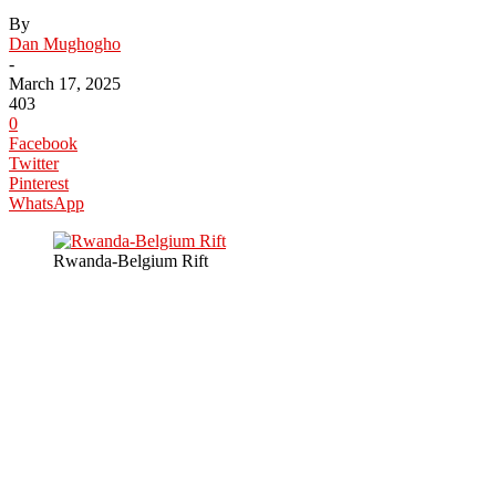
By
Dan Mughogho
-
March 17, 2025
403
0
Facebook
Twitter
Pinterest
WhatsApp
Rwanda-Belgium Rift