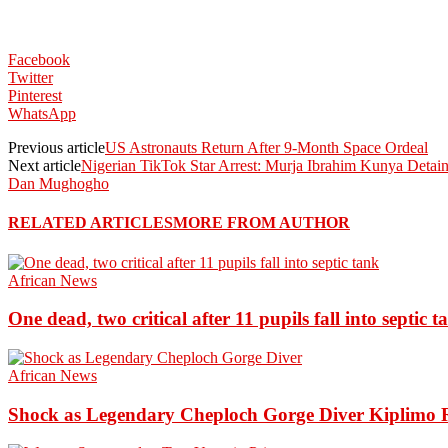
Facebook
Twitter
Pinterest
WhatsApp
Previous article
US Astronauts Return After 9-Month Space Ordeal
Next article
Nigerian TikTok Star Arrest: Murja Ibrahim Kunya Detain
Dan Mughogho
RELATED ARTICLES
MORE FROM AUTHOR
African News
One dead, two critical after 11 pupils fall into septic t
African News
Shock as Legendary Cheploch Gorge Diver Kiplimo R