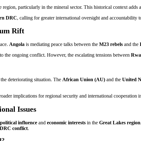
he region, particularly in the mineral sector. This historical context adds
ern DRC
, calling for greater international oversight and accountability
um Rift
eace.
Angola
is mediating peace talks between the
M23 rebels
and the
n to the ongoing conflict. However, the escalating tensions between
Rwa
the deteriorating situation. The
African Union (AU)
and the
United N
ader implications for regional security and international cooperation i
onal Issues
political influence
and
economic interests
in the
Great Lakes region
DRC conflict
.
d?