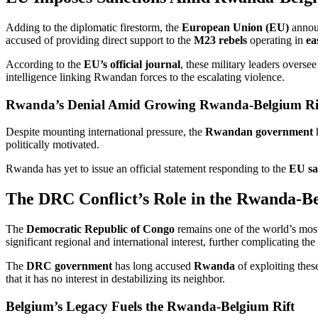
Adding to the diplomatic firestorm, the
European Union (EU)
annou
accused of providing direct support to the
M23 rebels
operating in
ea
According to the
EU’s official journal
, these military leaders overse
intelligence linking Rwandan forces to the escalating violence.
Rwanda’s Denial Amid Growing Rwanda-Belgium Ri
Despite mounting international pressure, the
Rwandan government
h
politically motivated.
Rwanda has yet to issue an official statement responding to the
EU sa
The DRC Conflict’s Role in the Rwanda-Be
The
Democratic Republic of Congo
remains one of the world’s most
significant regional and international interest, further complicating the 
The
DRC government
has long accused
Rwanda
of exploiting thes
that it has no interest in destabilizing its neighbor.
Belgium’s Legacy Fuels the Rwanda-Belgium Rift