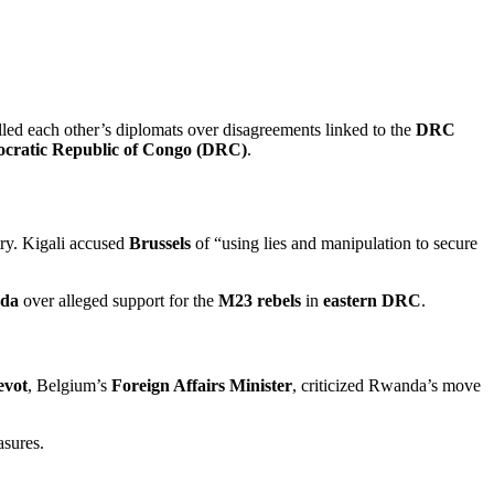
lled each other’s diplomats over disagreements linked to the
DRC
cratic Republic of Congo (DRC)
.
try. Kigali accused
Brussels
of “using lies and manipulation to secure
da
over alleged support for the
M23 rebels
in
eastern DRC
.
evot
, Belgium’s
Foreign Affairs Minister
, criticized Rwanda’s move
asures.