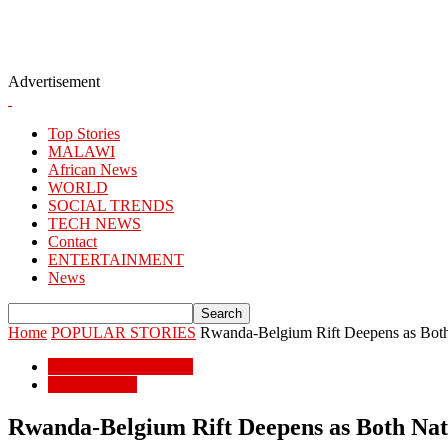
Advertisement
Top Stories
MALAWI
African News
WORLD
SOCIAL TRENDS
TECH NEWS
Contact
ENTERTAINMENT
News
Home
POPULAR STORIES
Rwanda-Belgium Rift Deepens as Both
POPULAR STORIES
African News
Rwanda-Belgium Rift Deepens as Both Nat