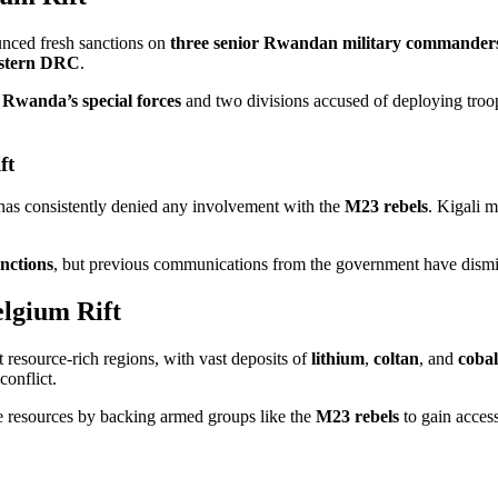
nced fresh sanctions on
three senior Rwandan military commander
stern DRC
.
e
Rwanda’s special forces
and two divisions accused of deploying troo
ft
as consistently denied any involvement with the
M23 rebels
. Kigali m
nctions
, but previous communications from the government have dismi
lgium Rift
 resource-rich regions, with vast deposits of
lithium
,
coltan
, and
cobal
conflict.
e resources by backing armed groups like the
M23 rebels
to gain access