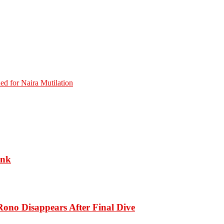
ed for Naira Mutilation
ank
ono Disappears After Final Dive