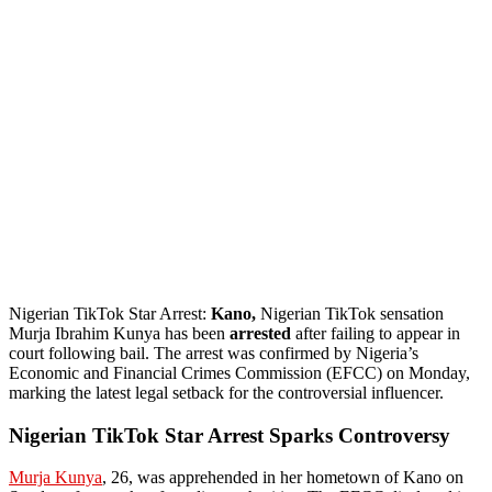
Nigerian TikTok Star Arrest:
Kano,
Nigerian TikTok sensation
Murja Ibrahim Kunya has been
arrested
after failing to appear in
court following bail. The arrest was confirmed by Nigeria’s
Economic and Financial Crimes Commission (EFCC) on Monday,
marking the latest legal setback for the controversial influencer.
Nigerian TikTok Star Arrest Sparks Controversy
Murja Kunya
, 26, was apprehended in her hometown of Kano on