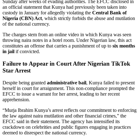
Sunday after weeks of evading authorities. The EFCC disclosed in
an official statement that Kunya had previously been taken into
custody in January for allegedly violating the
Central Bank of
Nigeria (CBN) Act
, which strictly forbids the abuse and mutilation
of the national currency.
The charges stem from an online video in which Kunya was seen
throwing naira notes in a hotel room. Under Nigerian law, this act
constitutes an offense that carries a punishment of up to
six months
in jail
if convicted.
Failure to Appear in Court After Nigerian TikTok
Star Arrest
Despite being granted
administrative bail
, Kunya failed to present
herself in court for arraignment. This non-compliance prompted the
EFCC to issue a warrant for her arrest, leading to her recent
apprehension.
“Murja Ibrahim Kunya’s arrest reflects our commitment to enforcing
the law against naira mutilation and other financial crimes,” the
EFCC said in their statement. The agency has intensified its
crackdown on celebrities and public figures engaging in practices
deemed to disrespect the national currency.