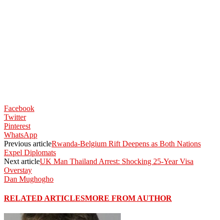
Facebook
Twitter
Pinterest
WhatsApp
Previous article
Rwanda-Belgium Rift Deepens as Both Nations
Expel Diplomats
Next article
UK Man Thailand Arrest: Shocking 25-Year Visa
Overstay
Dan Mughogho
RELATED ARTICLES
MORE FROM AUTHOR