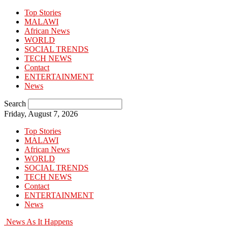
Top Stories
MALAWI
African News
WORLD
SOCIAL TRENDS
TECH NEWS
Contact
ENTERTAINMENT
News
Search
Friday, August 7, 2026
Top Stories
MALAWI
African News
WORLD
SOCIAL TRENDS
TECH NEWS
Contact
ENTERTAINMENT
News
News As It Happens