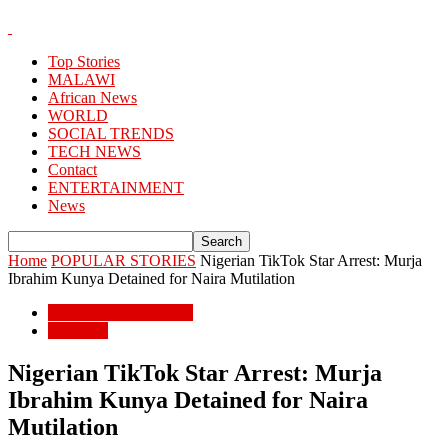
Top Stories
MALAWI
African News
WORLD
SOCIAL TRENDS
TECH NEWS
Contact
ENTERTAINMENT
News
Home
POPULAR STORIES
Nigerian TikTok Star Arrest: Murja
Ibrahim Kunya Detained for Naira Mutilation
POPULAR STORIES
WORLD
Nigerian TikTok Star Arrest: Murja
Ibrahim Kunya Detained for Naira
Mutilation