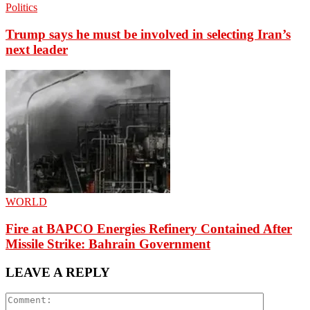
Politics
Trump says he must be involved in selecting Iran’s
next leader
WORLD
Fire at BAPCO Energies Refinery Contained After
Missile Strike: Bahrain Government
LEAVE A REPLY