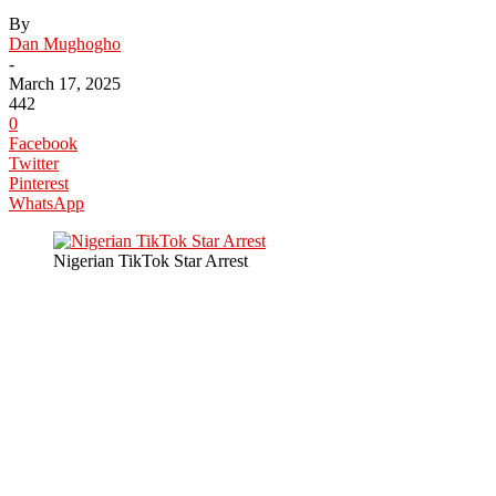
By
Dan Mughogho
-
March 17, 2025
442
0
Facebook
Twitter
Pinterest
WhatsApp
Nigerian TikTok Star Arrest