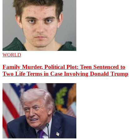
WORLD
Family Murder, Political Plot: Teen Sentenced to
Two Life Terms in Case Involving Donald Trump