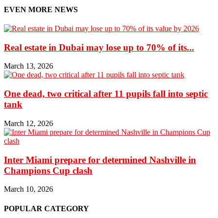
EVEN MORE NEWS
Real estate in Dubai may lose up to 70% of its...
March 13, 2026
One dead, two critical after 11 pupils fall into septic
tank
March 12, 2026
Inter Miami prepare for determined Nashville in
Champions Cup clash
March 10, 2026
POPULAR CATEGORY