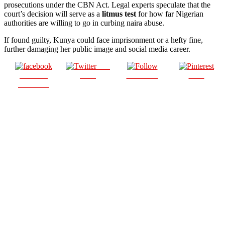
prosecutions under the CBN Act. Legal experts speculate that the
court’s decision will serve as a
litmus test
for how far Nigerian
authorities are willing to go in curbing naira abuse.
If found guilty, Kunya could face imprisonment or a hefty fine,
further damaging her public image and social media career.
Post
Share on
on X
Follow us
Save
Facebook