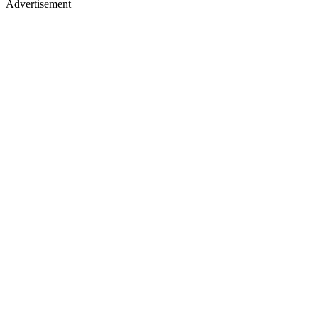
Advertisement