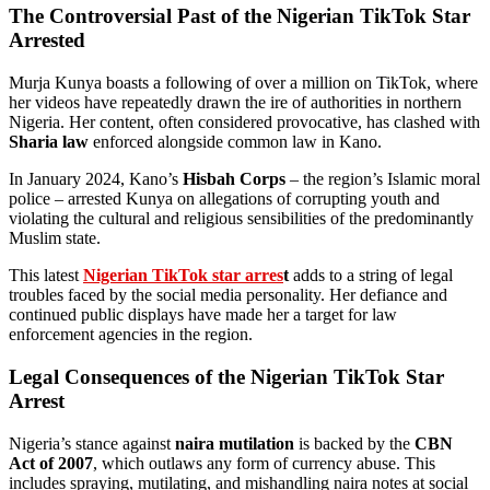
The Controversial Past of the Nigerian TikTok Star
Arrested
Murja Kunya boasts a following of over a million on TikTok, where
her videos have repeatedly drawn the ire of authorities in northern
Nigeria. Her content, often considered provocative, has clashed with
Sharia law
enforced alongside common law in Kano.
In January 2024, Kano’s
Hisbah Corps
– the region’s Islamic moral
police – arrested Kunya on allegations of corrupting youth and
violating the cultural and religious sensibilities of the predominantly
Muslim state.
This latest
Nigerian TikTok star arres
t
adds to a string of legal
troubles faced by the social media personality. Her defiance and
continued public displays have made her a target for law
enforcement agencies in the region.
Legal Consequences of the Nigerian TikTok Star
Arrest
Nigeria’s stance against
naira mutilation
is backed by the
CBN
Act of 2007
, which outlaws any form of currency abuse. This
includes spraying, mutilating, and mishandling naira notes at social