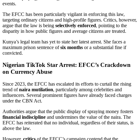
events.
The EFCC has been particularly vigilant in enforcing this law,
targeting ordinary citizens and high-profile figures. Critics, however,
argue that the law is being
selectively enforced
, pointing to the
disparity in how public figures and average citizens are treated.
Kunya’s legal team has yet to state her latest arrest.
She faces a
maximum prison sentence of
six months
or a substantial fine if
convicted
.
Nigerian TikTok Star Arrest: EFCC’s Crackdown
on Currency Abuse
Since 2023, the EFCC has escalated its efforts to curtail the rising
trend of
naira mutilation
, particularly among celebrities and
influencers. Several prominent figures have already faced charges
under the CBN Act.
Authorities argue that the public display of spraying money fosters
financial indiscipline
and undermines the value of the naira. The
EFCC has reiterated that no individual, regardless of their status, is
above the law.
However,
critics
of the EFCC’s campaign contend that the