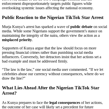
enforcement disproportionately targets public figures while
overlooking systemic issues affecting the national economy.
Public Reaction to the Nigerian TikTok Star Arrest
Murja Kunya’s arrest has sparked a wave of
public debate
on social
media. While some Nigerians support the government’s stance on
maintaining the integrity of the naira, others view the action as a
misplaced priority
.
Supporters of Kunya argue that the law should focus on more
pressing financial crimes rather than punishing social media
influencers. Conversely, her detractors insist that her actions set a
bad example and must be addressed firmly.
“The law is the law,” one social media user commented. “If we let
celebrities abuse our currency without consequences, where do we
draw the line?”
What Lies Ahead After the Nigerian TikTok Star
Arrest?
As Kunya prepares to face the
legal consequences
of her actions,
the outcome of her case will likely set a precedent for future