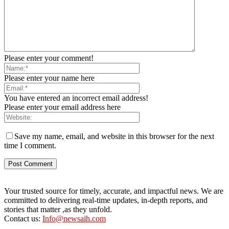
Please enter your comment!
Please enter your name here
You have entered an incorrect email address!
Please enter your email address here
Save my name, email, and website in this browser for the next
time I comment.
Your trusted source for timely, accurate, and impactful news. We are
committed to delivering real-time updates, in-depth reports, and
stories that matter ,as they unfold.
Contact us:
Info@newsaih.com