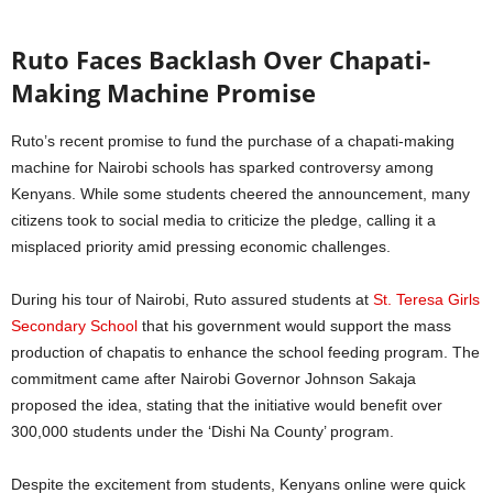
Ruto Faces Backlash Over Chapati-
Making Machine Promise
Ruto’s recent promise to fund the purchase of a chapati-making
machine for Nairobi schools has sparked controversy among
Kenyans. While some students cheered the announcement, many
citizens took to social media to criticize the pledge, calling it a
misplaced priority amid pressing economic challenges.
During his tour of Nairobi, Ruto assured students at
St. Teresa Girls
Secondary School
that his government would support the mass
production of chapatis to enhance the school feeding program. The
commitment came after Nairobi Governor Johnson Sakaja
proposed the idea, stating that the initiative would benefit over
300,000 students under the ‘Dishi Na County’ program.
Despite the excitement from students, Kenyans online were quick