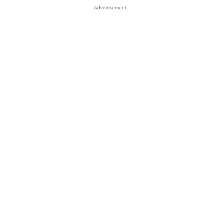
Advertisement