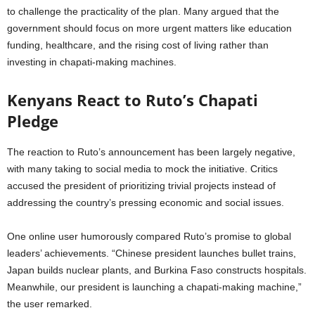
to challenge the practicality of the plan. Many argued that the
government should focus on more urgent matters like education
funding, healthcare, and the rising cost of living rather than
investing in chapati-making machines.
Kenyans React to Ruto’s Chapati
Pledge
The reaction to Ruto’s announcement has been largely negative,
with many taking to social media to mock the initiative. Critics
accused the president of prioritizing trivial projects instead of
addressing the country’s pressing economic and social issues.
One online user humorously compared Ruto’s promise to global
leaders’ achievements. “Chinese president launches bullet trains,
Japan builds nuclear plants, and Burkina Faso constructs hospitals.
Meanwhile, our president is launching a chapati-making machine,”
the user remarked.