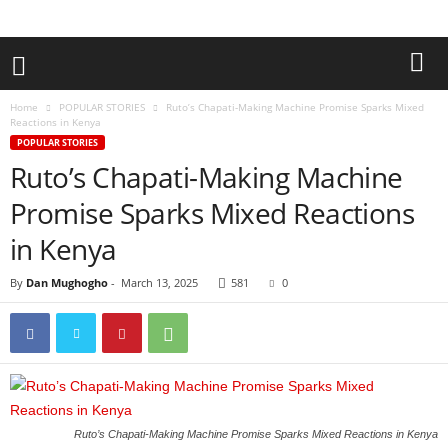
Home
POPULAR STORIES
Ruto’s Chapati-Making Machine Promise Sparks Mixed
Reactions in Kenya
POPULAR STORIES
Ruto’s Chapati-Making Machine
Promise Sparks Mixed Reactions
in Kenya
By
Dan Mughogho
-
March 13, 2025
581
0
Ruto’s Chapati-Making Machine Promise Sparks Mixed Reactions in Kenya