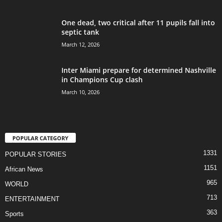
One dead, two critical after 11 pupils fall into
septic tank
March 12, 2026
Inter Miami prepare for determined Nashville
in Champions Cup clash
March 10, 2026
POPULAR CATEGORY
1331
POPULAR STORIES
1151
African News
965
WORLD
713
ENTERTAINMENT
363
Sports