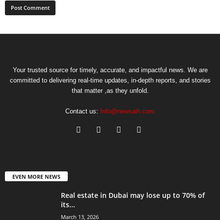
Your trusted source for timely, accurate, and impactful news. We are
committed to delivering real-time updates, in-depth reports, and stories
that matter ,as they unfold.
Contact us:
Info@newsaih.com
EVEN MORE NEWS
Real estate in Dubai may lose up to 70% of
its...
March 13, 2026