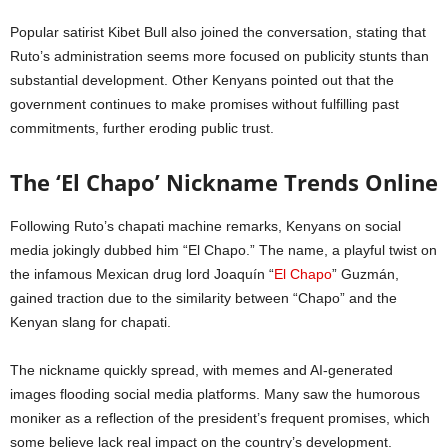
Popular satirist Kibet Bull also joined the conversation, stating that
Ruto’s administration seems more focused on publicity stunts than
substantial development. Other Kenyans pointed out that the
government continues to make promises without fulfilling past
commitments, further eroding public trust.
The ‘El Chapo’ Nickname Trends Online
Following Ruto’s chapati machine remarks, Kenyans on social
media jokingly dubbed him “El Chapo.” The name, a playful twist on
the infamous Mexican drug lord Joaquín “
El Chapo
” Guzmán,
gained traction due to the similarity between “Chapo” and the
Kenyan slang for chapati.
The nickname quickly spread, with memes and AI-generated
images flooding social media platforms. Many saw the humorous
moniker as a reflection of the president’s frequent promises, which
some believe lack real impact on the country’s development.