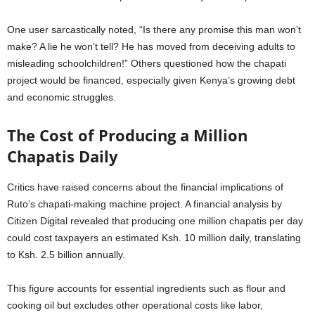
One user sarcastically noted, “Is there any promise this man won’t
make? A lie he won’t tell? He has moved from deceiving adults to
misleading schoolchildren!” Others questioned how the chapati
project would be financed, especially given Kenya’s growing debt
and economic struggles.
The Cost of Producing a Million
Chapatis Daily
Critics have raised concerns about the financial implications of
Ruto’s chapati-making machine project. A financial analysis by
Citizen Digital revealed that producing one million chapatis per day
could cost taxpayers an estimated Ksh. 10 million daily, translating
to Ksh. 2.5 billion annually.
This figure accounts for essential ingredients such as flour and
cooking oil but excludes other operational costs like labor,