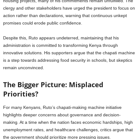
housing projects, many of his commitments remain unfulfilled. The
clergy and other stakeholders have urged the president to focus on
action rather than declarations, warning that continuous unkept
promises could erode public confidence.
Despite this, Ruto appears undeterred, maintaining that his
administration is committed to transforming Kenya through
innovative solutions. His supporters argue that the chapati machine
is a step towards addressing food security in schools, but skeptics
remain unconvinced.
The Bigger Picture: Misplaced
Priorities?
For many Kenyans, Ruto’s chapati-making machine initiative
highlights deeper concerns about governance and decision-
making. At a time when the nation faces economic hardships, high
unemployment rates, and healthcare challenges, critics argue that
the government should prioritize more pressing issues.