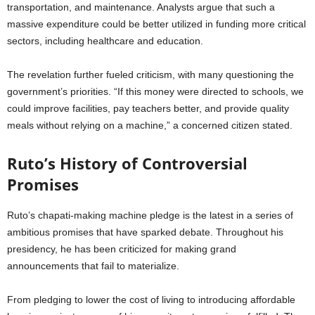
transportation, and maintenance. Analysts argue that such a
massive expenditure could be better utilized in funding more critical
sectors, including healthcare and education.
The revelation further fueled criticism, with many questioning the
government’s priorities. “If this money were directed to schools, we
could improve facilities, pay teachers better, and provide quality
meals without relying on a machine,” a concerned citizen stated.
Ruto’s History of Controversial
Promises
Ruto’s chapati-making machine pledge is the latest in a series of
ambitious promises that have sparked debate. Throughout his
presidency, he has been criticized for making grand
announcements that fail to materialize.
From pledging to lower the cost of living to introducing affordable