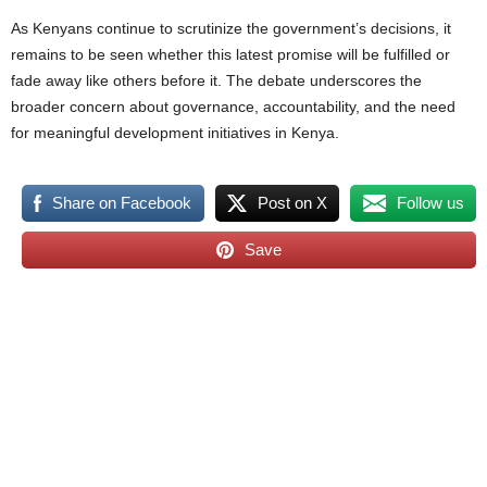
As Kenyans continue to scrutinize the government’s decisions, it
remains to be seen whether this latest promise will be fulfilled or
fade away like others before it. The debate underscores the
broader concern about governance, accountability, and the need
for meaningful development initiatives in Kenya.
Share on Facebook
Post on X
Follow us
Save