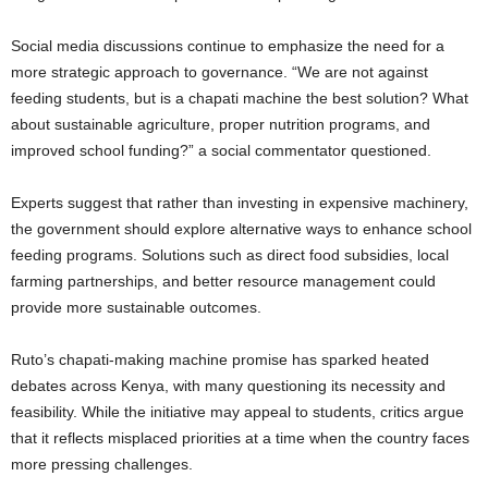
Social media discussions continue to emphasize the need for a
more strategic approach to governance. “We are not against
feeding students, but is a chapati machine the best solution? What
about sustainable agriculture, proper nutrition programs, and
improved school funding?” a social commentator questioned.
Experts suggest that rather than investing in expensive machinery,
the government should explore alternative ways to enhance school
feeding programs. Solutions such as direct food subsidies, local
farming partnerships, and better resource management could
provide more sustainable outcomes.
Ruto’s chapati-making machine promise has sparked heated
debates across Kenya, with many questioning its necessity and
feasibility. While the initiative may appeal to students, critics argue
that it reflects misplaced priorities at a time when the country faces
more pressing challenges.