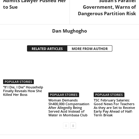
Admits Lawyer Pushed Her
Sudan’s Parallel
to Sue
Government, Warns of
Dangerous Partition Risk
Dan Mughogho
RELATED ARTICLES
MORE FROM AUTHOR
POPULAR STORIES
“If I Die, I Die” Househelp
Finally Reveals How She
Killed Her Boss
POPULAR STORIES
POPULAR STORIES
Woman Demands
TSC February Salaries:
Sh400,000 Compensation
Good News For Teachers
After Allegedly Being
As they are Set to Receive
Served Acid Instead of
Early Pay Ahead of Half-
Water in Mombasa Club
Term Break