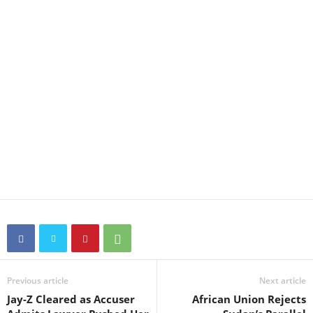
Previous article
Next article
Jay-Z Cleared as Accuser
African Union Rejects