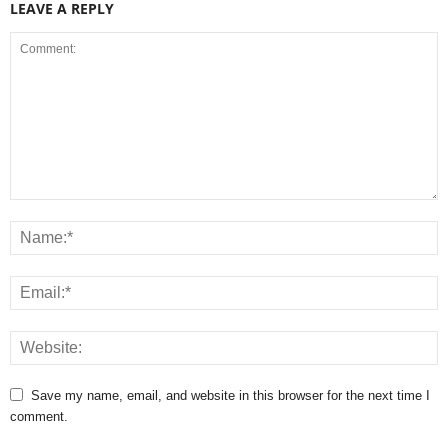
LEAVE A REPLY
Save my name, email, and website in this browser for the next time I
comment.