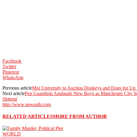
Facebook
Twitter
Pinterest
WhatsApp
Previous article
Moi University to Auction Donkeys and Dogs for Up
Next article
Pep Guardiola Applauds New Boys as Manchester City 
Shitemi
http://www.newsaih.com
RELATED ARTICLES
MORE FROM AUTHOR
WORLD