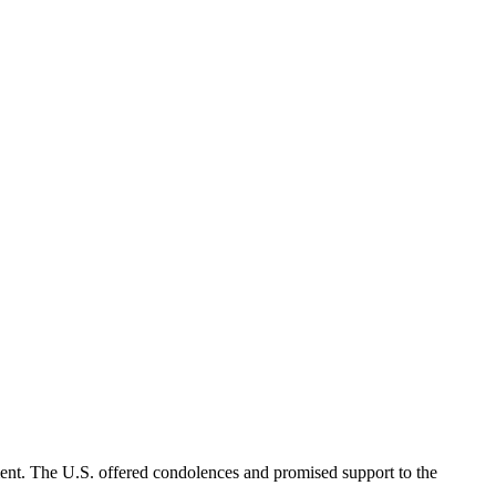
ent. The U.S. offered condolences and promised support to the