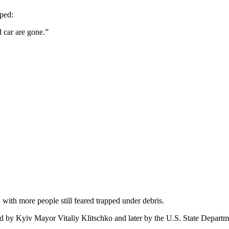
aped:
 car are gone.”
with more people still feared trapped under debris.
 by Kyiv Mayor Vitaliy Klitschko and later by the U.S. State Departm