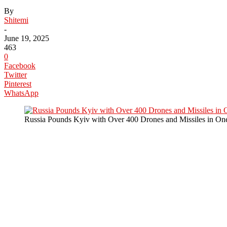
By
Shitemi
-
June 19, 2025
463
0
Facebook
Twitter
Pinterest
WhatsApp
Russia Pounds Kyiv with Over 400 Drones and Missiles in One 