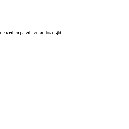
ienced prepared her for this night.