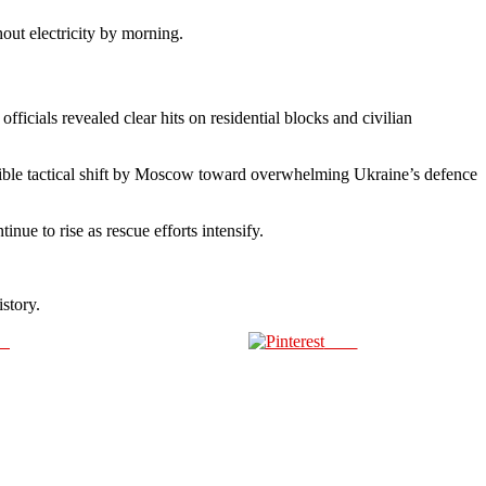
hout electricity by morning.
ficials revealed clear hits on residential blocks and civilian
sible tactical shift by Moscow toward overwhelming Ukraine’s defence
nue to rise as rescue efforts intensify.
story.
us
Save