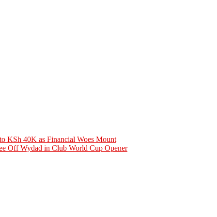
 to KSh 40K as Financial Woes Mount
See Off Wydad in Club World Cup Opener