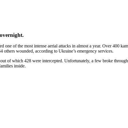
overnight.
 one of the most intense aerial attacks in almost a year. Over 400 kami
 134 others wounded, according to Ukraine’s emergency services.
 out of which 428 were intercepted. Unfortunately, a few broke through 
amilies inside.