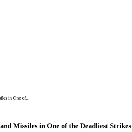
les in One of...
nd Missiles in One of the Deadliest Strikes