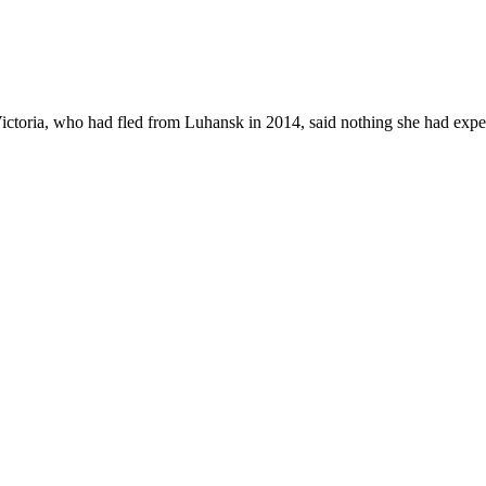
Victoria, who had fled from Luhansk in 2014, said nothing she had exper