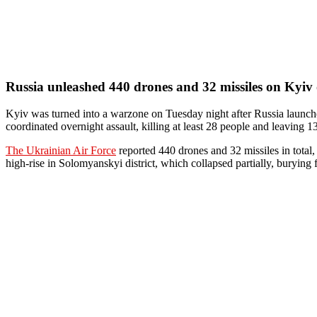
Russia unleashed 440 drones and 32 missiles on Kyiv 
Kyiv was turned into a warzone on Tuesday night after Russia launched
coordinated overnight assault, killing at least 28 people and leaving
The Ukrainian Air Force
reported 440 drones and 32 missiles in total,
high-rise in Solomyanskyi district, which collapsed partially, burying f