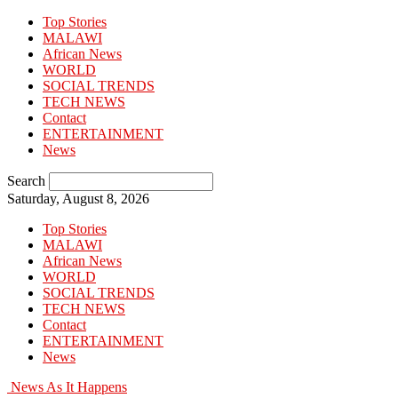
Top Stories
MALAWI
African News
WORLD
SOCIAL TRENDS
TECH NEWS
Contact
ENTERTAINMENT
News
Search
Saturday, August 8, 2026
Top Stories
MALAWI
African News
WORLD
SOCIAL TRENDS
TECH NEWS
Contact
ENTERTAINMENT
News
News As It Happens