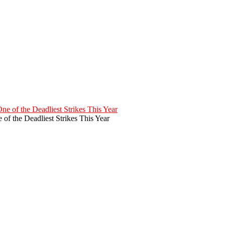
of the Deadliest Strikes This Year