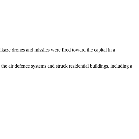
kaze drones and missiles were fired toward the capital in a
the air defence systems and struck residential buildings, including a