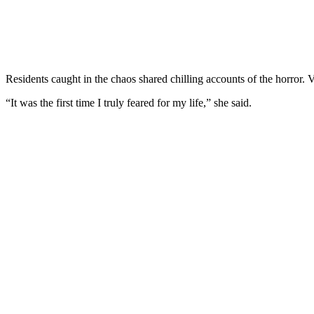
Residents caught in the chaos shared chilling accounts of the horror. 
“It was the first time I truly feared for my life,” she said.