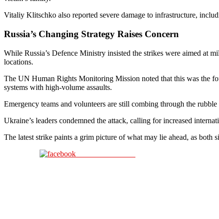
Vitaliy Klitschko also reported severe damage to infrastructure, includ
Russia’s Changing Strategy Raises Concern
While Russia’s Defence Ministry insisted the strikes were aimed at mil
locations.
The UN Human Rights Monitoring Mission noted that this was the four
systems with high-volume assaults.
Emergency teams and volunteers are still combing through the rubble in 
Ukraine’s leaders condemned the attack, calling for increased internatio
The latest strike paints a grim picture of what may lie ahead, as both
Share on Facebook