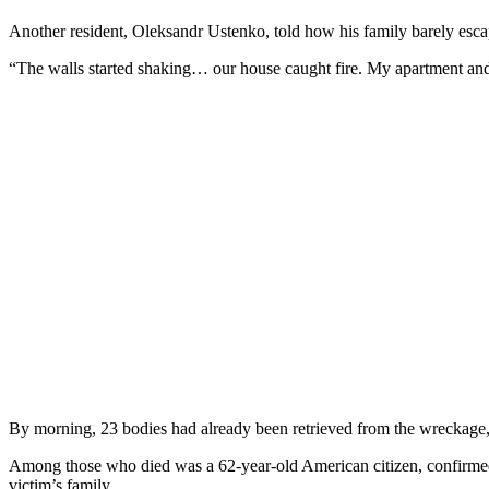
Another resident, Oleksandr Ustenko, told how his family barely esc
“The walls started shaking… our house caught fire. My apartment and
By morning, 23 bodies had already been retrieved from the wreckage, 
Among those who died was a 62-year-old American citizen, confirmed
victim’s family.