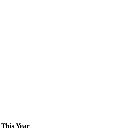
 This Year