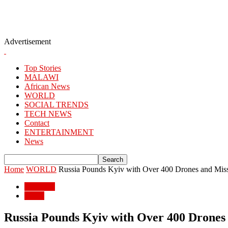
Advertisement
Top Stories
MALAWI
African News
WORLD
SOCIAL TRENDS
TECH NEWS
Contact
ENTERTAINMENT
News
Home
WORLD
Russia Pounds Kyiv with Over 400 Drones and Missi
WORLD
World
Russia Pounds Kyiv with Over 400 Drones a