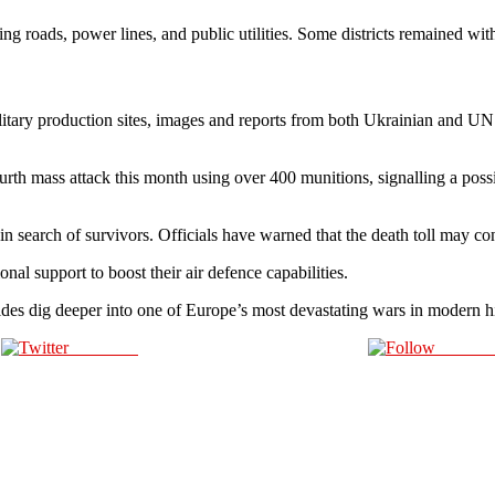
ing roads, power lines, and public utilities. Some districts remained wit
itary production sites, images and reports from both Ukrainian and UN of
th mass attack this month using over 400 munitions, signalling a pos
search of survivors. Officials have warned that the death toll may conti
nal support to boost their air defence capabilities.
 sides dig deeper into one of Europe’s most devastating wars in modern hi
Post on X
Follow 