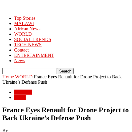
Top Stories
MALAWI
African News
WORLD
SOCIAL TRENDS
TECH NEWS
Contact
ENTERTAINMENT
News
Home
WORLD
France Eyes Renault for Drone Project to Back
Ukraine’s Defense Push
WORLD
World
France Eyes Renault for Drone Project to
Back Ukraine’s Defense Push
By