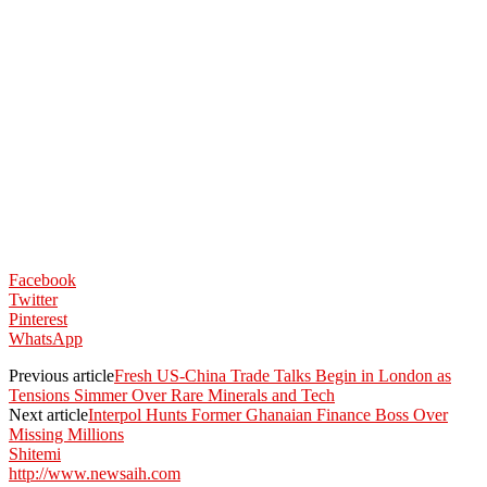
Facebook
Twitter
Pinterest
WhatsApp
Previous article
Fresh US-China Trade Talks Begin in London as
Tensions Simmer Over Rare Minerals and Tech
Next article
Interpol Hunts Former Ghanaian Finance Boss Over
Missing Millions
Shitemi
http://www.newsaih.com