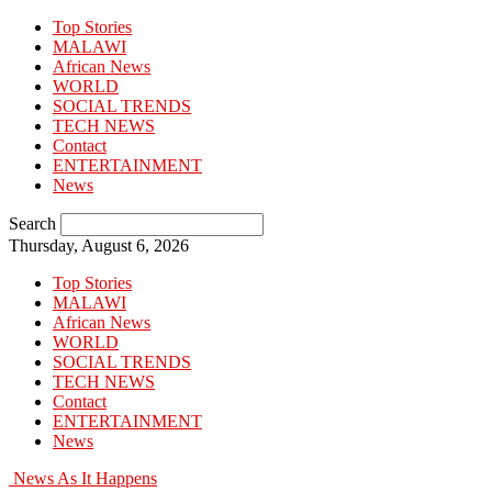
Top Stories
MALAWI
African News
WORLD
SOCIAL TRENDS
TECH NEWS
Contact
ENTERTAINMENT
News
Search
Thursday, August 6, 2026
Top Stories
MALAWI
African News
WORLD
SOCIAL TRENDS
TECH NEWS
Contact
ENTERTAINMENT
News
News As It Happens