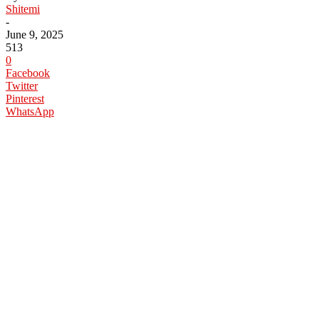
Shitemi
-
June 9, 2025
513
0
Facebook
Twitter
Pinterest
WhatsApp