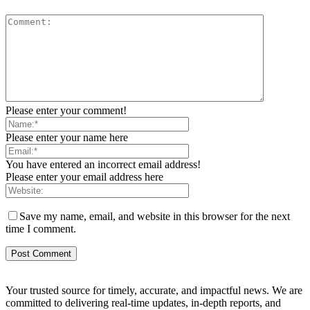
Please enter your comment!
Please enter your name here
You have entered an incorrect email address!
Please enter your email address here
Save my name, email, and website in this browser for the next
time I comment.
Your trusted source for timely, accurate, and impactful news. We are
committed to delivering real-time updates, in-depth reports, and