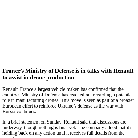
France’s Ministry of Defense is in talks with Renault
to assist in drone production.
Renault, France’s largest vehicle maker, has confirmed that the
country’s Ministry of Defense has reached out regarding a potential
role in manufacturing drones. This move is seen as part of a broader
European effort to reinforce Ukraine’s defense as the war with
Russia continues.
In a brief statement on Sunday, Renault said that discussions are
underway, though nothing is final yet. The company added that it’s
holding back on any action until it receives full details from the