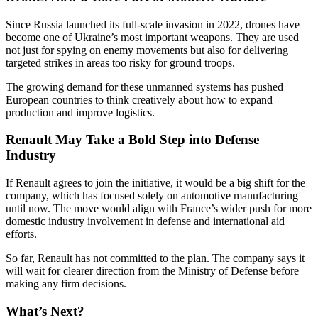
Since Russia launched its full-scale invasion in 2022, drones have
become one of Ukraine’s most important weapons. They are used
not just for spying on enemy movements but also for delivering
targeted strikes in areas too risky for ground troops.
The growing demand for these unmanned systems has pushed
European countries to think creatively about how to expand
production and improve logistics.
Renault May Take a Bold Step into Defense
Industry
If Renault agrees to join the initiative, it would be a big shift for the
company, which has focused solely on automotive manufacturing
until now. The move would align with France’s wider push for more
domestic industry involvement in defense and international aid
efforts.
So far, Renault has not committed to the plan. The company says it
will wait for clearer direction from the Ministry of Defense before
making any firm decisions.
What’s Next?