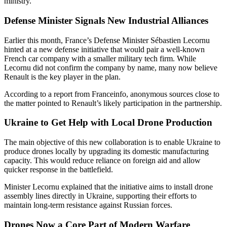
ministry.
Defense Minister Signals New Industrial Alliances
Earlier this month, France’s Defense Minister Sébastien Lecornu
hinted at a new defense initiative that would pair a well-known
French car company with a smaller military tech firm. While
Lecornu did not confirm the company by name, many now believe
Renault is the key player in the plan.
According to a report from Franceinfo, anonymous sources close to
the matter pointed to Renault’s likely participation in the partnership.
Ukraine to Get Help with Local Drone Production
The main objective of this new collaboration is to enable Ukraine to
produce drones locally by upgrading its domestic manufacturing
capacity. This would reduce reliance on foreign aid and allow
quicker response in the battlefield.
Minister Lecornu explained that the initiative aims to install drone
assembly lines directly in Ukraine, supporting their efforts to
maintain long-term resistance against Russian forces.
Drones Now a Core Part of Modern Warfare