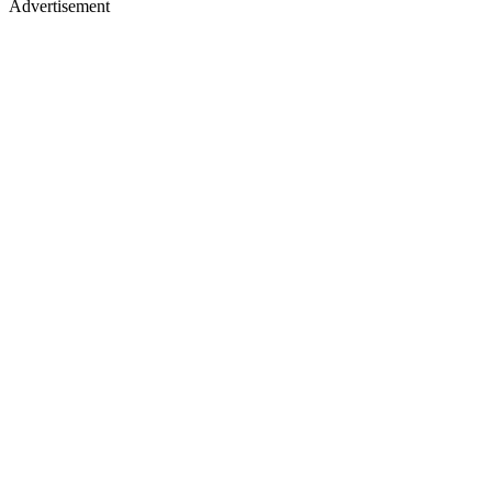
Advertisement