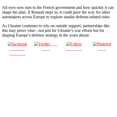
All eyes now turn to the French government and how quickly it can
shape the plan. If Renault steps in, it could pave the way for other
automakers across Europe to explore similar defense-related roles.
As Ukraine continues to rely on outside support, partnerships like
this may prove vital—not just for Ukraine’s war efforts but for
shaping Europe’s defense strategy in the years ahead.
Post
Share on
on X
Follow us
Save
Facebook