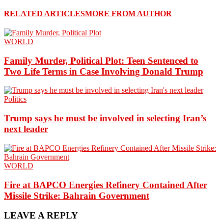
RELATED ARTICLES
MORE FROM AUTHOR
WORLD
Family Murder, Political Plot: Teen Sentenced to
Two Life Terms in Case Involving Donald Trump
Politics
Trump says he must be involved in selecting Iran’s
next leader
WORLD
Fire at BAPCO Energies Refinery Contained After
Missile Strike: Bahrain Government
LEAVE A REPLY