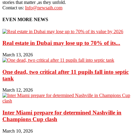
stories that matter ,as they unfold.
Contact us:
Info@newsaih.com
EVEN MORE NEWS
Real estate in Dubai may lose up to 70% of its...
March 13, 2026
One dead, two critical after 11 pupils fall into septic
tank
March 12, 2026
Inter Miami prepare for determined Nashville in
Champions Cup clash
March 10, 2026