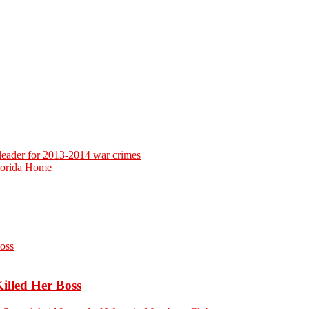
 leader for 2013-2014 war crimes
Florida Home
Killed Her Boss