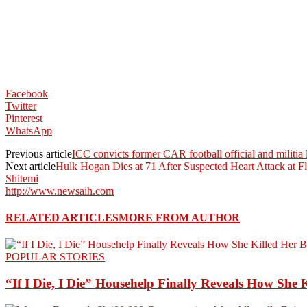
Facebook
Twitter
Pinterest
WhatsApp
Previous article
ICC convicts former CAR football official and militia
Next article
Hulk Hogan Dies at 71 After Suspected Heart Attack at 
Shitemi
http://www.newsaih.com
RELATED ARTICLES
MORE FROM AUTHOR
POPULAR STORIES
“If I Die, I Die” Househelp Finally Reveals How She 