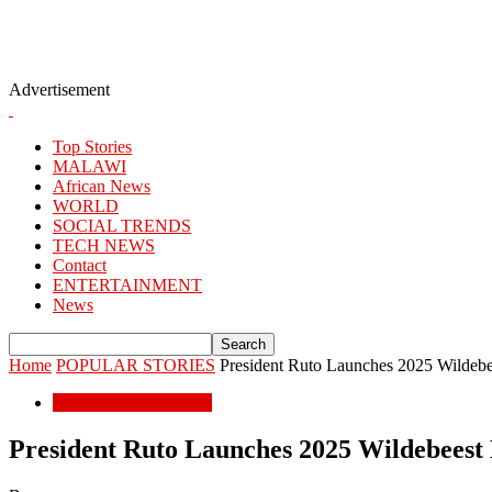
Advertisement
Top Stories
MALAWI
African News
WORLD
SOCIAL TRENDS
TECH NEWS
Contact
ENTERTAINMENT
News
Home
POPULAR STORIES
President Ruto Launches 2025 Wildebe
POPULAR STORIES
President Ruto Launches 2025 Wildebeest 