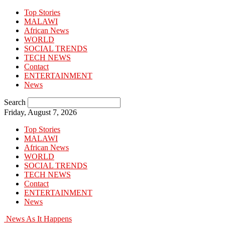
Top Stories
MALAWI
African News
WORLD
SOCIAL TRENDS
TECH NEWS
Contact
ENTERTAINMENT
News
Search
Friday, August 7, 2026
Top Stories
MALAWI
African News
WORLD
SOCIAL TRENDS
TECH NEWS
Contact
ENTERTAINMENT
News
News As It Happens