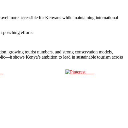
ravel more accessible for Kenyans while maintaining international
i-poaching efforts.
ition, growing tourist numbers, and strong conservation models,
bolic—it shows Kenya’s ambition to lead in sustainable tourism across
us
Save