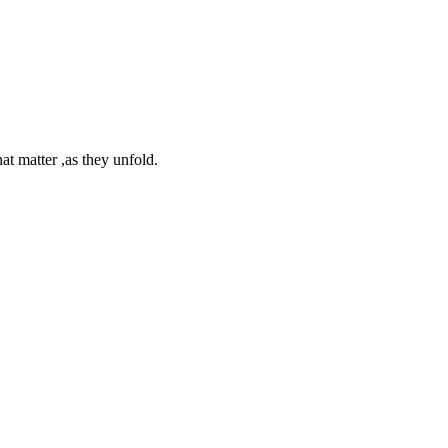
at matter ,as they unfold.