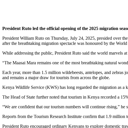
President Ruto led the official opening of the 2025 migration se
President William Ruto on Thursday, July 24, 2025, presided over t
after the breathtaking migration spectacle was honoured by the World
While addressing the public, President Ruto said the world marvels at
“The Maasai Mara remains one of the most breathtaking natural wonde
Each year, more than 1.5 million wildebeests, antelopes, and zebras
and remains a major draw for tourists from across the globe.
Kenya Wildlife Service (KWS) has long regarded the migration as a key p
The Head of State further noted that tourism in Kenya recorded a 15% 
“We are confident that our tourism numbers will continue rising,” he sa
Reports from the Tourism Research Institute confirm that 1.9 million tour
President Ruto encouraged ordinary Kenyans to explore domestic trave