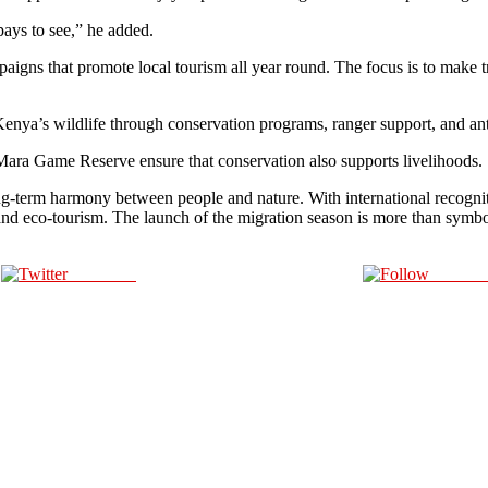
ays to see,” he added.
aigns that promote local tourism all year round. The focus is to make t
enya’s wildlife through conservation programs, ranger support, and ant
ra Game Reserve ensure that conservation also supports livelihoods.
long-term harmony between people and nature. With international recogn
fe and eco-tourism. The launch of the migration season is more than sym
Post on X
Follow 