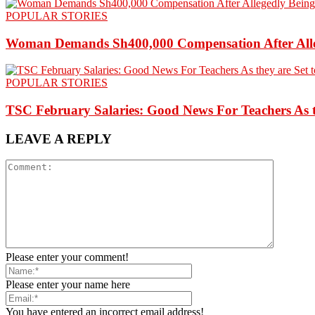
POPULAR STORIES
Woman Demands Sh400,000 Compensation After Alleg
POPULAR STORIES
TSC February Salaries: Good News For Teachers As t
LEAVE A REPLY
Please enter your comment!
Please enter your name here
You have entered an incorrect email address!