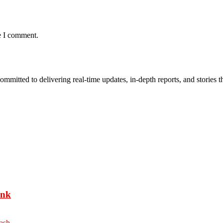
e I comment.
mmitted to delivering real-time updates, in-depth reports, and stories th
ank