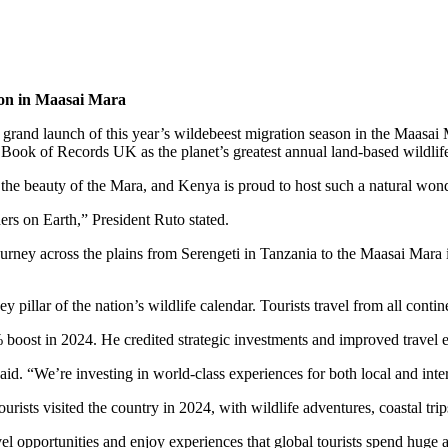
ason in Maasai Mara
he grand launch of this year’s wildebeest migration season in the Maa
 Book of Records UK as the planet’s greatest annual land-based wildlif
 the beauty of the Mara, and Kenya is proud to host such a natural wond
rs on Earth,” President Ruto stated.
 journey across the plains from Serengeti in Tanzania to the Maasai M
illar of the nation’s wildlife calendar. Tourists travel from all contine
boost in 2024. He credited strategic investments and improved travel e
id. “We’re investing in world-class experiences for both local and inter
ists visited the country in 2024, with wildlife adventures, coastal trips,
l opportunities and enjoy experiences that global tourists spend huge 