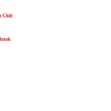
a Club
Break