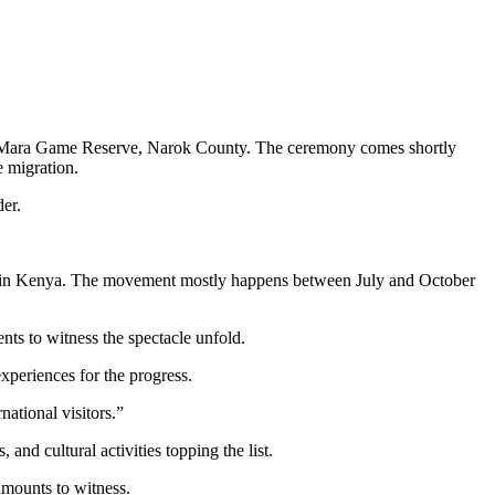
sai Mara Game Reserve, Narok County. The ceremony comes shortly
e migration.
er.
ara in Kenya. The movement mostly happens between July and October
nts to witness the spectacle unfold.
xperiences for the progress.
national visitors.”
 and cultural activities topping the list.
amounts to witness.