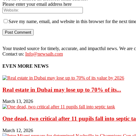
Please enter your email address here
Save my name, email, and website in this browser for the next tim
Your trusted source for timely, accurate, and impactful news. We are co
Contact us:
Info@newsaih.com
EVEN MORE NEWS
Real estate in Dubai may lose up to 70% of its...
March 13, 2026
One dead, two critical after 11 pupils fall into septic t
March 12, 2026