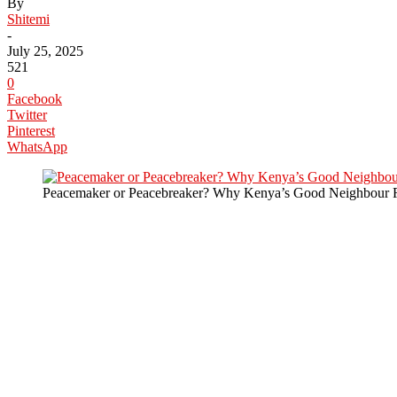
By
Shitemi
-
July 25, 2025
521
0
Facebook
Twitter
Pinterest
WhatsApp
Peacemaker or Peacebreaker? Why Kenya’s Good Neighbour R