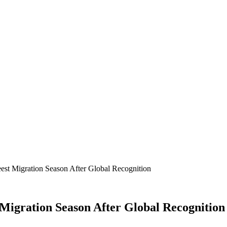
est Migration Season After Global Recognition
Migration Season After Global Recognition