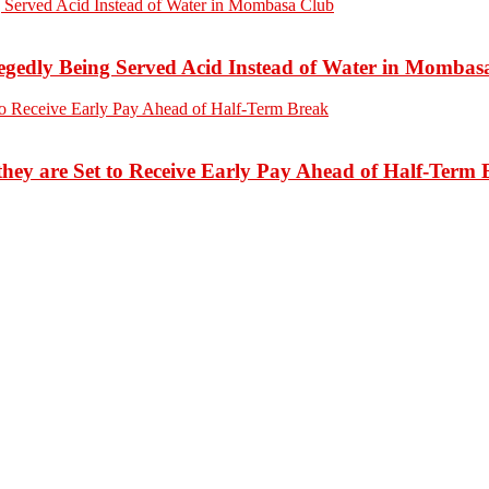
edly Being Served Acid Instead of Water in Mombas
hey are Set to Receive Early Pay Ahead of Half-Term 