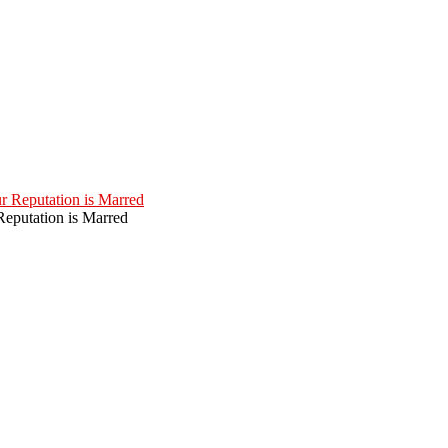
eputation is Marred