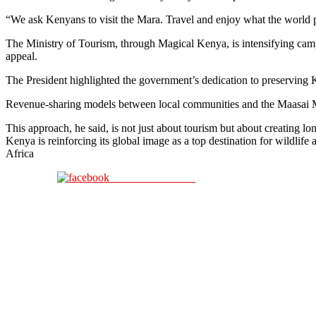
“We ask Kenyans to visit the Mara. Travel and enjoy what the world p
The Ministry of Tourism, through Magical Kenya, is intensifying camp
appeal.
The President highlighted the government’s dedication to preserving K
Revenue-sharing models between local communities and the Maasai Ma
This approach, he said, is not just about tourism but about creating 
Kenya is reinforcing its global image as a top destination for wildli
Africa
Share on Facebook