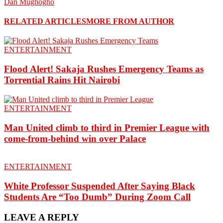
Dan Mughogho
RELATED ARTICLES
MORE FROM AUTHOR
ENTERTAINMENT
Flood Alert! Sakaja Rushes Emergency Teams as
Torrential Rains Hit Nairobi
ENTERTAINMENT
Man United climb to third in Premier League with
come-from-behind win over Palace
ENTERTAINMENT
White Professor Suspended After Saying Black
Students Are “Too Dumb” During Zoom Call
LEAVE A REPLY