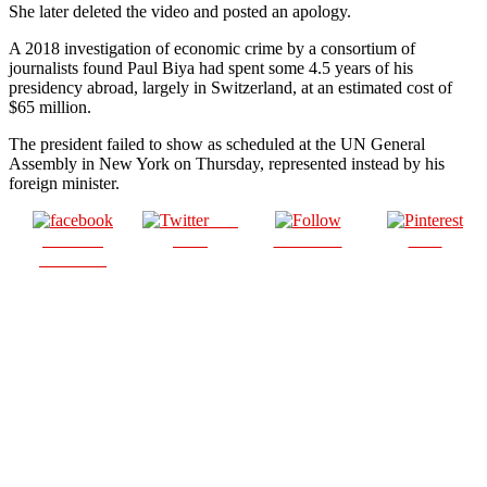
She later deleted the video and posted an apology.
A 2018 investigation of economic crime by a consortium of
journalists found Paul Biya had spent some 4.5 years of his
presidency abroad, largely in Switzerland, at an estimated cost of
$65 million.
The president failed to show as scheduled at the UN General
Assembly in New York on Thursday, represented instead by his
foreign minister.
Post
Share on
on X
Follow us
Save
Facebook