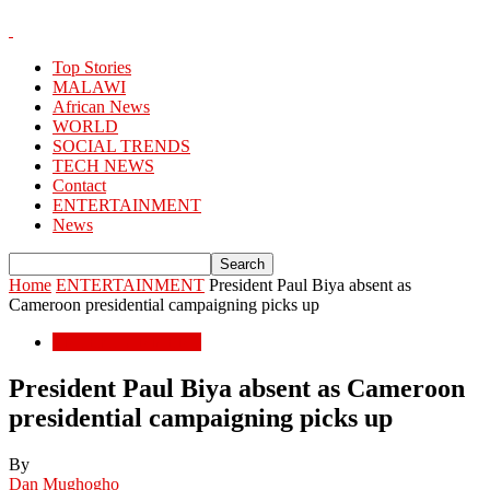
Top Stories
MALAWI
African News
WORLD
SOCIAL TRENDS
TECH NEWS
Contact
ENTERTAINMENT
News
Home
ENTERTAINMENT
President Paul Biya absent as
Cameroon presidential campaigning picks up
ENTERTAINMENT
President Paul Biya absent as Cameroon
presidential campaigning picks up
By
Dan Mughogho