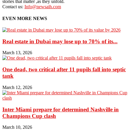
stories that matter ,as they unfold.
Contact us:
Info@newsaih.com
EVEN MORE NEWS
Real estate in Dubai may lose up to 70% of its...
March 13, 2026
One dead, two critical after 11 pupils fall into septic
tank
March 12, 2026
Inter Miami prepare for determined Nashville in
Champions Cup clash
March 10, 2026