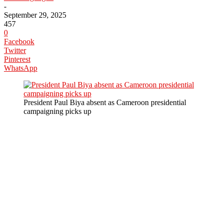
-
September 29, 2025
457
0
Facebook
Twitter
Pinterest
WhatsApp
President Paul Biya absent as Cameroon presidential
campaigning picks up