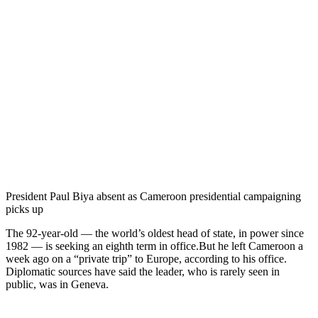
President Paul Biya absent as Cameroon presidential campaigning
picks up
The 92-year-old — the world’s oldest head of state, in power since
1982 — is seeking an eighth term in office.But he left Cameroon a
week ago on a “private trip” to Europe, according to his office.
Diplomatic sources have said the leader, who is rarely seen in
public, was in Geneva.