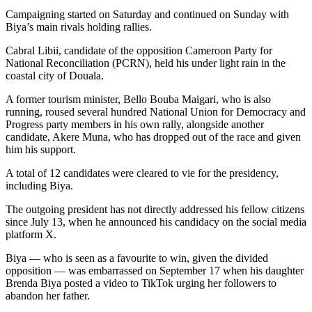
Campaigning started on Saturday and continued on Sunday with
Biya’s main rivals holding rallies.
Cabral Libii, candidate of the opposition Cameroon Party for
National Reconciliation (PCRN), held his under light rain in the
coastal city of Douala.
A former tourism minister, Bello Bouba Maigari, who is also
running, roused several hundred National Union for Democracy and
Progress party members in his own rally, alongside another
candidate, Akere Muna, who has dropped out of the race and given
him his support.
A total of 12 candidates were cleared to vie for the presidency,
including Biya.
The outgoing president has not directly addressed his fellow citizens
since July 13, when he announced his candidacy on the social media
platform X.
Biya — who is seen as a favourite to win, given the divided
opposition — was embarrassed on September 17 when his daughter
Brenda Biya posted a video to TikTok urging her followers to
abandon her father.