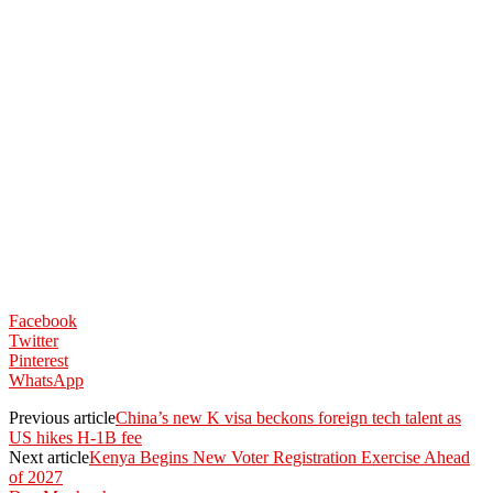
Facebook
Twitter
Pinterest
WhatsApp
Previous article
China’s new K visa beckons foreign tech talent as
US hikes H-1B fee
Next article
Kenya Begins New Voter Registration Exercise Ahead
of 2027