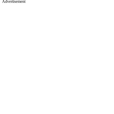
Advertisement