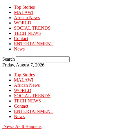
Top Stories
MALAWI
African News
WORLD
SOCIAL TRENDS
TECH NEWS
Contact
ENTERTAINMENT
News
Search
Friday, August 7, 2026
Top Stories
MALAWI
African News
WORLD
SOCIAL TRENDS
TECH NEWS
Contact
ENTERTAINMENT
News
News As It Happens