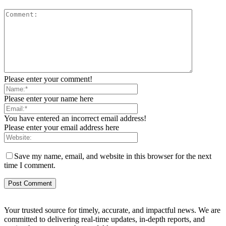
Please enter your comment!
Please enter your name here
You have entered an incorrect email address!
Please enter your email address here
Save my name, email, and website in this browser for the next
time I comment.
Your trusted source for timely, accurate, and impactful news. We are
committed to delivering real-time updates, in-depth reports, and