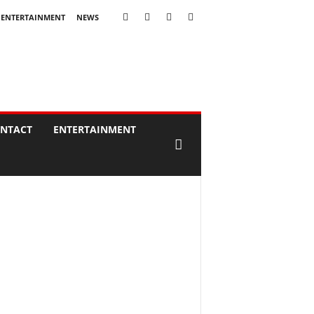
ENTERTAINMENT
NEWS
NTACT
ENTERTAINMENT