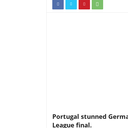
Portugal stunned Germa
League final.