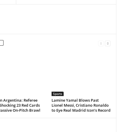
Sports
n Argentina: Referee
Lamine Yamal Blows Past
Shocking 23 Red Cards
Lionel Messi, Cristiano Ronaldo
assive On-Pitch Brawl
to Eye Real Madrid Icon’s Record