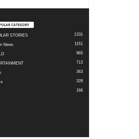
PULAR CATEGORY
1331
LAR STORIES
1151
an News
965
LD
713
RTAINMENT
363
s
328
cs
166