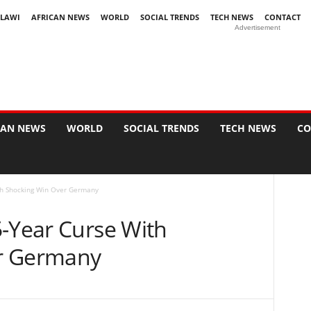
LAWI
AFRICAN NEWS
WORLD
SOCIAL TRENDS
TECH NEWS
CONTACT
Advertisement
CAN NEWS
WORLD
SOCIAL TRENDS
TECH NEWS
CO
th Shocking Win Over Germany
5-Year Curse With
r Germany