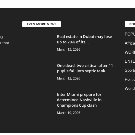
EVEN MORE NEWS
PO
POPU
Real estate in Dubai may lose
ng
up to 70% of its...
s that
Afric
March 13, 2026
WOR
ENTE
One dead, two critical after 11
pupils fall into septic tank
Sport
March 12, 2026
Politi
World
Inter Miami prepare for
determined Nashville in
Champions Cup clash
March 10, 2026