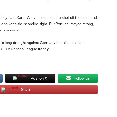
 they had. Karim Adeyemi smashed a shot off the post, and
to keep the scoreline tight. But Portugal stayed strong,
 a famous win.
al’s long drought against Germany but also sets up a
the UEFA Nations League trophy.
Post on X
Follow us
Save