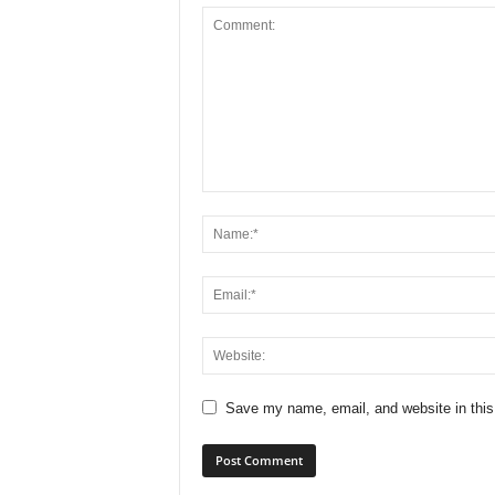
Save my name, email, and website in this