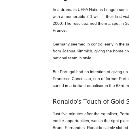
In a dramatic UEFA Nations League semi-
with a memorable 2-1 win — their first vi
2000. The result earned them a spot in Sun
France.
Germany seemed in control early in the se
from Joshua Kimmich, giving the home c
national team in style.
But Portugal had no intention of giving 
Francisco Conceicao, son of former Portu
curled in a brilliant equaliser in the 63rd
Ronaldo’s Touch of Gold S
Just five minutes after the equaliser, Port
earlier opportunities, was in the right pla
Bruno Fernandes, Ronaldo calmly slotted th