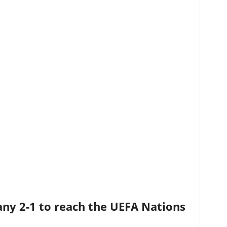
ny 2-1 to reach the UEFA Nations