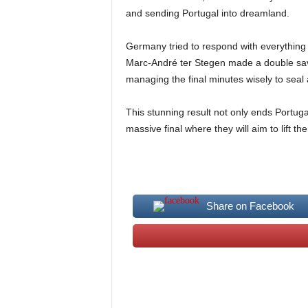
and sending Portugal into dreamland.
Germany tried to respond with everything
Marc-André ter Stegen made a double save 
managing the final minutes wisely to seal
This stunning result not only ends Portug
massive final where they will aim to lift 
Share on Facebook