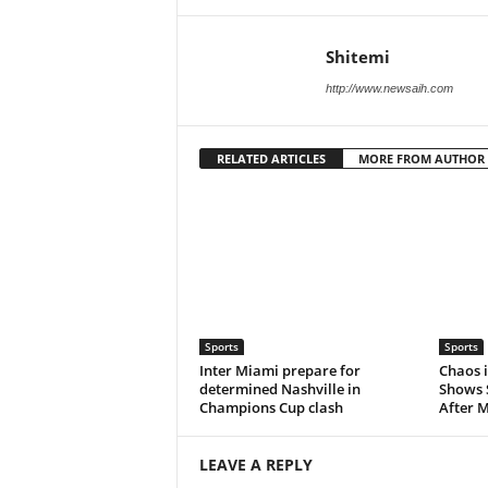
Shitemi
http://www.newsaih.com
RELATED ARTICLES
MORE FROM AUTHOR
Sports
Sports
Inter Miami prepare for
Chaos i
determined Nashville in
Shows 
Champions Cup clash
After M
LEAVE A REPLY