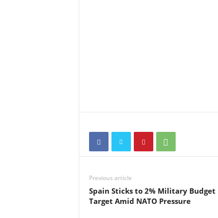
Previous article
Spain Sticks to 2% Military Budget
Target Amid NATO Pressure