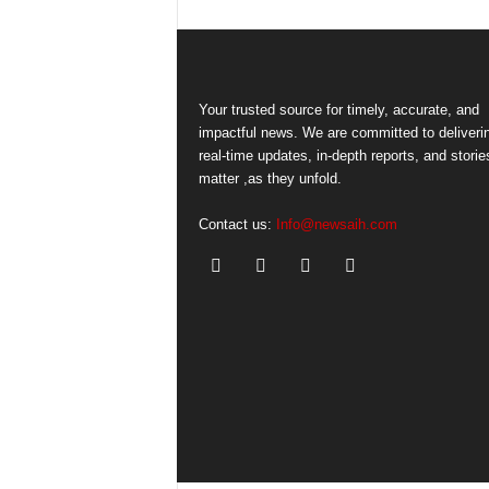
Your trusted source for timely, accurate, and
impactful news. We are committed to deliveri
real-time updates, in-depth reports, and storie
matter ,as they unfold.
Contact us:
Info@newsaih.com