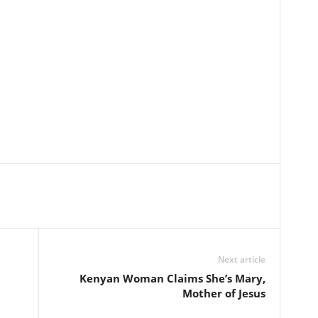
Next article
Kenyan Woman Claims She’s Mary,
Mother of Jesus