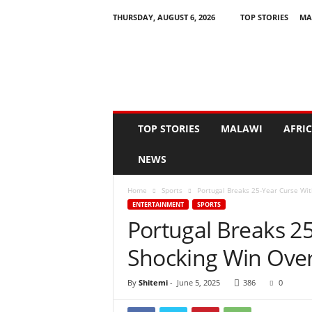
THURSDAY, AUGUST 6, 2026
TOP STORIES
MA
N
e
w
s
A
s
I
TOP STORIES
MALAWI
AFRI
t
H
NEWS
a
p
Home
Sports
Portugal Breaks 25-Year Curse Wi
p
ENTERTAINMENT
SPORTS
e
Portugal Breaks 2
n
s
Shocking Win Ove
By
Shitemi
-
June 5, 2025
386
0