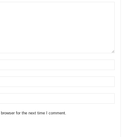
 browser for the next time I comment.