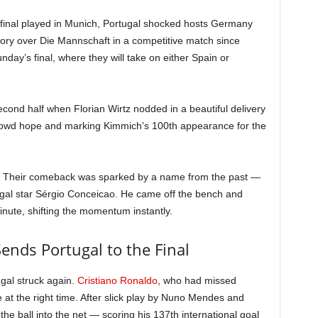
final played in Munich, Portugal shocked hosts Germany
ctory over Die Mannschaft in a competitive match since
day’s final, where they will take on either Spain or
cond half when Florian Wirtz nodded in a beautiful delivery
rowd hope and marking Kimmich’s 100th appearance for the
up. Their comeback was sparked by a name from the past —
gal star Sérgio Conceicao. He came off the bench and
 minute, shifting the momentum instantly.
ends Portugal to the Final
ugal struck again.
Cristiano Ronaldo
, who had missed
ce at the right time. After slick play by Nuno Mendes and
e ball into the net — scoring his 137th international goal