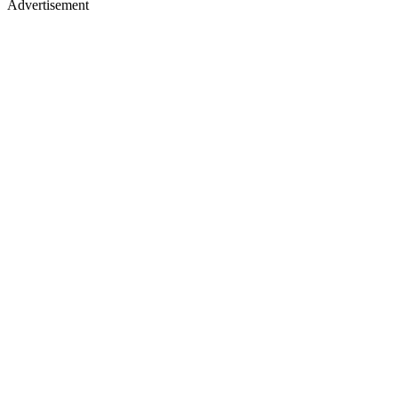
Advertisement