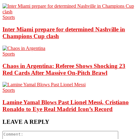
Sports
Inter Miami prepare for determined Nashville in
Champions Cup clash
Sports
Chaos in Argentina: Referee Shows Shocking 23
Red Cards After Massive On-Pitch Brawl
Sports
Lamine Yamal Blows Past Lionel Messi, Cristiano
Ronaldo to Eye Real Madrid Icon’s Record
LEAVE A REPLY