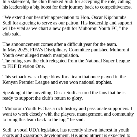
In a statement, the club thanked Sudi for accepting the role, calling
his leadership a big boost for their journey back to competitiveness.
“We extend our heartfelt appreciation to Hon. Oscar Kipchumba
Sudi for agreeing to serve as our patron. His leadership and support
will be vital as we chart a new path for Muhoroni Youth FC,” the
club said.
The announcement comes after a difficult year for the team.
In May 2025, FIFA’s Disciplinary Committee punished Muhoroni
Youth over alleged match manipulation.
The ruling saw the club relegated from the National Super League
to FKF Division One.
This setback was a huge blow for a team that once played in the
Kenyan Premier League and even won national trophies.
Speaking at the unveiling, Oscar Sudi assured the fans that he is
ready to support the club’s return to glory.
“Muhoroni Youth FC has a rich history and passionate supporters. I
want to work closely with the players, management, and community
to bring this team back to the top,” he said.
Sudi, a vocal UDA legislator, has recently shown interest in youth
sports and grassroots development. His appointment is expected to