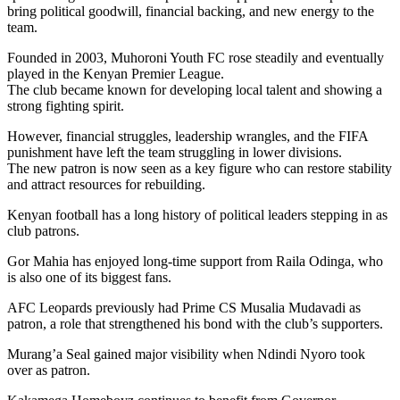
bring political goodwill, financial backing, and new energy to the
team.
Founded in 2003, Muhoroni Youth FC rose steadily and eventually
played in the Kenyan Premier League.
The club became known for developing local talent and showing a
strong fighting spirit.
However, financial struggles, leadership wrangles, and the FIFA
punishment have left the team struggling in lower divisions.
The new patron is now seen as a key figure who can restore stability
and attract resources for rebuilding.
Kenyan football has a long history of political leaders stepping in as
club patrons.
Gor Mahia has enjoyed long-time support from Raila Odinga, who
is also one of its biggest fans.
AFC Leopards previously had Prime CS Musalia Mudavadi as
patron, a role that strengthened his bond with the club’s supporters.
Murang’a Seal gained major visibility when Ndindi Nyoro took
over as patron.