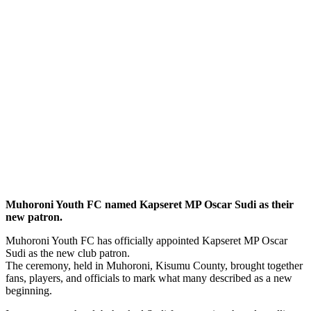
Muhoroni Youth FC named Kapseret MP Oscar Sudi as their
new patron.
Muhoroni Youth FC has officially appointed Kapseret MP Oscar
Sudi as the new club patron.
The ceremony, held in Muhoroni, Kisumu County, brought together
fans, players, and officials to mark what many described as a new
beginning.