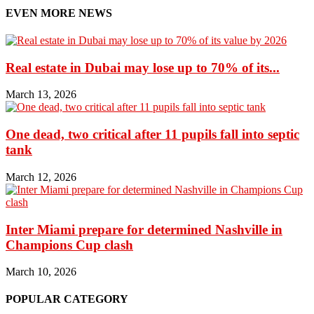
EVEN MORE NEWS
Real estate in Dubai may lose up to 70% of its...
March 13, 2026
One dead, two critical after 11 pupils fall into septic
tank
March 12, 2026
Inter Miami prepare for determined Nashville in
Champions Cup clash
March 10, 2026
POPULAR CATEGORY