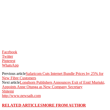
Facebook
Twitter
Pinterest
WhatsApp
Previous article
Safaricom Cuts Internet Bundle Prices by 25% for
New Fibre Customers
Next article
Longhorn Publishers Announces Exit of Enid Muriuki,
Appoints Anne Otunga as New Company Secretary
Shitemi
http://www.newsaih.com
RELATED ARTICLES
MORE FROM AUTHOR