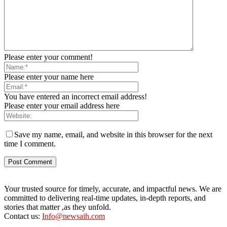
Please enter your comment!
Please enter your name here
You have entered an incorrect email address!
Please enter your email address here
Save my name, email, and website in this browser for the next
time I comment.
Your trusted source for timely, accurate, and impactful news. We are
committed to delivering real-time updates, in-depth reports, and
stories that matter ,as they unfold.
Contact us:
Info@newsaih.com