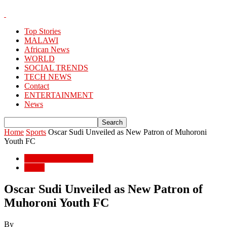
Top Stories
MALAWI
African News
WORLD
SOCIAL TRENDS
TECH NEWS
Contact
ENTERTAINMENT
News
Home
Sports
Oscar Sudi Unveiled as New Patron of Muhoroni
Youth FC
ENTERTAINMENT
Sports
Oscar Sudi Unveiled as New Patron of
Muhoroni Youth FC
By