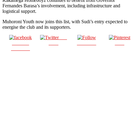
Kakamega Homeboyz continues to benefit from Governor
Fernandes Barasa’s involvement, including infrastructure and
logistical support.
Muhoroni Youth now joins this list, with Sudi’s entry expected to
energise the club and its supporters.
Post
Share on
on X
Follow us
Save
Facebook