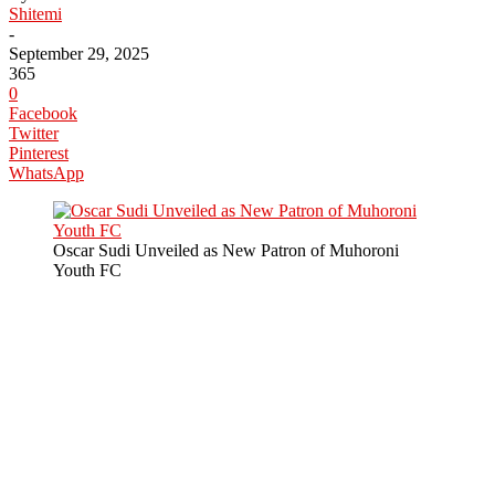
Shitemi
-
September 29, 2025
365
0
Facebook
Twitter
Pinterest
WhatsApp
Oscar Sudi Unveiled as New Patron of Muhoroni
Youth FC