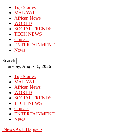
Top Stories
MALAWI
African News
WORLD
SOCIAL TRENDS
TECH NEWS
Contact
ENTERTAINMENT
News
Search
Thursday, August 6, 2026
Top Stories
MALAWI
African News
WORLD
SOCIAL TRENDS
TECH NEWS
Contact
ENTERTAINMENT
News
News As It Happens