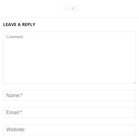
LEAVE A REPLY