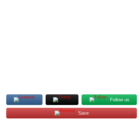
Follow us
Save