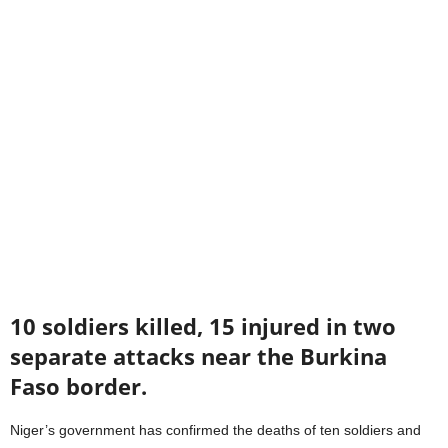
10 soldiers killed, 15 injured in two
separate attacks near the Burkina
Faso border.
Niger’s government has confirmed the deaths of ten soldiers and