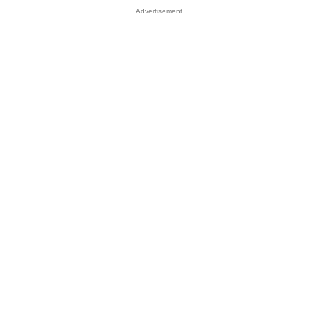
Advertisement