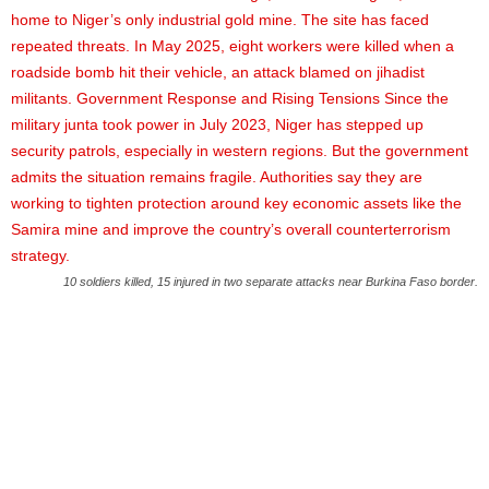
10 soldiers killed, 15 injured in two separate attacks near Burkina Faso border.