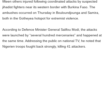
fifteen others injured following coordinated attacks by suspected
jihadist fighters near its western border with Burkina Faso. The
ambushes occurred on Thursday in Bouloundjounga and Samira,
both in the Gotheyea hotspot for extremist violence.
According to Defence Minister General Salifou Modi, the attacks
were launched by “several hundred mercenaries” and happened at
the same time. Addressing the public on national TV, he noted that
Nigerien troops fought back strongly, killing 41 attackers.