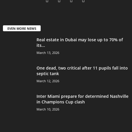
EVEN MORE NEWS
Real estate in Dubai may lose up to 70% of
its...
March 13, 2026
One dead, two critical after 11 pupils fall into
septic tank
March 12, 2026
Inter Miami prepare for determined Nashville
in Champions Cup clash
March 10, 2026