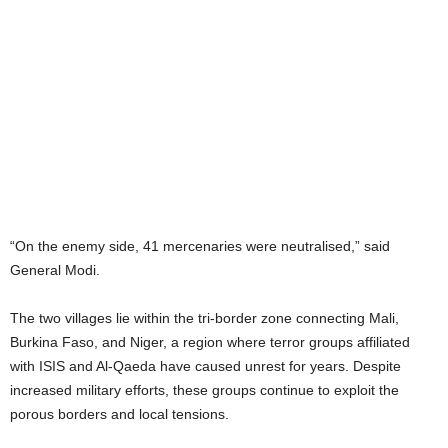
“On the enemy side, 41 mercenaries were neutralised,” said
General Modi.
The two villages lie within the tri-border zone connecting Mali,
Burkina Faso, and Niger, a region where terror groups affiliated
with ISIS and Al-Qaeda have caused unrest for years. Despite
increased military efforts, these groups continue to exploit the
porous borders and local tensions.