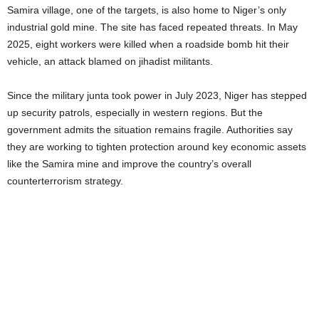
Samira village, one of the targets, is also home to Niger’s only
industrial gold mine. The site has faced repeated threats. In May
2025, eight workers were killed when a roadside bomb hit their
vehicle, an attack blamed on jihadist militants.
Since the military junta took power in July 2023, Niger has stepped
up security patrols, especially in western regions. But the
government admits the situation remains fragile. Authorities say
they are working to tighten protection around key economic assets
like the Samira mine and improve the country’s overall
counterterrorism strategy.