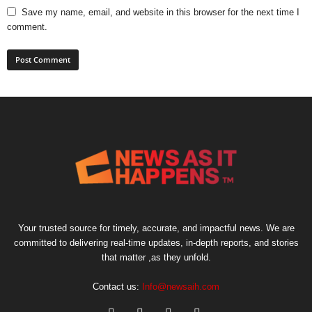
Save my name, email, and website in this browser for the next time I
comment.
Your trusted source for timely, accurate, and impactful news. We are
committed to delivering real-time updates, in-depth reports, and stories
that matter ,as they unfold.
Contact us:
Info@newsaih.com