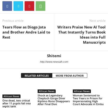
Previous article
Next article
Tears Flow as Diogo Jota
Writers Praise New AI Tool
and Brother Andre Laid to
That Instantly Turns Book
Rest
Ideas into Full
Manuscripts
Shitemi
http://www.newsaih.com
RELATED ARTICLES
MORE FROM AUTHOR
African News
African News
Shock as Legendary
Woman Sentenced to
African News
Cheploch Gorge Diver
Two Years in Prison for
One dead, two critical
Kiplimo Rono Disappears
Impersonating High
after 11 pupils fall into
After Final Dive
Court Advocate in Embu
septic tank