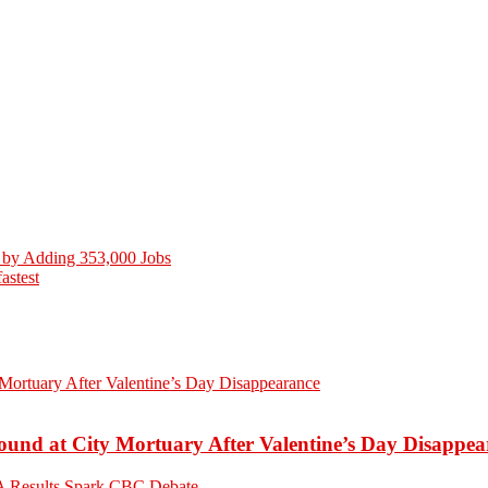
 by Adding 353,000 Jobs
stest
ound at City Mortuary After Valentine’s Day Disappea