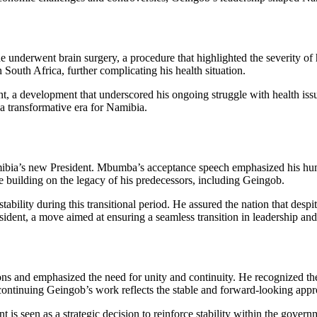
underwent brain surgery, a procedure that highlighted the severity of his
 South Africa, further complicating his health situation.
, a development that underscored his ongoing struggle with health iss
 a transformative era for Namibia.
ia’s new President. Mbumba’s acceptance speech emphasized his humi
e building on the legacy of his predecessors, including Geingob.
ability during this transitional period. He assured the nation that de
sident, a move aimed at ensuring a seamless transition in leadership an
ons and emphasized the need for unity and continuity. He recognized th
ntinuing Geingob’s work reflects the stable and forward-looking appr
seen as a strategic decision to reinforce stability within the governm