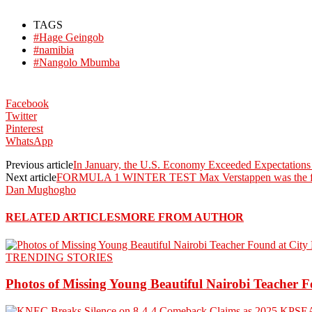
TAGS
#Hage Geingob
#namibia
#Nangolo Mbumba
Facebook
Twitter
Pinterest
WhatsApp
Previous article
In January, the U.S. Economy Exceeded Expectations
Next article
FORMULA 1 WINTER TEST Max Verstappen was the fa
Dan Mughogho
RELATED ARTICLES
MORE FROM AUTHOR
TRENDING STORIES
Photos of Missing Young Beautiful Nairobi Teacher F