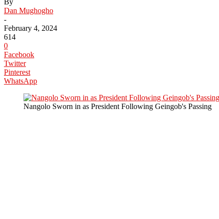
By
Dan Mughogho
-
February 4, 2024
614
0
Facebook
Twitter
Pinterest
WhatsApp
Nangolo Sworn in as President Following Geingob's Passing