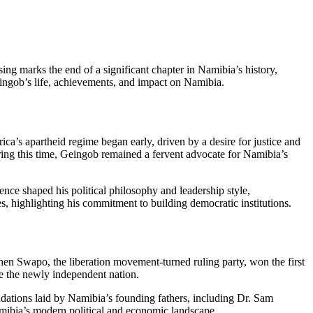
ing marks the end of a significant chapter in Namibia’s history,
Geingob’s life, achievements, and impact on Namibia.
ca’s apartheid regime began early, driven by a desire for justice and
ring this time, Geingob remained a fervent advocate for Namibia’s
ce shaped his political philosophy and leadership style,
 highlighting his commitment to building democratic institutions.
When Swapo, the liberation movement-turned ruling party, won the first
ge the newly independent nation.
ndations laid by Namibia’s founding fathers, including Dr. Sam
ibia’s modern political and economic landscape.