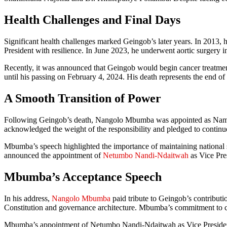
Health Challenges and Final Days
Significant health challenges marked Geingob’s later years. In 2013, he 
President with resilience. In June 2023, he underwent aortic surgery in
Recently, it was announced that Geingob would begin cancer treatment
until his passing on February 4, 2024. His death represents the end of
A Smooth Transition of Power
Following Geingob’s death, Nangolo Mbumba was appointed as Namib
acknowledged the weight of the responsibility and pledged to continu
Mbumba’s speech highlighted the importance of maintaining national st
announced the appointment of
Netumbo Nandi-Ndaitwah
as Vice Pre
Mbumba’s Acceptance Speech
In his address,
Nangolo Mbumba
paid tribute to Geingob’s contributi
Constitution and governance architecture. Mbumba’s commitment to co
Mbumba’s appointment of Netumbo Nandi-Ndaitwah as Vice President is 