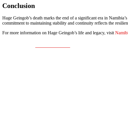
Conclusion
Hage Geingob’s death marks the end of a significant era in Namibia’s 
commitment to maintaining stability and continuity reflects the resilie
For more information on Hage Geingob’s life and legacy, visit
Namibi
Share on Facebook