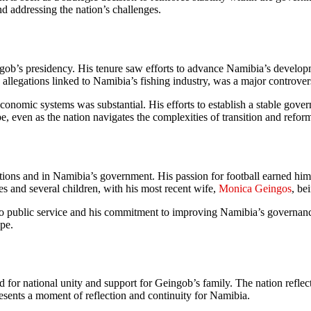
and addressing the nation’s challenges.
gob’s presidency. His tenure saw efforts to advance Namibia’s develop
 allegations linked to Namibia’s fishing industry, was a major controver
economic systems was substantial. His efforts to establish a stable gov
e, even as the nation navigates the complexities of transition and refor
ations and in Namibia’s government. His passion for football earned hi
s and several children, with his most recent wife,
Monica Geingos
, be
 to public service and his commitment to improving Namibia’s governan
ape.
or national unity and support for Geingob’s family. The nation reflect
esents a moment of reflection and continuity for Namibia.