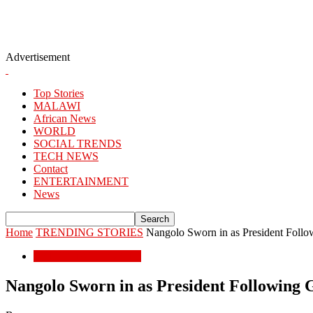
Advertisement
Top Stories
MALAWI
African News
WORLD
SOCIAL TRENDS
TECH NEWS
Contact
ENTERTAINMENT
News
Home
TRENDING STORIES
Nangolo Sworn in as President Follo
TRENDING STORIES
Nangolo Sworn in as President Following 