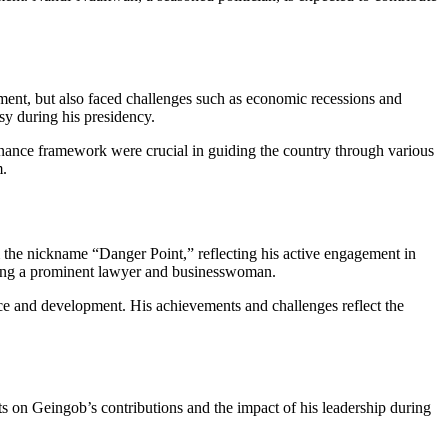
ment, but also faced challenges such as economic recessions and
sy during his presidency.
ernance framework were crucial in guiding the country through various
m.
m the nickname “Danger Point,” reflecting his active engagement in
ing a prominent lawyer and businesswoman.
ce and development. His achievements and challenges reflect the
s on Geingob’s contributions and the impact of his leadership during