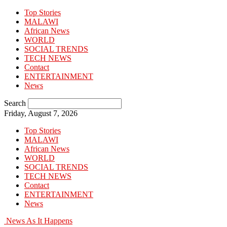
Top Stories
MALAWI
African News
WORLD
SOCIAL TRENDS
TECH NEWS
Contact
ENTERTAINMENT
News
Search
Friday, August 7, 2026
Top Stories
MALAWI
African News
WORLD
SOCIAL TRENDS
TECH NEWS
Contact
ENTERTAINMENT
News
News As It Happens