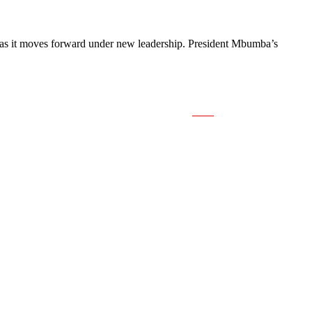
on as it moves forward under new leadership. President Mbumba’s
Save