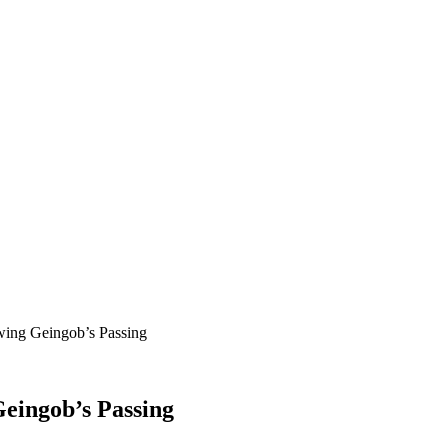
wing Geingob’s Passing
Geingob’s Passing