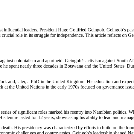
t influential leaders, President Hage Gottfried Geingob. Geingob’s pass
rucial role in its struggle for independence. This article reflects on 
gainst colonialism and apartheid. Geingob’s activism against South Afri
ere he spent nearly three decades in Botswana and the United States. Du
k and, later, a PhD in the United Kingdom. His education and experien
t the United Nations in the early 1970s focused on governance issues,
series of significant roles marked his reentry into Namibian politics. 
is tenure lasted for 12 years, showcasing his ability to lead and mana
 death. His presidency was characterized by efforts to build on the fou
nomic challenges and controversies, Geingob’s leadership shaped Nam