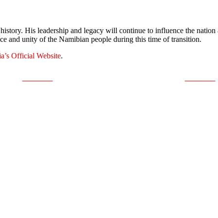
history. His leadership and legacy will continue to influence the nati
nce and unity of the Namibian people during this time of transition.
a’s Official Website
.
Post on X
Follow us