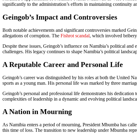
significantly to the administration’s efforts in maintaining continuity 
Geingob’s Impact and Controversies
Both notable achievements and significant controversies marked Gein
allegations of corruption. The
Fishrot scandal
, which involved bribery
Despite these issues, Geingob’s influence on Namibia’s political and 
challenges. His legacy continues to shape Namibia’s political landscap
A Reputable Career and Personal Life
Geingob’s career was distinguished by his roles at both the United N
sports as a young man. His personal life was marked by three marriage
Geingob’s personal and professional life demonstrates his dedication
complexities of leadership in a dynamic and evolving political landsc
A Nation in Mourning
As Namibia enters a period of mourning, President Mbumba has called f
this time of loss. The transition to new leadership under Mbumba repr