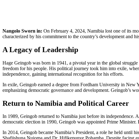
Nangolo Sworn in:
On February 4, 2024, Namibia lost one of its mos
characterized by his commitment to the country’s development and his c
A Legacy of Leadership
Hage Geingob was born in 1941, a pivotal year in the global struggle a
freedom for his people. His political journey took him into exile, wh
independence, gaining international recognition for his efforts.
In exile, Geingob earned a degree from Fordham University in New Yor
emphasizing democratic governance and development. Geingob’s work a
Return to Namibia and Political Career
In 1989, Geingob returned to Namibia just before its independence. A 
democratic election in 1990, Geingob was appointed Prime Minister. H
In 2014, Geingob became Namibia’s President, a role he held until his
Shafiishuna Nujoma and Dr. Hifikepunye Pohamba. Despite facing eco