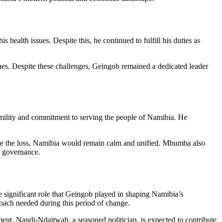
 health issues. Despite this, he continued to fulfill his duties as
ues. Despite these challenges, Geingob remained a dedicated leader
lity and commitment to serving the people of Namibia. He
spite the loss, Namibia would remain calm and unified. Mbumba also
d governance.
e significant role that Geingob played in shaping Namibia’s
oach needed during this period of change.
ent. Nandi-Ndaitwah, a seasoned politician, is expected to contribute