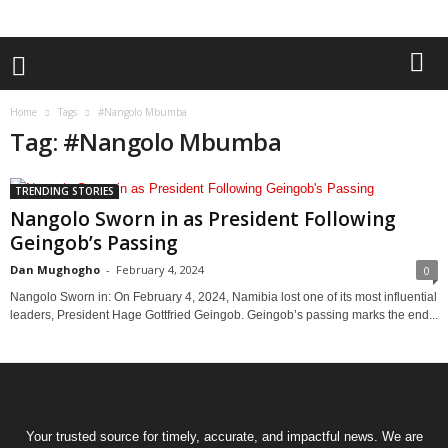
Home
Tags
#Nangolo Mbumba
Tag: #Nangolo Mbumba
TRENDING STORIES
Nangolo Sworn in as President Following
Geingob’s Passing
Dan Mughogho
-
February 4, 2024
0
Nangolo Sworn in: On February 4, 2024, Namibia lost one of its most influential
leaders, President Hage Gottfried Geingob. Geingob’s passing marks the end...
Your trusted source for timely, accurate, and impactful news. We are