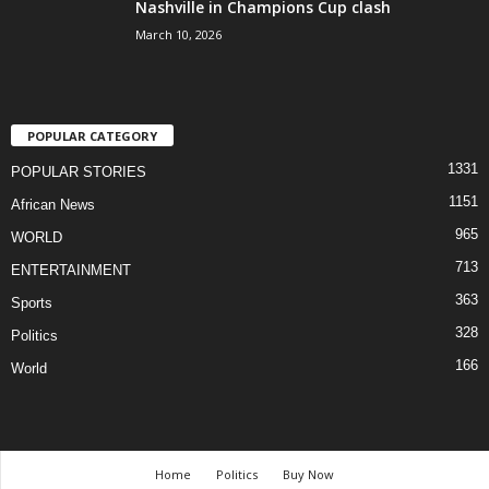
Nashville in Champions Cup clash
March 10, 2026
POPULAR CATEGORY
1331
POPULAR STORIES
1151
African News
965
WORLD
713
ENTERTAINMENT
363
Sports
328
Politics
166
World
Home
Politics
Buy Now