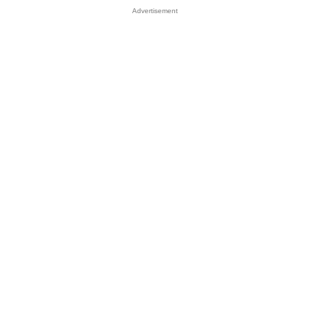
Advertisement