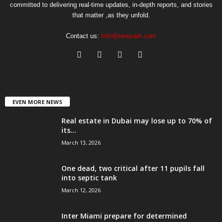
committed to delivering real-time updates, in-depth reports, and stories
that matter ,as they unfold.
Contact us:
Info@newsaih.com
EVEN MORE NEWS
Real estate in Dubai may lose up to 70% of
its...
March 13, 2026
One dead, two critical after 11 pupils fall
into septic tank
March 12, 2026
Inter Miami prepare for determined