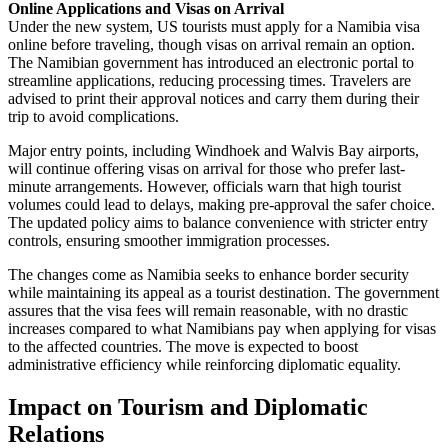
Online Applications and Visas on Arrival
Under the new system, US tourists must apply for a Namibia visa
online before traveling, though visas on arrival remain an option.
The Namibian government has introduced an electronic portal to
streamline applications, reducing processing times. Travelers are
advised to print their approval notices and carry them during their
trip to avoid complications.
Major entry points, including Windhoek and Walvis Bay airports,
will continue offering visas on arrival for those who prefer last-
minute arrangements. However, officials warn that high tourist
volumes could lead to delays, making pre-approval the safer choice.
The updated policy aims to balance convenience with stricter entry
controls, ensuring smoother immigration processes.
The changes come as Namibia seeks to enhance border security
while maintaining its appeal as a tourist destination. The government
assures that the visa fees will remain reasonable, with no drastic
increases compared to what Namibians pay when applying for visas
to the affected countries. The move is expected to boost
administrative efficiency while reinforcing diplomatic equality.
Impact on Tourism and Diplomatic
Relations