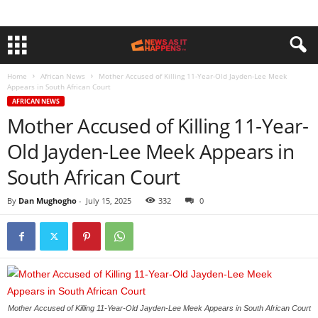
Home
African News
Mother Accused of Killing 11-Year-Old Jayden-Lee Meek
Appears in South African Court
AFRICAN NEWS
Mother Accused of Killing 11-Year-
Old Jayden-Lee Meek Appears in
South African Court
By
Dan Mughogho
-
July 15, 2025
332
0
Mother Accused of Killing 11-Year-Old Jayden-Lee Meek Appears in South African Court