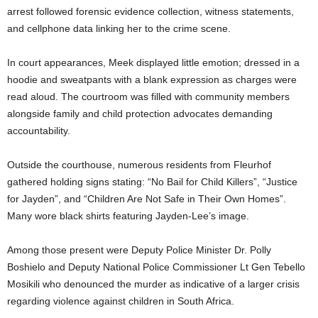
arrest followed forensic evidence collection, witness statements,
and cellphone data linking her to the crime scene.
In court appearances, Meek displayed little emotion; dressed in a
hoodie and sweatpants with a blank expression as charges were
read aloud. The courtroom was filled with community members
alongside family and child protection advocates demanding
accountability.
Outside the courthouse, numerous residents from Fleurhof
gathered holding signs stating: “No Bail for Child Killers”, “Justice
for Jayden”, and “Children Are Not Safe in Their Own Homes”.
Many wore black shirts featuring Jayden-Lee’s image.
Among those present were Deputy Police Minister Dr. Polly
Boshielo and Deputy National Police Commissioner Lt Gen Tebello
Mosikili who denounced the murder as indicative of a larger crisis
regarding violence against children in South Africa.