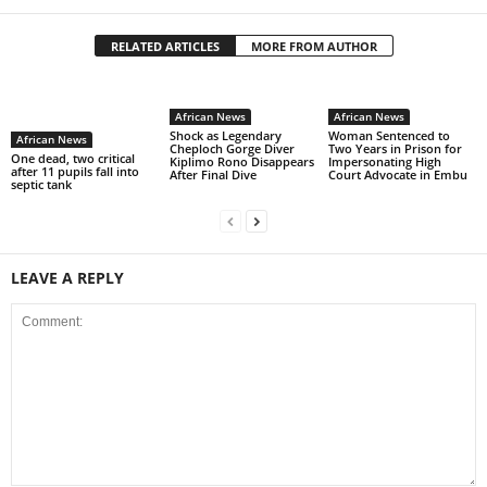
RELATED ARTICLES
MORE FROM AUTHOR
African News
African News
Shock as Legendary
Woman Sentenced to
African News
Cheploch Gorge Diver
Two Years in Prison for
One dead, two critical
Kiplimo Rono Disappears
Impersonating High
after 11 pupils fall into
After Final Dive
Court Advocate in Embu
septic tank
LEAVE A REPLY