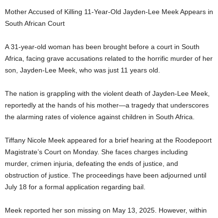
Mother Accused of Killing 11-Year-Old Jayden-Lee Meek Appears in
South African Court
A 31-year-old woman has been brought before a court in South
Africa, facing grave accusations related to the horrific murder of her
son, Jayden-Lee Meek, who was just 11 years old.
The nation is grappling with the violent death of Jayden-Lee Meek,
reportedly at the hands of his mother—a tragedy that underscores
the alarming rates of violence against children in South Africa.
Tiffany Nicole Meek appeared for a brief hearing at the Roodepoort
Magistrate’s Court on Monday. She faces charges including
murder, crimen injuria, defeating the ends of justice, and
obstruction of justice. The proceedings have been adjourned until
July 18 for a formal application regarding bail.
Meek reported her son missing on May 13, 2025. However, within