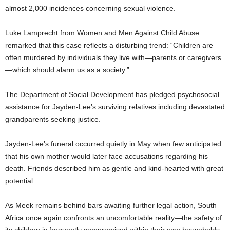
almost 2,000 incidences concerning sexual violence.
Luke Lamprecht from Women and Men Against Child Abuse
remarked that this case reflects a disturbing trend: “Children are
often murdered by individuals they live with—parents or caregivers
—which should alarm us as a society.”
The Department of Social Development has pledged psychosocial
assistance for Jayden-Lee’s surviving relatives including devastated
grandparents seeking justice.
Jayden-Lee’s funeral occurred quietly in May when few anticipated
that his own mother would later face accusations regarding his
death. Friends described him as gentle and kind-hearted with great
potential.
As Meek remains behind bars awaiting further legal action, South
Africa once again confronts an uncomfortable reality—the safety of