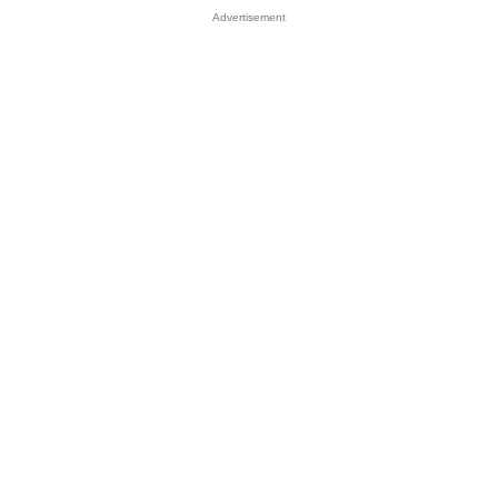
Advertisement