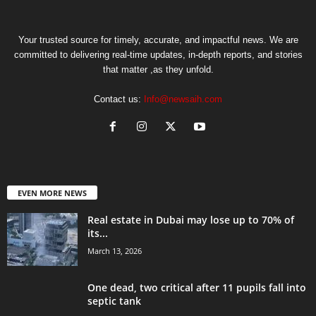
Your trusted source for timely, accurate, and impactful news. We are
committed to delivering real-time updates, in-depth reports, and stories
that matter ,as they unfold.
Contact us:
Info@newsaih.com
EVEN MORE NEWS
Real estate in Dubai may lose up to 70% of
its...
March 13, 2026
One dead, two critical after 11 pupils fall into
septic tank