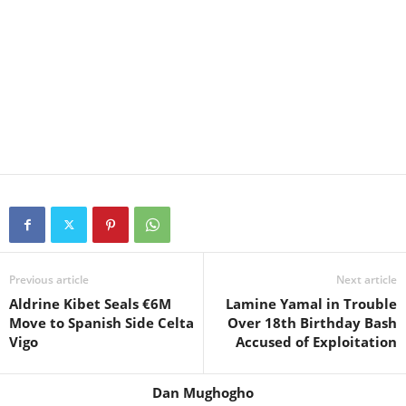
Previous article
Next article
Aldrine Kibet Seals €6M
Lamine Yamal in Trouble
Move to Spanish Side Celta
Over 18th Birthday Bash
Vigo
Accused of Exploitation
Dan Mughogho