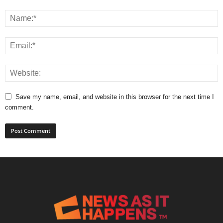
Save my name, email, and website in this browser for the next time I
comment.