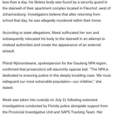
less than a day, his lifeless body was found by a security guard in
the stairwell of their apartment complex located in Fleurhof, west of
Johannesburg. Investigators believe that after returning from
school that day, he was allegedly murdered within their home.
According to state allegations, Meek suffocated her son and
subsequently relocated his body to the stairwell in an attempt to
mislead authorities and create the appearance of an external
assault.
Phindi Mjonondwane, spokesperson for the Gauteng NPA region,
confirmed that prosecutors will staunchly oppose bail. “The NPA is
dedicated to ensuring justice in this deeply troubling case. We must
safeguard our most vulnerable population—our children,” she
stated.
Meek was taken into custody on July 11 following extensive
investigations conducted by Florida police alongside support from
the Provincial Investigative Unit and SAPS Tracking Team. Her