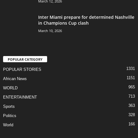
March 12, 2026
Inter Miami prepare for determined Nashville
in Champions Cup clash
March 10, 2026
POPULAR CATEGORY
1331
POPULAR STORIES
1151
African News
965
WORLD
713
ENTERTAINMENT
363
Sports
328
Politics
166
World