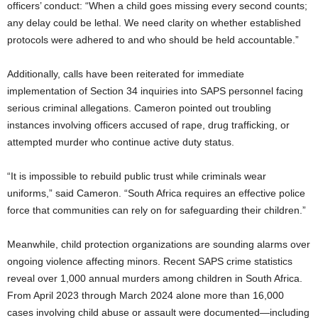
officers’ conduct: “When a child goes missing every second counts;
any delay could be lethal. We need clarity on whether established
protocols were adhered to and who should be held accountable.”
Additionally, calls have been reiterated for immediate
implementation of Section 34 inquiries into SAPS personnel facing
serious criminal allegations. Cameron pointed out troubling
instances involving officers accused of rape, drug trafficking, or
attempted murder who continue active duty status.
“It is impossible to rebuild public trust while criminals wear
uniforms,” said Cameron. “South Africa requires an effective police
force that communities can rely on for safeguarding their children.”
Meanwhile, child protection organizations are sounding alarms over
ongoing violence affecting minors. Recent SAPS crime statistics
reveal over 1,000 annual murders among children in South Africa.
From April 2023 through March 2024 alone more than 16,000
cases involving child abuse or assault were documented—including