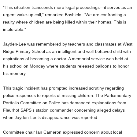
“This situation transcends mere legal proceedings—it serves as an
urgent wake-up call,” remarked Boshielo. “We are confronting a
reality where children are being killed within their homes. This is
intolerable.”
Jayden-Lee was remembered by teachers and classmates at West
Ridge Primary School as an intelligent and well-behaved child with
aspirations of becoming a doctor. A memorial service was held at
his school on Monday where students released balloons to honor
his memory.
This tragic incident has prompted increased scrutiny regarding
police responses to reports of missing children. The Parliamentary
Portfolio Committee on Police has demanded explanations from
Fleurhof SAPS’s station commander concerning alleged delays
when Jayden-Lee’s disappearance was reported.
Committee chair Ian Cameron expressed concern about local