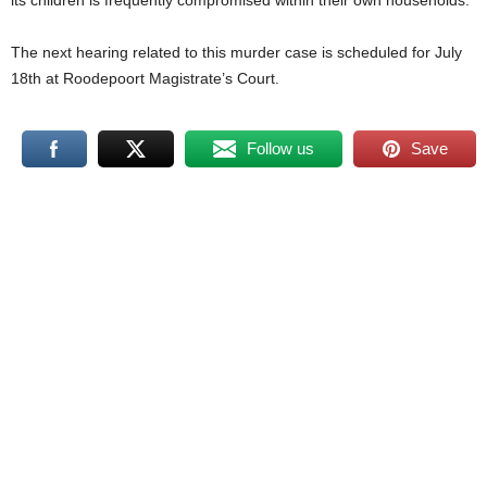
its children is frequently compromised within their own households.
The next hearing related to this murder case is scheduled for July
18th at Roodepoort Magistrate’s Court.
Follow us
Save