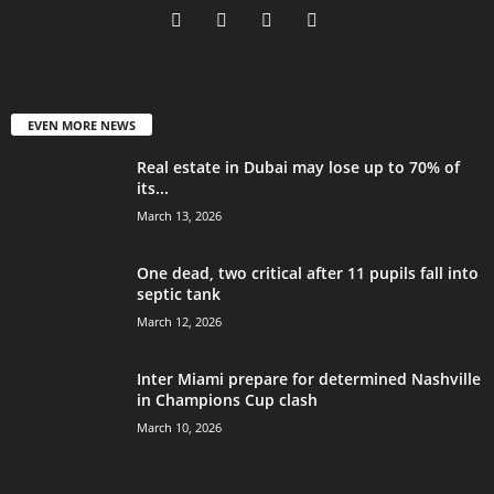
EVEN MORE NEWS
Real estate in Dubai may lose up to 70% of
its...
March 13, 2026
One dead, two critical after 11 pupils fall into
septic tank
March 12, 2026
Inter Miami prepare for determined Nashville
in Champions Cup clash
March 10, 2026