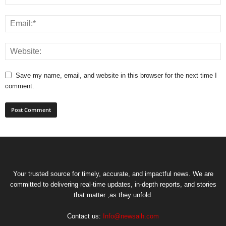
Save my name, email, and website in this browser for the next time I
comment.
Your trusted source for timely, accurate, and impactful news. We are
committed to delivering real-time updates, in-depth reports, and stories
that matter ,as they unfold.
Contact us:
Info@newsaih.com