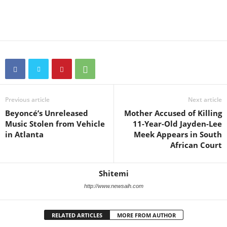
Previous article
Next article
Beyoncé’s Unreleased
Mother Accused of Killing
Music Stolen from Vehicle
11-Year-Old Jayden-Lee
in Atlanta
Meek Appears in South
African Court
Shitemi
http://www.newsaih.com
RELATED ARTICLES
MORE FROM AUTHOR