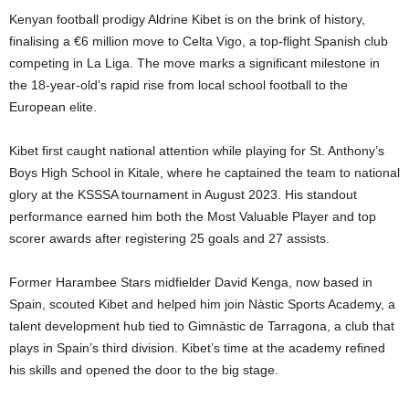
Kenyan football prodigy Aldrine Kibet is on the brink of history,
finalising a €6 million move to Celta Vigo, a top-flight Spanish club
competing in La Liga. The move marks a significant milestone in
the 18-year-old’s rapid rise from local school football to the
European elite.
Kibet first caught national attention while playing for St. Anthony’s
Boys High School in Kitale, where he captained the team to national
glory at the KSSSA tournament in August 2023. His standout
performance earned him both the Most Valuable Player and top
scorer awards after registering 25 goals and 27 assists.
Former Harambee Stars midfielder David Kenga, now based in
Spain, scouted Kibet and helped him join Nàstic Sports Academy, a
talent development hub tied to Gimnàstic de Tarragona, a club that
plays in Spain’s third division. Kibet’s time at the academy refined
his skills and opened the door to the big stage.