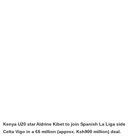
Kenya U20 star Aldrine Kibet to join Spanish La Liga side
Celta Vigo in a €6 million (approx. Ksh900 million) deal.