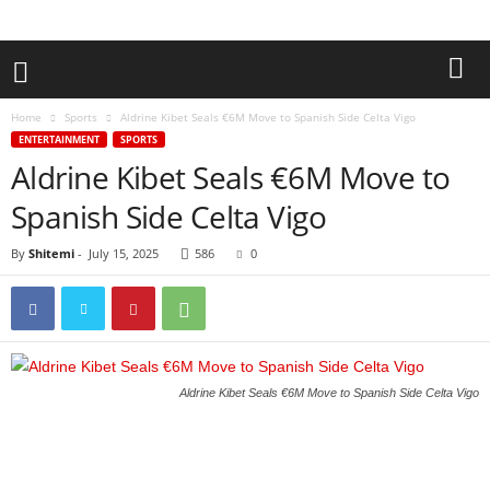
Home
Sports
Aldrine Kibet Seals €6M Move to Spanish Side Celta Vigo
ENTERTAINMENT
SPORTS
Aldrine Kibet Seals €6M Move to
Spanish Side Celta Vigo
By
Shitemi
-
July 15, 2025
586
0
Aldrine Kibet Seals €6M Move to Spanish Side Celta Vigo