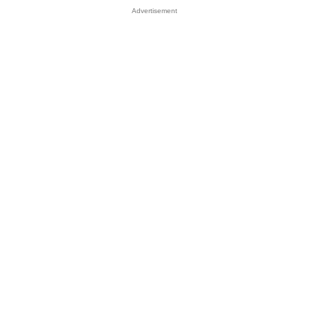
Advertisement