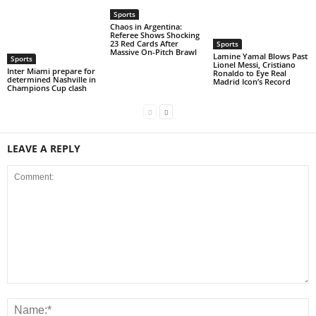
Sports
Chaos in Argentina:
Referee Shows Shocking
23 Red Cards After
Sports
Massive On-Pitch Brawl
Lamine Yamal Blows Past
Sports
Lionel Messi, Cristiano
Inter Miami prepare for
Ronaldo to Eye Real
determined Nashville in
Madrid Icon’s Record
Champions Cup clash
LEAVE A REPLY