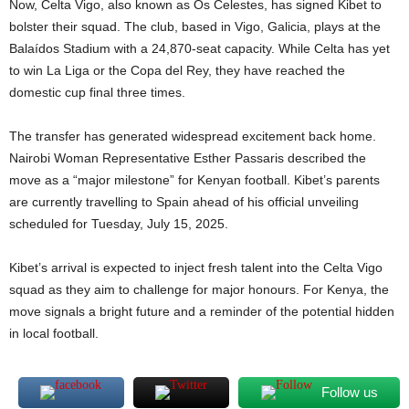
Now, Celta Vigo, also known as Os Celestes, has signed Kibet to
bolster their squad. The club, based in Vigo, Galicia, plays at the
Balaídos Stadium with a 24,870-seat capacity. While Celta has yet
to win La Liga or the Copa del Rey, they have reached the
domestic cup final three times.
The transfer has generated widespread excitement back home.
Nairobi Woman Representative Esther Passaris described the
move as a “major milestone” for Kenyan football. Kibet’s parents
are currently travelling to Spain ahead of his official unveiling
scheduled for Tuesday, July 15, 2025.
Kibet’s arrival is expected to inject fresh talent into the Celta Vigo
squad as they aim to challenge for major honours. For Kenya, the
move signals a bright future and a reminder of the potential hidden
in local football.
Follow us