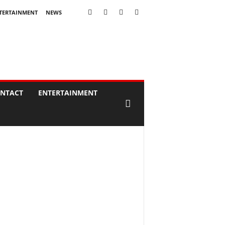
TERTAINMENT
NEWS
NTACT
ENTERTAINMENT