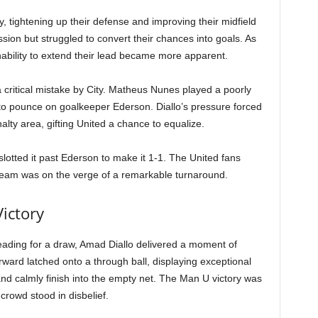
y, tightening up their defense and improving their midfield
sion but struggled to convert their chances into goals. As
inability to extend their lead became more apparent.
a critical mistake by City. Matheus Nunes played a poorly
to pounce on goalkeeper Ederson. Diallo’s pressure forced
alty area, gifting United a chance to equalize.
lotted it past Ederson to make it 1-1. The United fans
r team was on the verge of a remarkable turnaround.
ictory
ading for a draw, Amad Diallo delivered a moment of
ward latched onto a through ball, displaying exceptional
and calmly finish into the empty net. The Man U victory was
crowd stood in disbelief.