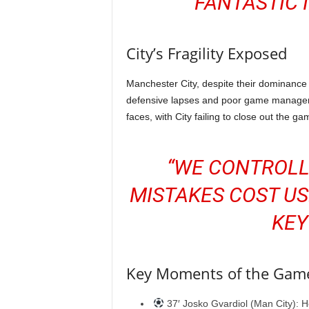
FANTASTIC 
City’s Fragility Exposed
Manchester City, despite their dominance 
defensive lapses and poor game manageme
faces, with City failing to close out the
“WE CONTROLL
MISTAKES COST US
KEY
Key Moments of the Gam
37′ Josko Gvardiol (Man City): H