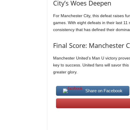
City’s Woes Deepen
For Manchester City, this defeat raises fur
games. With eight defeats in their last 11
consistency that has defined their domina
Final Score: Manchester 
Manchester United’s Man U victory proves t
key to success. United fans will savor this
greater glory.
Share on Facebook