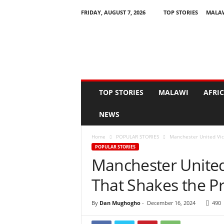
FRIDAY, AUGUST 7, 2026
TOP STORIES
MALA
N
e
w
s
A
s
I
TOP STORIES
MALAWI
AFRI
t
H
NEWS
a
p
Home
POPULAR STORIES
Manchester United Vic
p
POPULAR STORIES
e
Manchester United
n
s
That Shakes the P
By
Dan Mughogho
-
December 16, 2024
490