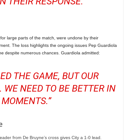
IN THEIR RESPONSE.”
for large parts of the match, were undone by their
nt. The loss highlights the ongoing issues Pep Guardiola
 game despite numerous chances. Guardiola admitted:
ED THE GAME, BUT OUR
. WE NEED TO BE BETTER IN
 MOMENTS.”
e
eader from De Bruyne’s cross gives City a 1-0 lead.