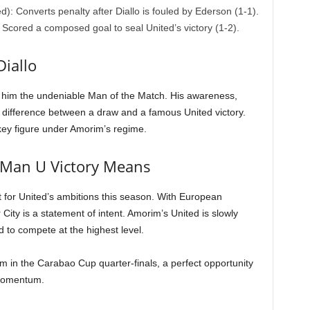
: Converts penalty after Diallo is fouled by Ederson (1-1).
Scored a composed goal to seal United’s victory (1-2).
iallo
 him the undeniable Man of the Match. His awareness,
e difference between a draw and a famous United victory.
 key figure under Amorim’s regime.
 Man U Victory Means
 for United’s ambitions this season. With European
er City is a statement of intent. Amorim’s United is slowly
 to compete at the highest level.
m in the Carabao Cup quarter-finals, a perfect opportunity
r momentum.