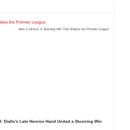
Man U Victory: A Stunning Win That Shakes the Premier League
: Diallo’s Late Heroics Hand United a Stunning Win