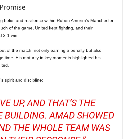
 Promise
ng belief and resilience within Ruben Amorim’s Manchester
much of the game, United kept fighting, and their
d 2-1 win.
t of the match, not only earning a penalty but also
ge time. His maturity in key moments highlighted his
ited.
 spirit and discipline:
VE UP, AND THAT’S THE
E BUILDING. AMAD SHOWED
AND THE WHOLE TEAM WAS