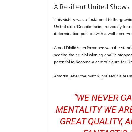
A Resilient United Shows
This victory was a testament to the growi
United side. Despite facing adversity for 
determination paid off with a well-deserve
Amad Diallo’s performance was the standou
scoring the crucial winning goal in stoppa
potential to become a central figure for Un
Amorim, after the match, praised his team’s
“WE NEVER GA
MENTALITY WE AR
GREAT QUALITY, 