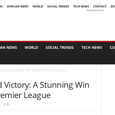
WI
AFRICAN NEWS
WORLD
SOCIAL TRENDS
TECH NEWS
CONTACT
EN
Advertisement
CAN NEWS
WORLD
SOCIAL TRENDS
TECH NEWS
CO
tory: A Stunning Win That Shakes the Premier League
 Victory: A Stunning Win
remier League
0