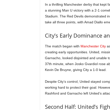
In a thrilling Manchester derby that kept 
a stunning Man U victory with a 2-1 comeba
Stadium. The Red Devils demonstrated incred
take all three points, with Amad Diallo e
City’s Early Dominance an
The match began with
Manchester City
as
creating early opportunities. United, mis
Garnacho, looked disjointed and unable to 
37th minute, when Josko Gvardiol rose ab
Kevin De Bruyne, giving City a 1-0 lead.
Despite City’s control, United stayed co
working hard to protect their goal. Howeve
Rashford and Garnacho left United’s attack 
Second Half: United’s Fig