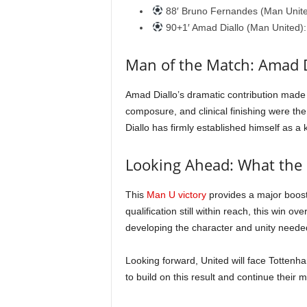
88′ Bruno Fernandes (Man United)
90+1′ Amad Diallo (Man United): 
Man of the Match: Amad D
Amad Diallo’s dramatic contribution made
composure, and clinical finishing were th
Diallo has firmly established himself as a
Looking Ahead: What the
This
Man U victory
provides a major boost
qualification still within reach, this win ov
developing the character and unity needed
Looking forward, United will face Tottenha
to build on this result and continue thei