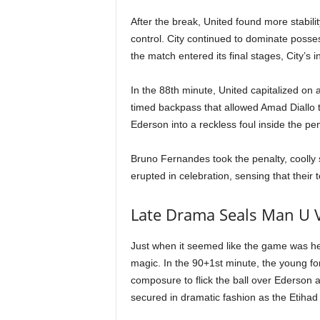
After the break, United found more stabilit
control. City continued to dominate posses
the match entered its final stages, City’s 
In the 88th minute, United capitalized on 
timed backpass that allowed Amad Diallo 
Ederson into a reckless foul inside the pen
Bruno Fernandes took the penalty, coolly s
erupted in celebration, sensing that thei
Late Drama Seals Man U V
Just when it seemed like the game was he
magic. In the 90+1st minute, the young for
composure to flick the ball over Ederson 
secured in dramatic fashion as the Etihad 