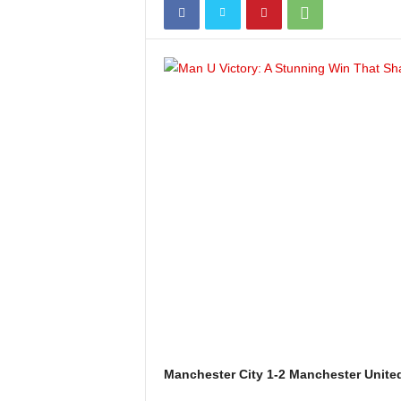
Manchester City 1-2 Manchester United