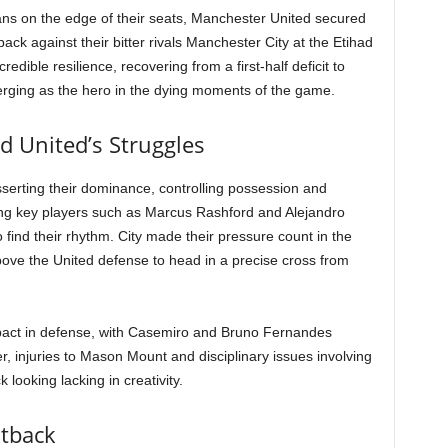
fans on the edge of their seats, Manchester United secured
ck against their bitter rivals Manchester City at the Etihad
ible resilience, recovering from a first-half deficit to
merging as the hero in the dying moments of the game.
d United’s Struggles
serting their dominance, controlling possession and
sing key players such as Marcus Rashford and Alejandro
find their rhythm. City made their pressure count in the
ove the United defense to head in a precise cross from
mpact in defense, with Casemiro and Bruno Fernandes
r, injuries to Mason Mount and disciplinary issues involving
looking lacking in creativity.
htback