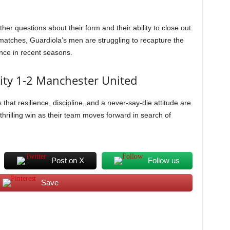
ther questions about their form and their ability to close out
 matches, Guardiola’s men are struggling to recapture the
nce in recent seasons.
City 1-2 Manchester United
hat resilience, discipline, and a never-say-die attitude are
 thrilling win as their team moves forward in search of
Post on X
Follow us
Save