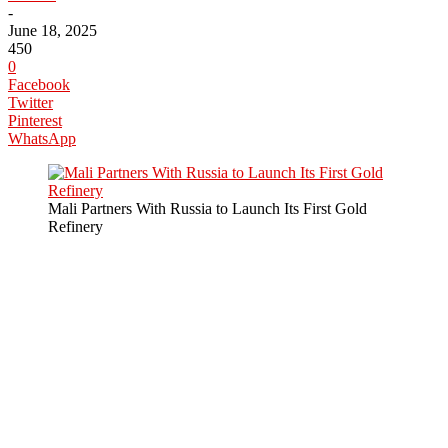
-
June 18, 2025
450
0
Facebook
Twitter
Pinterest
WhatsApp
Mali Partners With Russia to Launch Its First Gold
Refinery