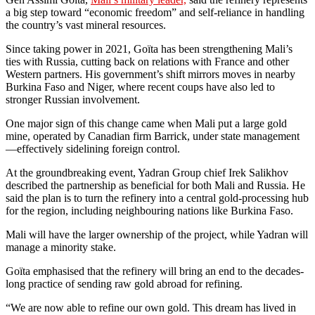
a big step toward “economic freedom” and self-reliance in handling
the country’s vast mineral resources.
Since taking power in 2021, Goïta has been strengthening Mali’s
ties with Russia, cutting back on relations with France and other
Western partners. His government’s shift mirrors moves in nearby
Burkina Faso and Niger, where recent coups have also led to
stronger Russian involvement.
One major sign of this change came when Mali put a large gold
mine, operated by Canadian firm Barrick, under state management
—effectively sidelining foreign control.
At the groundbreaking event, Yadran Group chief Irek Salikhov
described the partnership as beneficial for both Mali and Russia. He
said the plan is to turn the refinery into a central gold-processing hub
for the region, including neighbouring nations like Burkina Faso.
Mali will have the larger ownership of the project, while Yadran will
manage a minority stake.
Goïta emphasised that the refinery will bring an end to the decades-
long practice of sending raw gold abroad for refining.
“We are now able to refine our own gold. This dream has lived in