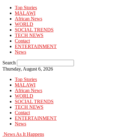
Top Stories
MALAWI
African News
WORLD
SOCIAL TRENDS
TECH NEWS
Contact
ENTERTAINMENT
News
Search
Thursday, August 6, 2026
Top Stories
MALAWI
African News
WORLD
SOCIAL TRENDS
TECH NEWS
Contact
ENTERTAINMENT
News
News As It Happens