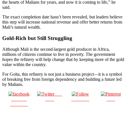
the hearts of Malians for years, and now it is coming to life,” he
said.
The exact completion date hasn’t been revealed, but leaders believe
this step will increase national revenue and offer better returns from
Mali’s natural wealth.
Gold-Rich but Still Struggling
Although Mali is the second-largest gold producer in Africa,
millions of citizens continue to live in poverty. The government
hopes the refinery will help change that by keeping more of the gold
value within the country.
For Goïta, this refinery is not just a business project—it is a symbol
of breaking free from foreign dependency and building a future led
by Malians.
Post
Share on
on X
Follow us
Save
Facebook