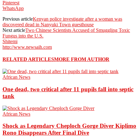
Pinterest
WhatsApp
Previous article
Kenyan police investigate after a woman was
discovered dead in Nanyuki Town guesthouse
Next article
Two Chinese Scientists Accused of Smuggling Toxic
Fungus into the U.S.
Shitemi
http://www.newsaih.com
RELATED ARTICLES
MORE FROM AUTHOR
African News
One dead, two critical after 11 pupils fall into septic
tank
African News
Shock as Legendary Cheploch Gorge Diver Kiplimo
Rono Disappears After Final Dive