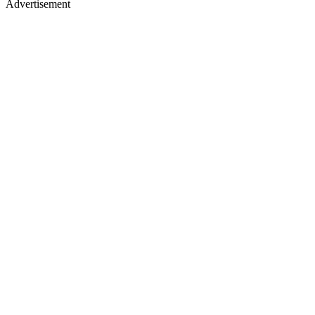
Advertisement