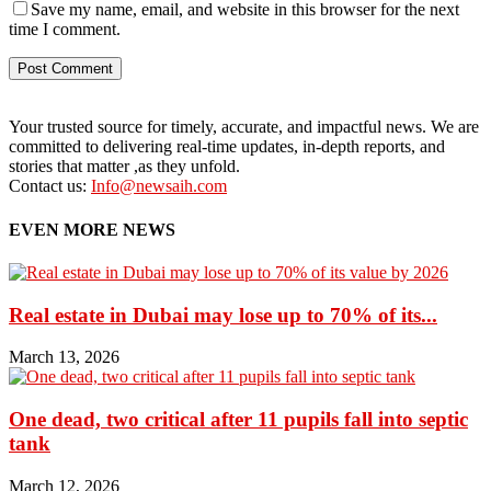
Save my name, email, and website in this browser for the next
time I comment.
Your trusted source for timely, accurate, and impactful news. We are
committed to delivering real-time updates, in-depth reports, and
stories that matter ,as they unfold.
Contact us:
Info@newsaih.com
EVEN MORE NEWS
Real estate in Dubai may lose up to 70% of its...
March 13, 2026
One dead, two critical after 11 pupils fall into septic
tank
March 12, 2026