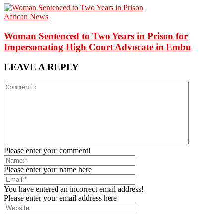
African News
Woman Sentenced to Two Years in Prison for
Impersonating High Court Advocate in Embu
LEAVE A REPLY
Please enter your comment!
Please enter your name here
You have entered an incorrect email address!
Please enter your email address here