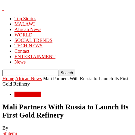
Top Stories
MALAWI
African News
WORLD
SOCIAL TRENDS
TECH NEWS
Contact
ENTERTAINMENT
News
Home
African News
Mali Partners With Russia to Launch Its First
Gold Refinery
African News
Mali Partners With Russia to Launch Its
First Gold Refinery
By
Shitemi