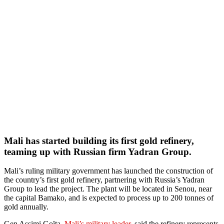
Mali has started building its first gold refinery,
teaming up with Russian firm Yadran Group.
Mali’s ruling military government has launched the construction of
the country’s first gold refinery, partnering with Russia’s Yadran
Group to lead the project. The plant will be located in Senou, near
the capital Bamako, and is expected to process up to 200 tonnes of
gold annually.
Gen Assimi Goïta,
Mali’s military leader,
said the refinery represents