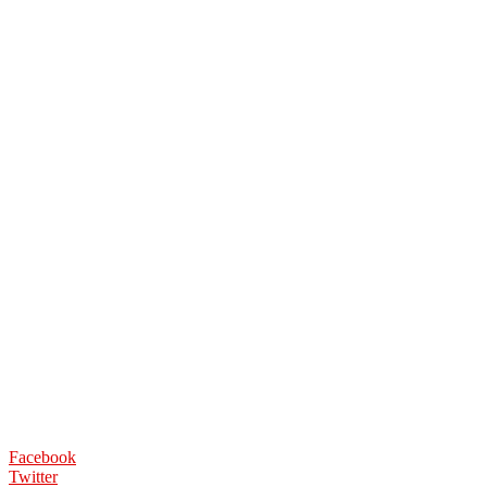
Facebook
Twitter