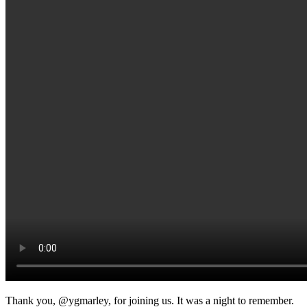
Thank you, @ygmarley, for joining us. It was a night to remember.