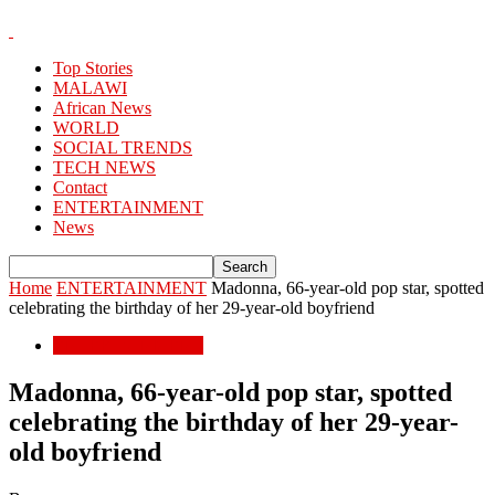
Top Stories
MALAWI
African News
WORLD
SOCIAL TRENDS
TECH NEWS
Contact
ENTERTAINMENT
News
Home
ENTERTAINMENT
Madonna, 66-year-old pop star, spotted
celebrating the birthday of her 29-year-old boyfriend
ENTERTAINMENT
Madonna, 66-year-old pop star, spotted
celebrating the birthday of her 29-year-
old boyfriend