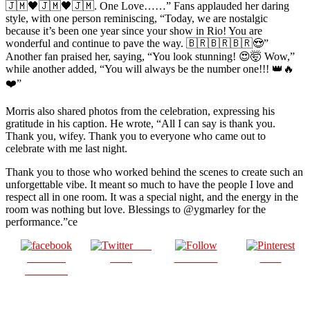
🇯🇲🖤🇯🇲🖤🇯🇲. One Love……” Fans applauded her daring
style, with one person reminiscing, “Today, we are nostalgic
because it’s been one year since your show in Rio! You are
wonderful and continue to pave the way. 🇧🇷🇧🇷🇧🇷😍”
Another fan praised her, saying, “You look stunning! 😍🤯 Wow,”
while another added, “You will always be the number one!!! 👑🔥
❤️”
Morris also shared photos from the celebration, expressing his
gratitude in his caption. He wrote, “All I can say is thank you.
Thank you, wifey. Thank you to everyone who came out to
celebrate with me last night.
Thank you to those who worked behind the scenes to create such an
unforgettable vibe. It meant so much to have the people I love and
respect all in one room. It was a special night, and the energy in the
room was nothing but love. Blessings to @ygmarley for the
performance.”ce
Post
Share on
on X
Follow us
Save
Facebook