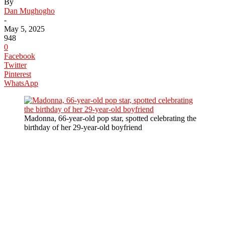
By
Dan Mughogho
-
May 5, 2025
948
0
Facebook
Twitter
Pinterest
WhatsApp
Madonna, 66-year-old pop star, spotted celebrating the
birthday of her 29-year-old boyfriend