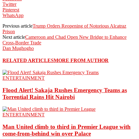
Twitter
Pinterest
WhatsApp
Previous article
Trump Orders Reopening of Notorious Alcatraz
Prison
Next article
Cameroon and Chad Open New Bridge to Enhance
Cross-Border Trade
Dan Mughogho
RELATED ARTICLES
MORE FROM AUTHOR
ENTERTAINMENT
Flood Alert! Sakaja Rushes Emergency Teams as
Torrential Rains Hit Nairobi
ENTERTAINMENT
Man United climb to third in Premier League with
come-from-behind win over Palace