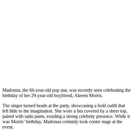
Madonna, the 66-year-old pop star, was recently seen celebrating the
birthday of her 29-year-old boyfriend, Akeem Morris.
The singer turned heads at the party, showcasing a bold outfit that
left little to the imagination. She wore a bra covered by a sheer top,
paired with satin pants, exuding a strong celebrity presence. While it
was Morris’ birthday, Madonna certainly took center stage at the
event.