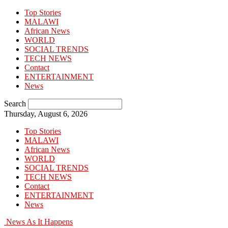
Top Stories
MALAWI
African News
WORLD
SOCIAL TRENDS
TECH NEWS
Contact
ENTERTAINMENT
News
Search
Thursday, August 6, 2026
Top Stories
MALAWI
African News
WORLD
SOCIAL TRENDS
TECH NEWS
Contact
ENTERTAINMENT
News
News As It Happens