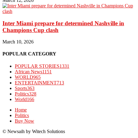
March 12, 2026
Inter Miami prepare for determined Nashville in
Champions Cup clash
March 10, 2026
POPULAR CATEGORY
POPULAR STORIES
1331
African News
1151
WORLD
965
ENTERTAINMENT
713
Sports
363
Politics
328
World
166
Home
Politics
Buy Now
© Newsaih by Witech Solutions