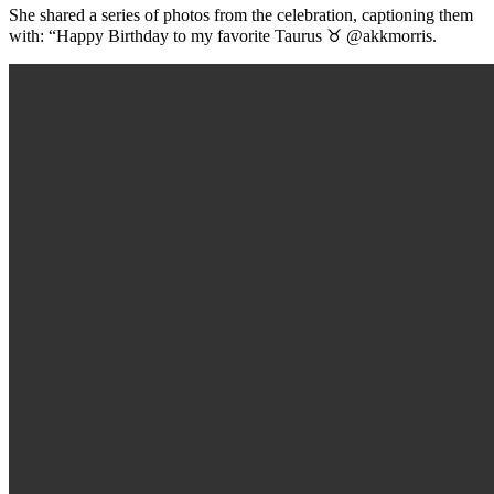
She shared a series of photos from the celebration, captioning them
with: “Happy Birthday to my favorite Taurus ♉️ @akkmorris.