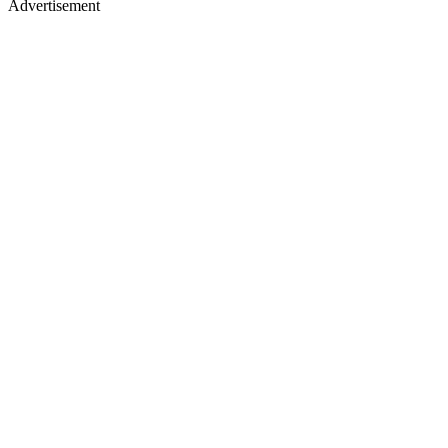
Advertisement