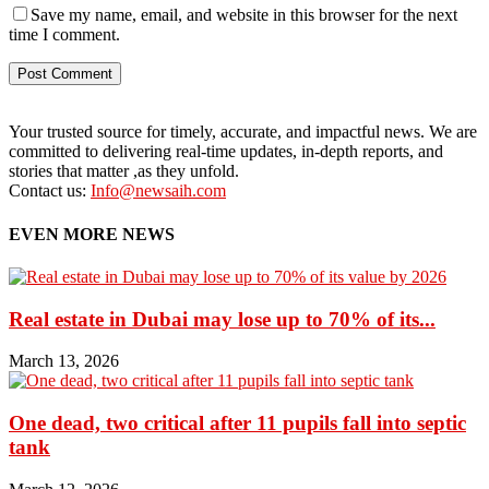
Save my name, email, and website in this browser for the next
time I comment.
Your trusted source for timely, accurate, and impactful news. We are
committed to delivering real-time updates, in-depth reports, and
stories that matter ,as they unfold.
Contact us:
Info@newsaih.com
EVEN MORE NEWS
Real estate in Dubai may lose up to 70% of its...
March 13, 2026
One dead, two critical after 11 pupils fall into septic
tank