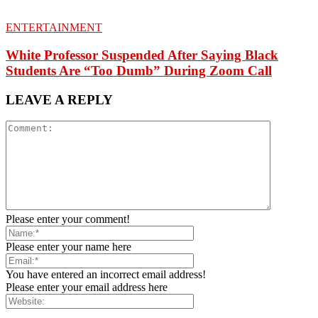
ENTERTAINMENT
White Professor Suspended After Saying Black
Students Are “Too Dumb” During Zoom Call
LEAVE A REPLY
Please enter your comment!
Please enter your name here
You have entered an incorrect email address!
Please enter your email address here