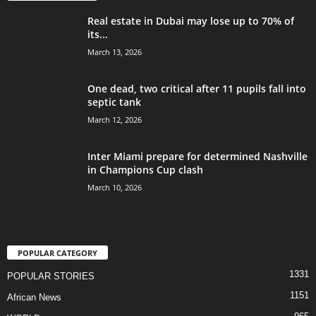
Real estate in Dubai may lose up to 70% of
its...
March 13, 2026
One dead, two critical after 11 pupils fall into
septic tank
March 12, 2026
Inter Miami prepare for determined Nashville
in Champions Cup clash
March 10, 2026
POPULAR CATEGORY
1331
POPULAR STORIES
1151
African News