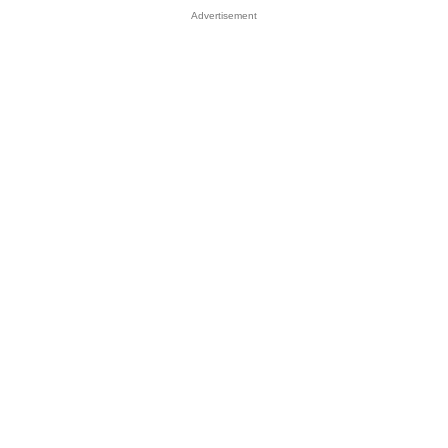
Advertisement