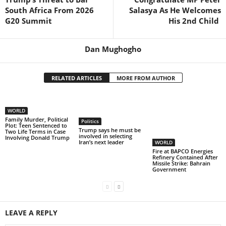
South Africa From 2026
Salasya As He Welcomes
G20 Summit
His 2nd Child
Dan Mughogho
RELATED ARTICLES
MORE FROM AUTHOR
WORLD
Family Murder, Political
Politics
Plot: Teen Sentenced to
Trump says he must be
Two Life Terms in Case
involved in selecting
Involving Donald Trump
Iran’s next leader
WORLD
Fire at BAPCO Energies
Refinery Contained After
Missile Strike: Bahrain
Government
LEAVE A REPLY