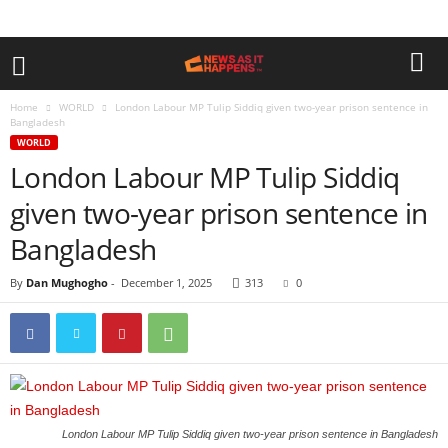
Home
WORLD
London Labour MP Tulip Siddiq given two-year prison sentence in
Bangladesh
WORLD
London Labour MP Tulip Siddiq
given two-year prison sentence in
Bangladesh
By
Dan Mughogho
-
December 1, 2025
313
0
London Labour MP Tulip Siddiq given two-year prison sentence in Bangladesh