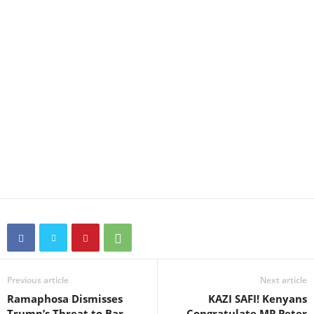
Previous article
Next article
Ramaphosa Dismisses
KAZI SAFI! Kenyans
Trump’s Threat to Bar
Congratulate MP Peter