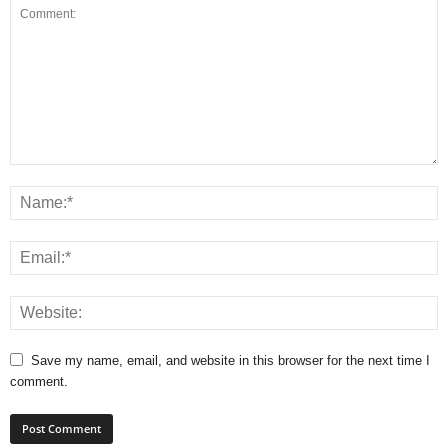
Save my name, email, and website in this browser for the next time I
comment.