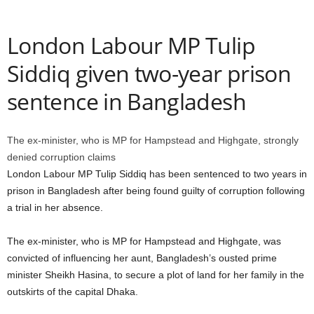
London Labour MP Tulip
Siddiq given two-year prison
sentence in Bangladesh
The ex-minister, who is MP for Hampstead and Highgate, strongly
denied corruption claims
London Labour MP Tulip Siddiq has been sentenced to two years in
prison in Bangladesh after being found guilty of corruption following
a trial in her absence.
The ex-minister, who is MP for Hampstead and Highgate, was
convicted of influencing her aunt, Bangladesh’s ousted prime
minister Sheikh Hasina, to secure a plot of land for her family in the
outskirts of the capital Dhaka.