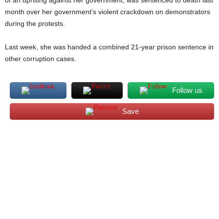
of an uprising against her government, was sentenced to death last
month over her government’s violent crackdown on demonstrators
during the protests.
Last week, she was handed a combined 21-year prison sentence in
other corruption cases.
Follow us
Save