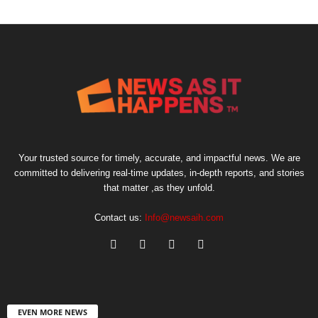
Your trusted source for timely, accurate, and impactful news. We are
committed to delivering real-time updates, in-depth reports, and stories
that matter ,as they unfold.
Contact us:
Info@newsaih.com
EVEN MORE NEWS