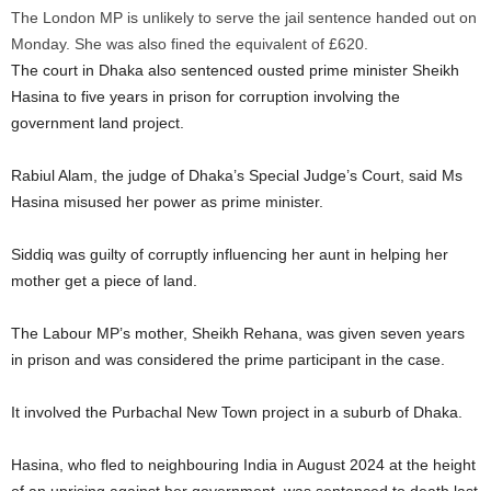
The London MP is unlikely to serve the jail sentence handed out on
Monday. She was also fined the equivalent of £620.
The court in Dhaka also sentenced ousted prime minister Sheikh
Hasina to five years in prison for corruption involving the
government land project.
Rabiul Alam, the judge of Dhaka’s Special Judge’s Court, said Ms
Hasina misused her power as prime minister.
Siddiq was guilty of corruptly influencing her aunt in helping her
mother get a piece of land.
The Labour MP’s mother, Sheikh Rehana, was given seven years
in prison and was considered the prime participant in the case.
It involved the Purbachal New Town project in a suburb of Dhaka.
Hasina, who fled to neighbouring India in August 2024 at the height