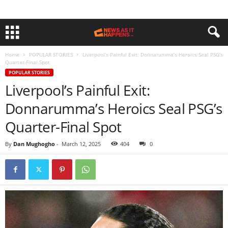
Home
POPULAR STORIES
Liverpool’s Painful Exit: Donnarumma’s Heroics Seal PSG’s
Quarter-Final Spot
POPULAR STORIES
Liverpool’s Painful Exit:
Donnarumma’s Heroics Seal PSG’s
Quarter-Final Spot
By
Dan Mughogho
-
March 12, 2025
404
0