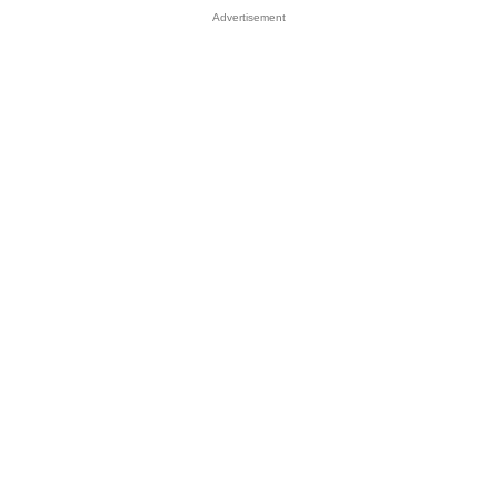
Advertisement