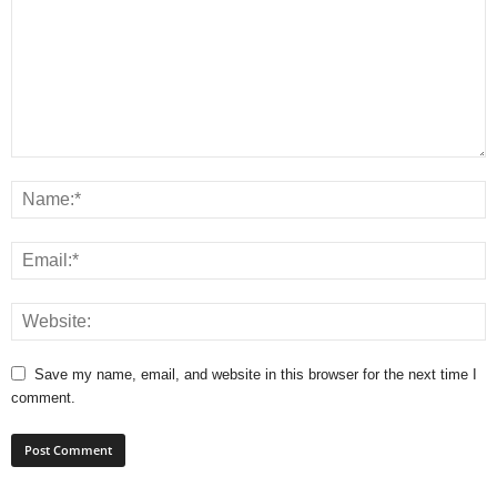
Save my name, email, and website in this browser for the next time I
comment.