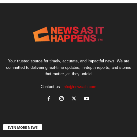
Your trusted source for timely, accurate, and impactful news. We are
committed to delivering real-time updates, in-depth reports, and stories
that matter ,as they unfold.
Contact us:
Info@newsaih.com
EVEN MORE NEWS