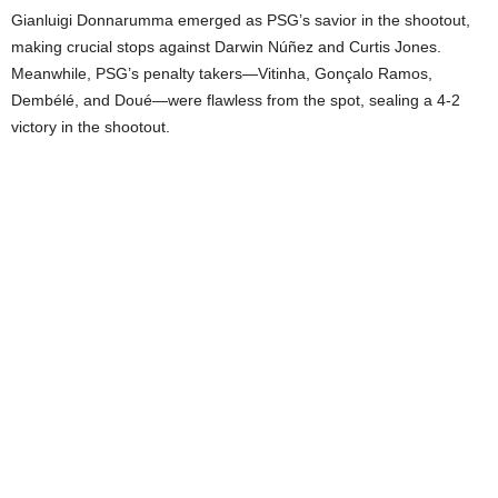
Gianluigi Donnarumma emerged as PSG’s savior in the shootout,
making crucial stops against Darwin Núñez and Curtis Jones.
Meanwhile, PSG’s penalty takers—Vitinha, Gonçalo Ramos,
Dembélé, and Doué—were flawless from the spot, sealing a 4-2
victory in the shootout.