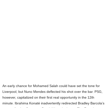
An early chance for Mohamed Salah could have set the tone for
Liverpool, but Nuno Mendes deflected his shot over the bar. PSG,
however, capitalized on their first real opportunity in the 12th
minute. Ibrahima Konaté inadvertently redirected Bradley Barcola’s