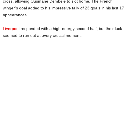
cross, allowing Ousmane Dembélé to slot home. The French
winger’s goal added to his impressive tally of 23 goals in his last 17
appearances.
Liverpool
responded with a high-energy second half, but their luck
seemed to run out at every crucial moment.