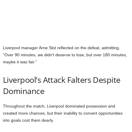
Liverpool manager Arne Slot reflected on the defeat, admitting,
“Over 90 minutes, we didn’t deserve to lose, but over 180 minutes,
maybe it was fair.”
Liverpool’s Attack Falters Despite
Dominance
Throughout the match, Liverpool dominated possession and
created more chances, but their inability to convert opportunities
into goals cost them dearly.