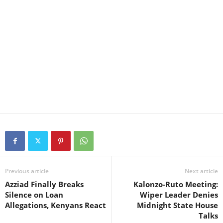
Previous article
Next article
Azziad Finally Breaks
Kalonzo-Ruto Meeting:
Silence on Loan
Wiper Leader Denies
Allegations, Kenyans React
Midnight State House
Talks