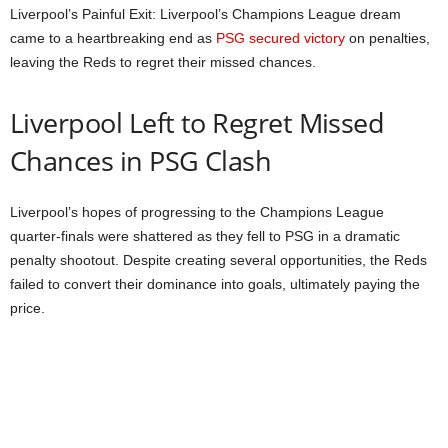
Liverpool’s Painful Exit: Liverpool’s Champions League dream
came to a heartbreaking end as
PSG secured victory
on penalties,
leaving the Reds to regret their missed chances.
Liverpool Left to Regret Missed
Chances in PSG Clash
Liverpool’s hopes of progressing to the Champions League
quarter-finals were shattered as they fell to PSG in a dramatic
penalty shootout. Despite creating several opportunities, the Reds
failed to convert their dominance into goals, ultimately paying the
price.