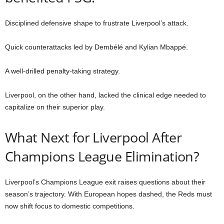
Disciplined defensive shape to frustrate Liverpool’s attack.
Quick counterattacks led by Dembélé and Kylian Mbappé.
A well-drilled penalty-taking strategy.
Liverpool, on the other hand, lacked the clinical edge needed to
capitalize on their superior play.
What Next for Liverpool After
Champions League Elimination?
Liverpool’s Champions League exit raises questions about their
season’s trajectory. With European hopes dashed, the Reds must
now shift focus to domestic competitions.