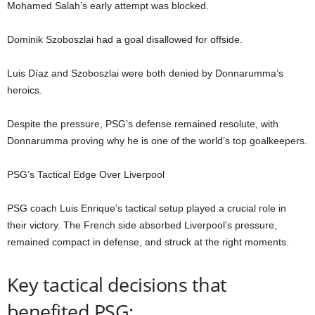
Mohamed Salah’s early attempt was blocked.
Dominik Szoboszlai had a goal disallowed for offside.
Luis Díaz and Szoboszlai were both denied by Donnarumma’s
heroics.
Despite the pressure, PSG’s defense remained resolute, with
Donnarumma proving why he is one of the world’s top goalkeepers.
PSG’s Tactical Edge Over Liverpool
PSG coach Luis Enrique’s tactical setup played a crucial role in
their victory. The French side absorbed Liverpool’s pressure,
remained compact in defense, and struck at the right moments.
Key tactical decisions that
benefited PSG: