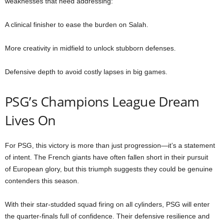
weaknesses that need addressing:
A clinical finisher to ease the burden on Salah.
More creativity in midfield to unlock stubborn defenses.
Defensive depth to avoid costly lapses in big games.
PSG’s Champions League Dream
Lives On
For PSG, this victory is more than just progression—it’s a statement
of intent. The French giants have often fallen short in their pursuit
of European glory, but this triumph suggests they could be genuine
contenders this season.
With their star-studded squad firing on all cylinders, PSG will enter
the quarter-finals full of confidence. Their defensive resilience and