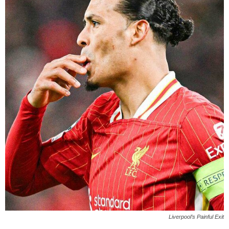
Liverpool’s Painful Exit