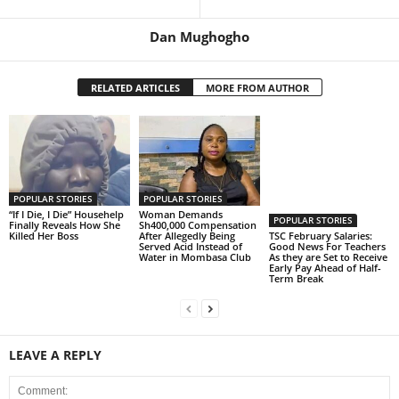
Dan Mughogho
RELATED ARTICLES
MORE FROM AUTHOR
POPULAR STORIES
POPULAR STORIES
“If I Die, I Die” Househelp
Woman Demands
POPULAR STORIES
Finally Reveals How She
Sh400,000 Compensation
Killed Her Boss
After Allegedly Being
TSC February Salaries:
Served Acid Instead of
Good News For Teachers
Water in Mombasa Club
As they are Set to Receive
Early Pay Ahead of Half-
Term Break
LEAVE A REPLY