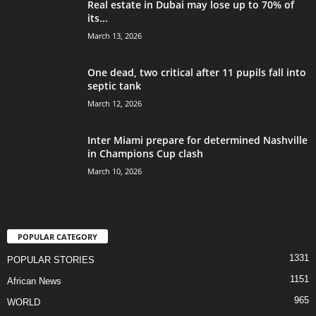
Real estate in Dubai may lose up to 70% of
its...
March 13, 2026
One dead, two critical after 11 pupils fall into
septic tank
March 12, 2026
Inter Miami prepare for determined Nashville
in Champions Cup clash
March 10, 2026
POPULAR CATEGORY
1331
POPULAR STORIES
1151
African News
965
WORLD