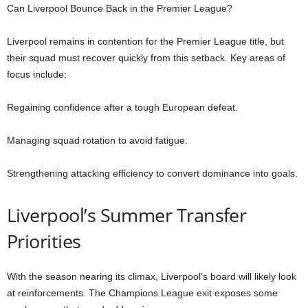
Can Liverpool Bounce Back in the Premier League?
Liverpool remains in contention for the Premier League title, but
their squad must recover quickly from this setback. Key areas of
focus include:
Regaining confidence after a tough European defeat.
Managing squad rotation to avoid fatigue.
Strengthening attacking efficiency to convert dominance into goals.
Liverpool’s Summer Transfer
Priorities
With the season nearing its climax, Liverpool’s board will likely look
at reinforcements. The Champions League exit exposes some