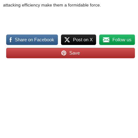
attacking efficiency make them a formidable force.
Share on Facebook
Post on X
Follow us
Save