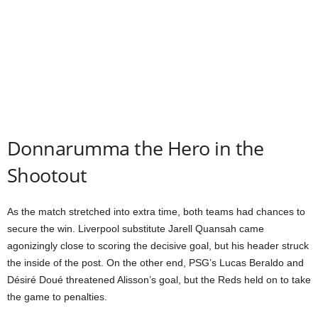
Donnarumma the Hero in the
Shootout
As the match stretched into extra time, both teams had chances to
secure the win. Liverpool substitute Jarell Quansah came
agonizingly close to scoring the decisive goal, but his header struck
the inside of the post. On the other end, PSG’s Lucas Beraldo and
Désiré Doué threatened Alisson’s goal, but the Reds held on to take
the game to penalties.