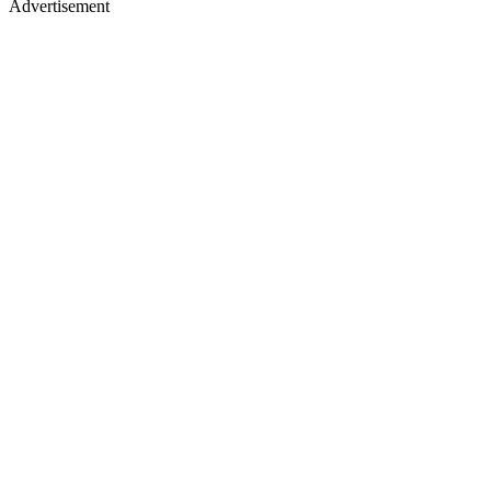
Advertisement