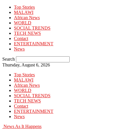
Top Stories
MALAWI
African News
WORLD
SOCIAL TRENDS
TECH NEWS
Contact
ENTERTAINMENT
News
Search
Thursday, August 6, 2026
Top Stories
MALAWI
African News
WORLD
SOCIAL TRENDS
TECH NEWS
Contact
ENTERTAINMENT
News
News As It Happens