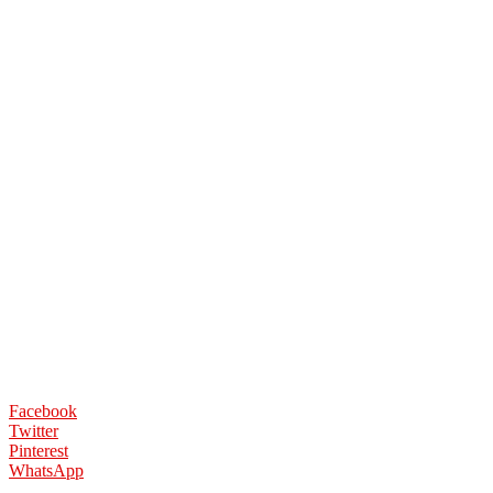
Facebook
Twitter
Pinterest
WhatsApp