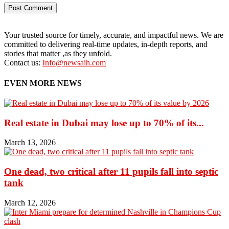
Your trusted source for timely, accurate, and impactful news. We are
committed to delivering real-time updates, in-depth reports, and
stories that matter ,as they unfold.
Contact us:
Info@newsaih.com
EVEN MORE NEWS
Real estate in Dubai may lose up to 70% of its...
March 13, 2026
One dead, two critical after 11 pupils fall into septic
tank
March 12, 2026