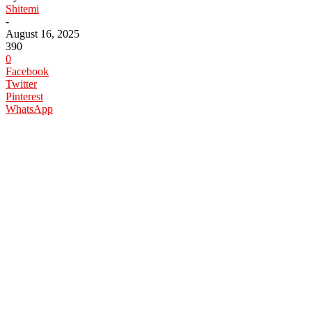
Shitemi
-
August 16, 2025
390
0
Facebook
Twitter
Pinterest
WhatsApp