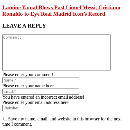
Lamine Yamal Blows Past Lionel Messi, Cristiano
Ronaldo to Eye Real Madrid Icon’s Record
LEAVE A REPLY
Please enter your comment!
Please enter your name here
You have entered an incorrect email address!
Please enter your email address here
Save my name, email, and website in this browser for the next
time I comment.