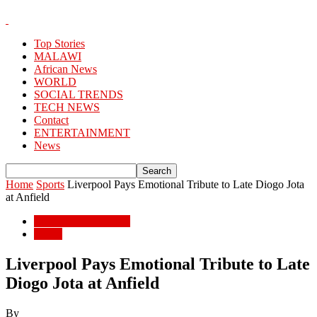
Top Stories
MALAWI
African News
WORLD
SOCIAL TRENDS
TECH NEWS
Contact
ENTERTAINMENT
News
Home
Sports
Liverpool Pays Emotional Tribute to Late Diogo Jota
at Anfield
ENTERTAINMENT
Sports
Liverpool Pays Emotional Tribute to Late
Diogo Jota at Anfield
By