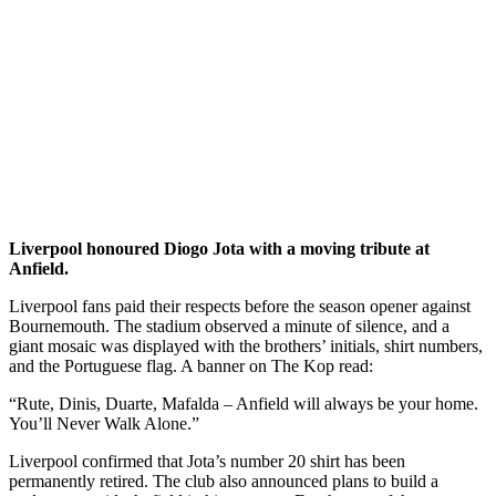
Liverpool honoured Diogo Jota with a moving tribute at
Anfield.
Liverpool fans paid their respects before the season opener against
Bournemouth. The stadium observed a minute of silence, and a
giant mosaic was displayed with the brothers’ initials, shirt numbers,
and the Portuguese flag. A banner on The Kop read:
“Rute, Dinis, Duarte, Mafalda – Anfield will always be your home.
You’ll Never Walk Alone.”
Liverpool confirmed that Jota’s number 20 shirt has been
permanently retired. The club also announced plans to build a