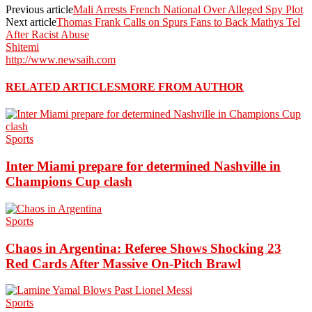
Previous article
Mali Arrests French National Over Alleged Spy Plot
Next article
Thomas Frank Calls on Spurs Fans to Back Mathys Tel
After Racist Abuse
Shitemi
http://www.newsaih.com
RELATED ARTICLES
MORE FROM AUTHOR
Sports
Inter Miami prepare for determined Nashville in
Champions Cup clash
Sports
Chaos in Argentina: Referee Shows Shocking 23
Red Cards After Massive On-Pitch Brawl
Sports