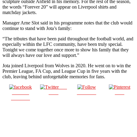
sculpture outside Anfield in his memory. For the rest of the season,
the words “Forever 20” will appear on Liverpool shirts and
matchday jackets.
Manager Arne Slot said in his programme notes that the club would
continue to stand with Jota’s family:
“The tributes that have been paid throughout the football world, and
especially within the LFC community, have been truly special.
Tonight we come together once more to show his family that they
will always have our love and support.”
Jota joined Liverpool from Wolves in 2020. He went on to win the
Premier League, FA Cup, and League Cup in five years with the
club, leaving behind unforgettable memories for fans.
Post
Share on
on X
Follow us
Save
Facebook