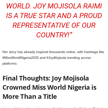
WORLD.
JOY MOJISOLA RAIMI
IS A TRUE STAR AND A PROUD
REPRESENTATIVE OF OUR
COUNTRY!”
Her story has already inspired thousands online, with hashtags like
#MissWorldNigeria2025 and #JoyMojisola trending across
platforms.
Final Thoughts: Joy Mojisola
Crowned Miss World Nigeria is
More Than a Title