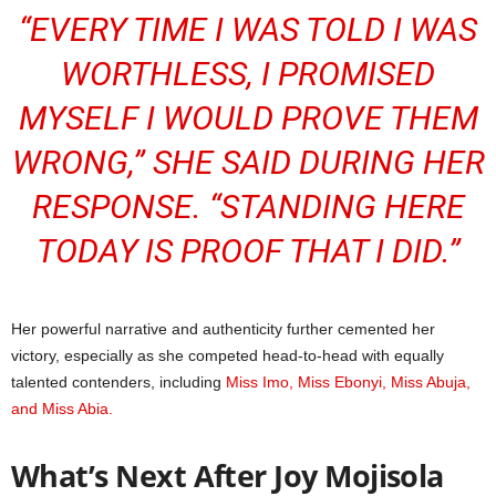
“EVERY TIME I WAS TOLD I WAS
WORTHLESS, I PROMISED
MYSELF I WOULD PROVE THEM
WRONG,” SHE SAID DURING HER
RESPONSE. “STANDING HERE
TODAY IS PROOF THAT I DID.”
Her powerful narrative and authenticity further cemented her
victory, especially as she competed head-to-head with equally
talented contenders, including
Miss Imo, Miss Ebonyi, Miss Abuja,
and Miss Abia.
What’s Next After Joy Mojisola