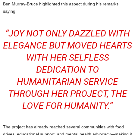
Ben Murray-Bruce highlighted this aspect during his remarks,
saying:
“JOY NOT ONLY DAZZLED WITH
ELEGANCE BUT MOVED HEARTS
WITH HER SELFLESS
DEDICATION TO
HUMANITARIAN SERVICE
THROUGH HER PROJECT,
THE
LOVE FOR HUMANITY
.”
The project has already reached several communities with food
drives, educational support, and mental health advocacy—making it