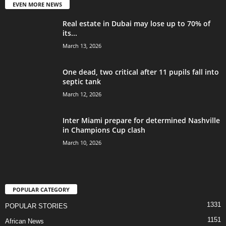
EVEN MORE NEWS
Real estate in Dubai may lose up to 70% of
its...
March 13, 2026
One dead, two critical after 11 pupils fall into
septic tank
March 12, 2026
Inter Miami prepare for determined Nashville
in Champions Cup clash
March 10, 2026
POPULAR CATEGORY
1331
POPULAR STORIES
1151
African News