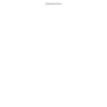
Advertisement