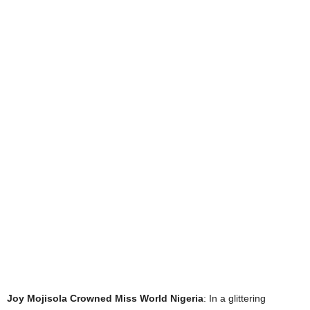
Joy Mojisola Crowned Miss World Nigeria
: In a glittering