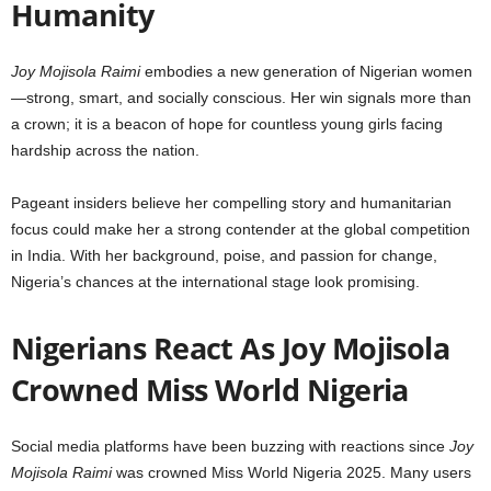
Humanity
Joy Mojisola Raimi
embodies a new generation of Nigerian women
—strong, smart, and socially conscious. Her win signals more than
a crown; it is a beacon of hope for countless young girls facing
hardship across the nation.
Pageant insiders believe her compelling story and humanitarian
focus could make her a strong contender at the global competition
in India. With her background, poise, and passion for change,
Nigeria’s chances at the international stage look promising.
Nigerians React As Joy Mojisola
Crowned Miss World Nigeria
Social media platforms have been buzzing with reactions since
Joy
Mojisola Raimi
was crowned Miss World Nigeria 2025. Many users