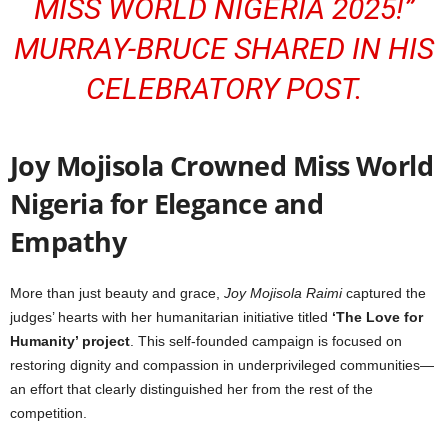
MISS WORLD NIGERIA 2025!”
MURRAY-BRUCE SHARED IN HIS
CELEBRATORY POST.
Joy Mojisola Crowned Miss World
Nigeria for Elegance and
Empathy
More than just beauty and grace,
Joy Mojisola Raimi
captured the
judges’ hearts with her humanitarian initiative titled
‘The Love for
Humanity’ project
. This self-founded campaign is focused on
restoring dignity and compassion in underprivileged communities—
an effort that clearly distinguished her from the rest of the
competition.