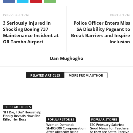
Previous article
Next article
3 Seriously Injured in
Police Officer Enters Miss
Shocking Boeing 737
SA Disability Pageant to
Maintenance Incident at
Break Barriers and Inspire
OR Tambo Airport
Inclusion
Dan Mughogho
RELATED ARTICLES
MORE FROM AUTHOR
POPULAR STORIES
“If I Die, I Die” Househelp
Finally Reveals How She
Killed Her Boss
POPULAR STORIES
POPULAR STORIES
Woman Demands
TSC February Salaries:
Sh400,000 Compensation
Good News For Teachers
After Allegedly Being
As they are Set to Receive