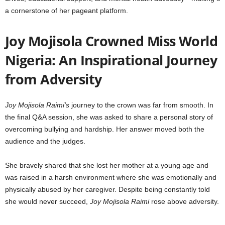
a cornerstone of her pageant platform.
Joy Mojisola Crowned Miss World
Nigeria: An Inspirational Journey
from Adversity
Joy Mojisola Raimi’s
journey to the crown was far from smooth. In
the final Q&A session, she was asked to share a personal story of
overcoming bullying and hardship. Her answer moved both the
audience and the judges.
She bravely shared that she lost her mother at a young age and
was raised in a harsh environment where she was emotionally and
physically abused by her caregiver. Despite being constantly told
she would never succeed,
Joy Mojisola Raimi
rose above adversity.