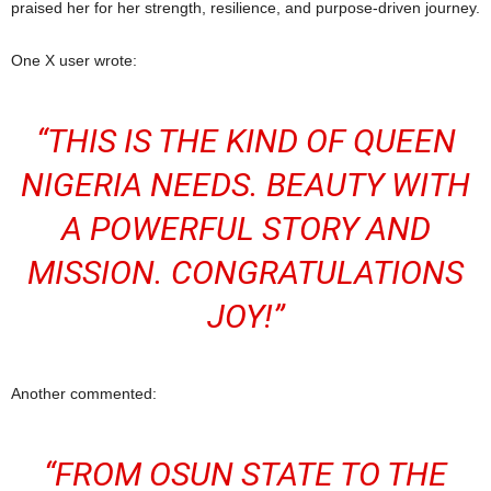
praised her for her strength, resilience, and purpose-driven journey.
One X user wrote:
“THIS IS THE KIND OF QUEEN
NIGERIA NEEDS. BEAUTY WITH
A POWERFUL STORY AND
MISSION. CONGRATULATIONS
JOY!”
Another commented:
“FROM OSUN STATE TO THE