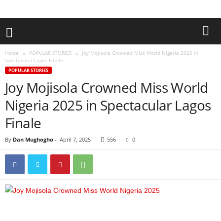
Home
POPULAR STORIES
Joy Mojisola Crowned Miss World Nigeria 2025 in
Spectacular Lagos Finale
POPULAR STORIES
Joy Mojisola Crowned Miss World
Nigeria 2025 in Spectacular Lagos
Finale
By
Dan Mughogho
-
April 7, 2025
556
0