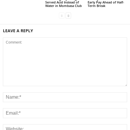
Served Acid Instead of
Early Pay Ahead of Half-
Water in Mombasa Club
Term Break
LEAVE A REPLY