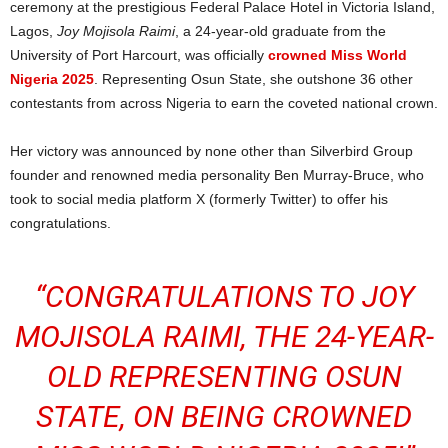
ceremony at the prestigious Federal Palace Hotel in Victoria Island,
Lagos,
Joy Mojisola Raimi
, a 24-year-old graduate from the
University of Port Harcourt, was officially
crowned Miss World
Nigeria 2025
. Representing Osun State, she outshone 36 other
contestants from across Nigeria to earn the coveted national crown.
Her victory was announced by none other than Silverbird Group
founder and renowned media personality Ben Murray-Bruce, who
took to social media platform X (formerly Twitter) to offer his
congratulations.
“CONGRATULATIONS TO
JOY
MOJISOLA RAIMI
, THE 24-YEAR-
OLD REPRESENTING OSUN
STATE, ON BEING CROWNED