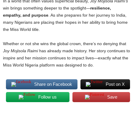
In a world that often values superficial beauty,
Joy Mojisola Raimi’s
win brings something deeper to the spotlight—
resilience,
empathy, and purpose
. As she prepares for her journey to India,
many Nigerians are placing their hopes in her ability to bring home
the Miss World title.
Whether or not she wins the global crown, there’s no denying that
Joy Mojisola Raimi
has already made history. Her story continues to
inspire and her mission continues to impact lives—exactly what the
Miss World Nigeria platform was designed to do.
Share on Facebook
Post on X
Follow us
Save