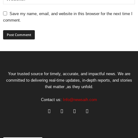
Save my name, email, and website in this browser for the next time I
comment.
Your trusted source for timely, accurate, and impactful news. We are
committed to delivering real-time updates, in-depth reports, and stories
that matter ,as they unfold.
Contact us:
Info@newsaih.com