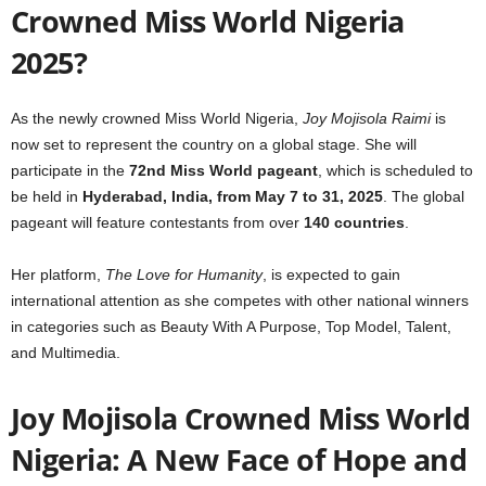
Crowned Miss World Nigeria
2025?
As the newly crowned Miss World Nigeria,
Joy Mojisola Raimi
is
now set to represent the country on a global stage. She will
participate in the
72nd Miss World pageant
, which is scheduled to
be held in
Hyderabad, India, from May 7 to 31, 2025
. The global
pageant will feature contestants from over
140 countries
.
Her platform,
The Love for Humanity
, is expected to gain
international attention as she competes with other national winners
in categories such as Beauty With A Purpose, Top Model, Talent,
and Multimedia.
Joy Mojisola Crowned Miss World
Nigeria: A New Face of Hope and