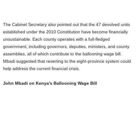
The Cabinet Secretary also pointed out that the 47 devolved units
established under the 2010 Constitution have become financially
unsustainable. Each county operates with a full-fledged
government, including governors, deputies, ministers, and county
assemblies, all of which contribute to the ballooning wage bill.
Mbadi suggested that reverting to the eight-province system could
help address the current financial crisis.
John Mbadi on Kenya’s Ballooning Wage Bill