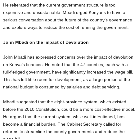
He reiterated that the current government structure is too
expensive and unsustainable. Mbadi urged Kenyans to have a
serious conversation about the future of the country’s governance
and explore ways to reduce the cost of running the government.
John Mbadi on the Impact of Devolution
John Mbadi has expressed concerns over the impact of devolution
on Kenya’s finances. He noted that the 47 counties, each with a
full-fledged government, have significantly increased the wage bill.
This has left little room for development, as a large portion of the
national budget is consumed by salaries and debt servicing.
Mbadi suggested that the eight-province system, which existed
before the 2010 Constitution, could be a more cost-effective model.
He argued that the current system, while well-intentioned, has
become a financial burden. The Cabinet Secretary called for
reforms to streamline the county governments and reduce the