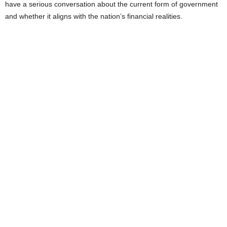
have a serious conversation about the current form of government
and whether it aligns with the nation’s financial realities.