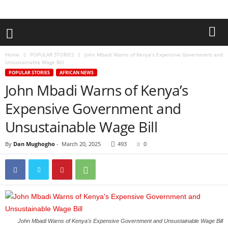
Home
POPULAR STORIES
John Mbadi Warns of Kenya’s Expensive Government and
Unsustainable Wage Bill
POPULAR STORIES
AFRICAN NEWS
John Mbadi Warns of Kenya’s
Expensive Government and
Unsustainable Wage Bill
By
Dan Mughogho
-
March 20, 2025
493
0
John Mbadi Warns of Kenya's Expensive Government and Unsustainable Wage Bill