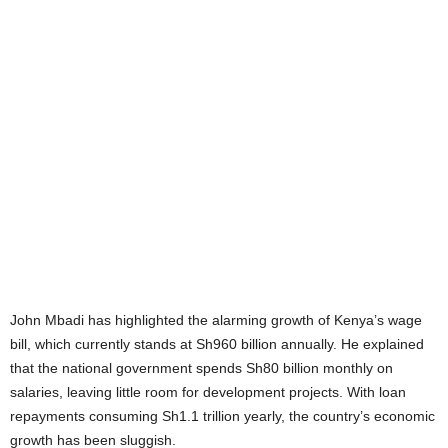
John Mbadi has highlighted the alarming growth of Kenya’s wage
bill, which currently stands at Sh960 billion annually. He explained
that the national government spends Sh80 billion monthly on
salaries, leaving little room for development projects. With loan
repayments consuming Sh1.1 trillion yearly, the country’s economic
growth has been sluggish.