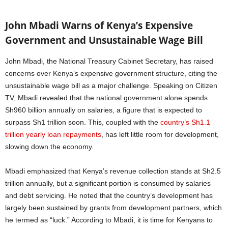
John Mbadi Warns of Kenya’s Expensive
Government and Unsustainable Wage Bill
John Mbadi, the National Treasury Cabinet Secretary, has raised
concerns over Kenya’s expensive government structure, citing the
unsustainable wage bill as a major challenge. Speaking on Citizen
TV, Mbadi revealed that the national government alone spends
Sh960 billion annually on salaries, a figure that is expected to
surpass Sh1 trillion soon. This, coupled with the
country’s Sh1.1
trillion yearly loan repayments
, has left little room for development,
slowing down the economy.
Mbadi emphasized that Kenya’s revenue collection stands at Sh2.5
trillion annually, but a significant portion is consumed by salaries
and debt servicing. He noted that the country’s development has
largely been sustained by grants from development partners, which
he termed as “luck.” According to Mbadi, it is time for Kenyans to