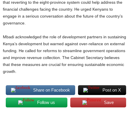
that reverting to the eight-province system could help address the
financial challenges facing the country. He urged Kenyans to
engage in a serious conversation about the future of the country’s
governance.
Mbadi acknowledged the role of development partners in sustaining
Kenya’s development but warned against over-reliance on external
funding. He called for reforms to streamline government operations
and improve revenue collection. The Cabinet Secretary believes
that these measures are crucial for ensuring sustainable economic
growth.
Share on Facebook
Post on X
Follow us
Save