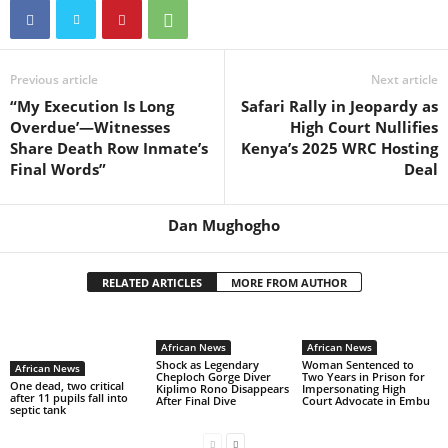
Previous article
Next article
“My Execution Is Long
Safari Rally in Jeopardy as
Overdue’—Witnesses
High Court Nullifies
Share Death Row Inmate’s
Kenya’s 2025 WRC Hosting
Final Words”
Deal
Dan Mughogho
RELATED ARTICLES
MORE FROM AUTHOR
African News
African News
Shock as Legendary
Woman Sentenced to
African News
Cheploch Gorge Diver
Two Years in Prison for
One dead, two critical
Kiplimo Rono Disappears
Impersonating High
after 11 pupils fall into
After Final Dive
Court Advocate in Embu
septic tank