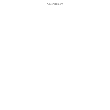
Advertisement