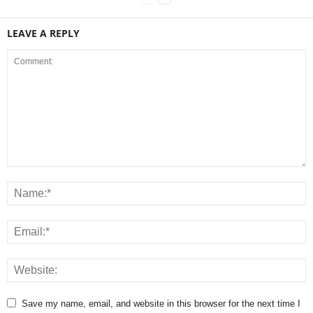
LEAVE A REPLY
Save my name, email, and website in this browser for the next time I