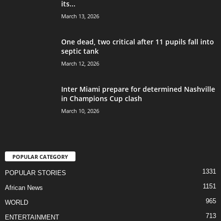
its...
March 13, 2026
One dead, two critical after 11 pupils fall into
septic tank
March 12, 2026
Inter Miami prepare for determined Nashville
in Champions Cup clash
March 10, 2026
POPULAR CATEGORY
1331
POPULAR STORIES
1151
African News
965
WORLD
713
ENTERTAINMENT