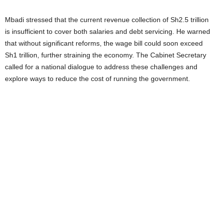
Mbadi stressed that the current revenue collection of Sh2.5 trillion
is insufficient to cover both salaries and debt servicing. He warned
that without significant reforms, the wage bill could soon exceed
Sh1 trillion, further straining the economy. The Cabinet Secretary
called for a national dialogue to address these challenges and
explore ways to reduce the cost of running the government.