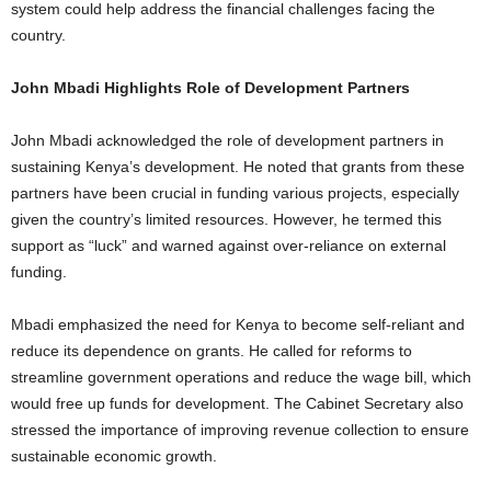
system could help address the financial challenges facing the
country.
John Mbadi Highlights Role of Development Partners
John Mbadi acknowledged the role of development partners in
sustaining Kenya’s development. He noted that grants from these
partners have been crucial in funding various projects, especially
given the country’s limited resources. However, he termed this
support as “luck” and warned against over-reliance on external
funding.
Mbadi emphasized the need for Kenya to become self-reliant and
reduce its dependence on grants. He called for reforms to
streamline government operations and reduce the wage bill, which
would free up funds for development. The Cabinet Secretary also
stressed the importance of improving revenue collection to ensure
sustainable economic growth.