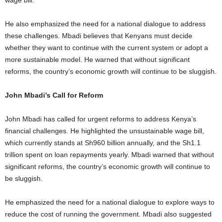
wage bill.
He also emphasized the need for a national dialogue to address
these challenges. Mbadi believes that Kenyans must decide
whether they want to continue with the current system or adopt a
more sustainable model. He warned that without significant
reforms, the country’s economic growth will continue to be sluggish.
John Mbadi’s Call for Reform
John Mbadi has called for urgent reforms to address Kenya’s
financial challenges. He highlighted the unsustainable wage bill,
which currently stands at Sh960 billion annually, and the Sh1.1
trillion spent on loan repayments yearly. Mbadi warned that without
significant reforms, the country’s economic growth will continue to
be sluggish.
He emphasized the need for a national dialogue to explore ways to
reduce the cost of running the government. Mbadi also suggested