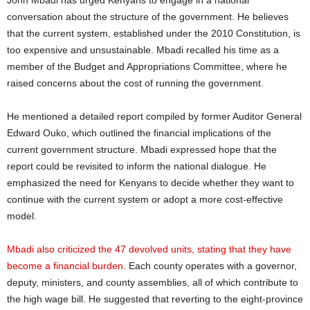
John Mbadi has urged Kenyans to engage in a national
conversation about the structure of the government. He believes
that the current system, established under the 2010 Constitution, is
too expensive and unsustainable. Mbadi recalled his time as a
member of the Budget and Appropriations Committee, where he
raised concerns about the cost of running the government.
He mentioned a detailed report compiled by former Auditor General
Edward Ouko, which outlined the financial implications of the
current government structure. Mbadi expressed hope that the
report could be revisited to inform the national dialogue. He
emphasized the need for Kenyans to decide whether they want to
continue with the current system or adopt a more cost-effective
model.
Mbadi also criticized the 47 devolved units, stating that they have
become a financial burden.
Each county operates with a governor,
deputy, ministers, and county assemblies, all of which contribute to
the high wage bill. He suggested that reverting to the eight-province