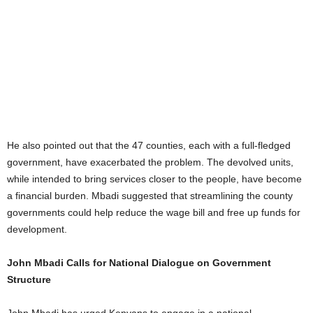
He also pointed out that the 47 counties, each with a full-fledged
government, have exacerbated the problem. The devolved units,
while intended to bring services closer to the people, have become
a financial burden. Mbadi suggested that streamlining the county
governments could help reduce the wage bill and free up funds for
development.
John Mbadi Calls for National Dialogue on Government
Structure