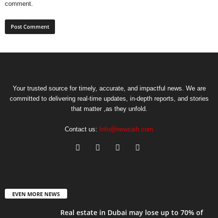
comment.
Your trusted source for timely, accurate, and impactful news. We are
committed to delivering real-time updates, in-depth reports, and stories
that matter ,as they unfold.
Contact us:
Info@newsaih.com
EVEN MORE NEWS
Real estate in Dubai may lose up to 70% of