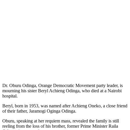
Dr. Oburu Odinga, Orange Democratic Movement party leader, is
mourning his sister Beryl Achieng Odinga, who died at a Nairobi
hospital.
Beryl, born in 1953, was named after Achieng Oneko, a close friend
of their father, Jaramogi Oginga Odinga.
Oburu, speaking at her requiem mass, revealed the family is still
reeling from the loss of his brother, former Prime Minister Raila