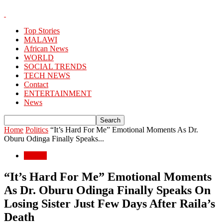
Top Stories
MALAWI
African News
WORLD
SOCIAL TRENDS
TECH NEWS
Contact
ENTERTAINMENT
News
Home
Politics
“It’s Hard For Me” Emotional Moments As Dr.
Oburu Odinga Finally Speaks...
Politics
“It’s Hard For Me” Emotional Moments
As Dr. Oburu Odinga Finally Speaks On
Losing Sister Just Few Days After Raila’s
Death