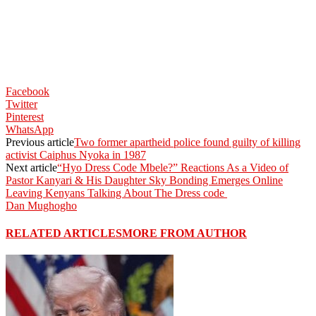
Facebook
Twitter
Pinterest
WhatsApp
Previous article
Two former apartheid police found guilty of killing
activist Caiphus Nyoka in 1987
Next article
“Hyo Dress Code Mbele?” Reactions As a Video of
Pastor Kanyari & His Daughter Sky Bonding Emerges Online
Leaving Kenyans Talking About The Dress code
Dan Mughogho
RELATED ARTICLES
MORE FROM AUTHOR