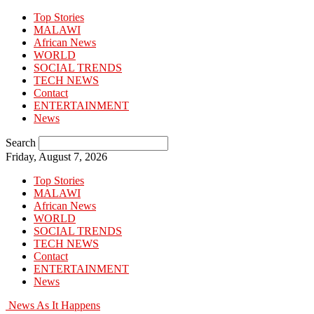
Top Stories
MALAWI
African News
WORLD
SOCIAL TRENDS
TECH NEWS
Contact
ENTERTAINMENT
News
Search
Friday, August 7, 2026
Top Stories
MALAWI
African News
WORLD
SOCIAL TRENDS
TECH NEWS
Contact
ENTERTAINMENT
News
News As It Happens