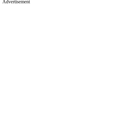
Advertisement