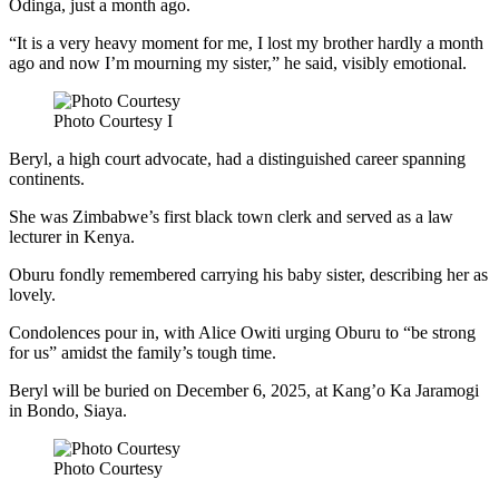
Odinga, just a month ago.
“It is a very heavy moment for me, I lost my brother hardly a month
ago and now I’m mourning my sister,” he said, visibly emotional.
Photo Courtesy I
Beryl, a high court advocate, had a distinguished career spanning
continents.
She was Zimbabwe’s first black town clerk and served as a law
lecturer in Kenya.
Oburu fondly remembered carrying his baby sister, describing her as
lovely.
Condolences pour in, with Alice Owiti urging Oburu to “be strong
for us” amidst the family’s tough time.
Beryl will be buried on December 6, 2025, at Kang’o Ka Jaramogi
in Bondo, Siaya.
Photo Courtesy