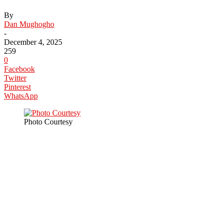
By
Dan Mughogho
-
December 4, 2025
259
0
Facebook
Twitter
Pinterest
WhatsApp
Photo Courtesy