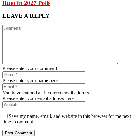
Ruto In 2027 Polls
LEAVE A REPLY
Please enter your comment!
Please enter your name here
You have entered an incorrect email address!
Please enter your email address here
Save my name, email, and website in this browser for the next
time I comment.