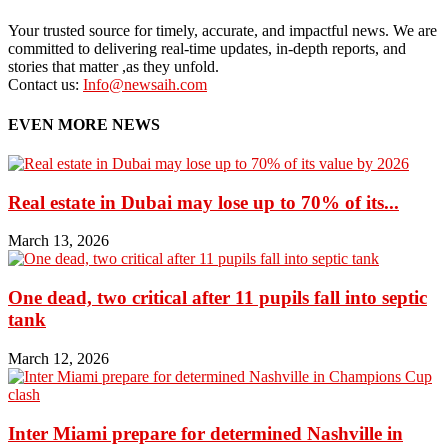
Your trusted source for timely, accurate, and impactful news. We are
committed to delivering real-time updates, in-depth reports, and
stories that matter ,as they unfold.
Contact us:
Info@newsaih.com
EVEN MORE NEWS
Real estate in Dubai may lose up to 70% of its...
March 13, 2026
One dead, two critical after 11 pupils fall into septic
tank
March 12, 2026
Inter Miami prepare for determined Nashville in