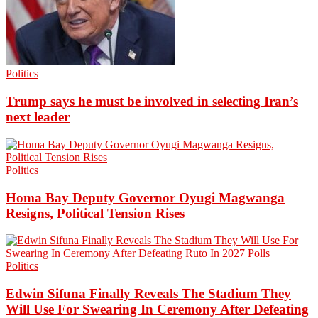
Politics
Trump says he must be involved in selecting Iran’s
next leader
Politics
Homa Bay Deputy Governor Oyugi Magwanga
Resigns, Political Tension Rises
Politics
Edwin Sifuna Finally Reveals The Stadium They
Will Use For Swearing In Ceremony After Defeating