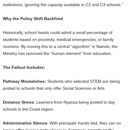
institutions, ignoring the capacity available in C2 and C3 schools.”
Why the Policy Shift Backfired
Historically, school heads could admit a small percentage of
students based on proximity, medical emergencies, or family
reunions. By moving this to a central “algorithm” in Nairobi, the
Ministry has removed the “human element” from education.
The Fallout Includes:
Pathway Mismatches:
Students who selected STEM are being
posted to schools that only offer Social Sciences or Arts.
Distance Stress
: Learners from Nyanza being posted to day
schools in the Coast region.
Administrative Silence
: With principals’ hands tied, they can no