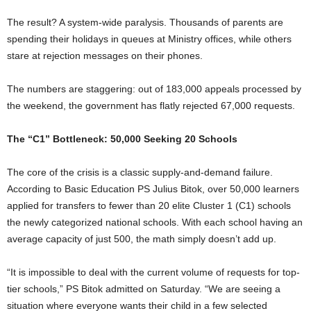
The result? A system-wide paralysis. Thousands of parents are
spending their holidays in queues at Ministry offices, while others
stare at rejection messages on their phones.
The numbers are staggering: out of 183,000 appeals processed by
the weekend, the government has flatly rejected 67,000 requests.
The “C1” Bottleneck: 50,000 Seeking 20 Schools
The core of the crisis is a classic supply-and-demand failure.
According to Basic Education PS Julius Bitok, over 50,000 learners
applied for transfers to fewer than 20 elite Cluster 1 (C1) schools
the newly categorized national schools. With each school having an
average capacity of just 500, the math simply doesn’t add up.
“It is impossible to deal with the current volume of requests for top-
tier schools,” PS Bitok admitted on Saturday. “We are seeing a
situation where everyone wants their child in a few selected