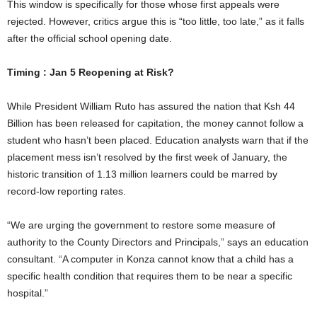
This window is specifically for those whose first appeals were
rejected. However, critics argue this is “too little, too late,” as it falls
after the official school opening date.
Timing : Jan 5 Reopening at Risk?
While President William Ruto has assured the nation that Ksh 44
Billion has been released for capitation, the money cannot follow a
student who hasn’t been placed. Education analysts warn that if the
placement mess isn’t resolved by the first week of January, the
historic transition of 1.13 million learners could be marred by
record-low reporting rates.
“We are urging the government to restore some measure of
authority to the County Directors and Principals,” says an education
consultant. “A computer in Konza cannot know that a child has a
specific health condition that requires them to be near a specific
hospital.”