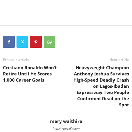
Previous article
Next article
Cristiano Ronaldo Won’t
Heavyweight Champion
Retire Until He Scores
Anthony Joshua Survives
1,000 Career Goals
High-Speed Deadly Crash
on Lagos-Ibadan
Expressway Two People
Confirmed Dead on the
Spot
mary waithira
http://newsaih.com