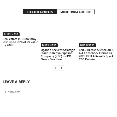
RELATED ARTICLES
MORE FROM AUTHOR
BUSSINESS
Real estate in Dubai may
lose up to 70% of its value
by 2026
BUSSINESS
BUSSINESS
Uganda Secures Strategic
KNEC Breaks Silence on 8-
Stake in Kenya Pipeline
4-4 Comeback Claims as
Company (KPC) as IPO
2025 KPSEA Results Spark
Nears Deadline
CBC Debate
LEAVE A REPLY