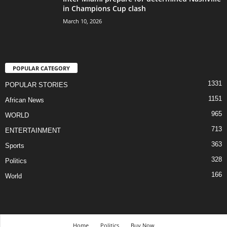
in Champions Cup clash
March 10, 2026
POPULAR CATEGORY
1331
POPULAR STORIES
1151
African News
965
WORLD
713
ENTERTAINMENT
363
Sports
328
Politics
166
World
Home
Politics
Buy Now