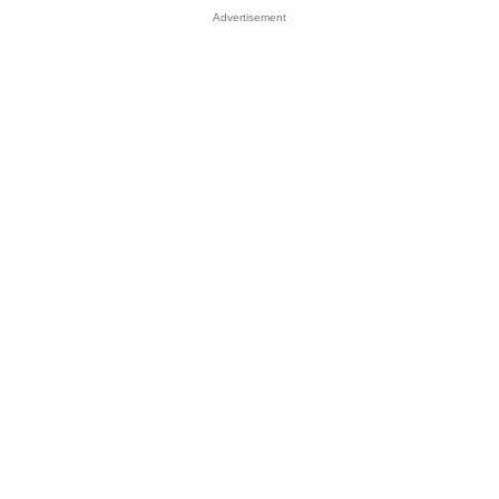
Advertisement