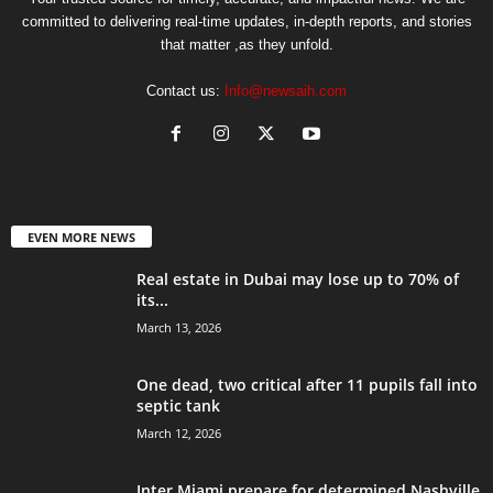
committed to delivering real-time updates, in-depth reports, and stories
that matter ,as they unfold.
Contact us:
Info@newsaih.com
EVEN MORE NEWS
Real estate in Dubai may lose up to 70% of
its...
March 13, 2026
One dead, two critical after 11 pupils fall into
septic tank
March 12, 2026
Inter Miami prepare for determined Nashville