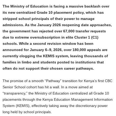
The Ministry of Education is facing a massive backlash over
its new centralized Grade 10 placement policy, which has
stripped school principals of their power to manage
admissions. As the January 2026 reopening date approaches,
the government has rejected over 67,000 transfer requests
due to extreme oversubscription in elite Cluster 1 (C1)
schools. While a second revision window has been
announced for January 6–9, 2026, over 180,000 appeals are
currently clogging the KEMIS system, leaving thousands of
families in limbo and students posted to institutions that
often do not support their chosen career pathways.
The promise of a smooth “Pathway” transition for Kenya’s first CBC
Senior School cohort has hit a wall. In a move aimed at
“transparency,” the Ministry of Education centralized all Grade 10
placements through the Kenya Education Management Information
System (KEMIS), effectively taking away the discretionary power
long held by school principals.