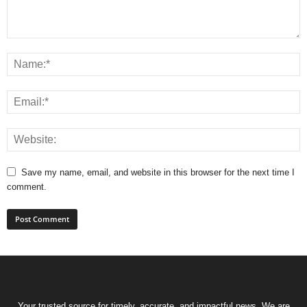
Save my name, email, and website in this browser for the next time I
comment.
Your trusted source for timely, accurate, and impactful news. We are