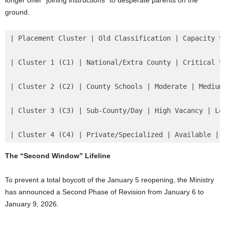
longer offer “joining instructions” to desperate parents on the
ground.
| Placement Cluster | Old Classification | Capacity St
| Cluster 1 (C1) | National/Extra County | Critical Sh
| Cluster 2 (C2) | County Schools | Moderate | Medium 
| Cluster 3 (C3) | Sub-County/Day | High Vacancy | Low
| Cluster 4 (C4) | Private/Specialized | Available | 
The “Second Window” Lifeline
To prevent a total boycott of the January 5 reopening, the Ministry
has announced a Second Phase of Revision from January 6 to
January 9, 2026.