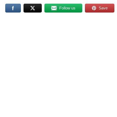
Follow us
Save