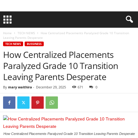
Home
TECH NEWS
How Centralized Placements Paralyzed Grade 10 Transition
Leaving Parents Desperate
TECH NEWS
BUSSINESS
How Centralized Placements
Paralyzed Grade 10 Transition
Leaving Parents Desperate
By
mary waithira
-
December 29, 2025
671
0
How Centralized Placements Paralyzed Grade 10 Transition Leaving Parents Desperate