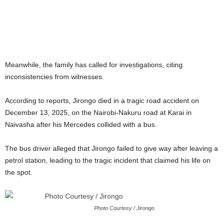
Meanwhile, the family has called for investigations, citing
inconsistencies from witnesses.
According to reports, Jirongo died in a tragic road accident on
December 13, 2025, on the Nairobi-Nakuru road at Karai in
Naivasha after his Mercedes collided with a bus.
The bus driver alleged that Jirongo failed to give way after leaving a
petrol station, leading to the tragic incident that claimed his life on
the spot.
Photo Courtesy / Jirongo