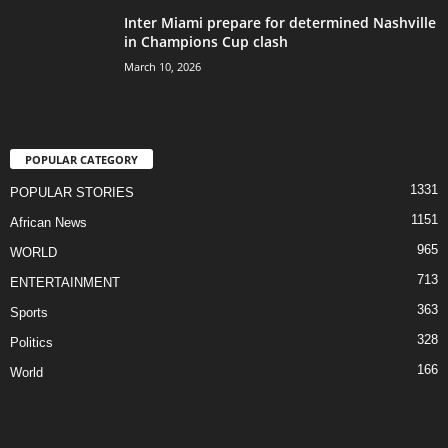
Inter Miami prepare for determined Nashville
in Champions Cup clash
March 10, 2026
POPULAR CATEGORY
1331
POPULAR STORIES
1151
African News
965
WORLD
713
ENTERTAINMENT
363
Sports
328
Politics
166
World