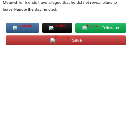
Meanwhile, friends have alleged that he did not reveal plans to
leave Nairobi the day he died.
Follow us
Save