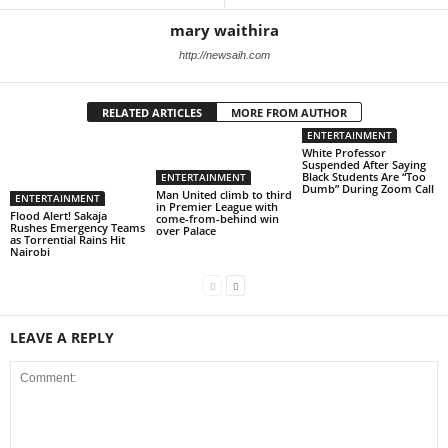
mary waithira
http://newsaih.com
RELATED ARTICLES
MORE FROM AUTHOR
ENTERTAINMENT
White Professor
Suspended After Saying
Black Students Are “Too
ENTERTAINMENT
Dumb” During Zoom Call
Man United climb to third
ENTERTAINMENT
in Premier League with
Flood Alert! Sakaja
come-from-behind win
Rushes Emergency Teams
over Palace
as Torrential Rains Hit
Nairobi
LEAVE A REPLY