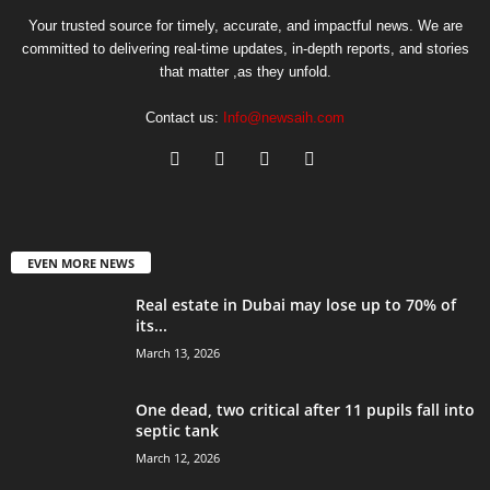
Your trusted source for timely, accurate, and impactful news. We are
committed to delivering real-time updates, in-depth reports, and stories
that matter ,as they unfold.
Contact us:
Info@newsaih.com
EVEN MORE NEWS
Real estate in Dubai may lose up to 70% of
its...
March 13, 2026
One dead, two critical after 11 pupils fall into
septic tank
March 12, 2026