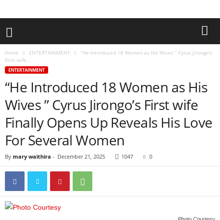
Home
ENTERTAINMENT
“He Introduced 18 Women as His Wives ” Cyrus Jirongo’s
First wife...
ENTERTAINMENT
“He Introduced 18 Women as His
Wives ” Cyrus Jirongo’s First wife
Finally Opens Up Reveals His Love
For Several Women
By
mary waithira
-
December 21, 2025
1047
0
Photo Courtesy