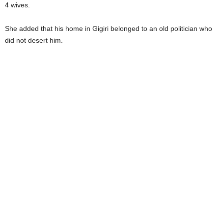
4 wives.
She added that his home in Gigiri belonged to an old politician who
did not desert him.