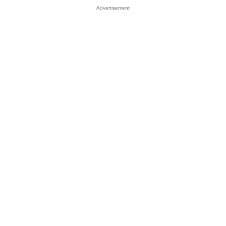
Advertisement