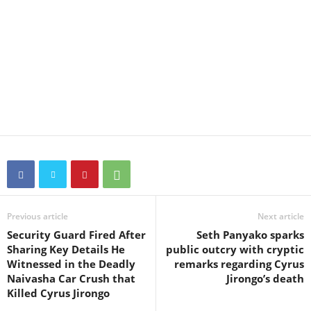
Previous article
Next article
Security Guard Fired After
Seth Panyako sparks
Sharing Key Details He
public outcry with cryptic
Witnessed in the Deadly
remarks regarding Cyrus
Naivasha Car Crush that
Jirongo’s death
Killed Cyrus Jirongo