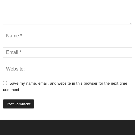
Save my name, email, and website in this browser for the next time I
comment.