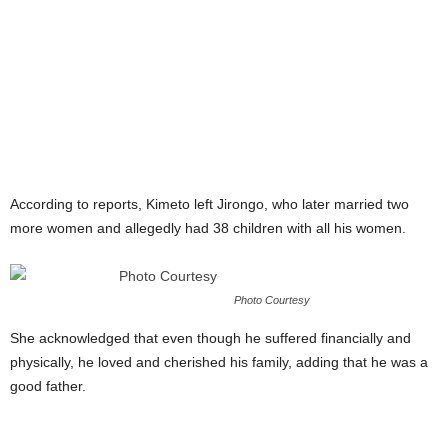
According to reports, Kimeto left Jirongo, who later married two
more women and allegedly had 38 children with all his women.
Photo Courtesy
She acknowledged that even though he suffered financially and
physically, he loved and cherished his family, adding that he was a
good father.