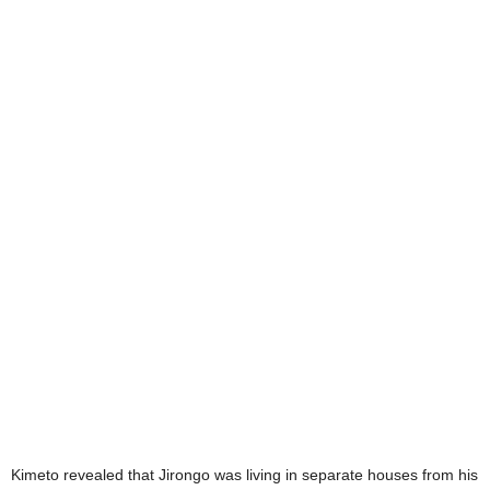
Kimeto revealed that Jirongo was living in separate houses from his