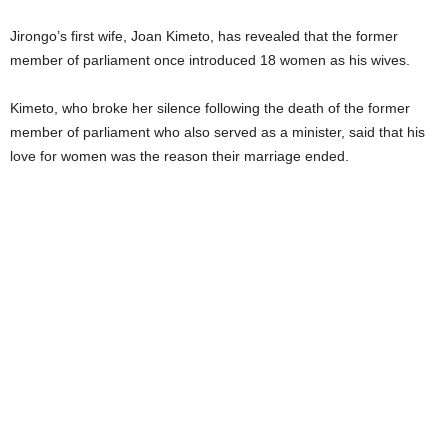
Jirongo’s first wife, Joan Kimeto, has revealed that the former
member of parliament once introduced 18 women as his wives.
Kimeto, who broke her silence following the death of the former
member of parliament who also served as a minister, said that his
love for women was the reason their marriage ended.