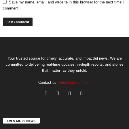
Save my name, email, and website in this browser for the next time I
comment.
Your trusted source for timely, accurate, and impactful news. We are
committed to delivering real-time updates, in-depth reports, and stories
that matter ,as they unfold.
Contact us:
Info@newsaih.com
EVEN MORE NEWS