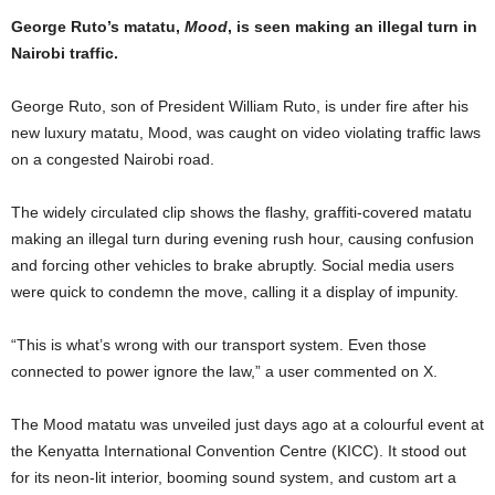
George Ruto’s matatu,
Mood
, is seen making an illegal turn in
Nairobi traffic.
George Ruto, son of President William Ruto, is under fire after his
new luxury matatu, Mood, was caught on video violating traffic laws
on a congested Nairobi road.
The widely circulated clip shows the flashy, graffiti-covered matatu
making an illegal turn during evening rush hour, causing confusion
and forcing other vehicles to brake abruptly. Social media users
were quick to condemn the move, calling it a display of impunity.
“This is what’s wrong with our transport system. Even those
connected to power ignore the law,” a user commented on X.
The Mood matatu was unveiled just days ago at a colourful event at
the Kenyatta International Convention Centre (KICC). It stood out
for its neon-lit interior, booming sound system, and custom art a