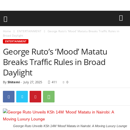
Home
ENTERTAINMENT
George Ruto’s ‘Mood’ Matatu Breaks Traffic Rules in
Broad Daylight
ENTERTAINMENT
George Ruto’s ‘Mood’ Matatu
Breaks Traffic Rules in Broad
Daylight
By
Shitemi
-
July 27, 2025
411
0
George Ruto Unveils KSh 14M ‘Mood’ Matatu in Nairobi: A Moving Luxury Lounge