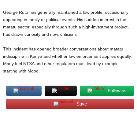
George Ruto has generally maintained a low profile, occasionally
appearing in family or political events. His sudden interest in the
matatu sector, especially through such a high-investment project,
has drawn curiosity and now, criticism.
This incident has opened broader conversations about matatu
indiscipline in Kenya and whether law enforcement applies equally.
Many feel NTSA and other regulators must lead by example—
starting with Mood.
Follow us
Save