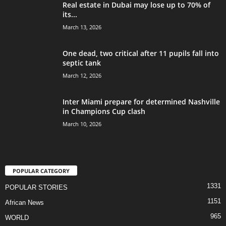
Real estate in Dubai may lose up to 70% of
its...
March 13, 2026
One dead, two critical after 11 pupils fall into
septic tank
March 12, 2026
Inter Miami prepare for determined Nashville
in Champions Cup clash
March 10, 2026
POPULAR CATEGORY
1331
POPULAR STORIES
1151
African News
965
WORLD