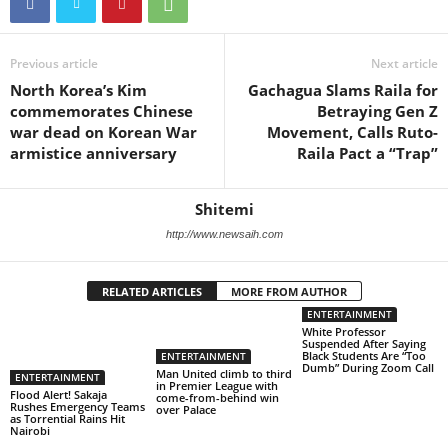
Previous article
Next article
North Korea’s Kim
Gachagua Slams Raila for
commemorates Chinese
Betraying Gen Z
war dead on Korean War
Movement, Calls Ruto-
armistice anniversary
Raila Pact a “Trap”
Shitemi
http://www.newsaih.com
RELATED ARTICLES
MORE FROM AUTHOR
ENTERTAINMENT
White Professor
Suspended After Saying
Black Students Are “Too
ENTERTAINMENT
Dumb” During Zoom Call
Man United climb to third
ENTERTAINMENT
in Premier League with
Flood Alert! Sakaja
come-from-behind win
Rushes Emergency Teams
over Palace
as Torrential Rains Hit
Nairobi