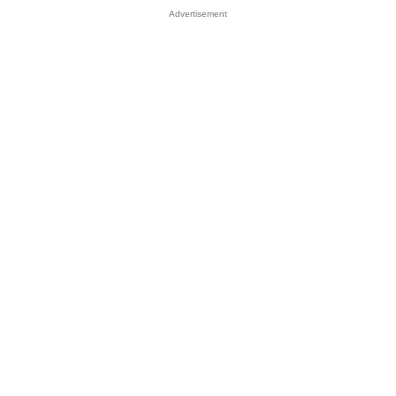
Advertisement