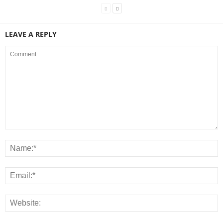
LEAVE A REPLY