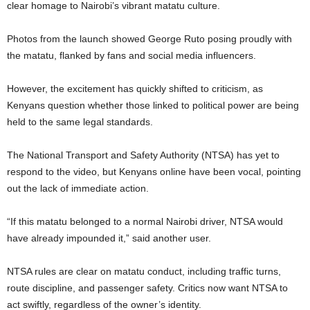
clear homage to Nairobi’s vibrant matatu culture.
Photos from the launch showed George Ruto posing proudly with
the matatu, flanked by fans and social media influencers.
However, the excitement has quickly shifted to criticism, as
Kenyans question whether those linked to political power are being
held to the same legal standards.
The National Transport and Safety Authority (NTSA) has yet to
respond to the video, but Kenyans online have been vocal, pointing
out the lack of immediate action.
“If this matatu belonged to a normal Nairobi driver, NTSA would
have already impounded it,” said another user.
NTSA rules are clear on matatu conduct, including traffic turns,
route discipline, and passenger safety. Critics now want NTSA to
act swiftly, regardless of the owner’s identity.