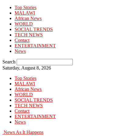
Top Stories
MALAWI
African News
WORLD
SOCIAL TRENDS
TECH NEWS
Contact
ENTERTAINMENT
News
Search
Saturday, August 8, 2026
Top Stories
MALAWI
African News
WORLD
SOCIAL TRENDS
TECH NEWS
Contact
ENTERTAINMENT
News
News As It Happens