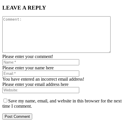
LEAVE A REPLY
Please enter your comment!
Please enter your name here
You have entered an incorrect email address!
Please enter your email address here
Save my name, email, and website in this browser for the next
time I comment.