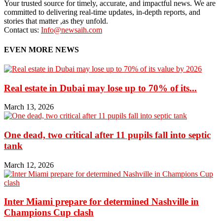
Your trusted source for timely, accurate, and impactful news. We are
committed to delivering real-time updates, in-depth reports, and
stories that matter ,as they unfold.
Contact us:
Info@newsaih.com
EVEN MORE NEWS
Real estate in Dubai may lose up to 70% of its...
March 13, 2026
One dead, two critical after 11 pupils fall into septic
tank
March 12, 2026
Inter Miami prepare for determined Nashville in
Champions Cup clash