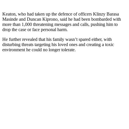
Keaton, who had taken up the defence of officers Klinzy Barasa
Masinde and Duncan Kiprono, said he had been bombarded with
more than 1,000 threatening messages and calls, pushing him to
drop the case or face personal harm.
He further revealed that his family wasn’t spared either, with
disturbing threats targeting his loved ones and creating a toxic
environment he could no longer tolerate.