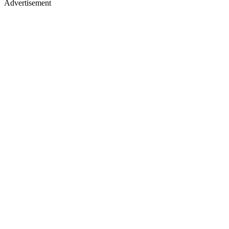
Advertisement