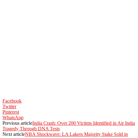
Facebook
Twitter
Pinterest
WhatsApp
Previous article
India Crash: Over 200 Victims Identified in Air India
Tragedy Through DNA Tests
Next article
NBA Shockwave: LA Lakers Majority Stake Sold in