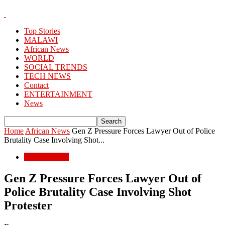
Top Stories
MALAWI
African News
WORLD
SOCIAL TRENDS
TECH NEWS
Contact
ENTERTAINMENT
News
Home
African News
Gen Z Pressure Forces Lawyer Out of Police
Brutality Case Involving Shot...
African News
Gen Z Pressure Forces Lawyer Out of
Police Brutality Case Involving Shot
Protester