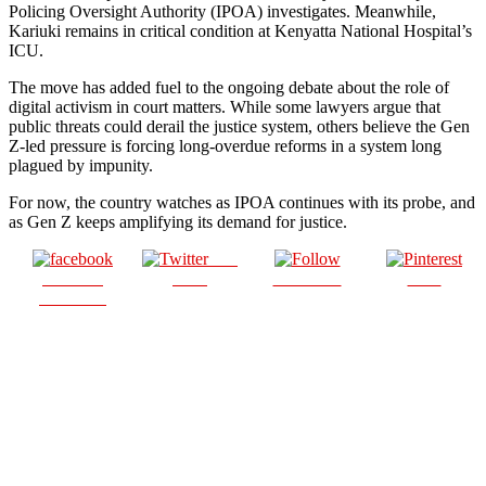
Policing Oversight Authority (IPOA) investigates. Meanwhile,
Kariuki remains in critical condition at Kenyatta National Hospital’s
ICU.
The move has added fuel to the ongoing debate about the role of
digital activism in court matters. While some lawyers argue that
public threats could derail the justice system, others believe the Gen
Z-led pressure is forcing long-overdue reforms in a system long
plagued by impunity.
For now, the country watches as IPOA continues with its probe, and
as Gen Z keeps amplifying its demand for justice.
Post
Share on
on X
Follow us
Save
Facebook