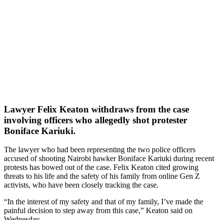
Lawyer Felix Keaton withdraws from the case
involving officers who allegedly shot protester
Boniface Kariuki.
The lawyer who had been representing the two police officers
accused of shooting Nairobi hawker Boniface Kariuki during recent
protests has bowed out of the case. Felix Keaton cited growing
threats to his life and the safety of his family from online Gen Z
activists, who have been closely tracking the case.
“In the interest of my safety and that of my family, I’ve made the
painful decision to step away from this case,” Keaton said on
Wednesday.