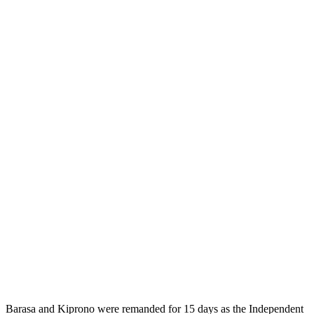
Barasa and Kiprono were remanded for 15 days as the Independent