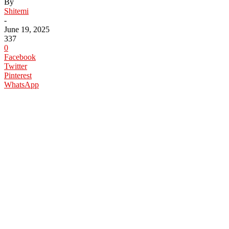
By
Shitemi
-
June 19, 2025
337
0
Facebook
Twitter
Pinterest
WhatsApp