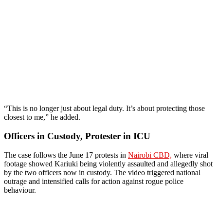
“This is no longer just about legal duty. It’s about protecting those
closest to me,” he added.
Officers in Custody, Protester in ICU
The case follows the June 17 protests in
Nairobi CBD,
where viral
footage showed Kariuki being violently assaulted and allegedly shot
by the two officers now in custody. The video triggered national
outrage and intensified calls for action against rogue police
behaviour.