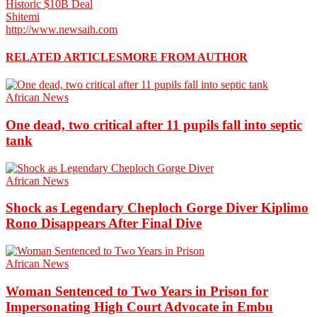
Historic $10B Deal
Shitemi
http://www.newsaih.com
RELATED ARTICLES
MORE FROM AUTHOR
African News
One dead, two critical after 11 pupils fall into septic
tank
African News
Shock as Legendary Cheploch Gorge Diver Kiplimo
Rono Disappears After Final Dive
African News
Woman Sentenced to Two Years in Prison for
Impersonating High Court Advocate in Embu