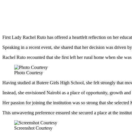
First Lady Rachel Ruto has offered a heartfelt reflection on her educ
Speaking in a recent event, she shared that her decision was driven by 
Rachel Ruto recounted that she first left her rural home when she was 
Photo Courtesy
Having studied at Butere Girls High School, she felt strongly that mov
Instead, she envisioned Nairobi as a place of opportunity, growth and
Her passion for joining the institution was so strong that she selected
This unwavering preference ensured she secured a place at the institut
Screenshot Courtesy