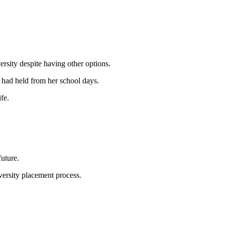
rsity despite having other options.
e had held from her school days.
fe.
uture.
iversity placement process.