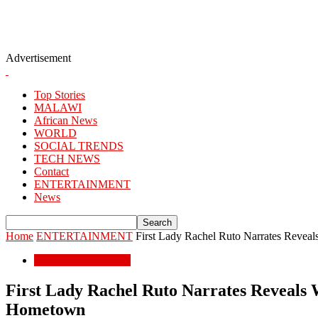
Advertisement
Top Stories
MALAWI
African News
WORLD
SOCIAL TRENDS
TECH NEWS
Contact
ENTERTAINMENT
News
Home
ENTERTAINMENT
First Lady Rachel Ruto Narrates Reveal
ENTERTAINMENT
First Lady Rachel Ruto Narrates Reveals W
Hometown