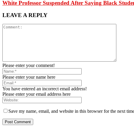
White Professor Suspended After Saying Black Stu
LEAVE A REPLY
Please enter your comment!
Please enter your name here
You have entered an incorrect email address!
Please enter your email address here
Save my name, email, and website in this browser for the next tim