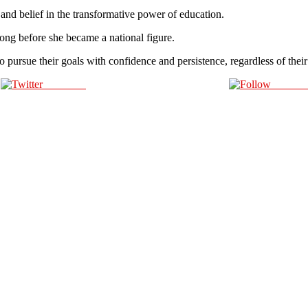
 and belief in the transformative power of education.
 long before she became a national figure.
o pursue their goals with confidence and persistence, regardless of the
Post on X
Follow 