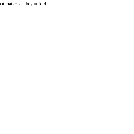
at matter ,as they unfold.