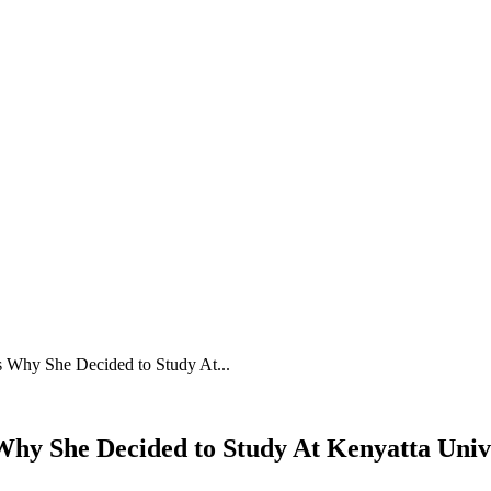
s Why She Decided to Study At...
hy She Decided to Study At Kenyatta Univer