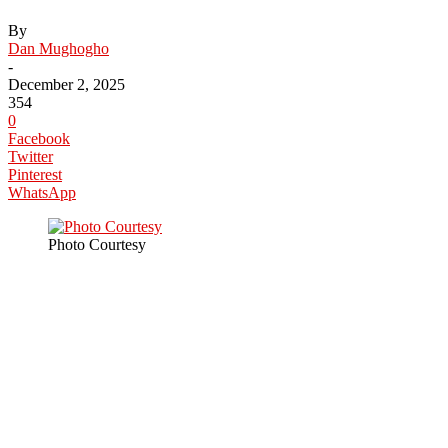
By
Dan Mughogho
-
December 2, 2025
354
0
Facebook
Twitter
Pinterest
WhatsApp
Photo Courtesy