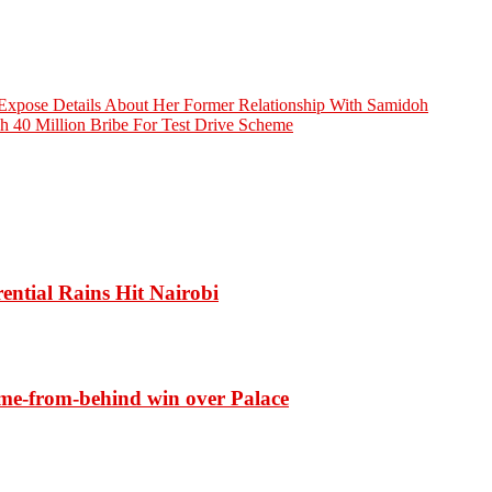
Expose Details About Her Former Relationship With Samidoh
h 40 Million Bribe For Test Drive Scheme
ential Rains Hit Nairobi
ome-from-behind win over Palace