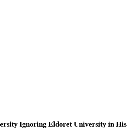
sity Ignoring Eldoret University in His