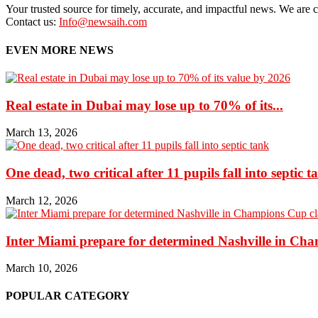
Your trusted source for timely, accurate, and impactful news. We are co
Contact us:
Info@newsaih.com
EVEN MORE NEWS
Real estate in Dubai may lose up to 70% of its...
March 13, 2026
One dead, two critical after 11 pupils fall into septic t
March 12, 2026
Inter Miami prepare for determined Nashville in Ch
March 10, 2026
POPULAR CATEGORY