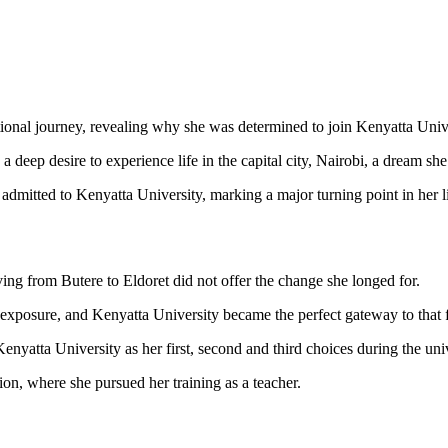
ational journey, revealing why she was determined to join Kenyatta Unive
a deep desire to experience life in the capital city, Nairobi, a dream sh
admitted to Kenyatta University, marking a major turning point in her li
ing from Butere to Eldoret did not offer the change she longed for.
 exposure, and Kenyatta University became the perfect gateway to that f
 Kenyatta University as her first, second and third choices during the un
ion, where she pursued her training as a teacher.