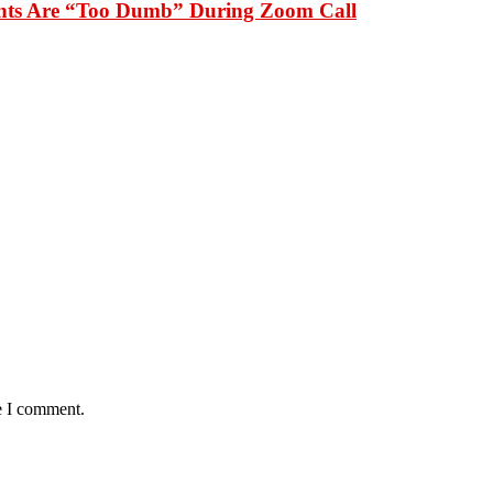
dents Are “Too Dumb” During Zoom Call
e I comment.