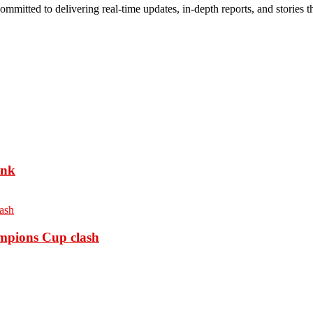
mmitted to delivering real-time updates, in-depth reports, and stories th
ank
ampions Cup clash