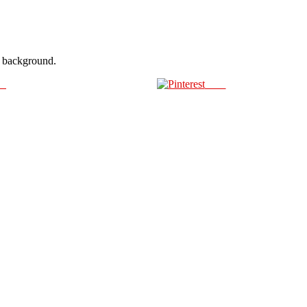
ir background.
us
Save