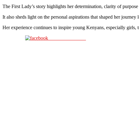
The First Lady’s story highlights her determination, clarity of purpose
It also sheds light on the personal aspirations that shaped her journey
Her experience continues to inspire young Kenyans, especially girls, t
Share on Facebook