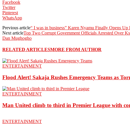
Facebook
Twitter
Pinterest
WhatsApp
Previous article
“ I was in business” Karen Nyamu Finally Opens Up 
Next article
Top Two Corrupt Government Officials Arrested Over Ks
Dan Mughogho
RELATED ARTICLES
MORE FROM AUTHOR
ENTERTAINMENT
Flood Alert! Sakaja Rushes Emergency Teams as Torr
ENTERTAINMENT
Man United climb to third in Premier League with c
ENTERTAINMENT