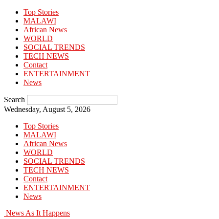
Top Stories
MALAWI
African News
WORLD
SOCIAL TRENDS
TECH NEWS
Contact
ENTERTAINMENT
News
Search
Wednesday, August 5, 2026
Top Stories
MALAWI
African News
WORLD
SOCIAL TRENDS
TECH NEWS
Contact
ENTERTAINMENT
News
News As It Happens