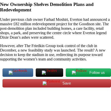
New Ownership Shelves Demolition Plans and
Redevelopment
Under previous club owner Farhad Moshiri, Everton had announced a
massive £82 million redevelopment project for the Goodison site. The
post-demolition plan included building homes, a care facility, retail
shops, a park, and preserving the centre circle where Everton legend
Dixie Dean’s ashes were scattered.
However, after The Friedkin Group took control of the club in
December, a new feasibility study was launched. The result? A new
decision to keep the stadium in use, redirecting its purpose toward
supporting the women’s team and community activities.
Follow us
Save