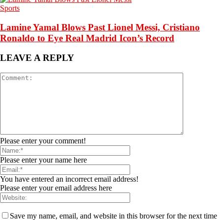
Sports
Lamine Yamal Blows Past Lionel Messi, Cristiano
Ronaldo to Eye Real Madrid Icon’s Record
LEAVE A REPLY
Please enter your comment!
Please enter your name here
You have entered an incorrect email address!
Please enter your email address here
Save my name, email, and website in this browser for the next time