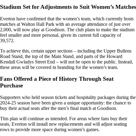
Stadium Set for Adjustments to Suit Women’s Matches
Everton have confirmed that the women’s team, which currently hosts
matches at Walton Hall Park with an average attendance of just over
2,000, will now play at Goodison. The club plans to make the stadium
feel smaller and more personal, given its current full capacity of
39,572.
To achieve this, certain upper sections – including the Upper Bullens
Road Stand, the top of the Main Stand, and parts of the Howard
Kendall Gwladys Street End – will not be open to the public. Instead,
these areas will be covered in branding for the women’s team.
Fans Offered a Piece of History Through Seat
Purchase
Supporters who held season tickets and hospitality packages during the
2024-25 season have been given a unique opportunity: the chance to
buy their actual seats after the men’s final match at Goodison.
This plan will continue as intended. For areas where fans buy their
seats, Everton will install new replacements and will adjust seating
rows to provide more space during women’s games.