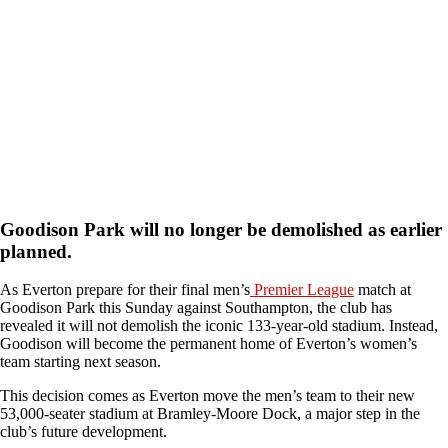
Goodison Park will no longer be demolished as earlier
planned
.
As Everton prepare for their final men’s
Premier League
match at
Goodison Park this Sunday against Southampton, the club has
revealed it will not demolish the iconic 133-year-old stadium. Instead,
Goodison will become the permanent home of Everton’s women’s
team starting next season.
This decision comes as Everton move the men’s team to their new
53,000-seater stadium at Bramley-Moore Dock, a major step in the
club’s future development.