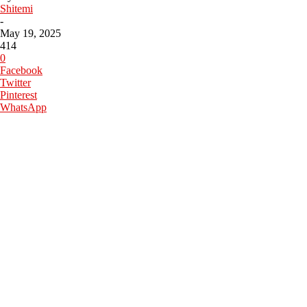
Shitemi
-
May 19, 2025
414
0
Facebook
Twitter
Pinterest
WhatsApp