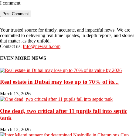
I comment.
Your trusted source for timely, accurate, and impactful news. We are
committed to delivering real-time updates, in-depth reports, and stories
that matter ,as they unfold.
Contact us:
Info@newsaih.com
EVEN MORE NEWS
Real estate in Dubai may lose up to 70% of its...
March 13, 2026
One dead, two critical after 11 pupils fall into septic
tank
March 12, 2026