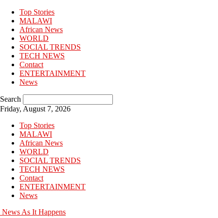
Top Stories
MALAWI
African News
WORLD
SOCIAL TRENDS
TECH NEWS
Contact
ENTERTAINMENT
News
Search
Friday, August 7, 2026
Top Stories
MALAWI
African News
WORLD
SOCIAL TRENDS
TECH NEWS
Contact
ENTERTAINMENT
News
News As It Happens