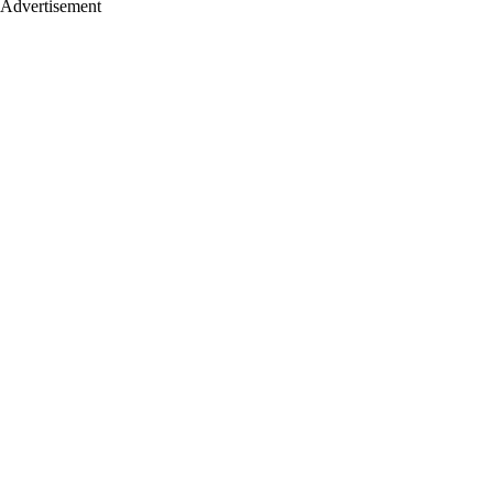
Advertisement