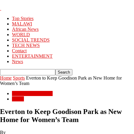
Top Stories
MALAWI
African News
WORLD
SOCIAL TRENDS
TECH NEWS
Contact
ENTERTAINMENT
News
Home
Sports
Everton to Keep Goodison Park as New Home for
Women’s Team
ENTERTAINMENT
Sports
Everton to Keep Goodison Park as New
Home for Women’s Team
By