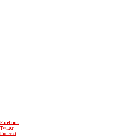
Facebook
Twitter
Pinterest