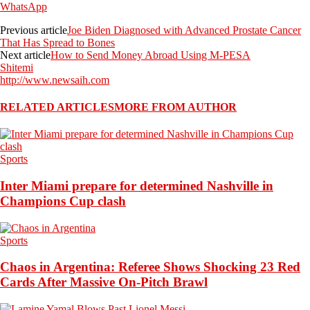
WhatsApp
Previous article
Joe Biden Diagnosed with Advanced Prostate Cancer
That Has Spread to Bones
Next article
How to Send Money Abroad Using M-PESA
Shitemi
http://www.newsaih.com
RELATED ARTICLES
MORE FROM AUTHOR
Sports
Inter Miami prepare for determined Nashville in
Champions Cup clash
Sports
Chaos in Argentina: Referee Shows Shocking 23 Red
Cards After Massive On-Pitch Brawl