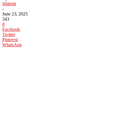
Shitemi
-
June 23, 2025
343
0
Facebook
Twitter
Pinterest
WhatsApp