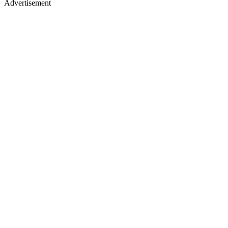
Advertisement