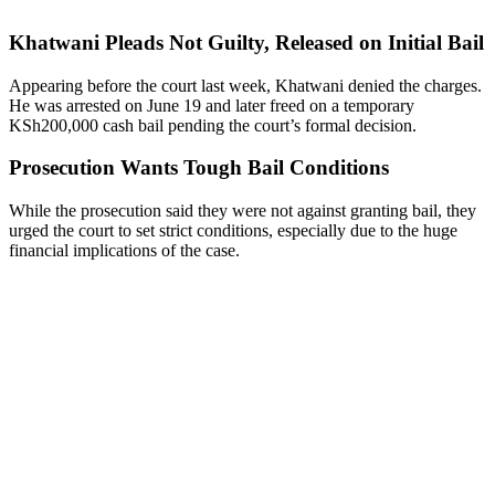
Khatwani Pleads Not Guilty, Released on Initial Bail
Appearing before the court last week, Khatwani denied the charges.
He was arrested on June 19 and later freed on a temporary
KSh200,000 cash bail pending the court’s formal decision.
Prosecution Wants Tough Bail Conditions
While the prosecution said they were not against granting bail, they
urged the court to set strict conditions, especially due to the huge
financial implications of the case.