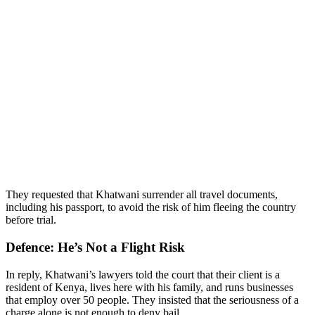
They requested that Khatwani surrender all travel documents,
including his passport, to avoid the risk of him fleeing the country
before trial.
Defence: He’s Not a Flight Risk
In reply, Khatwani’s lawyers told the court that their client is a
resident of Kenya, lives here with his family, and runs businesses
that employ over 50 people. They insisted that the seriousness of a
charge alone is not enough to deny bail.