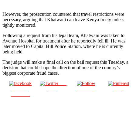
However, the prosecution countered that travel restrictions were
necessary, arguing that Khatwani can leave Kenya freely unless
tightly monitored.
Following a request from his legal team, Khatwani was taken to
Avenue Hospital for treatment after he reportedly fell ill. He was
later moved to Capital Hill Police Station, where he is currently
being held.
The judge will make a final call on the bail request this Tuesday, a
decision that could shape the direction of one of the country’s
biggest corporate fraud cases.
Post
Share on
on X
Follow us
Save
Facebook