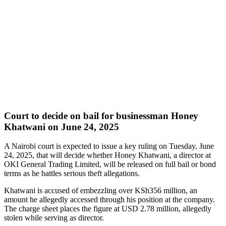
Court to decide on bail for businessman Honey
Khatwani on June 24, 2025
A Nairobi court is expected to issue a key ruling on Tuesday, June
24, 2025, that will decide whether Honey Khatwani, a director at
OKI General Trading Limited, will be released on full bail or bond
terms as he battles serious theft allegations.
Khatwani is accused of embezzling over KSh356 million, an
amount he allegedly accessed through his position at the company.
The charge sheet places the figure at USD 2.78 million, allegedly
stolen while serving as director.