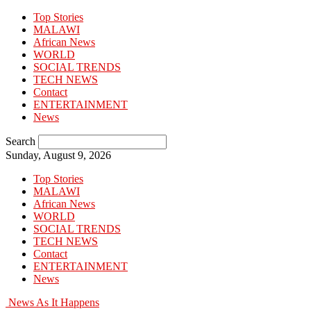
Top Stories
MALAWI
African News
WORLD
SOCIAL TRENDS
TECH NEWS
Contact
ENTERTAINMENT
News
Search
Sunday, August 9, 2026
Top Stories
MALAWI
African News
WORLD
SOCIAL TRENDS
TECH NEWS
Contact
ENTERTAINMENT
News
News As It Happens