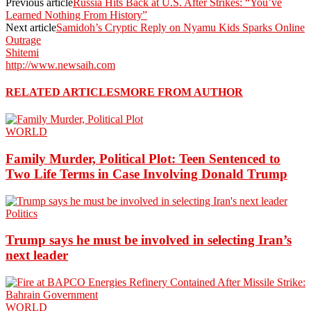
Previous article
Russia Hits Back at U.S. After Strikes: “You’ve
Learned Nothing From History”
Next article
Samidoh’s Cryptic Reply on Nyamu Kids Sparks Online
Outrage
Shitemi
http://www.newsaih.com
RELATED ARTICLES
MORE FROM AUTHOR
WORLD
Family Murder, Political Plot: Teen Sentenced to
Two Life Terms in Case Involving Donald Trump
Politics
Trump says he must be involved in selecting Iran’s
next leader
WORLD