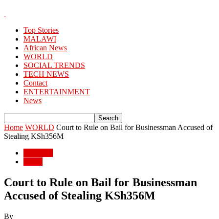
Top Stories
MALAWI
African News
WORLD
SOCIAL TRENDS
TECH NEWS
Contact
ENTERTAINMENT
News
Home
WORLD
Court to Rule on Bail for Businessman Accused of
Stealing KSh356M
WORLD
World
Court to Rule on Bail for Businessman
Accused of Stealing KSh356M
By