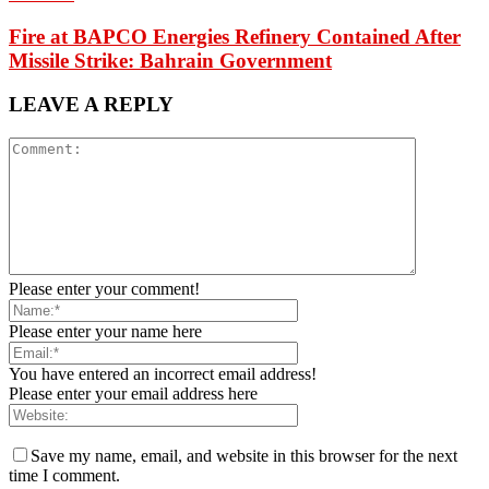
Fire at BAPCO Energies Refinery Contained After
Missile Strike: Bahrain Government
LEAVE A REPLY
Please enter your comment!
Please enter your name here
You have entered an incorrect email address!
Please enter your email address here
Save my name, email, and website in this browser for the next
time I comment.