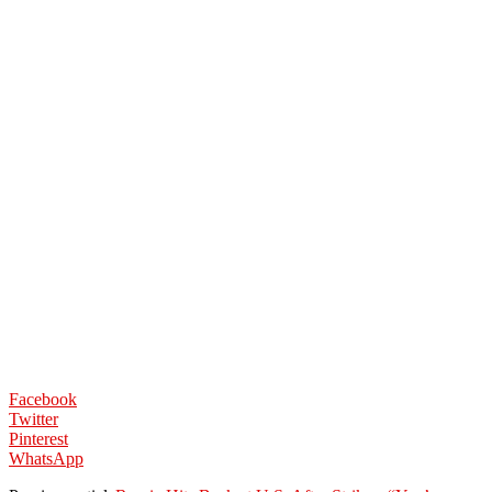
Facebook
Twitter
Pinterest
WhatsApp