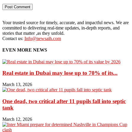
Your trusted source for timely, accurate, and impactful news. We are
committed to delivering real-time updates, in-depth reports, and
stories that matter ,as they unfold.
Contact us:
Info@newsaih.com
EVEN MORE NEWS
Real estate in Dubai may lose up to 70% of its...
March 13, 2026
One dead, two critical after 11 pupils fall into septic
tank
March 12, 2026