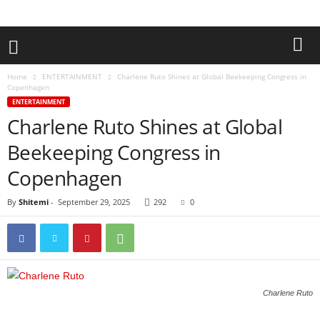
Home
ENTERTAINMENT
Charlene Ruto Shines at Global Beekeeping Congress in
Copenhagen
ENTERTAINMENT
Charlene Ruto Shines at Global
Beekeeping Congress in
Copenhagen
By
Shitemi
-
September 29, 2025
292
0
Charlene Ruto