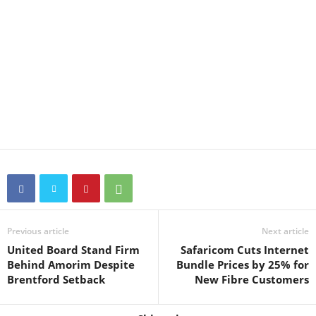
Previous article
Next article
United Board Stand Firm
Safaricom Cuts Internet
Behind Amorim Despite
Bundle Prices by 25% for
Brentford Setback
New Fibre Customers