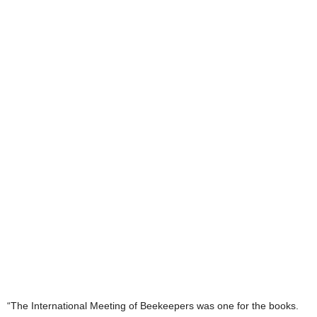
“The International Meeting of Beekeepers was one for the books.