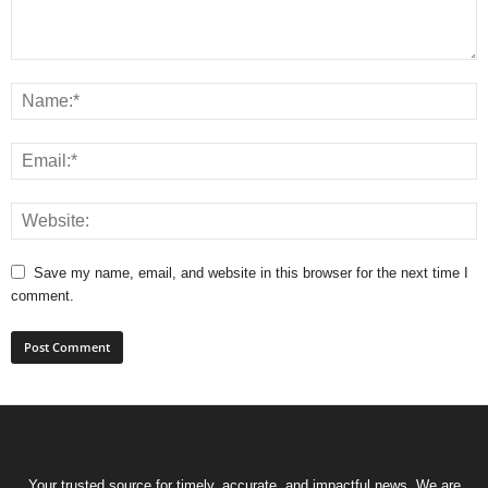
Save my name, email, and website in this browser for the next time I
comment.
Your trusted source for timely, accurate, and impactful news. We are