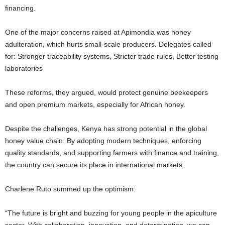
financing.
One of the major concerns raised at Apimondia was honey
adulteration, which hurts small-scale producers. Delegates called
for: Stronger traceability systems, Stricter trade rules, Better testing
laboratories
These reforms, they argued, would protect genuine beekeepers
and open premium markets, especially for African honey.
Despite the challenges, Kenya has strong potential in the global
honey value chain. By adopting modern techniques, enforcing
quality standards, and supporting farmers with finance and training,
the country can secure its place in international markets.
Charlene Ruto summed up the optimism:
“The future is bright and buzzing for young people in the apiculture