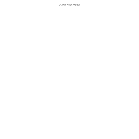
Advertisement