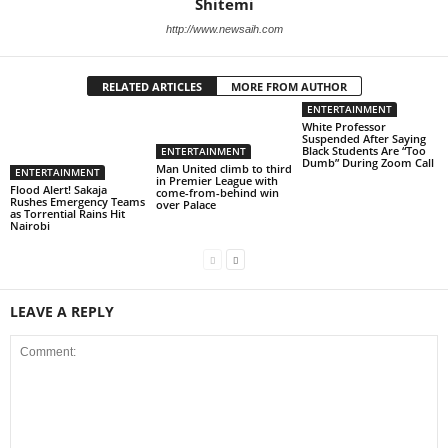
Shitemi
http://www.newsaih.com
RELATED ARTICLES
MORE FROM AUTHOR
ENTERTAINMENT
White Professor
Suspended After Saying
Black Students Are “Too
ENTERTAINMENT
Dumb” During Zoom Call
Man United climb to third
ENTERTAINMENT
in Premier League with
Flood Alert! Sakaja
come-from-behind win
Rushes Emergency Teams
over Palace
as Torrential Rains Hit
Nairobi
LEAVE A REPLY