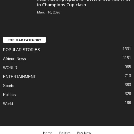
in Champions Cup clash
March 10, 2026
POPULAR CATEGORY
1331
POPULAR STORIES
1151
African News
965
WORLD
713
ENTERTAINMENT
363
Sports
328
Politics
166
World
Home
Politics
Buy Now