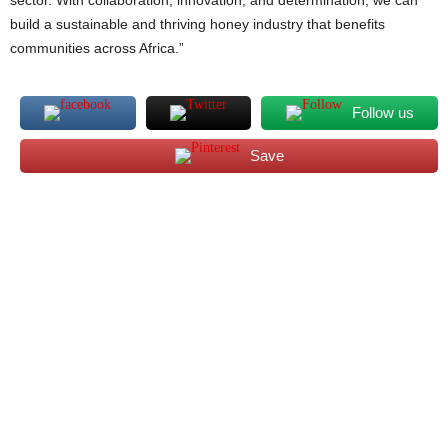
sector. With collaboration, innovation, and determination, we can
build a sustainable and thriving honey industry that benefits
communities across Africa.”
Follow us
Save