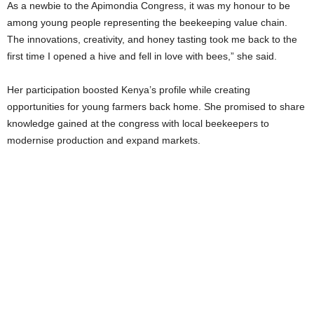
As a newbie to the Apimondia Congress, it was my honour to be
among young people representing the beekeeping value chain.
The innovations, creativity, and honey tasting took me back to the
first time I opened a hive and fell in love with bees,” she said.
Her participation boosted Kenya’s profile while creating
opportunities for young farmers back home. She promised to share
knowledge gained at the congress with local beekeepers to
modernise production and expand markets.