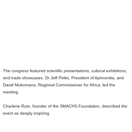
The congress featured scientific presentations, cultural exhibitions,
and trade showcases. Dr Jeff Pettis, President of Apimondia, and
David Mukomana, Regional Commissioner for Africa, led the
meeting.
Charlene Ruto, founder of the SMACHS Foundation, described the
event as deeply inspiring.