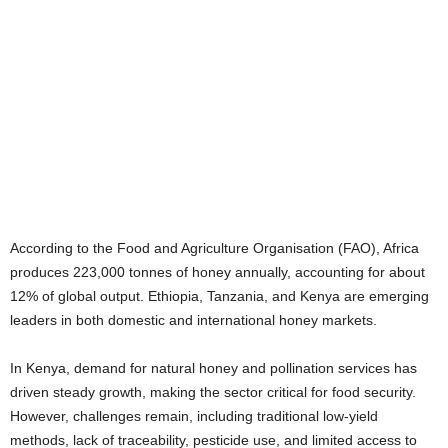
According to the Food and Agriculture Organisation (FAO), Africa
produces 223,000 tonnes of honey annually, accounting for about
12% of global output. Ethiopia, Tanzania, and Kenya are emerging
leaders in both domestic and international honey markets.
In Kenya, demand for natural honey and pollination services has
driven steady growth, making the sector critical for food security.
However, challenges remain, including traditional low-yield
methods, lack of traceability, pesticide use, and limited access to