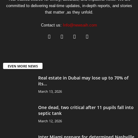
committed to delivering real-time updates, in-depth reports, and stories
that matter ,as they unfold.
Contact us:
Info@newsaih.com
EVEN MORE NEWS
Real estate in Dubai may lose up to 70% of
its...
March 13, 2026
One dead, two critical after 11 pupils fall into
septic tank
March 12, 2026
Inter Miami prepare for determined Nashville