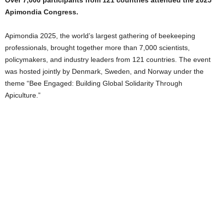
Over 7,000 participants from 121 countries attended the 2025
Apimondia Congress.
Apimondia 2025, the world’s largest gathering of beekeeping
professionals, brought together more than 7,000 scientists,
policymakers, and industry leaders from 121 countries. The event
was hosted jointly by Denmark, Sweden, and Norway under the
theme “Bee Engaged: Building Global Solidarity Through
Apiculture.”