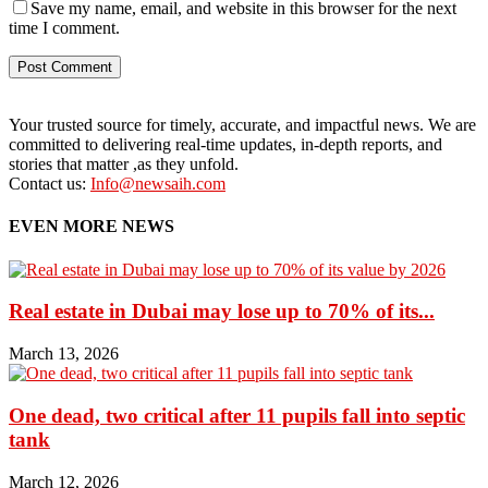
Save my name, email, and website in this browser for the next
time I comment.
Your trusted source for timely, accurate, and impactful news. We are
committed to delivering real-time updates, in-depth reports, and
stories that matter ,as they unfold.
Contact us:
Info@newsaih.com
EVEN MORE NEWS
Real estate in Dubai may lose up to 70% of its...
March 13, 2026
One dead, two critical after 11 pupils fall into septic
tank
March 12, 2026