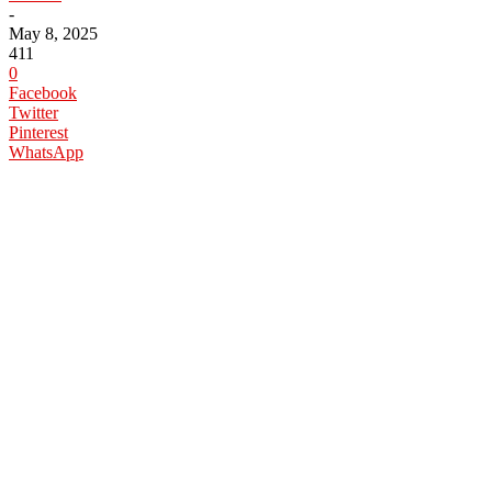
-
May 8, 2025
411
0
Facebook
Twitter
Pinterest
WhatsApp