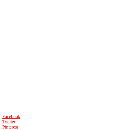
Facebook
Twitter
Pinterest