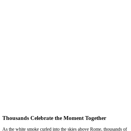
Thousands Celebrate the Moment Together
As the white smoke curled into the skies above Rome, thousands of