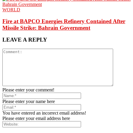
WORLD
Fire at BAPCO Energies Refinery Contained After
Missile Strike: Bahrain Government
LEAVE A REPLY
Please enter your comment!
Please enter your name here
You have entered an incorrect email address!
Please enter your email address here