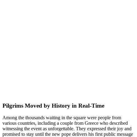
Pilgrims Moved by History in Real-Time
Among the thousands waiting in the square were people from
various countries, including a couple from Greece who described
witnessing the event as unforgettable. They expressed their joy and
promised to stay until the new pope delivers his first public message