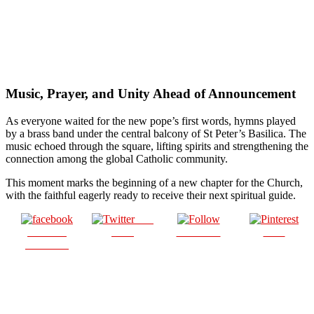
Music, Prayer, and Unity Ahead of Announcement
As everyone waited for the new pope’s first words, hymns played
by a brass band under the central balcony of St Peter’s Basilica. The
music echoed through the square, lifting spirits and strengthening the
connection among the global Catholic community.
This moment marks the beginning of a new chapter for the Church,
with the faithful eagerly ready to receive their next spiritual guide.
Post
Share on
on X
Follow us
Save
Facebook