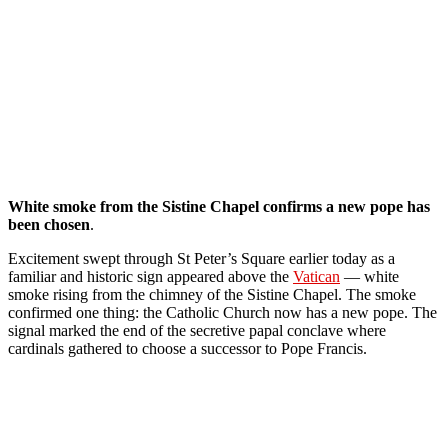
White smoke from the Sistine Chapel confirms a new pope has
been chosen
.
Excitement swept through St Peter’s Square earlier today as a
familiar and historic sign appeared above the
Vatican
— white
smoke rising from the chimney of the Sistine Chapel. The smoke
confirmed one thing: the Catholic Church now has a new pope. The
signal marked the end of the secretive papal conclave where
cardinals gathered to choose a successor to Pope Francis.