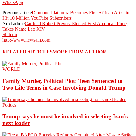
WhatsApp
Previous article
Diamond Platnumz Becomes First African Artist to
Hit 10 Million YouTube Subscribers
Next article
Cardinal Robert Prevost Elected First American Pope,
Takes Name Leo XIV
Shitemi
http://www.newsaih.com
RELATED ARTICLES
MORE FROM AUTHOR
WORLD
Family Murder, Political Plot: Teen Sentenced to
Two Life Terms in Case Involving Donald Trump
Politics
Trump says he must be involved in selecting Iran’s
next leader