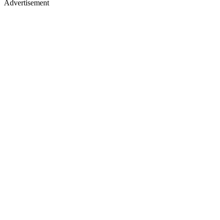
Advertisement