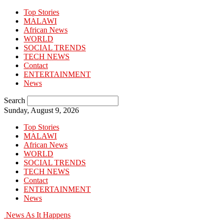
Top Stories
MALAWI
African News
WORLD
SOCIAL TRENDS
TECH NEWS
Contact
ENTERTAINMENT
News
Search
Sunday, August 9, 2026
Top Stories
MALAWI
African News
WORLD
SOCIAL TRENDS
TECH NEWS
Contact
ENTERTAINMENT
News
News As It Happens