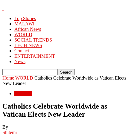
Top Stories
MALAWI
African News
WORLD
SOCIAL TRENDS
TECH NEWS
Contact
ENTERTAINMENT
News
Home
WORLD
Catholics Celebrate Worldwide as Vatican Elects
New Leader
WORLD
Catholics Celebrate Worldwide as
Vatican Elects New Leader
By
Shitemi