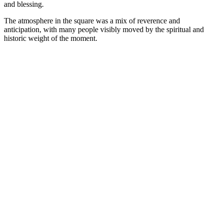
and blessing.
The atmosphere in the square was a mix of reverence and
anticipation, with many people visibly moved by the spiritual and
historic weight of the moment.