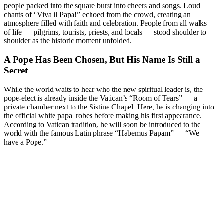
people packed into the square burst into cheers and songs. Loud
chants of “Viva il Papa!” echoed from the crowd, creating an
atmosphere filled with faith and celebration. People from all walks
of life — pilgrims, tourists, priests, and locals — stood shoulder to
shoulder as the historic moment unfolded.
A Pope Has Been Chosen, But His Name Is Still a
Secret
While the world waits to hear who the new spiritual leader is, the
pope-elect is already inside the Vatican’s “Room of Tears” — a
private chamber next to the Sistine Chapel. Here, he is changing into
the official white papal robes before making his first appearance.
According to Vatican tradition, he will soon be introduced to the
world with the famous Latin phrase “Habemus Papam” — “We
have a Pope.”