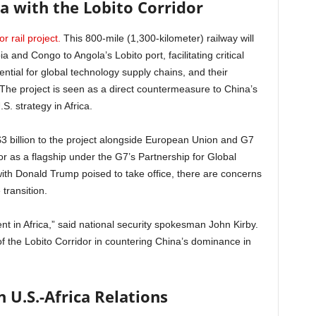
ica with the Lobito Corridor
r rail project.
This 800-mile (1,300-kilometer) railway will
and Congo to Angola’s Lobito port, facilitating critical
ntial for global technology supply chains, and their
The project is seen as a direct countermeasure to China’s
S. strategy in Africa.
3 billion to the project alongside European Union and G7
or as a flagship under the G7’s Partnership for Global
ith Donald Trump poised to take office, there are concerns
 transition.
t in Africa,” said national security spokesman John Kirby.
 the Lobito Corridor in countering China’s dominance in
n U.S.-Africa Relations