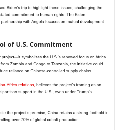
d Biden’s trip to highlight these issues, challenging the
ts stated commitment to human rights. The Biden
ts partnership with Angola focuses on mutual development
bol of U.S. Commitment
y project—it symbolizes the U.S.’s renewed focus on Africa.
k from Zambia and Congo to Tanzania, the initiative could
duce reliance on Chinese-controlled supply chains.
na-Africa relations,
believes the project’s framing as an
 bipartisan support in the U.S., even under Trump’s
ite the project’s promise, China retains a strong foothold in
lling over 70% of global cobalt production.