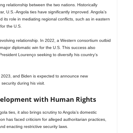
ing relationship between the two nations. Historically
ar, U.S.-Angola ties have significantly improved. Angola’s
d its role in mediating regional conflicts, such as in eastern
for the U.S.
 evolving relationship. In 2022, a Western consortium outbid
 major diplomatic win for the U.S. This success also
h President Lourenço seeking to diversify his country’s
in 2023, and Biden is expected to announce new
security during his visit.
velopment with Human Rights
ola ties, it also brings scrutiny to Angola’s domestic
on has faced criticism for alleged authoritarian practices,
nd enacting restrictive security laws.