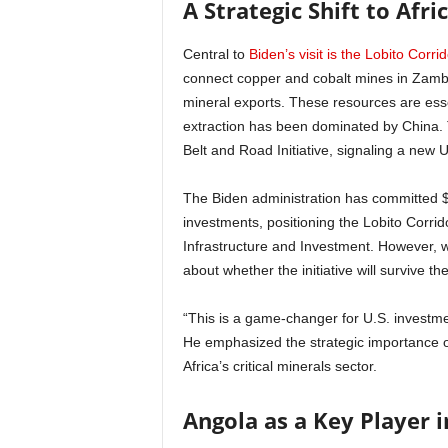
A Strategic Shift to Afr
Central to
Biden’s visit is the Lobito Corrido
connect copper and cobalt mines in Zambia 
mineral exports. These resources are esse
extraction has been dominated by China. 
Belt and Road Initiative, signaling a new U.
The Biden administration has committed $
investments, positioning the Lobito Corrid
Infrastructure and Investment. However, w
about whether the initiative will survive the
“This is a game-changer for U.S. investmen
He emphasized the strategic importance of
Africa’s critical minerals sector.
Angola as a Key Player i