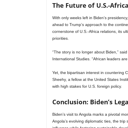
The Future of U.S.-Afri
With only weeks left in Biden’s presidency
ahead to Trump’s approach to the contine
cornerstone of U.S.-Africa relations, its 
priorities.
“The story is no longer about Biden,” sai
International Studies. “African leaders a
Yet, the bipartisan interest in countering 
Sheehy, a fellow at the United States Instit
with high stakes for U.S. foreign policy.
Conclusion: Biden’s Lega
Biden’s visit to Angola marks a pivotal mo
Angola’s evolving diplomatic ties, the tr