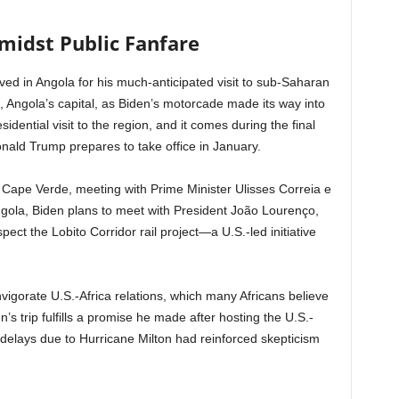
midst Public Fanfare
ved in Angola for his much-anticipated visit to sub-Saharan
, Angola’s capital, as Biden’s motorcade made its way into
presidential visit to the region, and it comes during the final
nald Trump prepares to take office in January.
 Cape Verde, meeting with Prime Minister Ulisses Correia e
Angola, Biden plans to meet with President João Lourenço,
ect the Lobito Corridor rail project—a U.S.-led initiative
nvigorate U.S.-Africa relations, which many Africans believe
 trip fulfills a promise he made after hosting the U.S.-
elays due to Hurricane Milton had reinforced skepticism