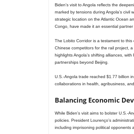
Biden’s visit to Angola reflects the deepen
marked by tensions during Angola’s civil w
strategic location on the Atlantic Ocean an
Congo, have made it an essential partner 
The Lobito Corridor is a testament to this
Chinese competitors for the rail project, a
highlights Angola’s shifting alliances, wit
partnerships beyond Beijing.
U.S.-Angola trade reached $1.77 billion 
collaborations in health, agribusiness, and 
Balancing Economic De
While Biden’s visit aims to bolster U.S.-Ang
policies. President Lourenço’s administrati
including imprisoning political opponents a