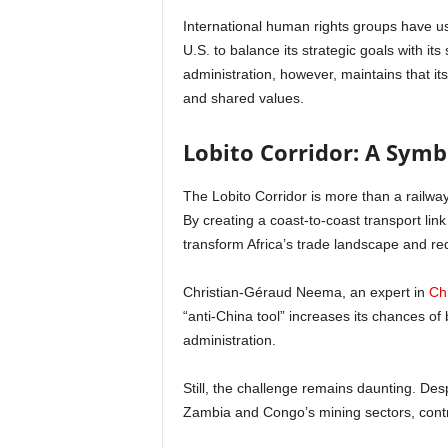
International human rights groups have use
U.S. to balance its strategic goals with i
administration, however, maintains that i
and shared values.
Lobito Corridor: A Sym
The Lobito Corridor is more than a railwa
By creating a coast-to-coast transport lin
transform Africa’s trade landscape and re
Christian-Géraud Neema, an expert in
Chi
“anti-China tool” increases its chances of
administration.
Still, the challenge remains daunting. Desp
Zambia and Congo’s mining sectors, contro