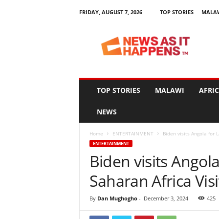
FRIDAY, AUGUST 7, 2026
TOP STORIES
MALA
N
e
w
s
A
s
I
TOP STORIES
MALAWI
AFRI
t
H
NEWS
a
p
Home
ENTERTAINMENT
Biden visits Angola for 
p
ENTERTAINMENT
e
Biden visits Angol
n
s
Saharan Africa Visi
By
Dan Mughogho
-
December 3, 2024
425