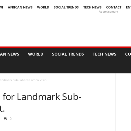
WI
AFRICAN NEWS
WORLD
SOCIAL TRENDS
TECH NEWS
CONTACT
EN
Advertisement
CAN NEWS
WORLD
SOCIAL TRENDS
TECH NEWS
CO
Landmark Sub-Saharan Africa Visit.
a for Landmark Sub-
t.
0