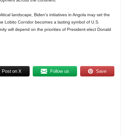
elopment across the continent.
itical landscape, Biden’s initiatives in Angola may set the
the Lobito Corridor becomes a lasting symbol of U.S.
ty will depend on the priorities of President-elect Donald
Post on X
Follow us
Save