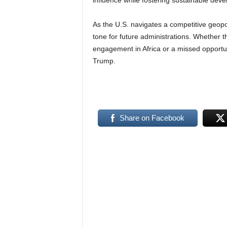
influence while fostering sustainable dev
As the U.S. navigates a competitive geopol
tone for future administrations. Whether 
engagement in Africa or a missed opportuni
Trump.
Share on Facebook