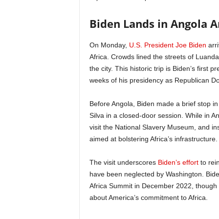
Biden Lands in Angola A
On Monday,
U.S. President Joe Biden
arri
Africa. Crowds lined the streets of Luanda
the city. This historic trip is Biden’s first 
weeks of his presidency as Republican Do
Before Angola, Biden made a brief stop in
Silva in a closed-door session. While in 
visit the National Slavery Museum, and insp
aimed at bolstering Africa’s infrastructure.
The visit underscores
Biden’s effort
to rei
have been neglected by Washington. Biden’s
Africa Summit in December 2022, though d
about America’s commitment to Africa.