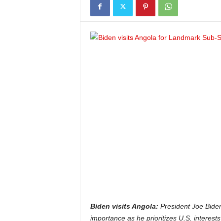
Biden visits Angola:
President Joe Biden’
importance as he prioritizes U.S. interests 