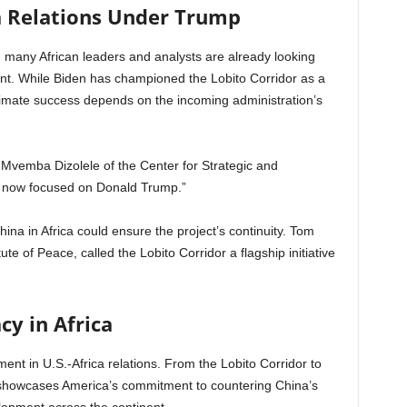
ca Relations Under Trump
, many African leaders and analysts are already looking
nt. While Biden has championed the Lobito Corridor as a
ultimate success depends on the incoming administration’s
d Mvemba Dizolele of the Center for Strategic and
re now focused on Donald Trump.”
China in Africa could ensure the project’s continuity. Tom
ute of Peace, called the Lobito Corridor a flagship initiative
cy in Africa
ment in U.S.-Africa relations. From the Lobito Corridor to
ip showcases America’s commitment to countering China’s