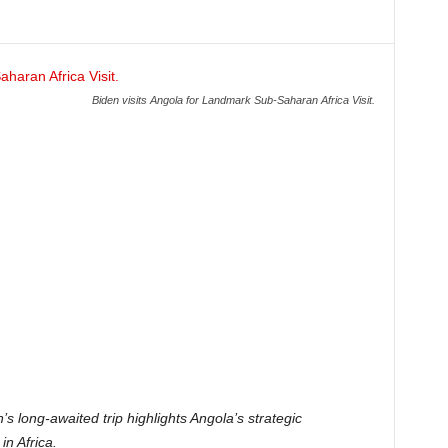
Biden visits Angola for Landmark Sub-Saharan Africa Visit.
s long-awaited trip highlights Angola’s strategic
in Africa.