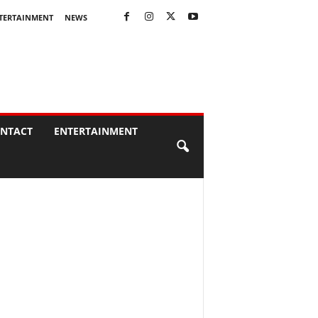
TERTAINMENT
NEWS
NTACT
ENTERTAINMENT