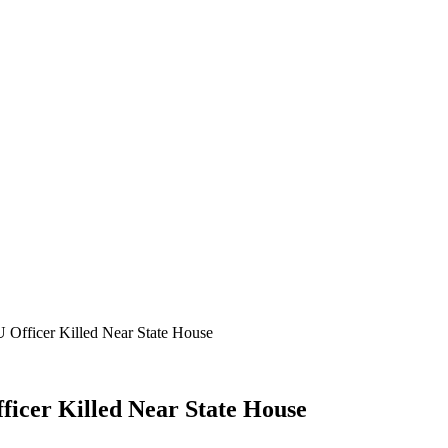
 Officer Killed Near State House
ficer Killed Near State House