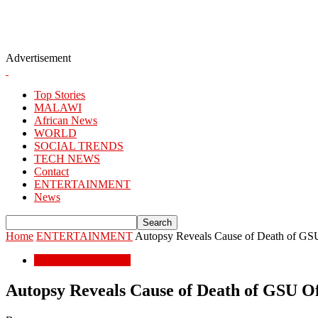
Advertisement
Top Stories
MALAWI
African News
WORLD
SOCIAL TRENDS
TECH NEWS
Contact
ENTERTAINMENT
News
Home
ENTERTAINMENT
Autopsy Reveals Cause of Death of GSU
ENTERTAINMENT
Autopsy Reveals Cause of Death of GSU Of