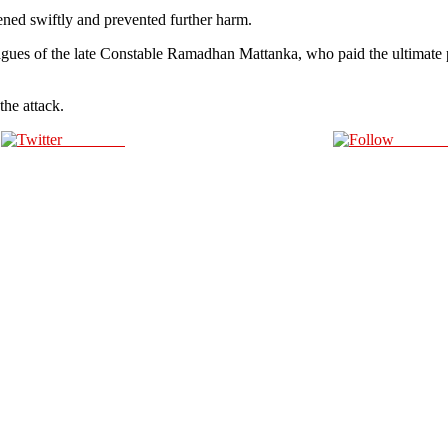
ed swiftly and prevented further harm.
agues of the late Constable Ramadhan Mattanka, who paid the ultimate pr
the attack.
Post on X
Follow 