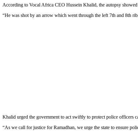
According to Vocal Africa CEO Hussein Khalid, the autopsy showed the 
“He was shot by an arrow which went through the left 7th and 8th rib,
Khalid urged the government to act swiftly to protect police officers ca
“As we call for justice for Ramadhan, we urge the state to ensure polic