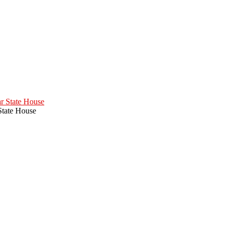
State House