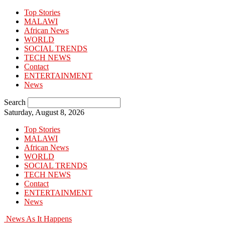
Top Stories
MALAWI
African News
WORLD
SOCIAL TRENDS
TECH NEWS
Contact
ENTERTAINMENT
News
Search
Saturday, August 8, 2026
Top Stories
MALAWI
African News
WORLD
SOCIAL TRENDS
TECH NEWS
Contact
ENTERTAINMENT
News
News As It Happens