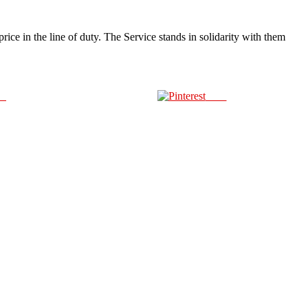
ice in the line of duty. The Service stands in solidarity with them
us
Save