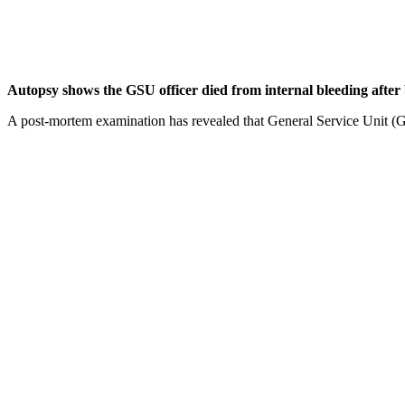
Autopsy shows the GSU officer died from internal bleeding afte
A post-mortem examination has revealed that General Service Unit (GS