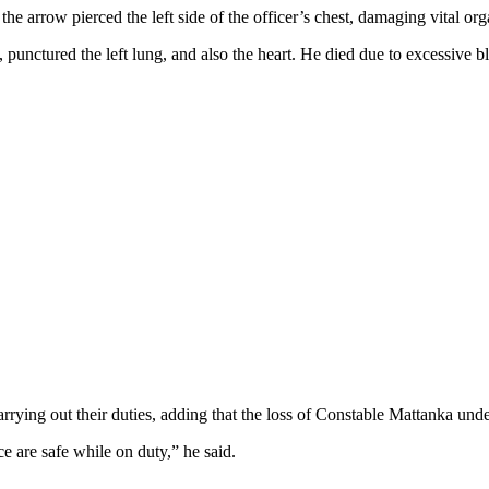
arrow pierced the left side of the officer’s chest, damaging vital org
 punctured the left lung, and also the heart. He died due to excessive 
rrying out their duties, adding that the loss of Constable Mattanka under
e are safe while on duty,” he said.