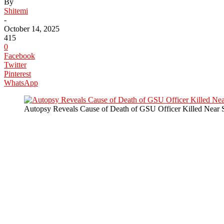
By
Shitemi
-
October 14, 2025
415
0
Facebook
Twitter
Pinterest
WhatsApp
Autopsy Reveals Cause of Death of GSU Officer Killed Near 