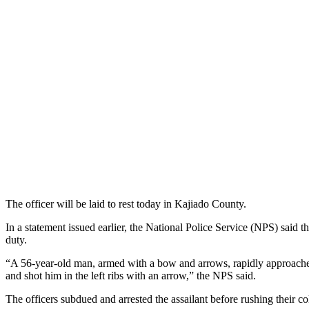
The officer will be laid to rest today in Kajiado County.
In a statement issued earlier, the National Police Service (NPS) sa
duty.
“A 56-year-old man, armed with a bow and arrows, rapidly approached
and shot him in the left ribs with an arrow,” the NPS said.
The officers subdued and arrested the assailant before rushing their c