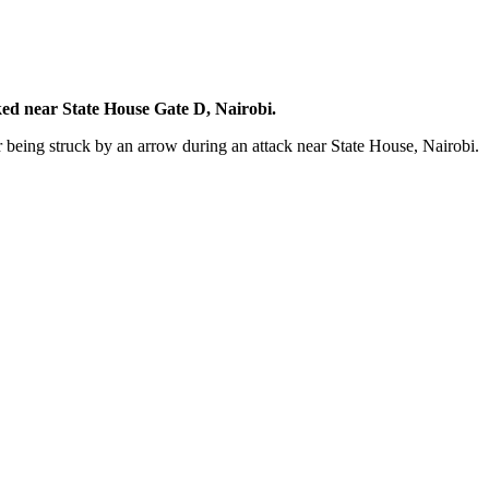
ed near State House Gate D, Nairobi.
 being struck by an arrow during an attack near State House, Nairobi.