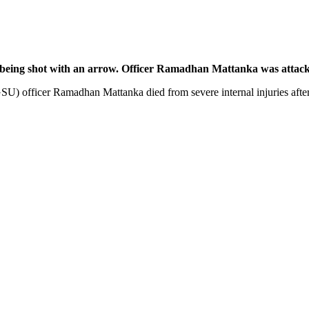
r being shot with an arrow. Officer Ramadhan Mattanka was attack
U) officer Ramadhan Mattanka died from severe internal injuries after