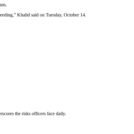
ans.
bleeding,” Khalid said on Tuesday, October 14.
scores the risks officers face daily.