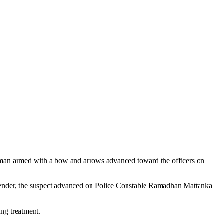
a man armed with a bow and arrows advanced toward the officers on
urrender, the suspect advanced on Police Constable Ramadhan Mattanka
ing treatment.