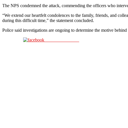
The NPS condemned the attack, commending the officers who interven
“We extend our heartfelt condolences to the family, friends, and colle
during this difficult time,” the statement concluded.
Police said investigations are ongoing to determine the motive behind 
Share on Facebook