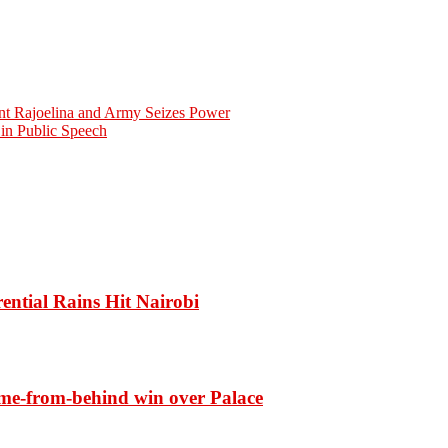
ent Rajoelina and Army Seizes Power
in Public Speech
ential Rains Hit Nairobi
ome-from-behind win over Palace