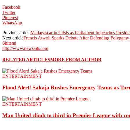
Facebook
Twitter
Pinterest
WhatsApp
Previous article
Madagascar in Crisis as Parliament Impeaches Presid
Next article
Francis Atwoli Sparks Debate After Defending Polygamy 
Shitemi
http://www.newsaih.com
RELATED ARTICLES
MORE FROM AUTHOR
ENTERTAINMENT
Flood Alert! Sakaja Rushes Emergency Teams as Torr
ENTERTAINMENT
Man United climb to third in Premier League with c