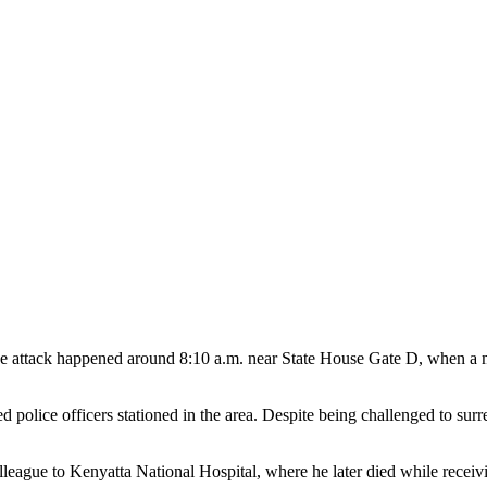
id the attack happened around 8:10 a.m. near State House Gate D, when 
 police officers stationed in the area. Despite being challenged to s
olleague to Kenyatta National Hospital, where he later died while receiv