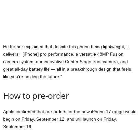
He further explained that despite this phone being lightweight, it
delivers ” [iPhone] pro performance, a versatile 48MP Fusion
camera system, our innovative Center Stage front camera, and
great all-day battery life — all in a breakthrough design that feels
like you’re holding the future.”
How to pre-order
Apple confirmed that pre-orders for the new iPhone 17 range would
begin on Friday, September 12, and will launch on Friday,
September 19.