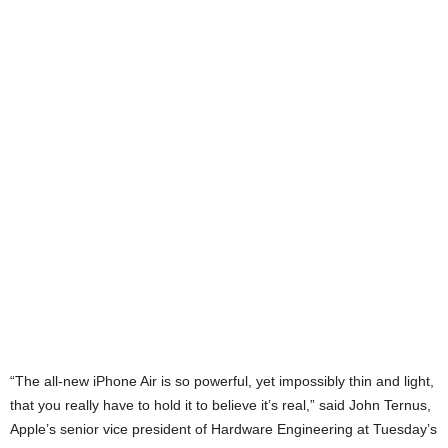
“The all-new iPhone Air is so powerful, yet impossibly thin and light,
that you really have to hold it to believe it’s real,” said John Ternus,
Apple’s senior vice president of Hardware Engineering at Tuesday’s