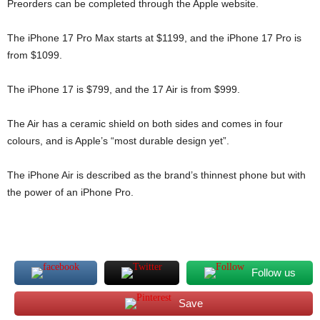
Preorders can be completed through the Apple website.
The iPhone 17 Pro Max starts at $1199, and the iPhone 17 Pro is
from $1099.
The iPhone 17 is $799, and the 17 Air is from $999.
The Air has a ceramic shield on both sides and comes in four
colours, and is Apple’s “most durable design yet”.
The iPhone Air is described as the brand’s thinnest phone but with
the power of an iPhone Pro.
Follow us
Save