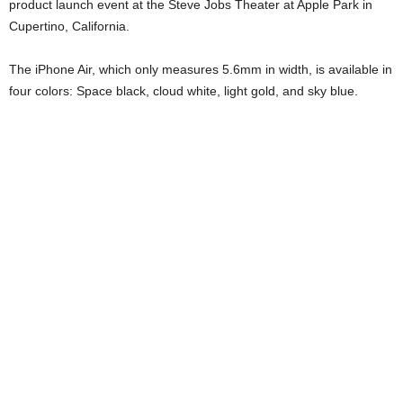
product launch event at the Steve Jobs Theater at Apple Park in
Cupertino, California.
The iPhone Air, which only measures 5.6mm in width, is available in
four colors: Space black, cloud white, light gold, and sky blue.