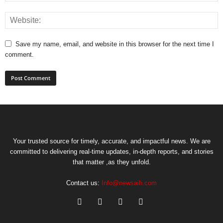
Save my name, email, and website in this browser for the next time I
comment.
Your trusted source for timely, accurate, and impactful news. We are
committed to delivering real-time updates, in-depth reports, and stories
that matter ,as they unfold.
Contact us:
Info@newsaih.com