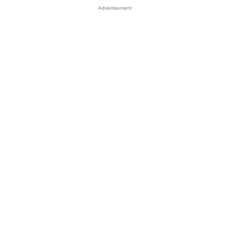
Advertisement