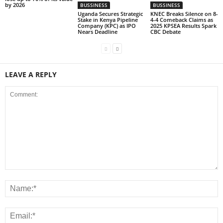
by 2026
BUSSINESS
BUSSINESS
Uganda Secures Strategic
KNEC Breaks Silence on 8-
Stake in Kenya Pipeline
4-4 Comeback Claims as
Company (KPC) as IPO
2025 KPSEA Results Spark
Nears Deadline
CBC Debate
LEAVE A REPLY