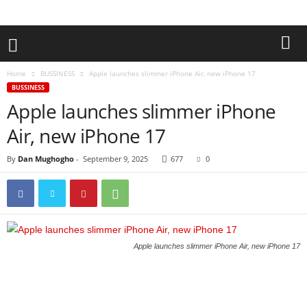
Home
BUSSINESS
Apple launches slimmer iPhone Air, new iPhone 17
BUSSINESS
Apple launches slimmer iPhone
Air, new iPhone 17
By
Dan Mughogho
-
September 9, 2025
677
0
Apple launches slimmer iPhone Air, new iPhone 17