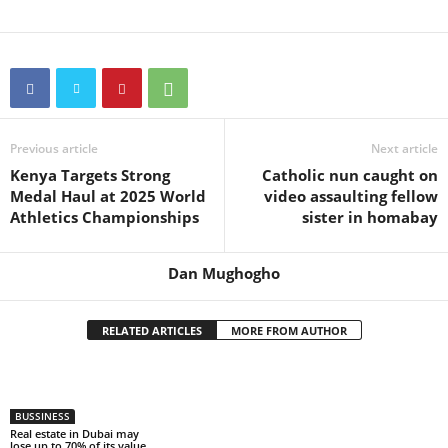
Previous article
Next article
Kenya Targets Strong
Catholic nun caught on
Medal Haul at 2025 World
video assaulting fellow
Athletics Championships
sister in homabay
Dan Mughogho
RELATED ARTICLES
MORE FROM AUTHOR
BUSSINESS
Real estate in Dubai may
lose up to 70% of its value