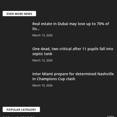
EVEN MORE NEWS
Real estate in Dubai may lose up to 70% of
its...
March 13, 2026
One dead, two critical after 11 pupils fall into
septic tank
March 12, 2026
Inter Miami prepare for determined Nashville
in Champions Cup clash
March 10, 2026
POPULAR CATEGORY