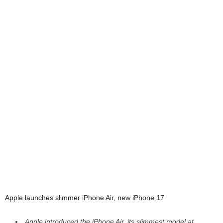
Apple launches slimmer iPhone Air, new iPhone 17
Apple introduced the iPhone Air, its slimmest model at