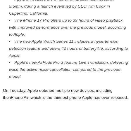
5.5mm, during a launch event led by CEO Tim Cook in
Cupertino, California.
The iPhone 17 Pro offers up to 39 hours of video playback,
with improved performance over the previous model, according
to Apple.
The new Apple Watch Series 11 includes a hypertension
detection feature and offers 42 hours of battery life, according to
Apple.
Apple’s new AirPods Pro 3 feature Live Translation, delivering
twice the active noise cancellation compared to the previous
model.
On Tuesday, Apple debuted multiple new devices, including
the iPhone Air, which is the thinnest phone Apple has ever released.