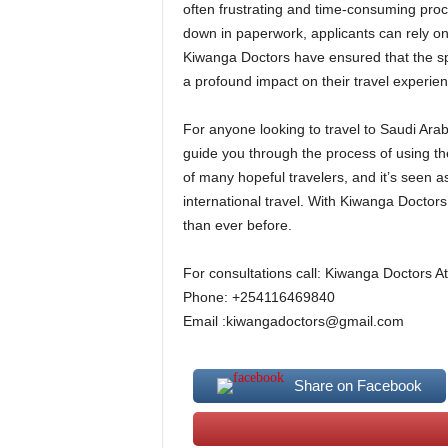
often frustrating and time-consuming proc
down in paperwork, applicants can rely on
Kiwanga Doctors have ensured that the spe
a profound impact on their travel experie
For anyone looking to travel to Saudi Arab
guide you through the process of using th
of many hopeful travelers, and it’s seen
international travel. With Kiwanga Doctors’
than ever before.
For consultations call: Kiwanga Doctors At
Phone: +254116469840
Email :kiwangadoctors@gmail.com
Share on Facebook