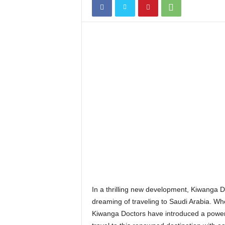
In a thrilling new development, Kiwanga D
dreaming of traveling to Saudi Arabia. Whet
Kiwanga Doctors have introduced a powerful