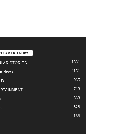
PULAR CATEGORY
1331
LAR STORIES
1151
an News
965
LD
713
RTAINMENT
363
s
328
cs
166