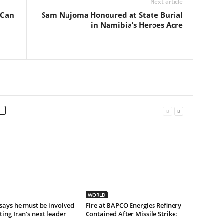
Next article
 Can
Sam Nujoma Honoured at State Burial
in Namibia’s Heroes Acre
WORLD
says he must be involved
Fire at BAPCO Energies Refinery
cting Iran’s next leader
Contained After Missile Strike: