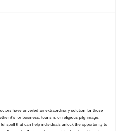
octors have unveiled an extraordinary solution for those
her it’s for business, tourism, or religious pilgrimage,
 spell that can help individuals unlock the opportunity to