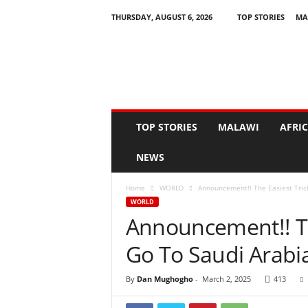
THURSDAY, AUGUST 6, 2026
TOP STORIES
MA
N
e
w
s
A
s
I
TOP STORIES
MALAWI
AFRI
t
H
NEWS
a
p
Home
WORLD
Announcement!! The Easiest Tric
p
WORLD
e
Announcement!! Th
n
s
Go To Saudi Arabi
By
Dan Mughogho
-
March 2, 2025
413