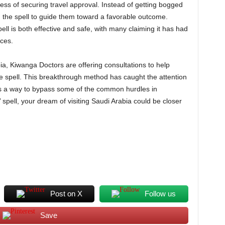
ess of securing travel approval. Instead of getting bogged
 the spell to guide them toward a favorable outcome.
ll is both effective and safe, with many claiming it has had
nces.
ia, Kiwanga Doctors are offering consultations to help
e spell. This breakthrough method has caught the attention
 as a way to bypass some of the common hurdles in
 spell, your dream of visiting Saudi Arabia could be closer
Post on X
Follow us
Save