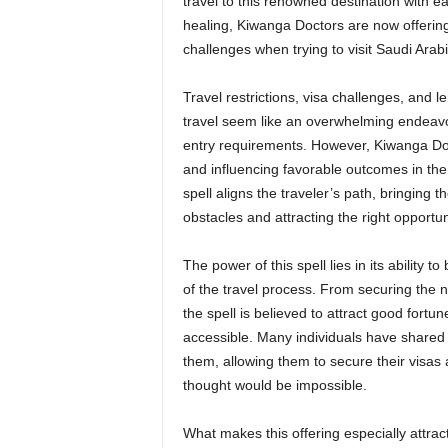
travel to this renowned destination with ea
healing, Kiwanga Doctors are now offerin
challenges when trying to visit Saudi Arabi
Travel restrictions, visa challenges, and 
travel seem like an overwhelming endeavor,
entry requirements. However, Kiwanga Doct
and influencing favorable outcomes in the 
spell aligns the traveler’s path, bringing 
obstacles and attracting the right opportun
The power of this spell lies in its ability 
of the travel process. From securing the
the spell is believed to attract good for
accessible. Many individuals have shared 
them, allowing them to secure their visas 
thought would be impossible.
What makes this offering especially attractiv