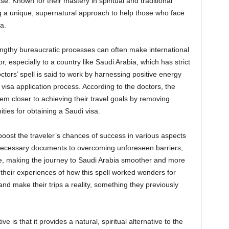
se. Known for their mastery in spiritual and traditional
g a unique, supernatural approach to help those who face
a.
lengthy bureaucratic processes can often make international
 especially to a country like Saudi Arabia, which has strict
ors’ spell is said to work by harnessing positive energy
visa application process. According to the doctors, the
them closer to achieving their travel goals by removing
ities for obtaining a Saudi visa.
to boost the traveler’s chances of success in various aspects
 necessary documents to overcoming unforeseen barriers,
tune, making the journey to Saudi Arabia smoother and more
their experiences of how this spell worked wonders for
and make their trips a reality, something they previously
e is that it provides a natural, spiritual alternative to the