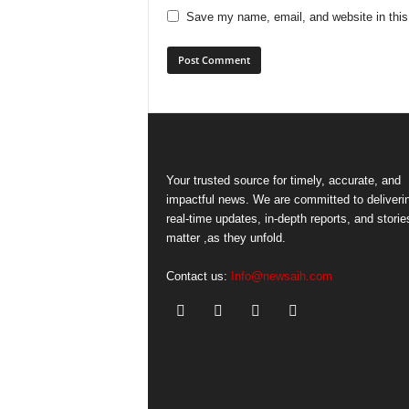
Save my name, email, and website in this
Your trusted source for timely, accurate, and
impactful news. We are committed to deliveri
real-time updates, in-depth reports, and storie
matter ,as they unfold.
Contact us:
Info@newsaih.com