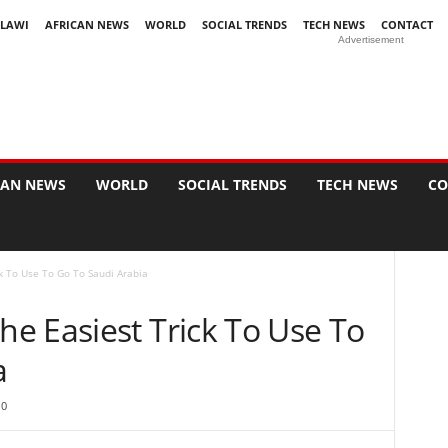
LAWI
AFRICAN NEWS
WORLD
SOCIAL TRENDS
TECH NEWS
CONTACT
Advertisement
CAN NEWS
WORLD
SOCIAL TRENDS
TECH NEWS
CO
k To Use To Go To Saudi Arabia
e Easiest Trick To Use To
a
0