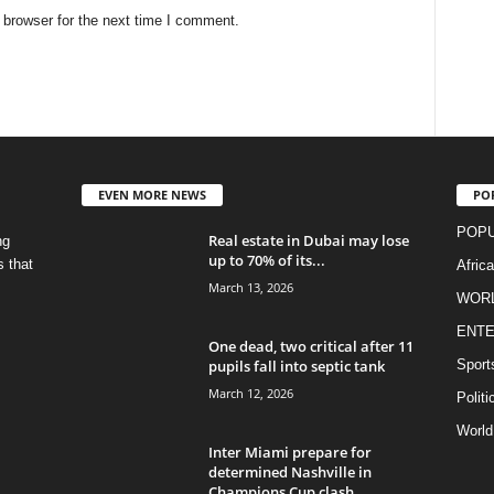
 browser for the next time I comment.
EVEN MORE NEWS
PO
POPU
Real estate in Dubai may lose
ng
up to 70% of its...
s that
Afric
March 13, 2026
WOR
ENTE
One dead, two critical after 11
pupils fall into septic tank
Sport
March 12, 2026
Politi
World
Inter Miami prepare for
determined Nashville in
Champions Cup clash