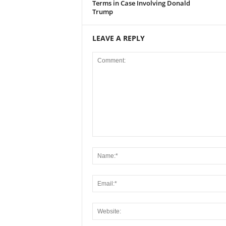
Terms in Case Involving Donald
Trump
LEAVE A REPLY