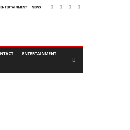
ENTERTAINMENT
NEWS
NTACT
ENTERTAINMENT