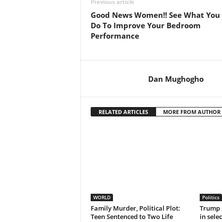
Previous article
Good News Women!! See What You
Do To Improve Your Bedroom
Performance
Dan Mughogho
RELATED ARTICLES
MORE FROM AUTHOR
WORLD
Politics
Family Murder, Political Plot:
Trump 
Teen Sentenced to Two Life
in sele