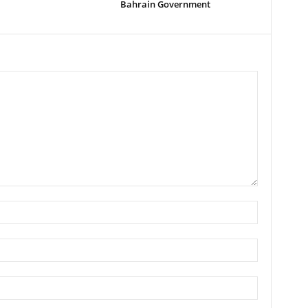
Bahrain Government