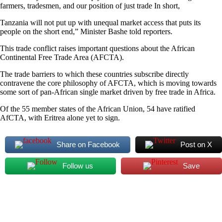
farmers, tradesmen, and our position of just trade In short,
Tanzania will not put up with unequal market access that puts its
people on the short end,” Minister Bashe told reporters.
This trade conflict raises important questions about the African
Continental Free Trade Area (AFCTA).
The trade barriers to which these countries subscribe directly
contravene the core philosophy of AFCTA, which is moving towards
some sort of pan-African single market driven by free trade in Africa.
Of the 55 member states of the African Union, 54 have ratified
AfCTA, with Eritrea alone yet to sign.
Share on Facebook
Post on X
Follow us
Save