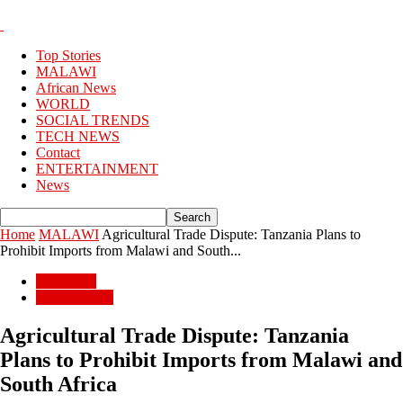
Top Stories
MALAWI
African News
WORLD
SOCIAL TRENDS
TECH NEWS
Contact
ENTERTAINMENT
News
Home
MALAWI
Agricultural Trade Dispute: Tanzania Plans to
Prohibit Imports from Malawi and South...
MALAWI
BUSSINESS
Agricultural Trade Dispute: Tanzania
Plans to Prohibit Imports from Malawi and
South Africa