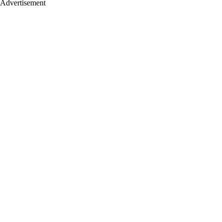
Advertisement