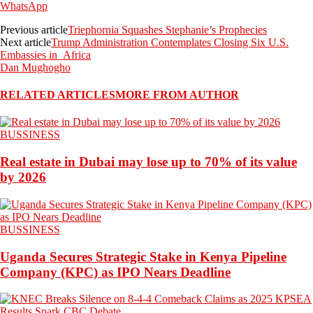
WhatsApp
Previous article
Triephornia Squashes Stephanie’s Prophecies
Next article
Trump Administration Contemplates Closing Six U.S.
Embassies in Africa
Dan Mughogho
RELATED ARTICLES
MORE FROM AUTHOR
BUSSINESS
Real estate in Dubai may lose up to 70% of its value
by 2026
BUSSINESS
Uganda Secures Strategic Stake in Kenya Pipeline
Company (KPC) as IPO Nears Deadline