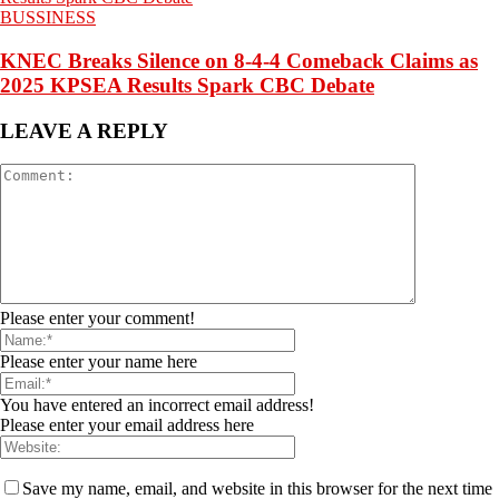
BUSSINESS
KNEC Breaks Silence on 8-4-4 Comeback Claims as
2025 KPSEA Results Spark CBC Debate
LEAVE A REPLY
Please enter your comment!
Please enter your name here
You have entered an incorrect email address!
Please enter your email address here
Save my name, email, and website in this browser for the next time