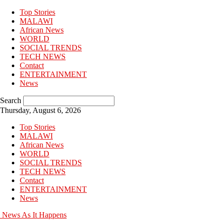
Top Stories
MALAWI
African News
WORLD
SOCIAL TRENDS
TECH NEWS
Contact
ENTERTAINMENT
News
Search
Thursday, August 6, 2026
Top Stories
MALAWI
African News
WORLD
SOCIAL TRENDS
TECH NEWS
Contact
ENTERTAINMENT
News
News As It Happens