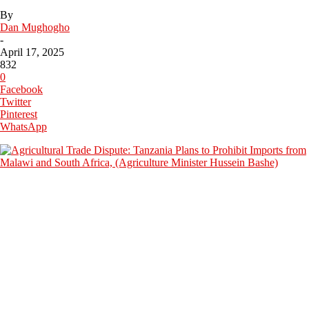
By
Dan Mughogho
-
April 17, 2025
832
0
Facebook
Twitter
Pinterest
WhatsApp