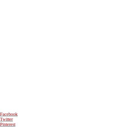
Facebook
Twitter
Pinterest