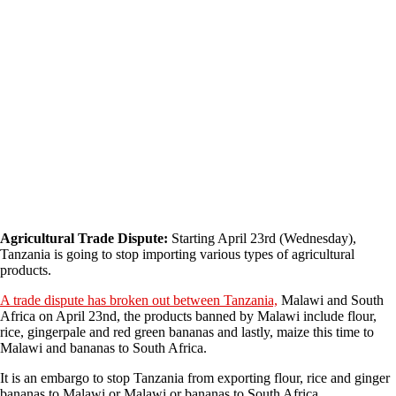
Agricultural Trade Dispute:
Starting April 23rd (Wednesday),
Tanzania is going to stop importing various types of agricultural
products.
A trade dispute has broken out between Tanzania,
Malawi and South
Africa on April 23nd, the products banned by Malawi include flour,
rice, gingerpale and red green bananas and lastly, maize this time to
Malawi and bananas to South Africa.
It is an embargo to stop Tanzania from exporting flour, rice and ginger
bananas to Malawi or Malawi or bananas to South Africa.