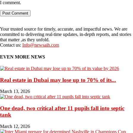
I comment.
Your trusted source for timely, accurate, and impactful news. We are
committed to delivering real-time updates, in-depth reports, and stories
that matter ,as they unfold.
Contact us:
Info@newsaih.com
EVEN MORE NEWS
Real estate in Dubai may lose up to 70% of its...
March 13, 2026
One dead, two critical after 11 pupils fall into septic
tank
March 12, 2026