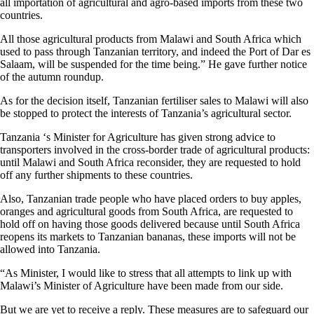
all importation of agricultural and agro-based imports from these two
countries.
All those agricultural products from Malawi and South Africa which
used to pass through Tanzanian territory, and indeed the Port of Dar es
Salaam, will be suspended for the time being.” He gave further notice
of the autumn roundup.
As for the decision itself, Tanzanian fertiliser sales to Malawi will also
be stopped to protect the interests of Tanzania’s agricultural sector.
Tanzania ‘s Minister for Agriculture has given strong advice to
transporters involved in the cross-border trade of agricultural products:
until Malawi and South Africa reconsider, they are requested to hold
off any further shipments to these countries.
Also, Tanzanian trade people who have placed orders to buy apples,
oranges and agricultural goods from South Africa, are requested to
hold off on having those goods delivered because until South Africa
reopens its markets to Tanzanian bananas, these imports will not be
allowed into Tanzania.
“As Minister, I would like to stress that all attempts to link up with
Malawi’s Minister of Agriculture have been made from our side.
But we are yet to receive a reply. These measures are to safeguard our