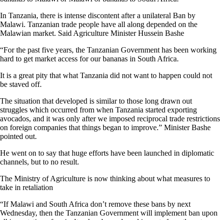
In Tanzania, there is intense discontent after a unilateral Ban by
Malawi. Tanzanian trade people have all along depended on the
Malawian market. Said Agriculture Minister Hussein Bashe
“For the past five years, the Tanzanian Government has been working
hard to get market access for our bananas in South Africa.
It is a great pity that what Tanzania did not want to happen could not
be staved off.
The situation that developed is similar to those long drawn out
struggles which occurred from when Tanzania started exporting
avocados, and it was only after we imposed reciprocal trade restrictions
on foreign companies that things began to improve.” Minister Bashe
pointed out.
He went on to say that huge efforts have been launched in diplomatic
channels, but to no result.
The Ministry of Agriculture is now thinking about what measures to
take in retaliation
“If Malawi and South Africa don’t remove these bans by next
Wednesday, then the Tanzanian Government will implement ban upon