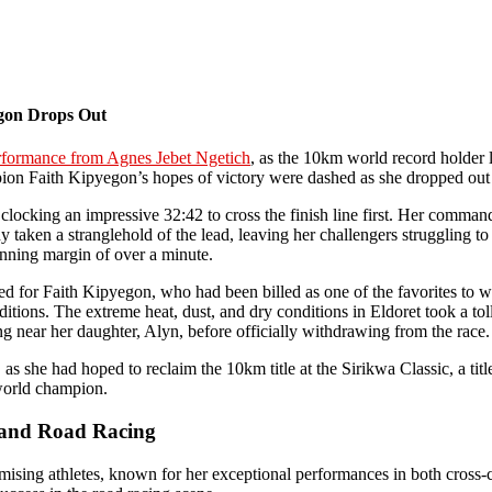
egon Drops Out
rformance from Agnes Jebet Ngetich
, as the 10km world record holder l
n Faith Kipyegon’s hopes of victory were dashed as she dropped out of
ocking an impressive 32:42 to cross the finish line first. Her command
y taken a stranglehold of the lead, leaving her challengers struggling t
unning margin of over a minute.
ed for Faith Kipyegon, who had been billed as one of the favorites to w
ions. The extreme heat, dust, and dry conditions in Eldoret took a toll
ing near her daughter, Alyn, before officially withdrawing from the race.
, as she had hoped to reclaim the 10km title at the Sirikwa Classic, a t
 world champion.
y and Road Racing
sing athletes, known for her exceptional performances in both cross-c