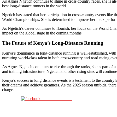
As Agnes Ngetich continues to shine in cross-country races, she is als
best long-distance runners in the world.
Ngetich has stated that her participation in cross-country events like 
World Championships. She is determined to improve her track performa
As Ngetich’s career continues to flourish, her focus on the World Cham
impact on the global stage in the coming months.
The Future of Kenya’s Long-Distance Running
Kenya’s dominance in long-distance running is well-established, with 
nurturing world-class talent in both cross-country and road racing eve
As Agnes Ngetich continues to rise through the ranks, she is part of 
and training infrastructure, Ngetich and other rising stars will contin
Kenya’s success in long-distance events is a testament to the country’s
their dreams and achieve greatness. As the 2025 season unfolds, there 
charge.
Share on Facebook