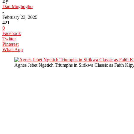
By
Dan Mughogho
-
February 23, 2025
421
0
Facebook
Twitter
Pinterest
WhatsApp
Agnes Jebet Ngetich Triumphs in Sirikwa Classic as Faith Ki