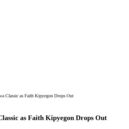
wa Classic as Faith Kipyegon Drops Out
Classic as Faith Kipyegon Drops Out