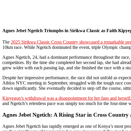
Agnes Jebet Ngetich Triumphs in Sirikwa Classic as Faith Kipy
The
2025 Sirikwa Classic Cross Country showcased a remarkable pe
10km race. While Ngetich dominated the event, triple Olympic champio
Agnes Ngetich, 24, had a dominant performance throughout the race, cl
competitors. By the time she completed her second lap, she had alread
grew wider with each passing lap, and she finished the race with a st
Despite her impressive performance, the race did not unfold as expect
Athlos NYC meeting in September, struggled with the tough race condit
down significantly. She eventually decided to step off the course, sitt
Kipyegon’s withdrawal was a disappointment for her fans and herself
and Ngetich’s relentless pace was simply too much for the four-time
Agnes Jebet Ngetich: A Rising Star in Cross Countr
Agnes Jebet Ngetich has rapidly emerged as one of Kenya’s most promi