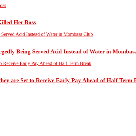
Killed Her Boss
edly Being Served Acid Instead of Water in Mombas
hey are Set to Receive Early Pay Ahead of Half-Term 