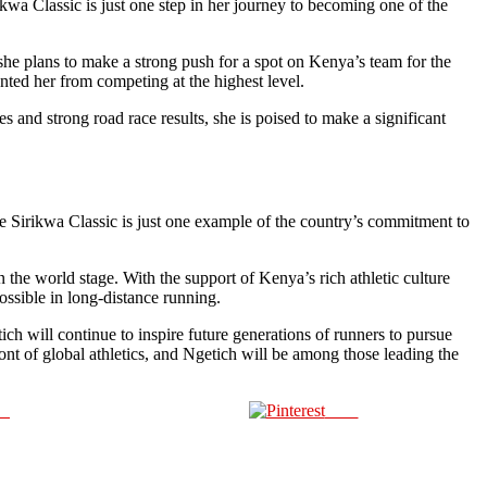
kwa Classic is just one step in her journey to becoming one of the
e she plans to make a strong push for a spot on Kenya’s team for the
ted her from competing at the highest level.
 and strong road race results, she is poised to make a significant
he Sirikwa Classic is just one example of the country’s commitment to
the world stage. With the support of Kenya’s rich athletic culture
possible in long-distance running.
ich will continue to inspire future generations of runners to pursue
ont of global athletics, and Ngetich will be among those leading the
us
Save