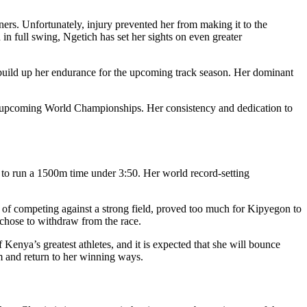
rs. Unfortunately, injury prevented her from making it to the
in full swing, Ngetich has set her sights on even greater
o build up her endurance for the upcoming track season. Her dominant
the upcoming World Championships. Her consistency and dedication to
 to run a 1500m time under 3:50. Her world record-setting
e of competing against a strong field, proved too much for Kipyegon to
 chose to withdraw from the race.
enya’s greatest athletes, and it is expected that she will bounce
m and return to her winning ways.