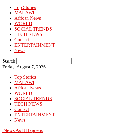
Top Stories
MALAWI
African News
WORLD
SOCIAL TRENDS
TECH NEWS
Contact
ENTERTAINMENT
News
Search
Friday, August 7, 2026
Top Stories
MALAWI
African News
WORLD
SOCIAL TRENDS
TECH NEWS
Contact
ENTERTAINMENT
News
News As It Happens