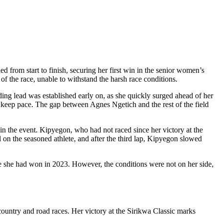
ed from start to finish, securing her first win in the senior women’s
 the race, unable to withstand the harsh race conditions.
ing lead was established early on, as she quickly surged ahead of her
o keep pace. The gap between Agnes Ngetich and the rest of the field
in the event. Kipyegon, who had not raced since her victory at the
 on the seasoned athlete, and after the third lap, Kipyegon slowed
itle she had won in 2023. However, the conditions were not on her side,
ountry and road races. Her victory at the Sirikwa Classic marks