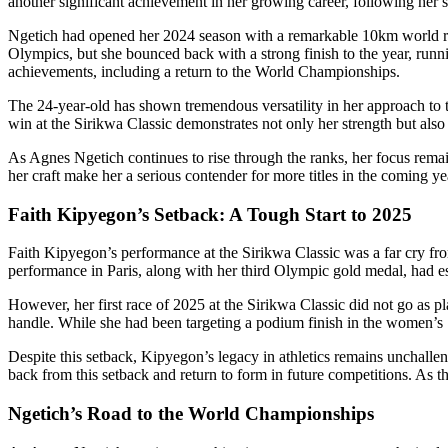
another significant achievement in her growing career, following her s
Ngetich had opened her 2024 season with a remarkable 10km world reco
Olympics, but she bounced back with a strong finish to the year, runni
achievements, including a return to the World Championships.
The 24-year-old has shown tremendous versatility in her approach to t
win at the Sirikwa Classic demonstrates not only her strength but als
As Agnes Ngetich continues to rise through the ranks, her focus rema
her craft make her a serious contender for more titles in the coming ye
Faith Kipyegon’s Setback: A Tough Start to 2025
Faith Kipyegon’s performance at the Sirikwa Classic was a far cry f
performance in Paris, along with her third Olympic gold medal, had est
However, her first race of 2025 at the Sirikwa Classic did not go as 
handle. While she had been targeting a podium finish in the women’s 1
Despite this setback, Kipyegon’s legacy in athletics remains unchalle
back from this setback and return to form in future competitions. As
Ngetich’s Road to the World Championships