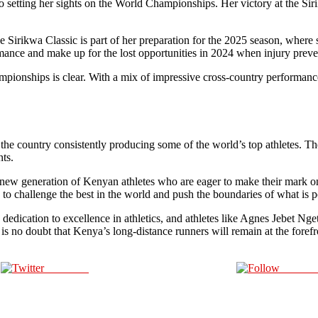
o setting her sights on the World Championships. Her victory at the Siri
the Sirikwa Classic is part of her preparation for the 2025 season, wher
nce and make up for the lost opportunities in 2024 when injury preven
pionships is clear. With a mix of impressive cross-country performances
the country consistently producing some of the world’s top athletes. T
nts.
a new generation of Kenyan athletes who are eager to make their mark on 
ue to challenge the best in the world and push the boundaries of what is 
 dedication to excellence in athletics, and athletes like Agnes Jebet Nget
is no doubt that Kenya’s long-distance runners will remain at the forefr
Post on X
Follow 