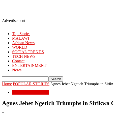
Advertisement
Top Stories
MALAWI
African News
WORLD
SOCIAL TRENDS
TECH NEWS
Contact
ENTERTAINMENT
News
Home
POPULAR STORIES
Agnes Jebet Ngetich Triumphs in Sirik
POPULAR STORIES
Agnes Jebet Ngetich Triumphs in Sirikwa 