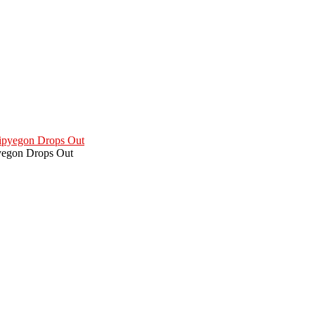
pyegon Drops Out