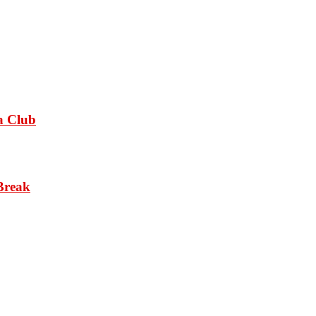
a Club
Break