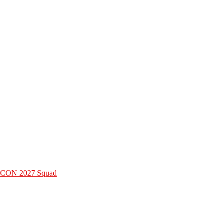
 AFCON 2027 Squad