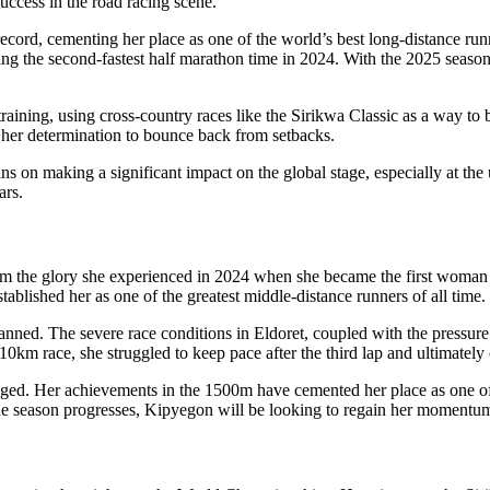
uccess in the road racing scene.
rd, cementing her place as one of the world’s best long-distance runne
ng the second-fastest half marathon time in 2024. With the 2025 season 
raining, using cross-country races like the Sirikwa Classic as a way t
o her determination to bounce back from setbacks.
ins on making a significant impact on the global stage, especially at 
ars.
rom the glory she experienced in 2024 when she became the first woman
ablished her as one of the greatest middle-distance runners of all time.
planned. The severe race conditions in Eldoret, coupled with the pressur
0km race, she struggled to keep pace after the third lap and ultimately
nged. Her achievements in the 1500m have cemented her place as one of K
 the season progresses, Kipyegon will be looking to regain her momentu