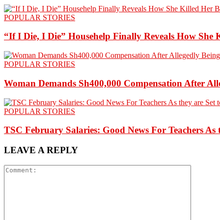
POPULAR STORIES
“If I Die, I Die” Househelp Finally Reveals How She 
POPULAR STORIES
Woman Demands Sh400,000 Compensation After Alleg
POPULAR STORIES
TSC February Salaries: Good News For Teachers As t
LEAVE A REPLY