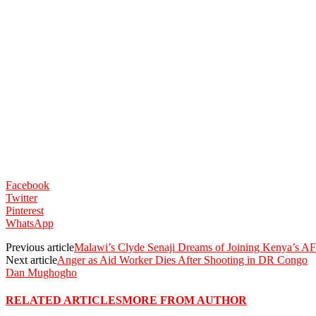
Facebook
Twitter
Pinterest
WhatsApp
Previous article
Malawi’s Clyde Senaji Dreams of Joining Kenya’s
Next article
Anger as Aid Worker Dies After Shooting in DR Congo
Dan Mughogho
RELATED ARTICLES
MORE FROM AUTHOR